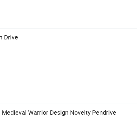
h Drive
e Medieval Warrior Design Novelty Pendrive