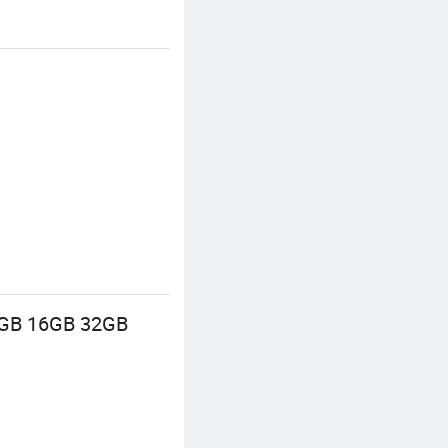
 8GB 16GB 32GB