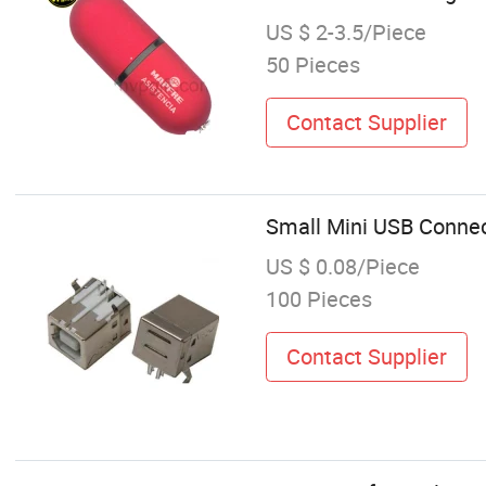
US $ 2-3.5/Piece
50 Pieces
Contact Supplier
Small Mini USB Connec
US $ 0.08/Piece
100 Pieces
Contact Supplier