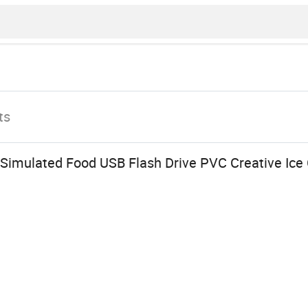
ts
 Simulated Food USB Flash Drive PVC Creative Ic