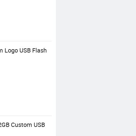
m Logo USB Flash
 32GB Custom USB