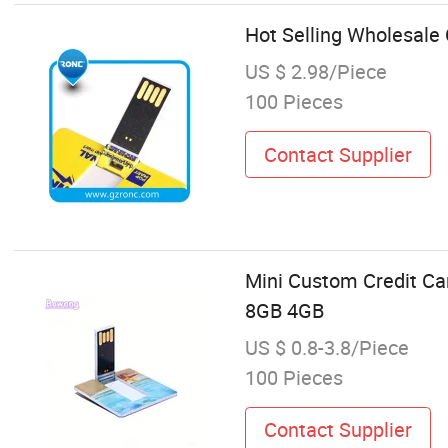
Hot Selling Wholesal
US $ 2.98/Piece
100 Pieces
Contact Supplier
Mini Custom Credit Ca
8GB 4GB
US $ 0.8-3.8/Piece
100 Pieces
Contact Supplier