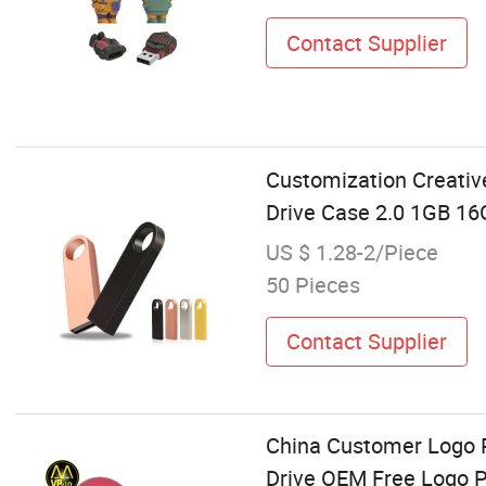
Contact Supplier
Customization Creati
Drive Case 2.0 1GB 1
US $ 1.28-2/Piece
50 Pieces
Contact Supplier
China Customer Logo 
Drive OEM Free Logo P