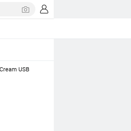
e Cream USB