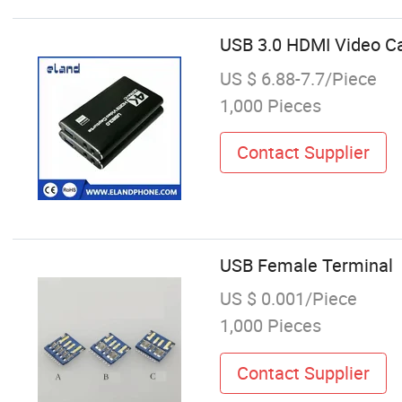
USB 3.0 HDMI Video 
US $ 6.88-7.7/Piece
1,000 Pieces
Contact Supplier
USB Female Terminal
US $ 0.001/Piece
1,000 Pieces
Contact Supplier