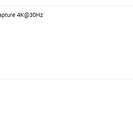
Capture 4K@30Hz