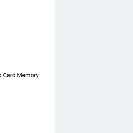
p Card Memory