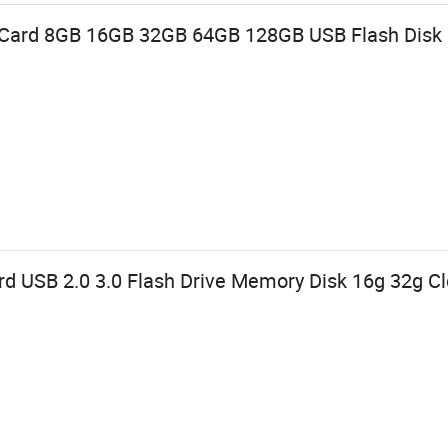
e Card 8GB 16GB 32GB 64GB 128GB USB Flash Disk
rd USB 2.0 3.0 Flash Drive Memory Disk 16g 32g 