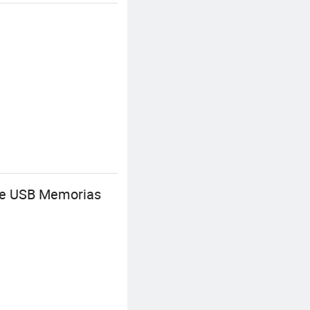
Cle USB Memorias