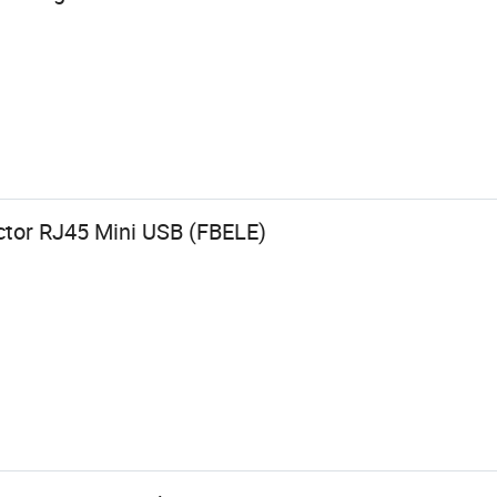
tor RJ45 Mini USB (FBELE)