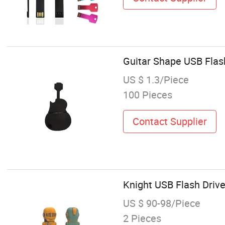
Guitar Shape USB Flas
US $ 1.3/Piece
100 Pieces
Contact Supplier
Knight USB Flash Driv
US $ 90-98/Piece
2 Pieces