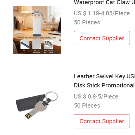
Waterproof Cat Claw U
US $ 1.18-4.05/Piece
50 Pieces
Contact Supplier
Leather Swivel Key U
Disk Stick Promotiona
US $ 0.8-5/Piece
50 Pieces
Contact Supplier