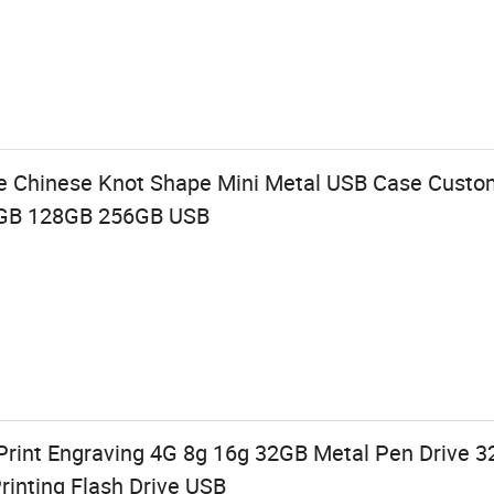
ve Chinese Knot Shape Mini Metal USB Case Custo
6GB 128GB 256GB USB
Print Engraving 4G 8g 16g 32GB Metal Pen Drive
rinting Flash Drive USB