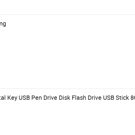
ing
l Key USB Pen Drive Disk Flash Drive USB Stick