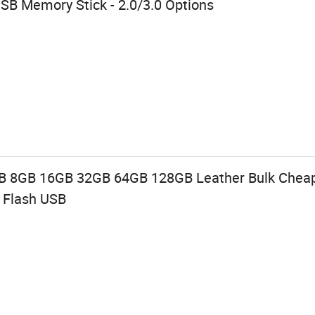
SB Memory Stick - 2.0/3.0 Options
SB 8GB 16GB 32GB 64GB 128GB Leather Bulk Chea
l Flash USB