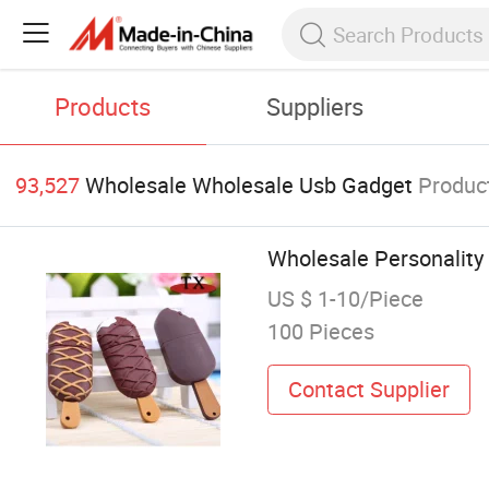
Products
Suppliers
93,527
Wholesale Wholesale Usb Gadget
Produc
Wholesale Personality
US $ 1-10/Piece
100 Pieces
Contact Supplier