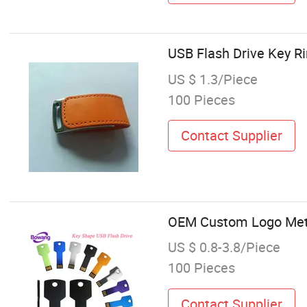
USB Flash Drive Key R
US $ 1.3/Piece
100 Pieces
Contact Supplier
OEM Custom Logo Meta
US $ 0.8-3.8/Piece
100 Pieces
Contact Supplier