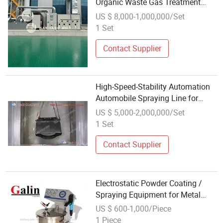
Organic Waste Gas Treatment
Equipment for Paint Spraying
US $ 8,000-1,000,000/Set
Exhaust
1 Set
Contact Supplier
High-Speed-Stability Automation
Automobile Spraying Line for
Coating Production with Precision
US $ 5,000-2,000,000/Set
Painting Equipment
1 Set
Contact Supplier
Electrostatic Powder Coating /
Spraying Equipment for Metal
Surface
US $ 600-1,000/Piece
1 Piece