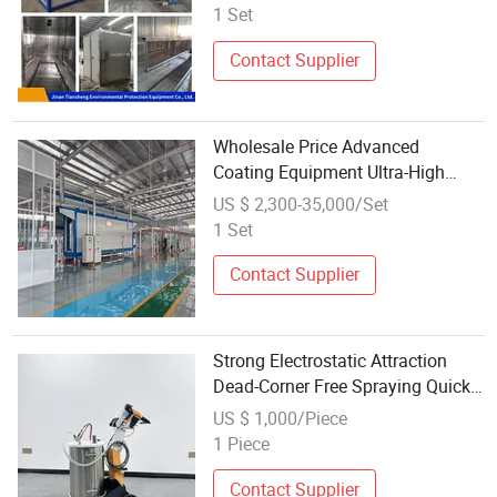
Room Wholesale, Complete Set of
1 Set
Electrostatic Spraying Equipment
Contact Supplier
Wholesale Price Advanced
Coating Equipment Ultra-High
Paint Utilization Rate Saving Over
US $ 2,300-35,000/Set
30% in Costs
1 Set
Contact Supplier
Strong Electrostatic Attraction
Dead-Corner Free Spraying Quick
Color Change Handheld Powder
US $ 1,000/Piece
Electrostatic Coating Equipment
1 Piece
Contact Supplier