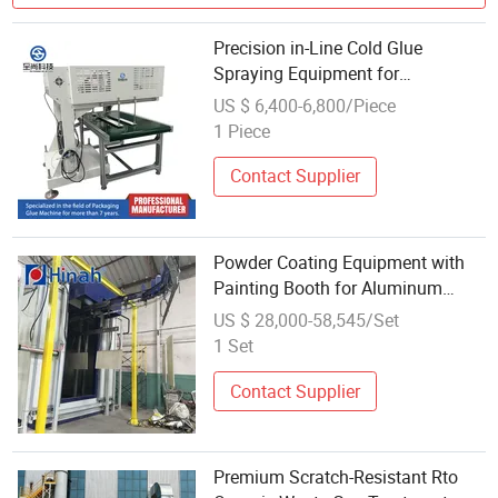
Precision in-Line Cold Glue
Spraying Equipment for
Packaging
US $ 6,400-6,800/Piece
1 Piece
Contact Supplier
Powder Coating Equipment with
Painting Booth for Aluminum
Profile Metal Parts Spraying
US $ 28,000-58,545/Set
Machine Painting Line
1 Set
Contact Supplier
Premium Scratch-Resistant Rto