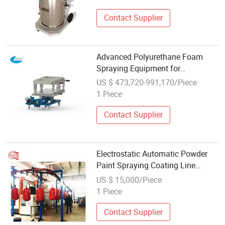
Contact Supplier
Advanced Polyurethane Foam
Spraying Equipment for
Automotive Seating
US $ 473,720-991,170/Piece
1 Piece
Contact Supplier
Electrostatic Automatic Powder
Paint Spraying Coating Line
Equipment
US $ 15,000/Piece
1 Piece
Contact Supplier