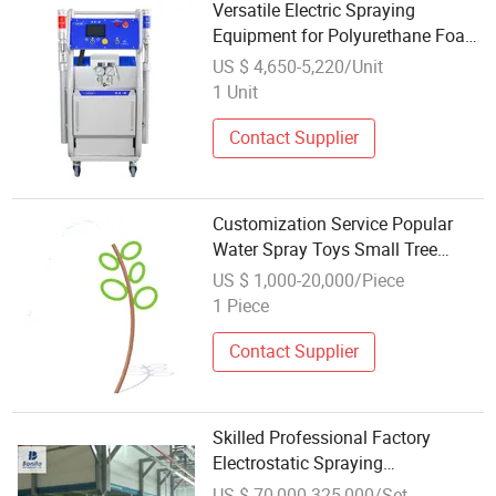
Versatile Electric Spraying
Equipment for Polyurethane Foam
Solutions Ex-6
US $ 4,650-5,220/Unit
1 Unit
Contact Supplier
Customization Service Popular
Water Spray Toys Small Tree
Spraying Water Play Sketch
US $ 1,000-20,000/Piece
Equipment
1 Piece
Contact Supplier
Skilled Professional Factory
Electrostatic Spraying
/Coating/Powder
US $ 70,000-325,000/Set