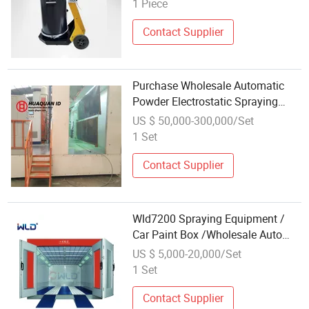
1 Piece
Contact Supplier
Purchase Wholesale Automatic
Powder Electrostatic Spraying
Equipment
US $ 50,000-300,000/Set
1 Set
Contact Supplier
Wld7200 Spraying Equipment /
Car Paint Box /Wholesale Auto
Repair Equipment Supplier
US $ 5,000-20,000/Set
1 Set
Contact Supplier