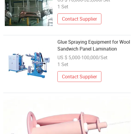
Coating/Painting
1 Set
Equipment/Spraying /Coating
/Painting Line/Paint Booth
Contact Supplier
Glue Spraying Equipment for Wool
Sandwich Panel Lamination
US $ 5,000-100,000/Set
1 Set
Contact Supplier