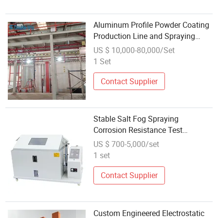
Aluminum Profile Powder Coating
Production Line and Spraying
Equipment Used in The United
US $ 10,000-80,000/Set
States
1 Set
Contact Supplier
Stable Salt Fog Spraying
Corrosion Resistance Test
Equipment for Aging Test
US $ 700-5,000/set
1 set
Contact Supplier
Custom Engineered Electrostatic