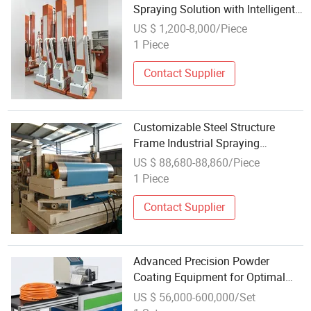
Spraying Solution with Intelligent
Control and Rapid Recovery Rate
US $ 1,200-8,000/Piece
High Production Efficiency Powder
1 Piece
Coating Equipment
Contact Supplier
Customizable Steel Structure
Frame Industrial Spraying
Painting Equipment Factory
US $ 88,680-88,860/Piece
Painting Workshop
1 Piece
Contact Supplier
Advanced Precision Powder
Coating Equipment for Optimal
Spraying
US $ 56,000-600,000/Set