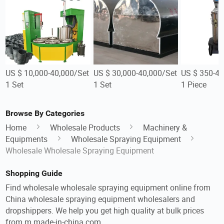
US $ 10,000-40,000/Set
US $ 30,000-40,000/Set
US $ 350-45
1 Set
1 Set
1 Piece
Browse By Categories
Home
Wholesale Products
Machinery &
Equipments
Wholesale Spraying Equipment
Wholesale Wholesale Spraying Equipment
Shopping Guide
Find wholesale wholesale spraying equipment online from
China wholesale spraying equipment wholesalers and
dropshippers. We help you get high quality at bulk prices
from m.made-in-china.com.