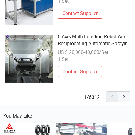
1 Set
Contact Supplier
6-Axis Multi-Function Robot Arm
Reciprocating Automatic Spraying
Equipment for Industrial Parts
US $ 20,000-40,000/Set
1 Set
Contact Supplier
1/6312
You May Like