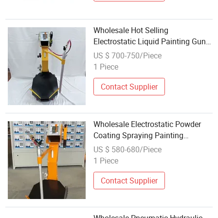
Wholesale Hot Selling
Electrostatic Liquid Painting Gun
Electrostatic Spraying Equipment
US $ 700-750/Piece
1 Piece
Contact Supplier
Wholesale Electrostatic Powder
Coating Spraying Painting
Machine Gun Fast Color Change
US $ 580-680/Piece
Equipment
1 Piece
Contact Supplier