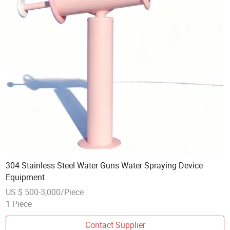
304 Stainless Steel Water Guns Water Spraying Device
Equipment
US $ 500-3,000/Piece
1 Piece
Contact Supplier