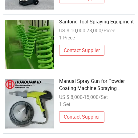
Santong Tool Spraying Equipment
US $ 10,000-78,000/Piece
1 Piece
Contact Supplier
Manual Spray Gun for Powder
Coating Machine Spraying
Equipment with Spray Room
US $ 8,000-15,000/Set
1 Set
Contact Supplier