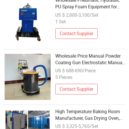
Wholesale Pneumatic Hydraulic
PU Spray Foam Equipment for
Spraying Polyurethane
US $ 2,000-3,100/Set
Open/Close Cell
1 Set
Contact Supplier
Wholesale Price Manual Powder
Coating Gun Electrostatic Manual
Spraying Equipment
US $ 688-690/Piece
5 Pieces
Contact Supplier
High Temperature Baking Room
Manufacturer, Gas Drying Oven,
Curing Car, High Temperature
US $ 3,325-5,765/Set