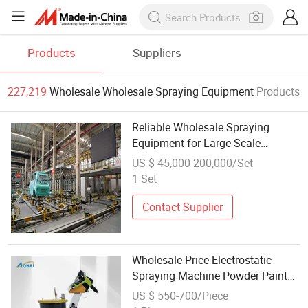
Products
Suppliers
227,219
Wholesale Wholesale Spraying Equipment
Products
Reliable Wholesale Spraying
Equipment for Large Scale
Production
US $ 45,000-200,000/Set
1 Set
Contact Supplier
Wholesale Price Electrostatic
Spraying Machine Powder Paint
Equipment with Spray Gun
US $ 550-700/Piece