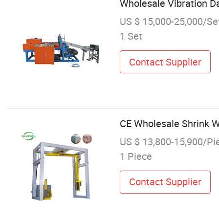
Wholesale Vibration D
US $ 15,000-25,000/Se
1 Set
Contact Supplier
CE Wholesale Shrink W
US $ 13,800-15,900/Pi
1 Piece
Contact Supplier