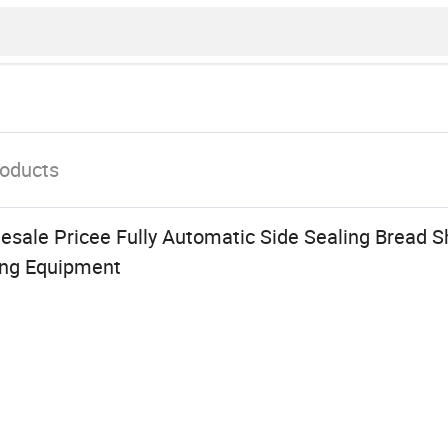
oducts
sale Pricee Fully Automatic Side Sealing Bread S
ng Equipment