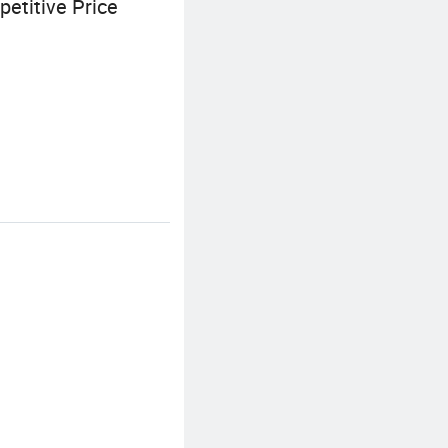
etitive Price