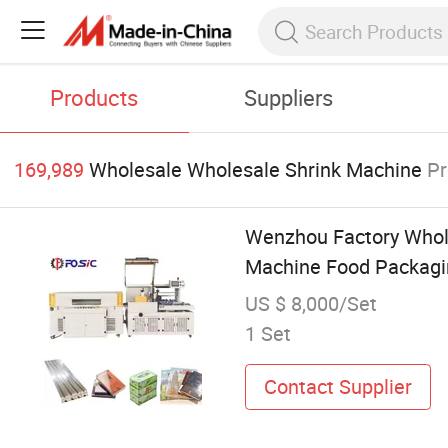
Products
Suppliers
169,989
Wholesale Wholesale Shrink Machine
Pr
Wenzhou Factory Whole
Machine Food Packagi
US $ 8,000/Set
1 Set
Contact Supplier