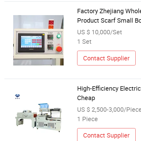
Factory Zhejiang Whol
Product Scarf Small B
US $ 10,000/Set
1 Set
Contact Supplier
High-Efficiency Electr
Cheap
US $ 2,500-3,000/Piec
1 Piece
Contact Supplier