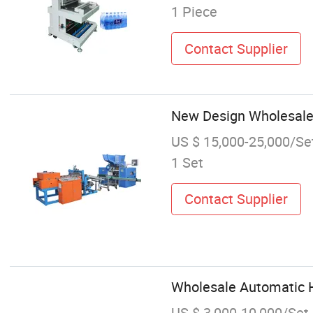
1 Piece
Contact Supplier
New Design Wholesale
US $ 15,000-25,000/Se
1 Set
Contact Supplier
Wholesale Automatic H
US $ 3,000-10,000/Set