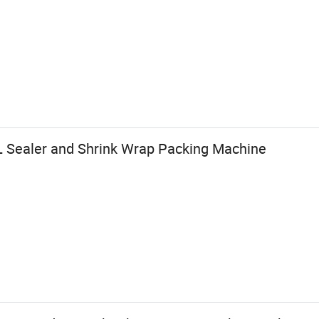
 Sealer and Shrink Wrap Packing Machine