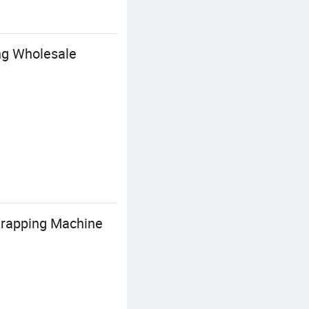
ing Wholesale
Wrapping Machine