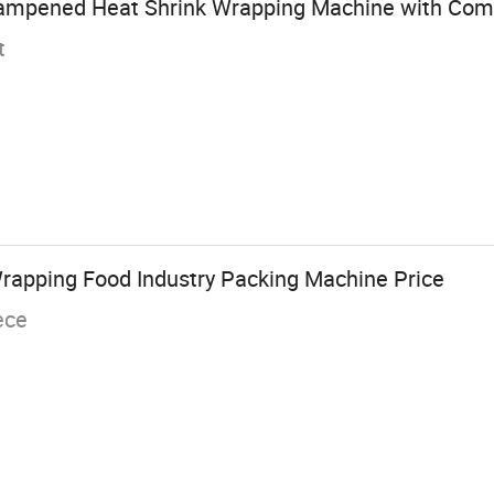
ampened Heat Shrink Wrapping Machine with Comp
t
rapping Food Industry Packing Machine Price
ece