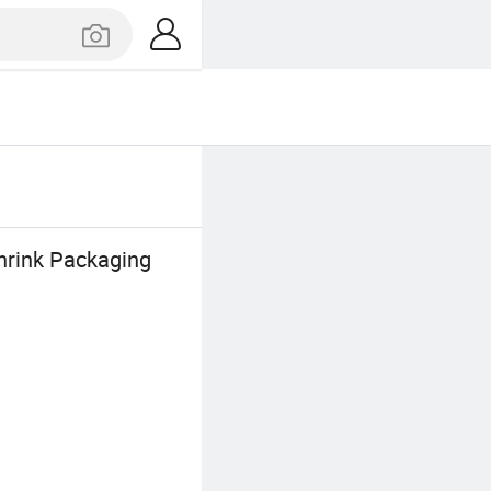
hrink Packaging