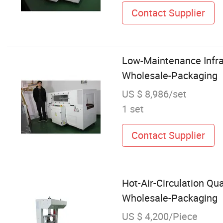
Contact Supplier
Low-Maintenance Infra
Wholesale-Packaging
US $ 8,986/set
1 set
Contact Supplier
Hot-Air-Circulation Qu
Wholesale-Packaging
US $ 4,200/Piece