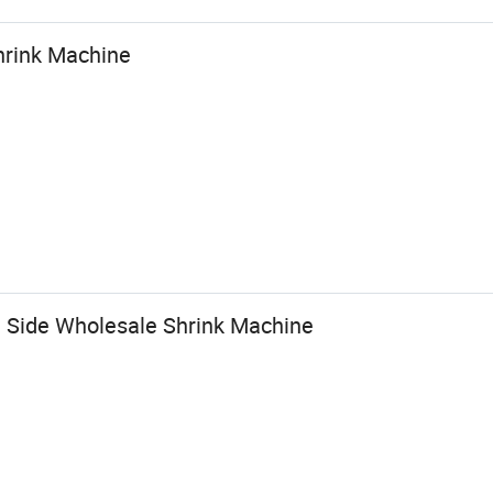
hrink Machine
ng Side Wholesale Shrink Machine