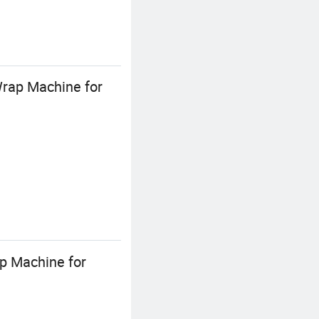
Wrap Machine for
ap Machine for