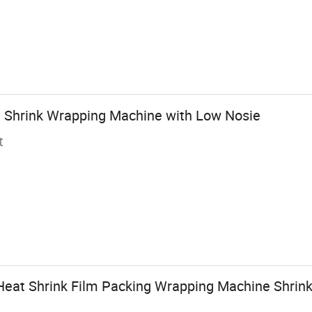
 Shrink Wrapping Machine with Low Nosie
t
eat Shrink Film Packing Wrapping Machine Shrink