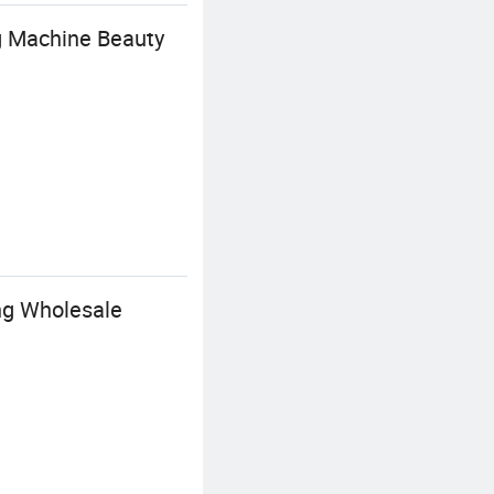
g Machine Beauty
ing Wholesale