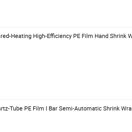
red-Heating High-Efficiency PE Film Hand Shrink 
artz-Tube PE Film I Bar Semi-Automatic Shrink Wr