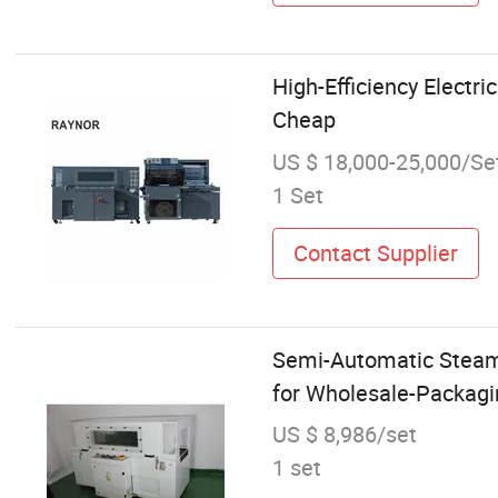
High-Efficiency Electr
Cheap
US $ 18,000-25,000/Se
1 Set
Contact Supplier
Semi-Automatic Steam
for Wholesale-Packagi
US $ 8,986/set
1 set