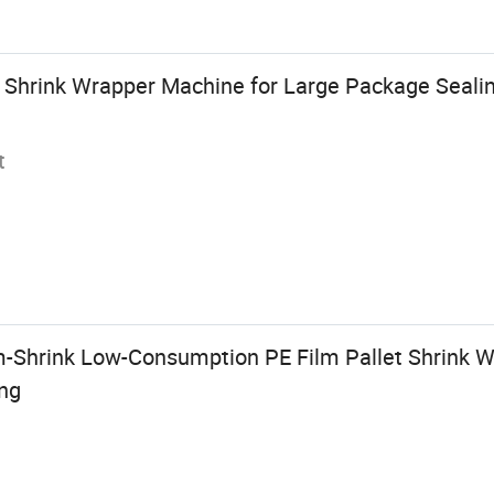
ic Shrink Wrapper Machine for Large Package Seal
t
-Shrink Low-Consumption PE Film Pallet Shrink 
ng