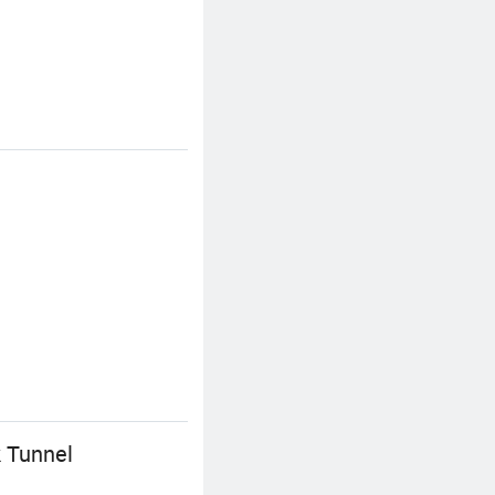
 Tunnel