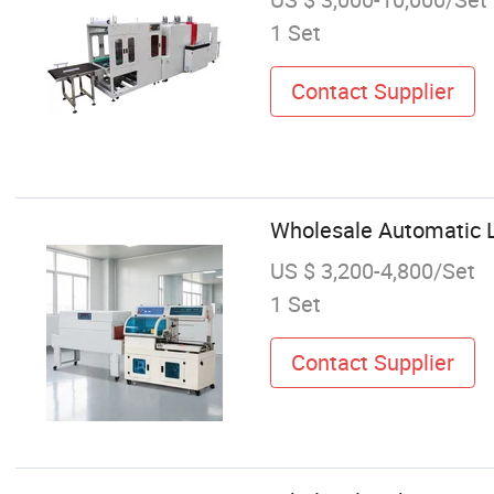
1 Set
Contact Supplier
Wholesale Automatic L
US $ 3,200-4,800/Set
1 Set
Contact Supplier