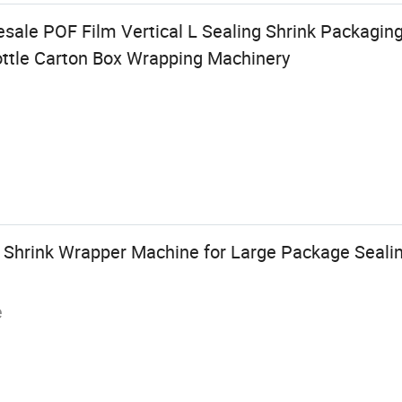
esale POF Film Vertical L Sealing Shrink Packagin
ottle Carton Box Wrapping Machinery
ic Shrink Wrapper Machine for Large Package Seal
e