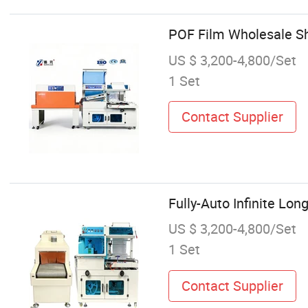
POF Film Wholesale S
US $ 3,200-4,800/Set
1 Set
Contact Supplier
Fully-Auto Infinite Lo
US $ 3,200-4,800/Set
1 Set
Contact Supplier