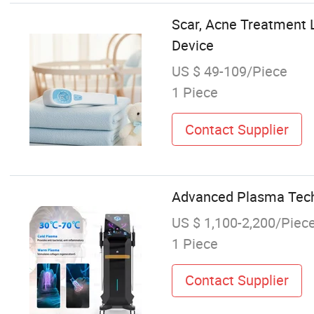
Scar, Acne Treatment 
Device
US $ 49-109/Piece
1 Piece
Contact Supplier
Advanced Plasma Techn
US $ 1,100-2,200/Piec
1 Piece
Contact Supplier