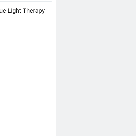
ue Light Therapy