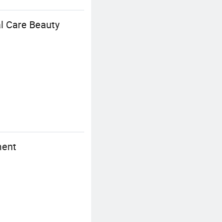
l Care Beauty
ment