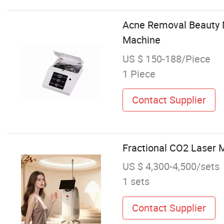
Acne Removal Beauty M
Machine
US $ 150-188/Piece
1 Piece
Contact Supplier
Fractional CO2 Laser 
US $ 4,300-4,500/sets
1 sets
Contact Supplier