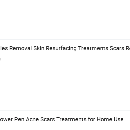
kles Removal Skin Resurfacing Treatments Scars 
e
ower Pen Acne Scars Treatments for Home Use