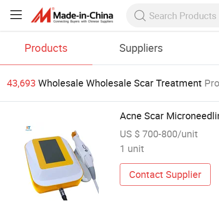
Products
Suppliers
43,693
Wholesale Wholesale Scar Treatment
Pr
Acne Scar Microneedli
US $ 700-800/unit
1 unit
Contact Supplier