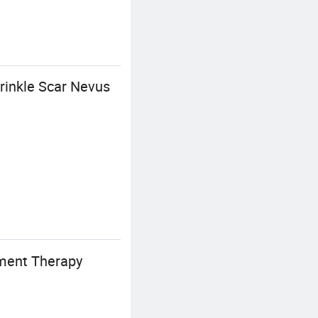
inkle Scar Nevus
tment Therapy