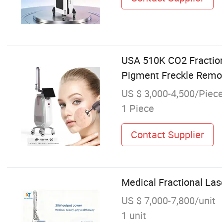
USA 510K CO2 Fractio
Pigment Freckle Remov
US $ 3,000-4,500/Piec
1 Piece
Contact Supplier
Medical Fractional La
US $ 7,000-7,800/unit
1 unit