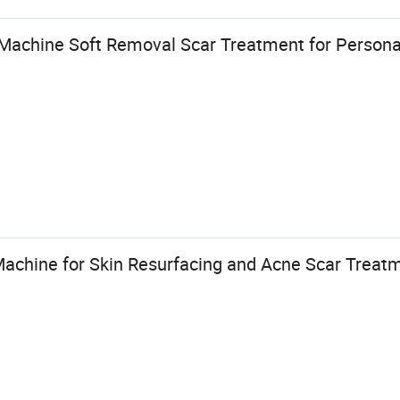
achine Soft Removal Scar Treatment for Persona
Machine for Skin Resurfacing and Acne Scar Treat