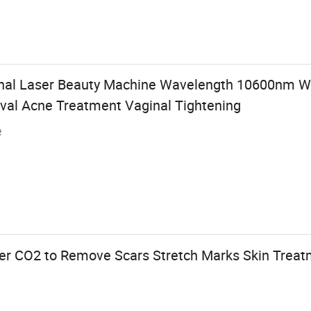
nal Laser Beauty Machine Wavelength 10600nm Wr
al Acne Treatment Vaginal Tightening
e
ser CO2 to Remove Scars Stretch Marks Skin Trea