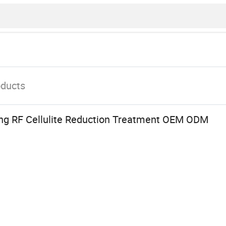
oducts
ng RF Cellulite Reduction Treatment OEM ODM