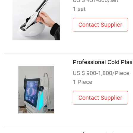
1 set
Contact Supplier
Professional Cold Pla
US $ 900-1,800/Piece
1 Piece
Contact Supplier