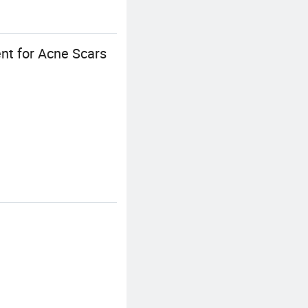
nt for Acne Scars