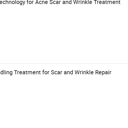
echnology for Acne Scar and Wrinkle Treatment
ling Treatment for Scar and Wrinkle Repair