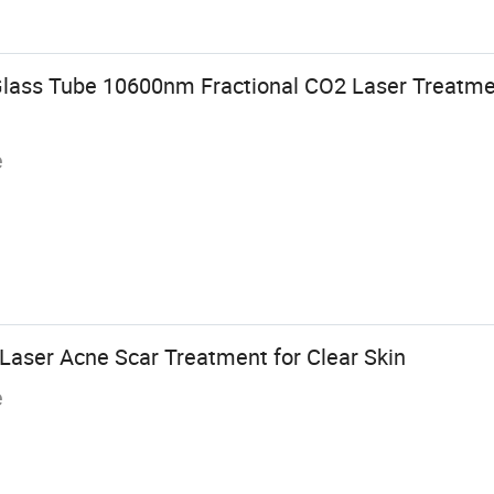
Glass Tube 10600nm Fractional CO2 Laser Treatme
e
aser Acne Scar Treatment for Clear Skin
e