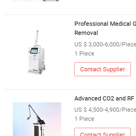
Professional Medical 
Removal
US $ 3,000-6,000/Piec
1 Piece
Contact Supplier
Advanced CO2 and RF L
US $ 4,500-4,900/Piec
1 Piece
Contact Supplier