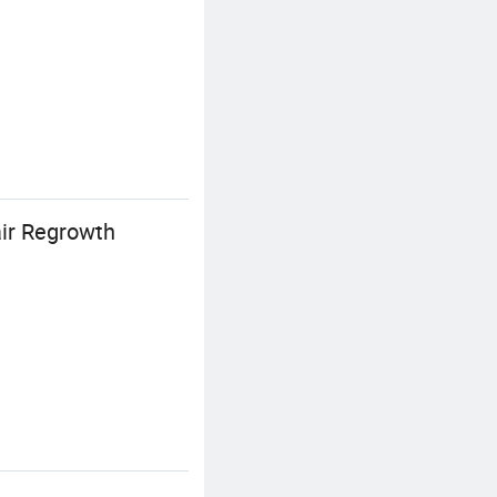
ir Regrowth