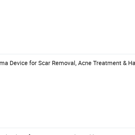
sma Device for Scar Removal, Acne Treatment & Ha