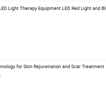
LED Light Therapy Equipment LED Red Light and Bl
ology for Skin Rejuvenation and Scar Treatment
e