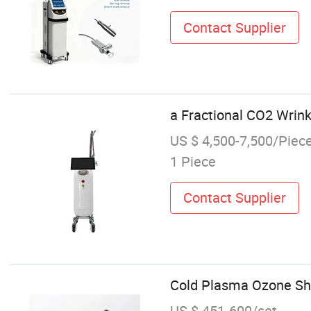
Contact Supplier
a Fractional CO2 Wrin
US $ 4,500-7,500/Piec
1 Piece
Contact Supplier
Cold Plasma Ozone Sh
US $ 451-600/set