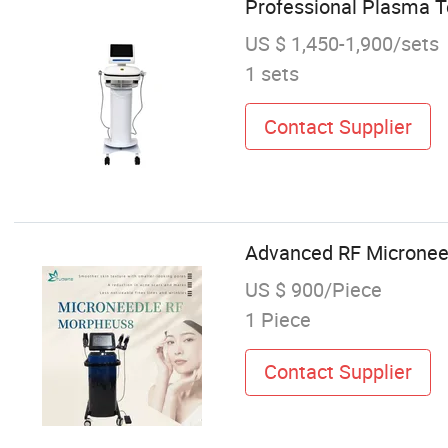
Professional Plasma T
US $ 1,450-1,900/sets
1 sets
Contact Supplier
Advanced RF Microneed
US $ 900/Piece
1 Piece
Contact Supplier