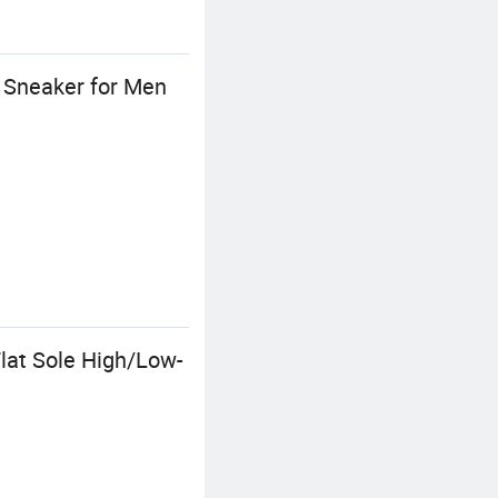
h Sneaker for Men
lat Sole High/Low-