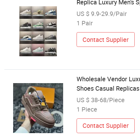
Replica Luxury Men's 
US $ 9.9-29.9/Pair
1 Pair
Contact Supplier
Wholesale Vendor Luxu
Shoes Casual Replicas
US $ 38-68/Piece
1 Piece
Contact Supplier