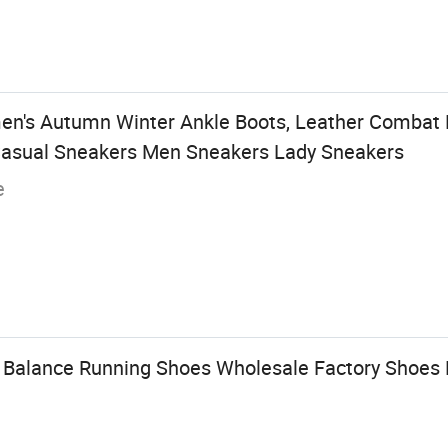
's Autumn Winter Ankle Boots, Leather Combat B
c Casual Sneakers Men Sneakers Lady Sneakers
e
l Balance Running Shoes Wholesale Factory Shoes