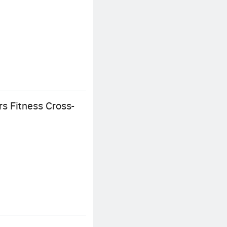
s Fitness Cross-