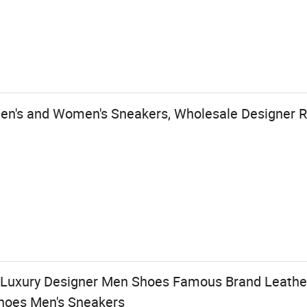
Men's and Women's Sneakers, Wholesale Designer R
y Luxury Designer Men Shoes Famous Brand Leat
Shoes Men's Sneakers