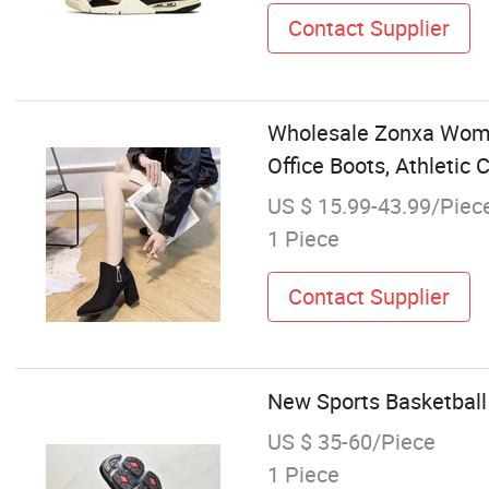
Contact Supplier
Wholesale Zonxa Women
Office Boots, Athleti
US $ 15.99-43.99/Piec
1 Piece
Contact Supplier
New Sports Basketbal
US $ 35-60/Piece
1 Piece