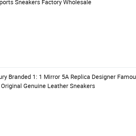
Sports Sneakers Factory Wholesale
ry Branded 1: 1 Mirror 5A Replica Designer Famo
 Original Genuine Leather Sneakers