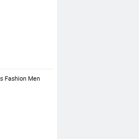
us Fashion Men