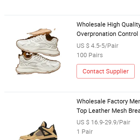
Wholesale High Qualit
Overpronation Control 
US $ 4.5-5/Pair
100 Pairs
Contact Supplier
Wholesale Factory Men
Top Leather Mesh Brea
US $ 16.9-29.9/Pair
1 Pair