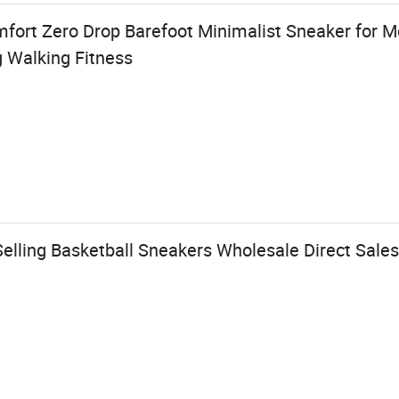
fort Zero Drop Barefoot Minimalist Sneaker for 
g Walking Fitness
elling Basketball Sneakers Wholesale Direct Sales