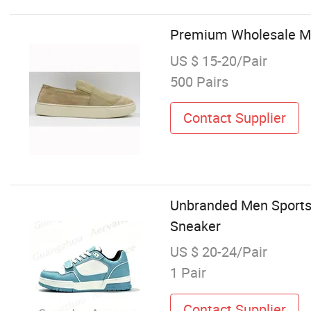
Premium Wholesale Me
US $ 15-20/Pair
500 Pairs
Contact Supplier
Unbranded Men Sports 
Sneaker
US $ 20-24/Pair
1 Pair
Contact Supplier