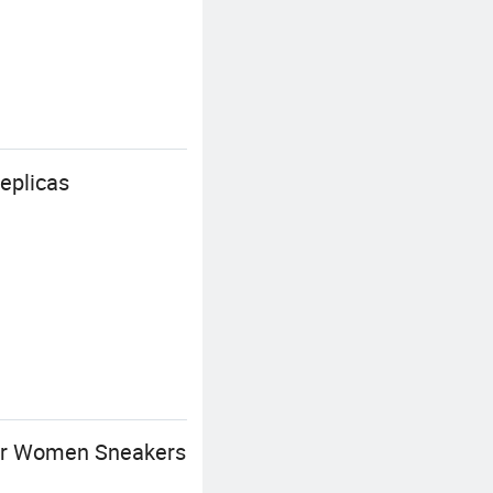
eplicas
her Women Sneakers