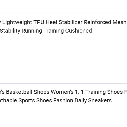
y Lightweight TPU Heel Stabilizer Reinforced Mes
Stability Running Training Cushioned
's Basketball Shoes Women's 1: 1 Training Shoes F
thable Sports Shoes Fashion Daily Sneakers