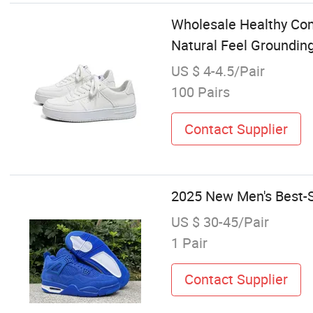
Wholesale Healthy Com
Natural Feel Groundin
US $ 4-4.5/Pair
100 Pairs
Contact Supplier
2025 New Men's Best-S
US $ 30-45/Pair
1 Pair
Contact Supplier