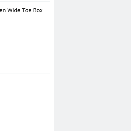
Men Wide Toe Box