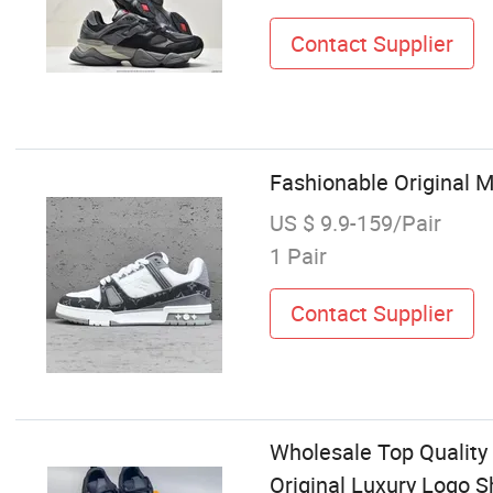
Contact Supplier
Fashionable Original 
US $ 9.9-159/Pair
1 Pair
Contact Supplier
Wholesale Top Qualit
Original Luxury Logo 