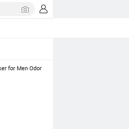
ker for Men Odor