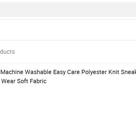
ducts
Machine Washable Easy Care Polyester Knit Snea
y Wear Soft Fabric