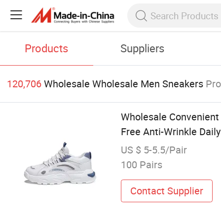
Products
Suppliers
120,706
Wholesale Wholesale Men Sneakers
Pro
Wholesale Convenient 
Free Anti-Wrinkle Dail
US $ 5-5.5/Pair
100 Pairs
Contact Supplier