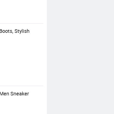
oots, Stylish
 Men Sneaker