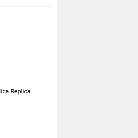
ica Replica