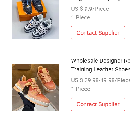
US $ 9.9/Piece
1 Piece
Contact Supplier
Wholesale Designer Re
Training Leather Shoe
US $ 29.98-49.98/Piec
1 Piece
Contact Supplier