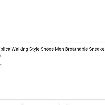
plica Walking Style Shoes Men Breathable Sneaker
s
e