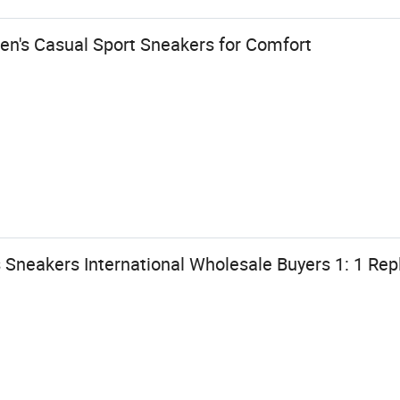
n's Casual Sport Sneakers for Comfort
Sneakers International Wholesale Buyers 1: 1 Repl