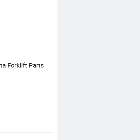
a Forklift Parts