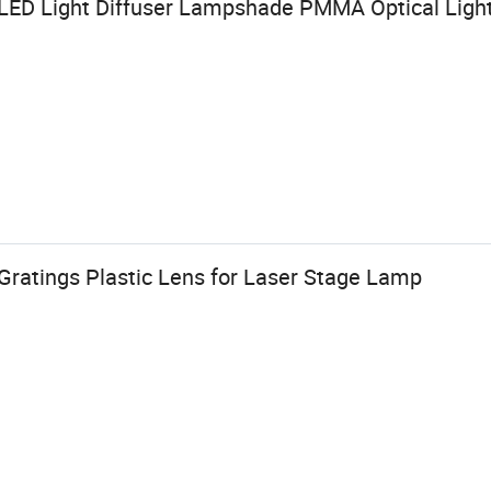
LED Light Diffuser Lampshade PMMA Optical Ligh
Gratings Plastic Lens for Laser Stage Lamp