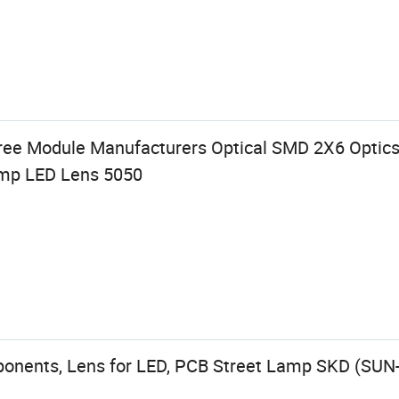
ree Module Manufacturers Optical SMD 2X6 Optic
amp LED Lens 5050
ponents, Lens for LED, PCB Street Lamp SKD (SUN