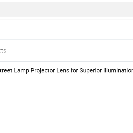
cts
Street Lamp Projector Lens for Superior Illuminatio