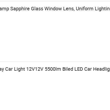
amp Sapphire Glass Window Lens, Uniform Lighti
ay Car Light 12V12V 5500lm Biled LED Car Headli