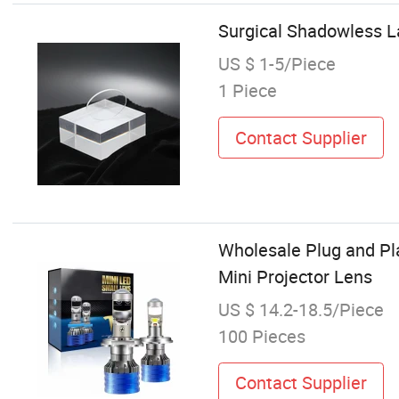
Surgical Shadowless L
US $ 1-5/Piece
1 Piece
Contact Supplier
Wholesale Plug and Pl
Mini Projector Lens
US $ 14.2-18.5/Piece
100 Pieces
Contact Supplier