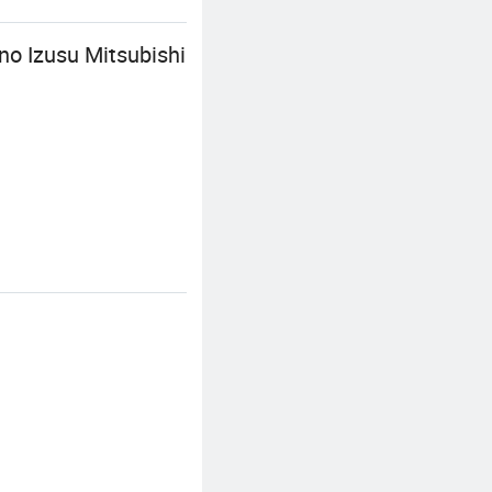
o Izusu Mitsubishi