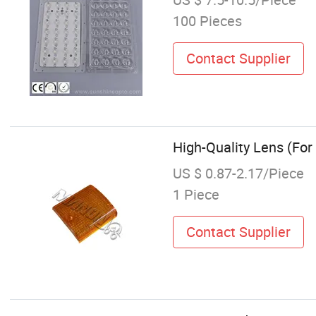
100 Pieces
Contact Supplier
High-Quality Lens (For
US $ 0.87-2.17/Piece
1 Piece
Contact Supplier