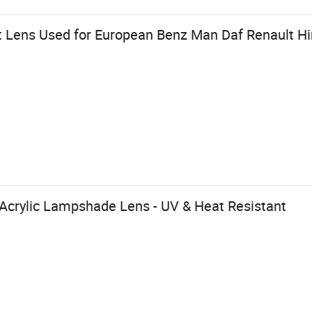
 Lens Used for European Benz Man Daf Renault Hin
crylic Lampshade Lens - UV & Heat Resistant