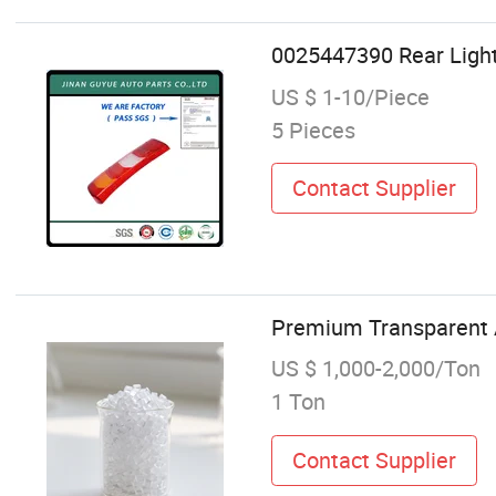
0025447390 Rear Light
US $ 1-10/Piece
5 Pieces
Contact Supplier
Premium Transparent A
US $ 1,000-2,000/Ton
1 Ton
Contact Supplier