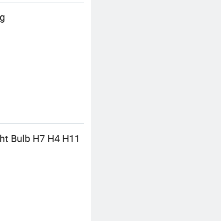
ng
ght Bulb H7 H4 H11