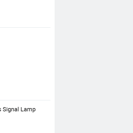
s Signal Lamp