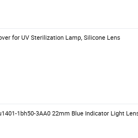
ver for UV Sterilization Lamp, Silicone Lens
u1401-1bh50-3AA0 22mm Blue Indicator Light Len