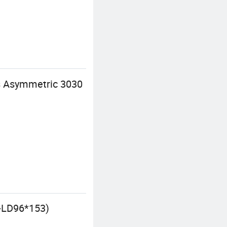
s Asymmetric 3030
-LD96*153)