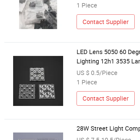
1 Piece
Contact Supplier
LED Lens 5050 60 Deg
Lighting 12h1 3535 L
US $ 0.5/Piece
1 Piece
Contact Supplier
28W Street Light Com
US $ 7.5-10.5/Piece