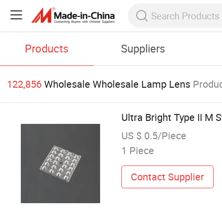
Products
Suppliers
122,856
Wholesale Wholesale Lamp Lens
Produ
Ultra Bright Type II M 
US $ 0.5/Piece
1 Piece
Contact Supplier