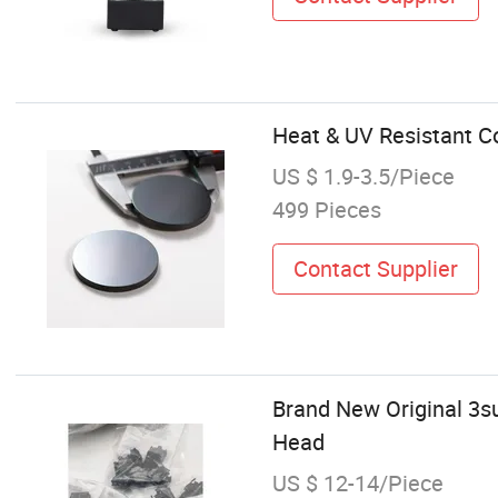
Heat & UV Resistant Co
US $ 1.9-3.5/Piece
499 Pieces
Contact Supplier
Brand New Original 3s
Head
US $ 12-14/Piece