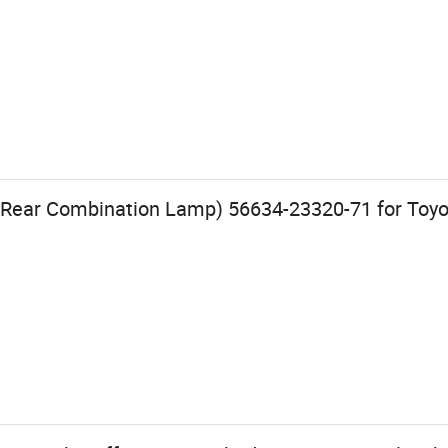
 Rear Combination Lamp) 56634-23320-71 for Toyot