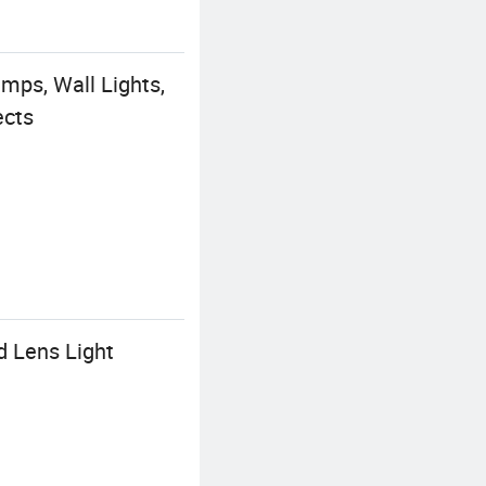
ps, Wall Lights,
ects
d Lens Light