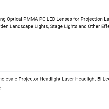
 Optical PMMA PC LED Lenses for Projection Lam
den Landscape Lights, Stage Lights and Other Eff
lesale Projector Headlight Laser Headlight Bi Le
e