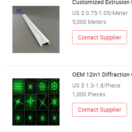
Customized Extrusion 
US $ 0.75-1.05/Meter
5,000 Meters
Contact Supplier
OEM 12in1 Diffraction 
US $ 1.3-1.8/Piece
1,000 Pieces
Contact Supplier