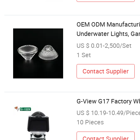
OEM ODM Manufacturing
Underwater Lights, Gar
US $ 0.01-2,500/Set
1 Set
Contact Supplier
G-View G17 Factory Who
US $ 10.19-10.49/Piec
10 Pieces
Contact Supplier