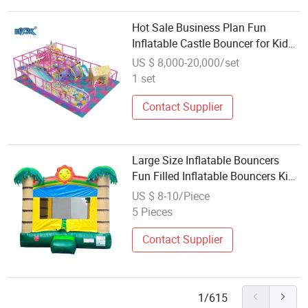
Hot Sale Business Plan Fun
Inflatable Castle Bouncer for Kids
Kinder Outdoor Can Customizable
US $ 8,000-20,000/set
1 set
Contact Supplier
Large Size Inflatable Bouncers
Fun Filled Inflatable Bouncers Kids
Friendly Inflatable Bouncers
US $ 8-10/Piece
5 Pieces
Contact Supplier
1/615