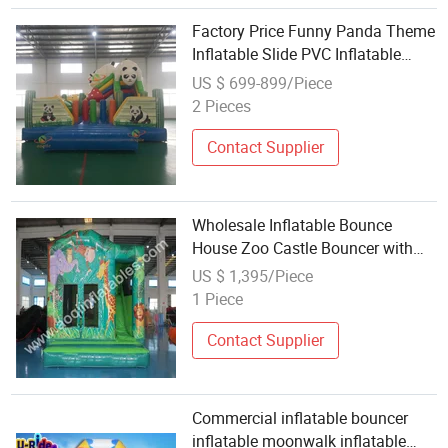
Factory Price Funny Panda Theme
Inflatable Slide PVC Inflatable
Bouncer for Children
US $ 699-899/Piece
2 Pieces
Contact Supplier
Wholesale Inflatable Bounce
House Zoo Castle Bouncer with
Inside Slide Aq7216-13
US $ 1,395/Piece
1 Piece
Contact Supplier
Commercial inflatable bouncer
inflatable moonwalk inflatable