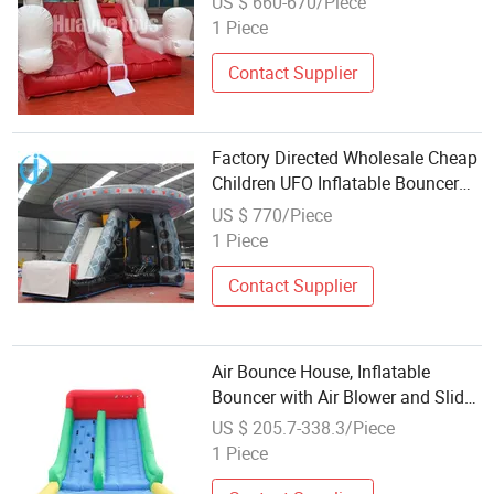
US $ 660-670/Piece
1 Piece
Contact Supplier
Factory Directed Wholesale Cheap
Children UFO Inflatable Bouncer
(DJB056)
US $ 770/Piece
1 Piece
Contact Supplier
Air Bounce House, Inflatable
Bouncer with Air Blower and Slide,
Jumping Family Backyard Bouncy
US $ 205.7-338.3/Piece
Castle with Extra Thick Material
1 Piece