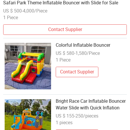
Safari Park Theme Inflatable Bouncer with Slide for Sale
US $ 500-4,000/Piece
1 Piece
Contact Supplier
Colorful Inflatable Bouncer
US $ 580-1,580/Piece
1 Piece
Contact Supplier
Bright Race Car Inflatable Bouncer
Water Slide with Quick Inflation
US $ 155-250/pieces
1 pieces