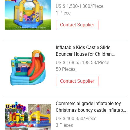
trampoline for kids
US $ 1,500-1,800/Piece
1 Piece
Contact Supplier
Inflatable Kids Castle Slide
Bouncer House for Children
Jumping
US $ 168.55-198.58/Piece
50 Pieces
Contact Supplier
Commercial grade inflatable toy
Christmas bouncy castle inflatable
Bouncer with slide
US $ 400-850/Piece
3 Pieces