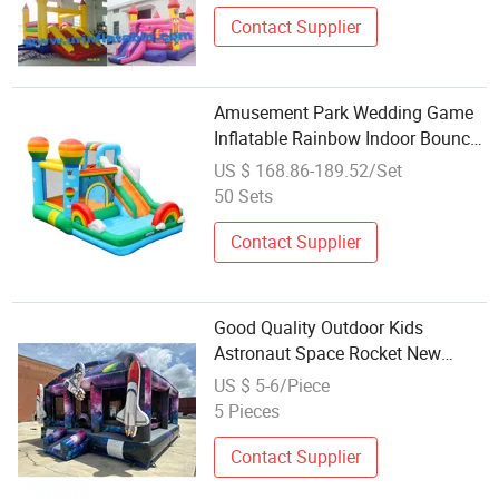
Contact Supplier
Amusement Park Wedding Game
Inflatable Rainbow Indoor Bouncer
with Slide
US $ 168.86-189.52/Set
50 Sets
Contact Supplier
Good Quality Outdoor Kids
Astronaut Space Rocket New
Inflatable Bouncer Castle for
US $ 5-6/Piece
Wholesale
5 Pieces
Contact Supplier