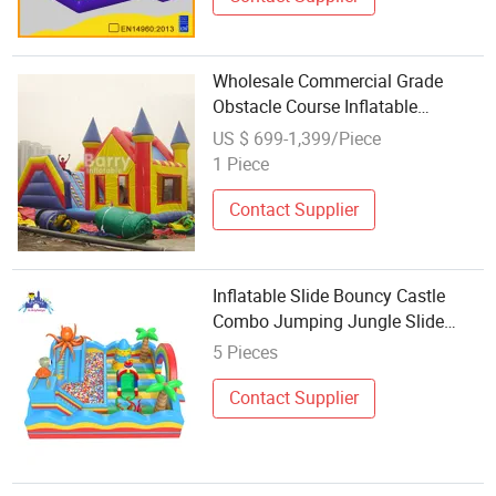
Wholesale Commercial Grade
Obstacle Course Inflatable
Jumpers Commercial Bouncer
US $ 699-1,399/Piece
with Slide
1 Piece
Contact Supplier
Inflatable Slide Bouncy Castle
Combo Jumping Jungle Slide
Inflatable Bouncer for Kids
5 Pieces
Contact Supplier