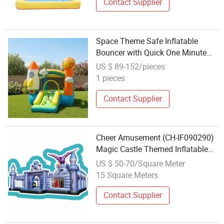
Contact Supplier
Space Theme Safe Inflatable
Bouncer with Quick One Minute
Inflation
US $ 89-152/pieces
1 pieces
Contact Supplier
Cheer Amusement (CH-IF090290)
Magic Castle Themed Inflatable
Bouncer
US $ 50-70/Square Meter
15 Square Meters
Contact Supplier