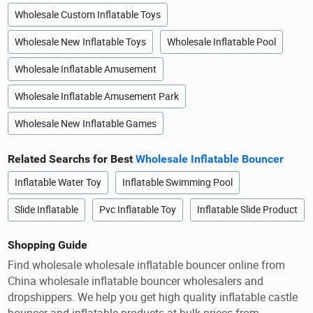
Wholesale Custom Inflatable Toys
Wholesale New Inflatable Toys
Wholesale Inflatable Pool
Wholesale Inflatable Amusement
Wholesale Inflatable Amusement Park
Wholesale New Inflatable Games
Related Searchs for Best
Wholesale Inflatable Bouncer
Inflatable Water Toy
Inflatable Swimming Pool
Slide Inflatable
Pvc Inflatable Toy
Inflatable Slide Product
Shopping Guide
Find wholesale wholesale inflatable bouncer online from
China wholesale inflatable bouncer wholesalers and
dropshippers. We help you get high quality inflatable castle