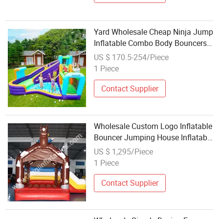
Yard Wholesale Cheap Ninja Jump
Inflatable Combo Body Bouncers
for Sale
US $ 170.5-254/Piece
1 Piece
Contact Supplier
Wholesale Custom Logo Inflatable
Bouncer Jumping House Inflatable
Bouncer Aq06133
US $ 1,295/Piece
1 Piece
Contact Supplier