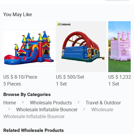
You May Like
US $ 8-10/Piece
US $ 500/Set
US $ 1,232/
5 Pieces
1 Set
1 Set
Browse By Categories
Home
Wholesale Products
Travel & Outdoor
Wholesale Inflatable Bouncer
Wholesale
Wholesale Inflatable Bouncer
Related Wholesale Products