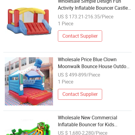
Wholesale Simple Design Fun
Activity Inflatable Bouncer Castle
Slide
US $ 173.21-216.35/Piece
1 Piece
Contact Supplier
Wholesale Price Blue Clown
Moonwalk Bounce House Outdoor
Inflatable Bouncer
US $ 499-899/Piece
1 Piece
Contact Supplier
Wholesale New Commercial
Inflatable Bouncer for Kids
Jumping Games Water Slide
US $ 1,680-2,280/Piece