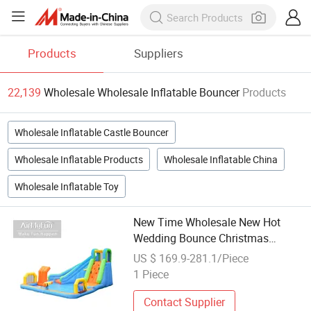
Products
Suppliers
22,139
Wholesale Wholesale Inflatable Bouncer
Products
Wholesale Inflatable Castle Bouncer
Wholesale Inflatable Products
Wholesale Inflatable China
Wholesale Inflatable Toy
New Time Wholesale New Hot
Wedding Bounce Christmas
Inflatable Castle Jumping Bouncer
US $ 169.9-281.1/Piece
1 Piece
Contact Supplier