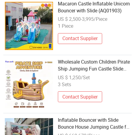
Macaron Castle Inflatable Unicorn
Bouncer with Slide (AQ01903)
US $ 2,500-3,995/Piece
1 Piece
Contact Supplier
Wholesale Custom Children Pirate
Ship Jumping Fun Castle Slide
Kids Inflatable Bouncer
US $ 1,250/Set
3 Sets
Contact Supplier
Inflatable Bouncer with Slide
Bounce House Jumping Castle for
Kids' Playground Amusement