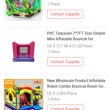
1 Piece
Contact Supplier
PVC Tarpaulin 7*7FT Size Simple
Mini Inflatable Bouncer for
Wholesale
US $ 371.06-412.58/Piece
1 Piece
Contact Supplier
New Wholesale Product Inflatable
Robot Combo Bouncer Room for
Sale (AQ01759)
US $ 2,085/Piece
1 Piece
Contact Supplier