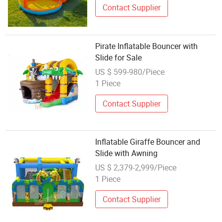
Contact Supplier
Pirate Inflatable Bouncer with
Slide for Sale
US $ 599-980/Piece
1 Piece
Contact Supplier
Inflatable Giraffe Bouncer and
Slide with Awning
US $ 2,379-2,999/Piece
1 Piece
Contact Supplier