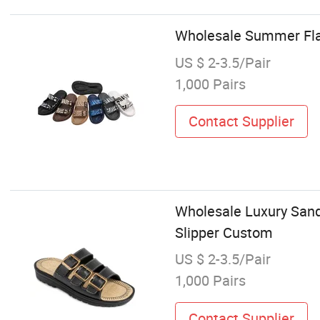
Wholesale Summer Fla
US $ 2-3.5/Pair
1,000 Pairs
Contact Supplier
Wholesale Luxury Sanda
Slipper Custom
US $ 2-3.5/Pair
1,000 Pairs
Contact Supplier