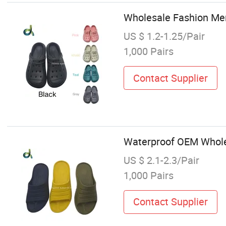
Wholesale Fashion Men
US $ 1.2-1.25/Pair
1,000 Pairs
Contact Supplier
Waterproof OEM Wholes
US $ 2.1-2.3/Pair
1,000 Pairs
Contact Supplier