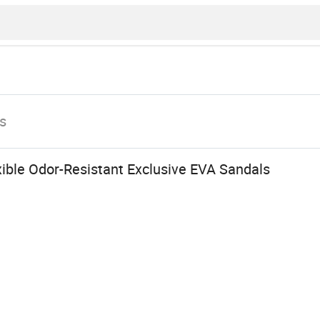
s
ible Odor-Resistant Exclusive EVA Sandals