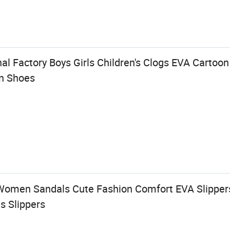
al Factory Boys Girls Children's Clogs EVA Cartoo
en Shoes
omen Sandals Cute Fashion Comfort EVA Slippers
s Slippers