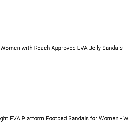
 Women with Reach Approved EVA Jelly Sandals
ight EVA Platform Footbed Sandals for Women - W