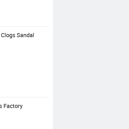
n Clogs Sandal
 Factory