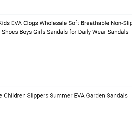
ids EVA Clogs Wholesale Soft Breathable Non-Sli
 Shoes Boys Girls Sandals for Daily Wear Sandals
e Children Slippers Summer EVA Garden Sandals