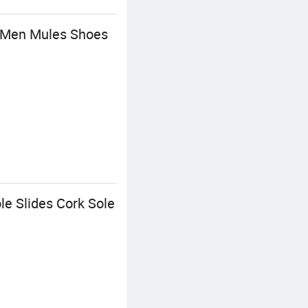
r Men Mules Shoes
le Slides Cork Sole