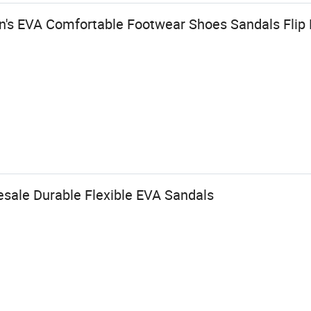
's EVA Comfortable Footwear Shoes Sandals Flip
ale Durable Flexible EVA Sandals