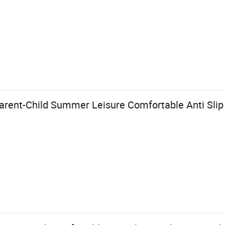
Parent-Child Summer Leisure Comfortable Anti Sli