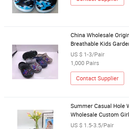
China Wholesale Origin
Breathable Kids Gard
US $ 1-3/Pair
1,000 Pairs
Contact Supplier
Summer Casual Hole W
Wholesale Custom Girl
US $ 1.5-3.5/Pair