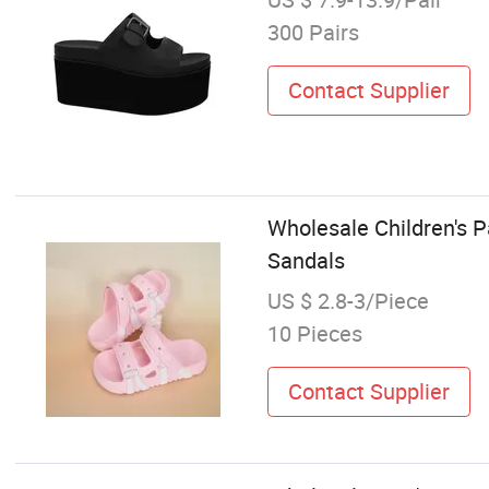
300 Pairs
Contact Supplier
Wholesale Children's 
Sandals
US $ 2.8-3/Piece
10 Pieces
Contact Supplier