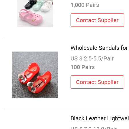
1,000 Pairs
Contact Supplier
Wholesale Sandals for
US $ 2.5-5.5/Pair
100 Pairs
Contact Supplier
Black Leather Lightwe
US $ 7.9-13.9/Pair