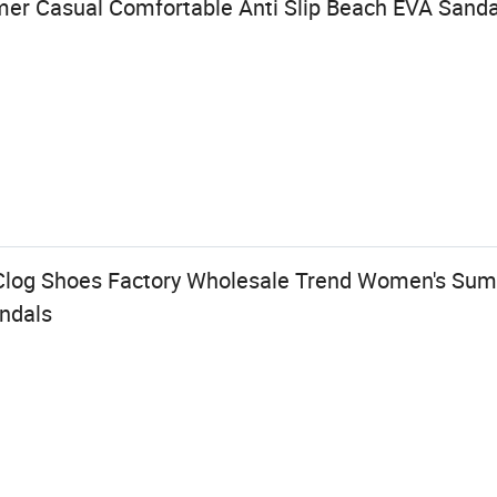
er Casual Comfortable Anti Slip Beach EVA Sanda
Clog Shoes Factory Wholesale Trend Women's Su
andals