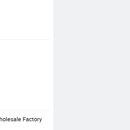
holesale Factory