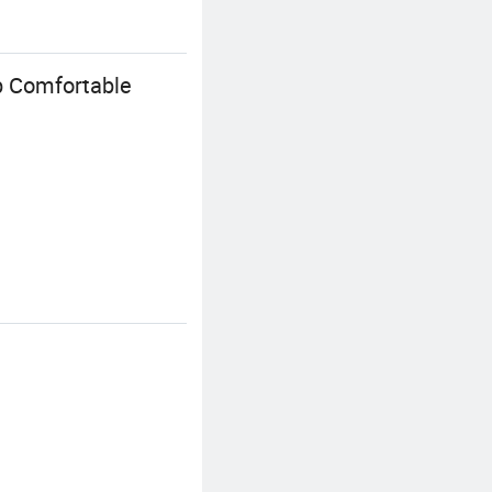
p Comfortable