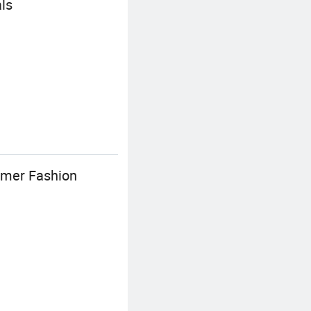
ls
mmer Fashion