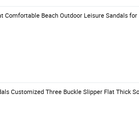
t Comfortable Beach Outdoor Leisure Sandals fo
ls Customized Three Buckle Slipper Flat Thick So