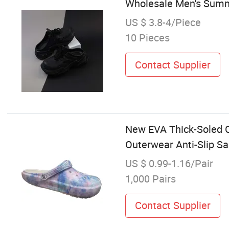
Wholesale Men's Summ
US $ 3.8-4/Piece
10 Pieces
Contact Supplier
New EVA Thick-Soled 
Outerwear Anti-Slip S
US $ 0.99-1.16/Pair
1,000 Pairs
Contact Supplier