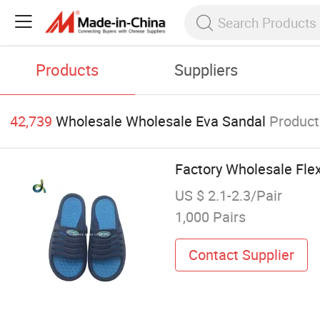
Products
Suppliers
42,739
Wholesale Wholesale Eva Sandal
Product
Factory Wholesale Flex
US $ 2.1-2.3/Pair
1,000 Pairs
Contact Supplier