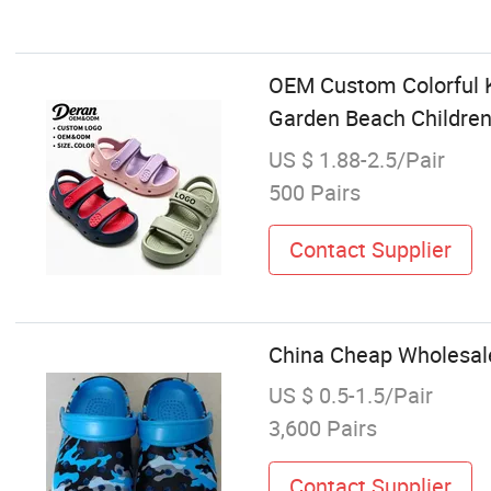
OEM Custom Colorful K
Garden Beach Children
US $ 1.88-2.5/Pair
500 Pairs
Contact Supplier
China Cheap Wholesal
US $ 0.5-1.5/Pair
3,600 Pairs
Contact Supplier