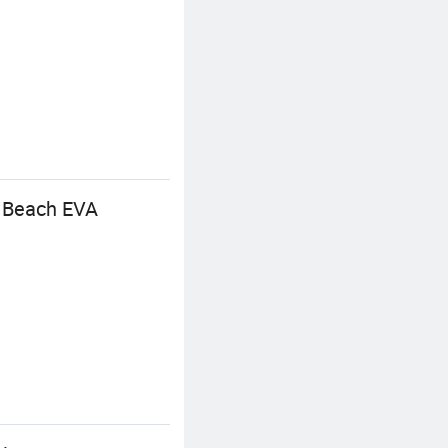
p Beach EVA