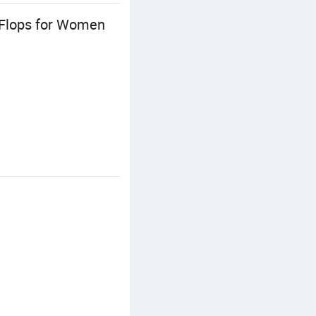
 Flops for Women