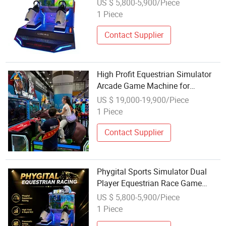
US $ 5,800-5,900/Piece
Horse Rider 1 Year Warranty
1 Piece
English Machine
Contact Supplier
High Profit Equestrian Simulator
Arcade Game Machine for
Shopping Mall Amusement Zones
US $ 19,000-19,900/Piece
1 Piece
Contact Supplier
Phygital Sports Simulator Dual
Player Equestrian Race Game
Dynamic Air Cushion Arcade
US $ 5,800-5,900/Piece
Riding Machine
1 Piece