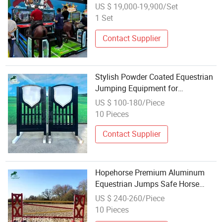
Entertainment Venue
US $ 19,000-19,900/Set
1 Set
Contact Supplier
Stylish Powder Coated Equestrian
Jumping Equipment for
Competitions
US $ 100-180/Piece
10 Pieces
Contact Supplier
Hopehorse Premium Aluminum
Equestrian Jumps Safe Horse
Jumping Equipment
US $ 240-260/Piece
10 Pieces