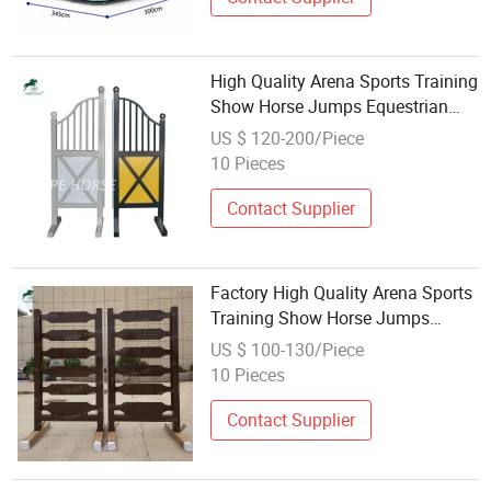
High Quality Arena Sports Training
Show Horse Jumps Equestrian
Equipment
US $ 120-200/Piece
10 Pieces
Contact Supplier
Factory High Quality Arena Sports
Training Show Horse Jumps
Equestrian Equipment
US $ 100-130/Piece
10 Pieces
Contact Supplier