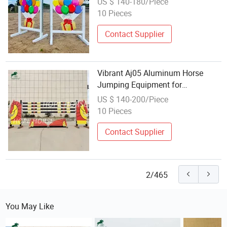
US $ 140-180/Piece
10 Pieces
Contact Supplier
Vibrant Aj05 Aluminum Horse
Jumping Equipment for
Equestrian Shows
US $ 140-200/Piece
10 Pieces
Contact Supplier
2/465
You May Like