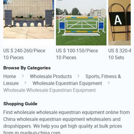
US $ 240-260/Piece
US $ 100-150/Piece
US $ 320-40
10 Pieces
10 Pieces
10 Sets
Browse By Categories
Home
Wholesale Products
Sports, Fitness &
Leisure
Wholesale Equestrian Equipment
Wholesale Wholesale Equestrian Equipment
Shopping Guide
Find wholesale wholesale equestrian equipment online from
China wholesale equestrian equipment wholesalers and
dropshippers. We help you get high quality at bulk prices
from m.made-in-china.com.