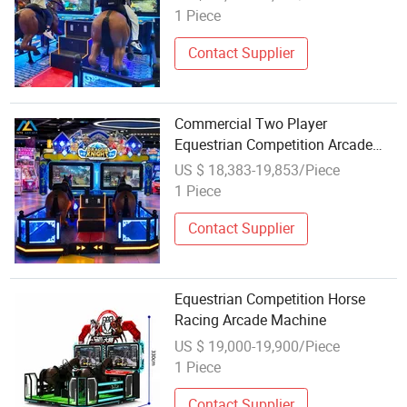
1 Piece
Contact Supplier
Commercial Two Player
Equestrian Competition Arcade
Game Machine for Indoor
US $ 18,383-19,853/Piece
Amusement Equipment
1 Piece
Contact Supplier
Equestrian Competition Horse
Racing Arcade Machine
US $ 19,000-19,900/Piece
1 Piece
Contact Supplier