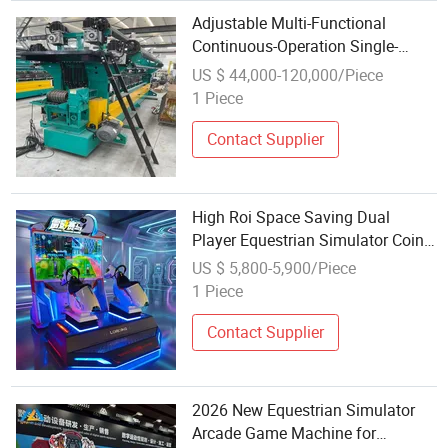
Adjustable Multi-Functional
Continuous-Operation Single-
Needle Bar Sports Net Warp
US $ 44,000-120,000/Piece
Knitting Machine for Equestrian
1 Piece
Arena Net Manufacturing
Contact Supplier
High Roi Space Saving Dual
Player Equestrian Simulator Coin
Operated Multiplayer Arcade
US $ 5,800-5,900/Piece
Riding Machine
1 Piece
Contact Supplier
2026 New Equestrian Simulator
Arcade Game Machine for