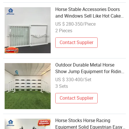
Horse Stable Accessories Doors
and Windows Sell Like Hot Cakes
Equestrian Horse Equipment
US $ 280-350/Piece
2 Pieces
Contact Supplier
Outdoor Durable Metal Horse
Show Jump Equipment for Riding
Schools
US $ 330-400/Set
3 Sets
Contact Supplier
Horse Stocks Horse Racing
Equipment Solid Equestrian Easy