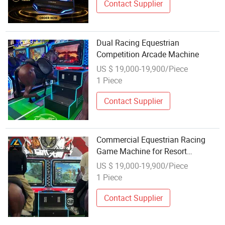
Contact Supplier
Dual Racing Equestrian
Competition Arcade Machine
US $ 19,000-19,900/Piece
1 Piece
Contact Supplier
Commercial Equestrian Racing
Game Machine for Resort
Entertainment and Kids Activities
US $ 19,000-19,900/Piece
1 Piece
Contact Supplier