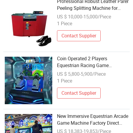
Professional Robust Leather Parer
Peeling Splitting Machine for
Equestrian Equipment
US $ 10,000-15,000/Piece
1 Piece
Contact Supplier
Coin Operated 2 Players
Equestrian Racing Game
Simulator Pneumatic Motion
US $ 5,800-5,900/Piece
Arcade Horse Ride Machine
1 Piece
Contact Supplier
New Immersive Equestrian Arcade
Game Machine Factory Direct
Supply
US $ 18,383-19,853/Piece