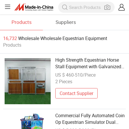
Products
Suppliers
16,732
Wholesale Wholesale Equestrian Equipment
Products
High Strength Equestrian Horse
Stall Equipment with Galvanized
Steel Construction
US $ 460-510/Piece
2 Pieces
Contact Supplier
Commercial Fully Automated Coin
Op Equestrian Simulator Dual
Player Airbag Motion Arcade