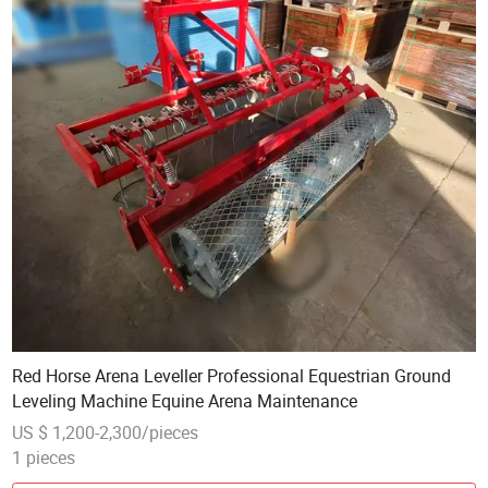
Red Horse Arena Leveller Professional Equestrian Ground
Leveling Machine Equine Arena Maintenance
US $ 1,200-2,300/pieces
1 pieces