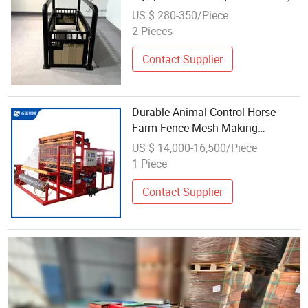
to Install
US $ 280-350/Piece
2 Pieces
Contact Supplier
Durable Animal Control Horse
Farm Fence Mesh Making
Equipment for Equestrian
US $ 14,000-16,500/Piece
Enclosures
1 Piece
Contact Supplier