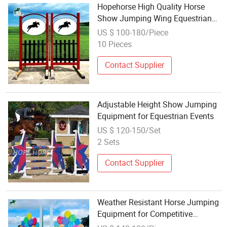
Hopehorse High Quality Horse
Show Jumping Wing Equestrian
Jumping Equipment for Adults
US $ 100-180/Piece
10 Pieces
Contact Supplier
Adjustable Height Show Jumping
Equipment for Equestrian Events
US $ 120-150/Set
2 Sets
Contact Supplier
Weather Resistant Horse Jumping
Equipment for Competitive
Equestrian Events