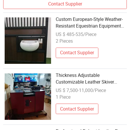
Contact Supplier
Custom European-Style Weather-
Resistant Equestrian Equipment
with Feeder for Professional Horse
US $ 485-535/Piece
Facilities
2 Pieces
Contact Supplier
Thickness Adjustable
Customizable Leather Skiver
Peeling Splitting Machine for
US $ 7,500-11,000/Piece
Equestrian Equipment
1 Piece
Contact Supplier