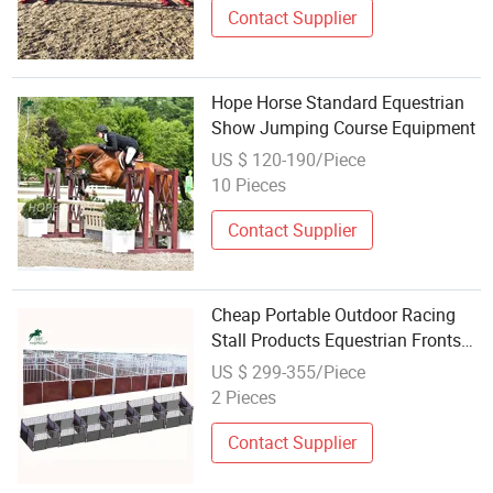
Contact Supplier
Hope Horse Standard Equestrian
Show Jumping Course Equipment
US $ 120-190/Piece
10 Pieces
Contact Supplier
Cheap Portable Outdoor Racing
Stall Products Equestrian Fronts
Horse Stable Equipment
US $ 299-355/Piece
2 Pieces
Contact Supplier