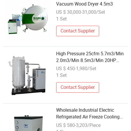
Vacuum Wood Dryer 4.5m3
US $ 30,000-31,000/Set
1 Set
Contact Supplier
High Pressure 25cfm 5.7m3/Min
2.0m3/Min 8.5m3/Min 20HP
100HP 200HP Wholesale
US $ 450-1,980/Set
Rerigerated Compressed Air Dryer
1 Set
for Air Compressor
Contact Supplier
Wholesale Industrial Electric
Refrigerated Air Freeze Cooling
Compressed Dryer for Compressor
US $ 580-3,203/Piece