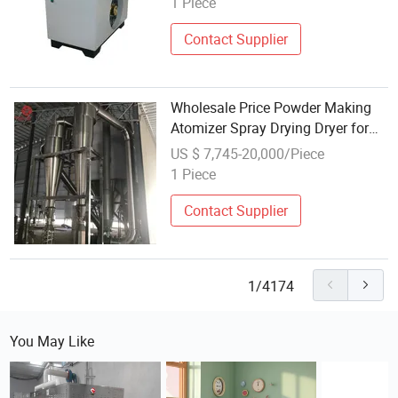
1 Piece
Contact Supplier
Wholesale Price Powder Making
Atomizer Spray Drying Dryer for
Herbs Medicines Powder
US $ 7,745-20,000/Piece
1 Piece
Contact Supplier
1/4174
You May Like