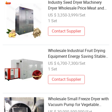
Industry Seed Dryer Machinery
Dryer Wholesale Price Meat and
Fish Dryer
US $ 3,350-3,999/Set
1 Set
Contact Supplier
Wholesale Industrial Fruit Drying
Equipment Energy Saving Stable
Dryer for Moist Fruits
US $ 6,700-7,300/Set
1 Set
Contact Supplier
Wholesale Small Freeze Dryer with
Vacuum Pump for Vegetable
Purple Cabbage Asparagus
US $ 30,000-500,000/Set