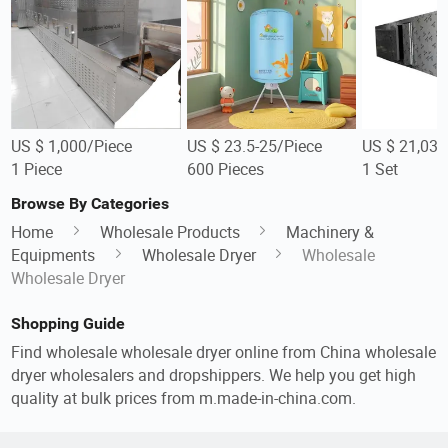
US $ 1,000/Piece
US $ 23.5-25/Piece
US $ 21,039
1 Piece
600 Pieces
1 Set
Browse By Categories
Home
Wholesale Products
Machinery &
Equipments
Wholesale Dryer
Wholesale
Wholesale Dryer
Shopping Guide
Find wholesale wholesale dryer online from China wholesale
dryer wholesalers and dropshippers. We help you get high
quality at bulk prices from m.made-in-china.com.