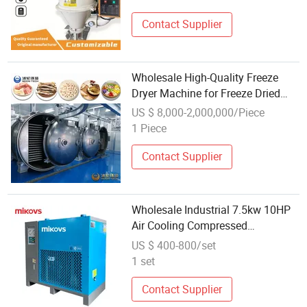
Contact Supplier
Wholesale High-Quality Freeze
Dryer Machine for Freeze Dried
Food Preservation
US $ 8,000-2,000,000/Piece
1 Piece
Contact Supplier
Wholesale Industrial 7.5kw 10HP
Air Cooling Compressed
Refrigerated Air Dryer 220V 50Hz
US $ 400-800/set
Air Dryer Machine for Compressor
1 set
Contact Supplier