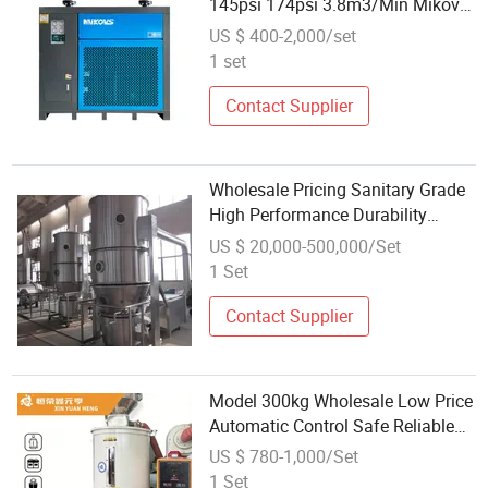
145psi 174psi 3.8m3/Min Mikovs
Air Dryer for Screw Compressor
US $ 400-2,000/set
1 set
Contact Supplier
Wholesale Pricing Sanitary Grade
High Performance Durability
Boiling Dryer for Pellet Feed
US $ 20,000-500,000/Set
1 Set
Contact Supplier
Model 300kg Wholesale Low Price
Automatic Control Safe Reliable
Industrial Plastic Dryer for Plastic
US $ 780-1,000/Set
Granulation Workshop
1 Set