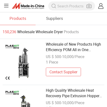
Products
Suppliers
150,236
Wholesale Wholesale Dryer
Products
Wholesale of New Products High
Efficiency POM All in One
Dehumidified Dryer for Grain
US $ 500-10,000/Piece
Storage
1 Piece
Contact Supplier
High Quality Wholesale Heat
Recovery Pipe Extrusion Hopper
Dryer for Pet Food Industry
US $ 500-10,000/Piece