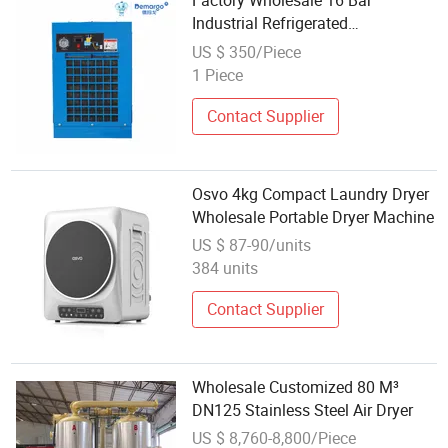
Factory Wholesale 16 Bar
Industrial Refrigerated
Compressed Air Dryer
US $ 350/Piece
1 Piece
Contact Supplier
Osvo 4kg Compact Laundry Dryer
Wholesale Portable Dryer Machine
US $ 87-90/units
384 units
Contact Supplier
Wholesale Customized 80 M³
DN125 Stainless Steel Air Dryer
US $ 8,760-8,800/Piece