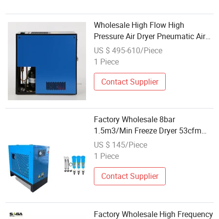
Wholesale High Flow High
Pressure Air Dryer Pneumatic Air
Compressor Dryers
US $ 495-610/Piece
1 Piece
Contact Supplier
Factory Wholesale 8bar
1.5m3/Min Freeze Dryer 53cfm
Refrigerated Compressed Air
US $ 145/Piece
Cooler Refrigerant Dryer
1 Piece
Equipment
Contact Supplier
Factory Wholesale High Frequency