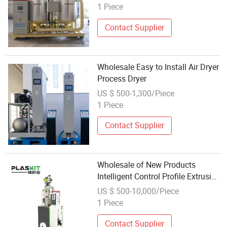
1 Piece
Contact Supplier
Wholesale Easy to Install Air Dryer
Process Dryer
US $ 500-1,300/Piece
1 Piece
Contact Supplier
Wholesale of New Products
Intelligent Control Profile Extrusion
Hopper Dryer for Tobacco Industry
US $ 500-10,000/Piece
1 Piece
Contact Supplier