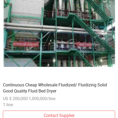
Continuous Cheap Wholesale Fluidized/ Fluidizing Solid
Good Quality Fluid Bed Dryer
US $ 200,000-1,000,000/line
1 line
Contact Supplier