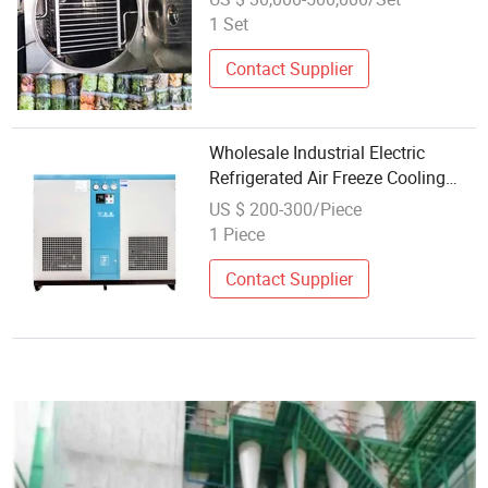
Spinach Sprot
1 Set
Contact Supplier
Wholesale Industrial Electric
Refrigerated Air Freeze Cooling
Compressed Dryer for Compressor
US $ 200-300/Piece
1 Piece
Contact Supplier