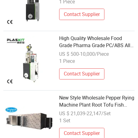
1 Piece
Contact Supplier
High Quality Wholesale Food
Grade Pharma Grade PC/ABS All
in One Dehumidified Dryer for
US $ 500-10,000/Piece
Water Treatment
1 Piece
Contact Supplier
New Style Wholesale Pepper Rying
Machine Plant Root Tofu Fish
Meat Dryer
US $ 21,039-22,147/Set
1 Set
Contact Supplier