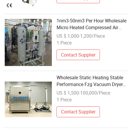
1nm3-50nm3 Per Hour Wholesale
Micro Heated Compressed Air
Dryer 50Hz Desiccant Air Dryer for
US $ 1,000-1,200/Piece
Air Compressor
1 Piece
Contact Supplier
Wholesale Static Heating Stable
Performance Fzg Vacuum Dryer
for Pharmaceutical
US $ 1,500-100,000/Piece
1 Piece
Contact Supplier