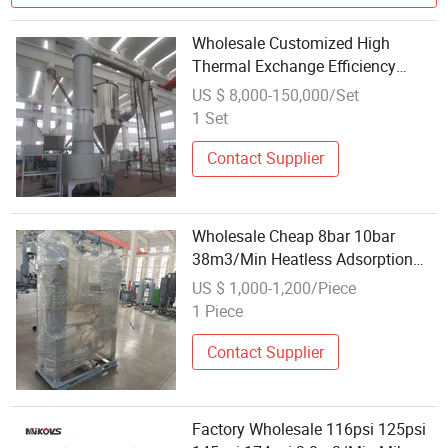
Wholesale Customized High
Thermal Exchange Efficiency
Ferric Phosphate Spin Flash Dryer
US $ 8,000-150,000/Set
1 Set
Contact Supplier
Wholesale Cheap 8bar 10bar
38m3/Min Heatless Adsorption
Dryer for Air Compressor
US $ 1,000-1,200/Piece
1 Piece
Contact Supplier
Factory Wholesale 116psi 125psi