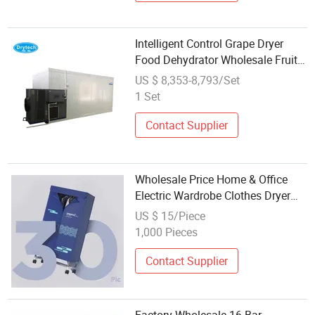
Intelligent Control Grape Dryer
Food Dehydrator Wholesale Fruit
Drying Machine Dryer
US $ 8,353-8,793/Set
1 Set
Contact Supplier
Wholesale Price Home & Office
Electric Wardrobe Clothes Dryer
Machine Quick Tijump
US $ 15/Piece
1,000 Pieces
Contact Supplier