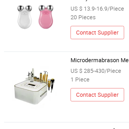
US $ 13.9-16.9/Piece
20 Pieces
Contact Supplier
Microdermabrason Meso
US $ 285-430/Piece
1 Piece
Contact Supplier