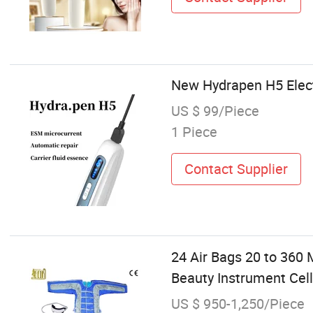
New Hydrapen H5 Elec
US $ 99/Piece
1 Piece
Contact Supplier
24 Air Bags 20 to 360
Beauty Instrument Cell
US $ 950-1,250/Piece