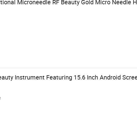
ctional Microneedle RF Beauty Gold Micro Needle
eauty Instrument Featuring 15.6 Inch Android Scre
e