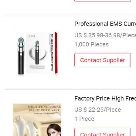
Professional EMS Curr
US $ 35.98-36.98/Piec
1,000 Pieces
Contact Supplier
Factory Price High Fre
US $ 22-25/Piece
1 Piece
Contact Supplier