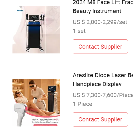
2024 M8 Face Lift Fra
Beauty Instrument
US $ 2,000-2,299/set
1 set
Contact Supplier
Areslite Diode Laser B
Handpiece Display
US $ 7,300-7,600/Piec
1 Piece
Contact Supplier