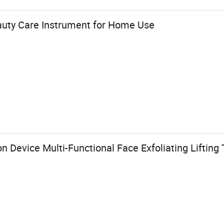
uty Care Instrument for Home Use
n Device Multi-Functional Face Exfoliating Liftin