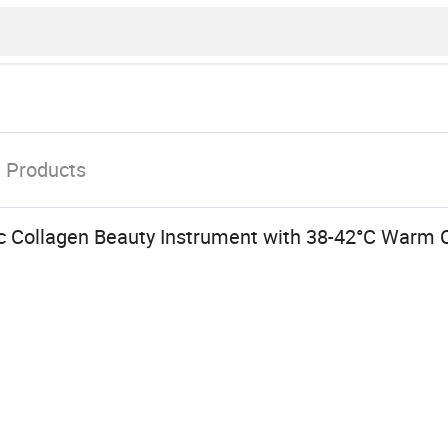
t
Products
nic Collagen Beauty Instrument with 38-42°C Warm