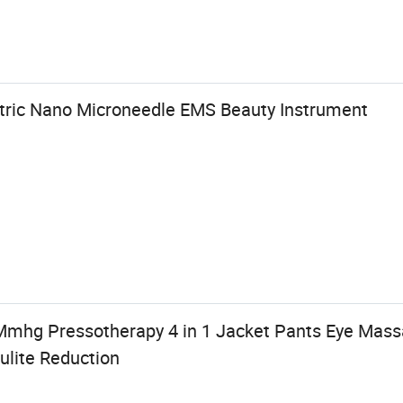
tric Nano Microneedle EMS Beauty Instrument
 Mmhg Pressotherapy 4 in 1 Jacket Pants Eye Mas
ulite Reduction