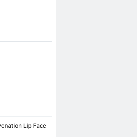
venation Lip Face