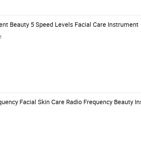
ent Beauty 5 Speed Levels Facial Care Instrument
e
quency Facial Skin Care Radio Frequency Beauty I