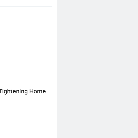
g Tightening Home