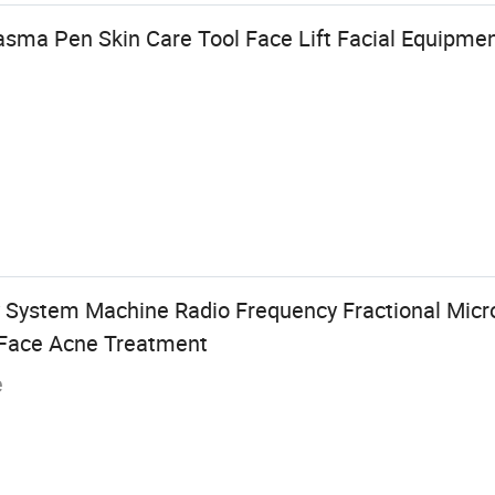
ma Pen Skin Care Tool Face Lift Facial Equipment
 System Machine Radio Frequency Fractional Micr
 Face Acne Treatment
e