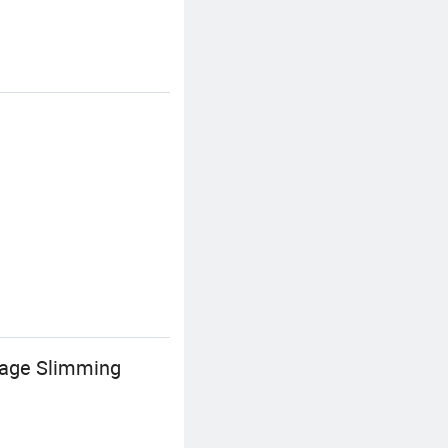
sage Slimming