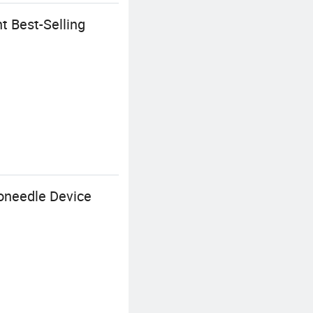
 Best-Selling
oneedle Device