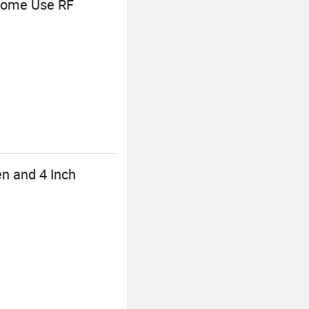
 Home Use RF
en and 4 Inch