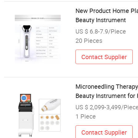
New Product Home Plas
Beauty Instrument
US $ 6.8-7.9/Piece
20 Pieces
Contact Supplier
Microneedling Therapy
Beauty Instrument for
US $ 2,099-3,499/Piec
1 Piece
Contact Supplier