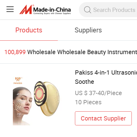
Products
Suppliers
100,899
Wholesale Wholesale Beauty Instrumen
Pakiss 4-in-1 Ultraso
Soothe
US $ 37-40/Piece
10 Pieces
Contact Supplier