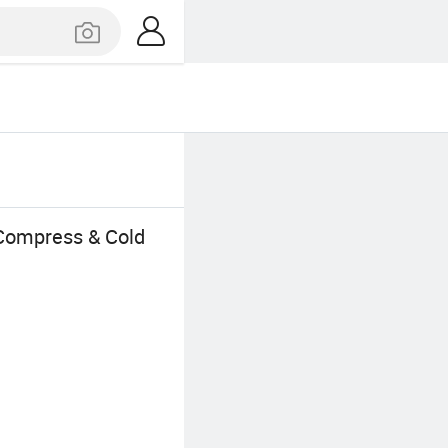
 Compress & Cold