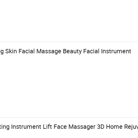
g Skin Facial Massage Beauty Facial Instrument
fting Instrument Lift Face Massager 3D Home Reju