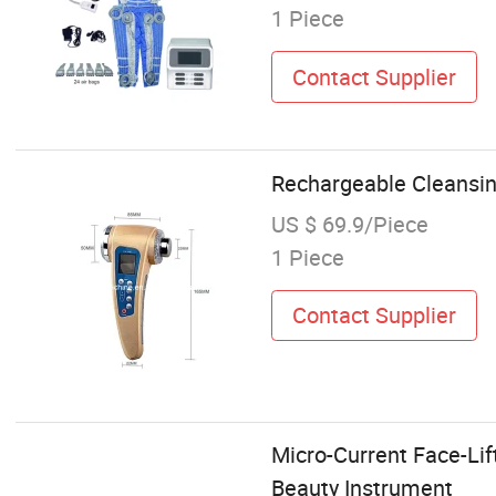
1 Piece
Contact Supplier
Rechargeable Cleansin
US $ 69.9/Piece
1 Piece
Contact Supplier
Micro-Current Face-Li
Beauty Instrument