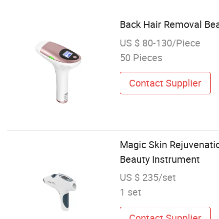
Back Hair Removal Bea
US $ 80-130/Piece
50 Pieces
Contact Supplier
Magic Skin Rejuvenatio
Beauty Instrument
US $ 235/set
1 set
Contact Supplier