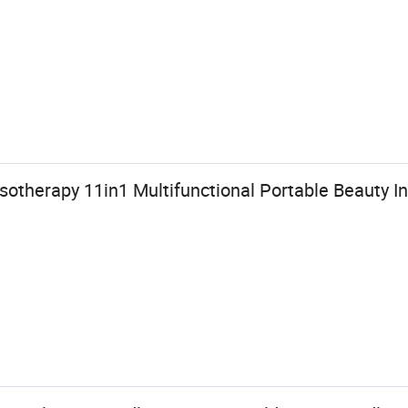
therapy 11in1 Multifunctional Portable Beauty I