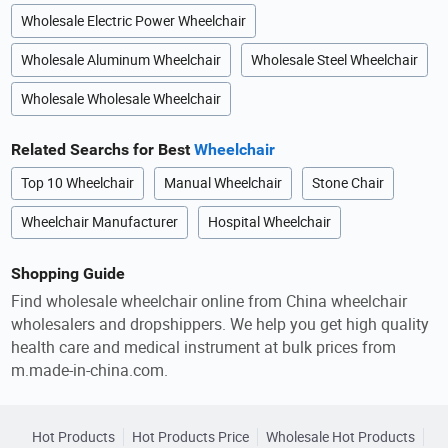
Wholesale Electric Power Wheelchair
Wholesale Aluminum Wheelchair
Wholesale Steel Wheelchair
Wholesale Wholesale Wheelchair
Related Searchs for Best
Wheelchair
Top 10 Wheelchair
Manual Wheelchair
Stone Chair
Wheelchair Manufacturer
Hospital Wheelchair
Shopping Guide
Find wholesale wheelchair online from China wheelchair
wholesalers and dropshippers. We help you get high quality
health care and medical instrument at bulk prices from
m.made-in-china.com.
Hot Products
Hot Products Price
Wholesale Hot Products