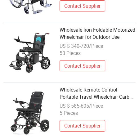
Contact Supplier
Wholesale Iron Foldable Motorized
Wheelchair for Outdoor Use
US $ 340-720/Piece
50 Pieces
Contact Supplier
Wholesale Remote Control
Portable Travel Wheelchair Carbon
Fiber Smart Electric Wheelchair
US $ 585-605/Piece
5 Pieces
Contact Supplier