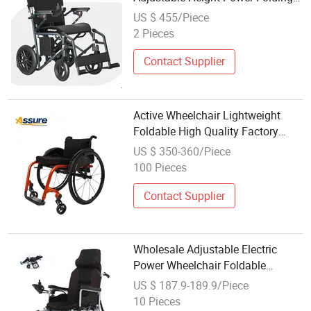
Portable Mobility Motorised
US $ 455/Piece
Disability Electric Ultra
2 Pieces
Lightweight Aluminum Wheelchair
Price
Contact Supplier
Active Wheelchair Lightweight
Foldable High Quality Factory
Wholesale for Active Users
US $ 350-360/Piece
100 Pieces
Contact Supplier
Wholesale Adjustable Electric
Power Wheelchair Foldable
Carbon Steel Frame Fully
US $ 187.9-189.9/Piece
Reclining High Backrest
10 Pieces