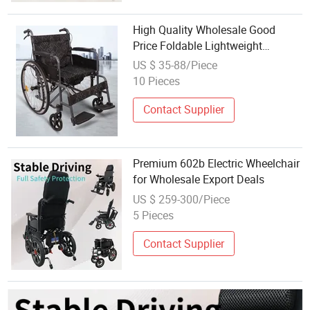
High Quality Wholesale Good
Price Foldable Lightweight
Outdoor Portable Manual
US $ 35-88/Piece
Wheelchair
10 Pieces
Contact Supplier
Premium 602b Electric Wheelchair
for Wholesale Export Deals
US $ 259-300/Piece
5 Pieces
Contact Supplier