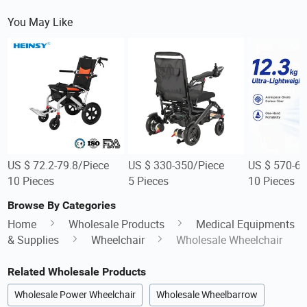
You May Like
US $ 72.2-79.8/Piece
US $ 330-350/Piece
US $ 570-60
10 Pieces
5 Pieces
10 Pieces
Browse By Categories
Home
Wholesale Products
Medical Equipments
& Supplies
Wheelchair
Wholesale Wheelchair
Related Wholesale Products
Wholesale Power Wheelchair
Wholesale Wheelbarrow