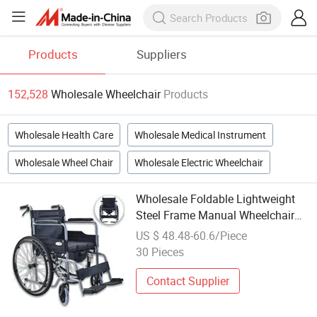
Products
Suppliers
152,528
Wholesale Wheelchair
Products
Wholesale Health Care
Wholesale Medical Instrument
Wholesale Wheel Chair
Wholesale Electric Wheelchair
Wholesale Foldable Lightweight
Steel Frame Manual Wheelchair
for The Disabled
US $ 48.48-60.6/Piece
30 Pieces
Contact Supplier