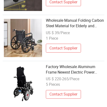
Contact Supplier
Wholesale Manual Folding Carbon
Steel Material for Elderly and
Disabled Individuals Wheelchair
US $ 39/Piece
1 Piece
Contact Supplier
Factory Wholesale Aluminum
Frame Newest Electric Power
Wheelchair with CE Certificate
US $ 220-265/Piece
5 Pieces
Contact Supplier