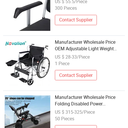
US $ 55.5/Piece
300 Pieces
Contact Supplier
Manufacturer Wholesale Price
OEM Adjustable Light Weight
Flodable Folding Manual
US $ 28-33/Piece
Commode Wheelchair for Elderly
1 Piece
Disable Handicap Patient with
Toilet Seat
Contact Supplier
Manufacturer Wholesale Price
Folding Disabled Power
Wheelchair for Handicapped
US $ 315-325/Piece
50 Pieces