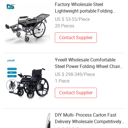
Factory Wholesale Steel
Lightweight portable Folding
Manual Reclining Wheelchair for
US $ 53-55/Piece
Disabled
20 Pieces
Contact Supplier
Yveelt Wholesale Comfortable
Steel Power Folding Wheel Chair
Portable Mobility Motorized
US $ 298-349/Piece
Disability Electric Ultra
1 Piece
Lightweight Aluminum Wheelchair
Price
Contact Supplier
DIY Multi- Process Carton Fast
Delivery Wholesale Competitively
Priced Wheel Chair Cc04