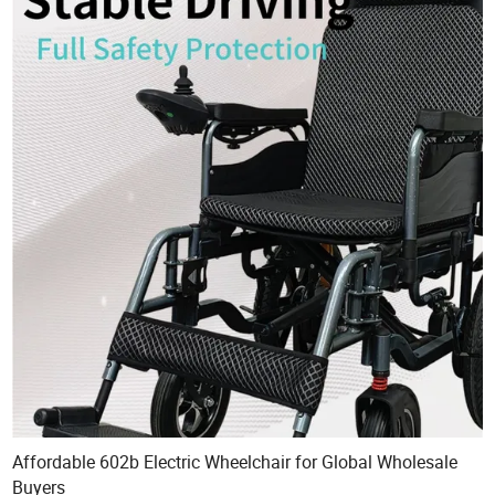
Affordable 602b Electric Wheelchair for Global Wholesale
Buyers