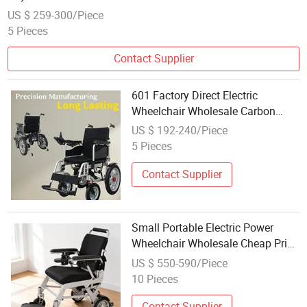
US $ 259-300/Piece
5 Pieces
Contact Supplier
601 Factory Direct Electric
Wheelchair Wholesale Carbon
Steel
US $ 192-240/Piece
5 Pieces
Contact Supplier
Small Portable Electric Power
Wheelchair Wholesale Cheap Price
Multifunctional Lightweight
US $ 550-590/Piece
Folding Wheel Chair
10 Pieces
Contact Supplier