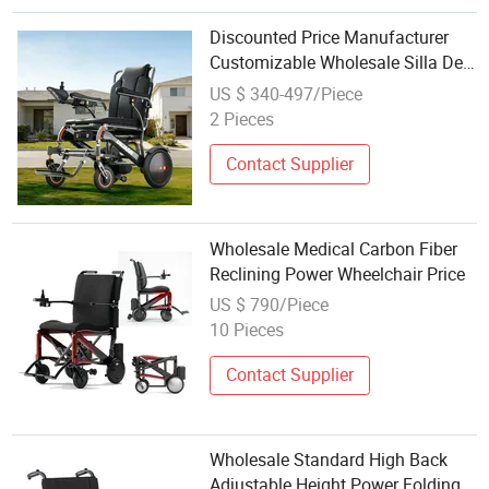
Discounted Price Manufacturer
Customizable Wholesale Silla De
Ruedas 400W Motor Portable
US $ 340-497/Piece
Folding Electric Motorized Power
2 Pieces
Wheelchair for Medical
Handicapped
Contact Supplier
Wholesale Medical Carbon Fiber
Reclining Power Wheelchair Price
US $ 790/Piece
10 Pieces
Contact Supplier
Wholesale Standard High Back
Adjustable Height Power Folding