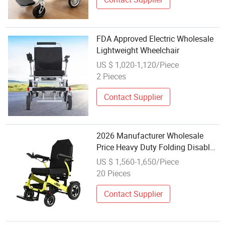
FDA Approved Electric Wholesale
Lightweight Wheelchair
US $ 1,020-1,120/Piece
2 Pieces
Contact Supplier
2026 Manufacturer Wholesale
Price Heavy Duty Folding Disabled
Hospital Rent Wheelchair
US $ 1,560-1,650/Piece
20 Pieces
Contact Supplier