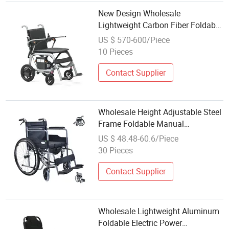
New Design Wholesale
Lightweight Carbon Fiber Foldable
Electric Wheelchair for Disabled
US $ 570-600/Piece
10 Pieces
Contact Supplier
Wholesale Height Adjustable Steel
Frame Foldable Manual
Wheelchair
US $ 48.48-60.6/Piece
30 Pieces
Contact Supplier
Wholesale Lightweight Aluminum
Foldable Electric Power