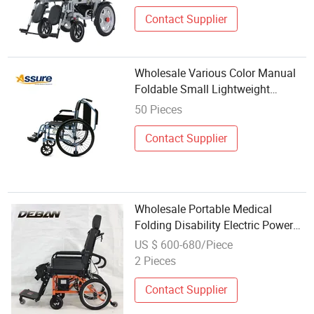
Contact Supplier
Wholesale Various Color Manual
Foldable Small Lightweight
Wheelchair
50 Pieces
Contact Supplier
Wholesale Portable Medical
Folding Disability Electric Power
Wheelchair for The Elderly
US $ 600-680/Piece
2 Pieces
Contact Supplier