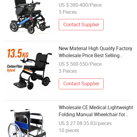
Wheelchair for Disabled People
US $ 380-400/Piece
5 Pieces
Contact Supplier
New Material High Quality Factory
Wholesale Price Best Selling
Carbon Fiber Electric Motorized
US $ 500-550/Piece
Power Wheelchair
3 Pieces
Contact Supplier
Wholesale CE Medical Lightweight
Folding Manual Wheelchair for
Elderly/Disabled
US $ 27.08-35.83/pieces
10 pieces