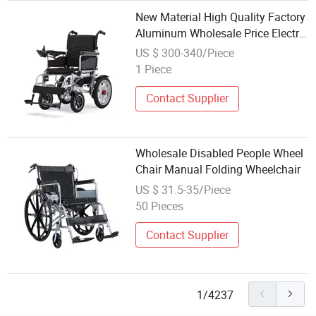
New Material High Quality Factory
Aluminum Wholesale Price Electric
Wheelchair
US $ 300-340/Piece
1 Piece
Contact Supplier
Wholesale Disabled People Wheel
Chair Manual Folding Wheelchair
US $ 31.5-35/Piece
50 Pieces
Contact Supplier
1/4237