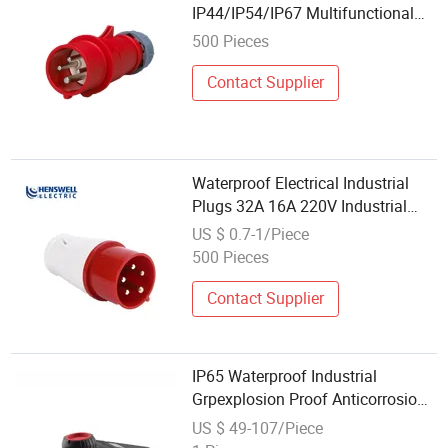
IP44/IP54/IP67 Multifunctional
Waterproof Industrial Plug and
500 Pieces
Socket
Contact Supplier
Waterproof Electrical Industrial
Plugs 32A 16A 220V Industrial
Plugs and Sockets
US $ 0.7-1/Piece
500 Pieces
Contact Supplier
IP65 Waterproof Industrial
Grpexplosion Proof Anticorrosion
Plug Socket
US $ 49-107/Piece