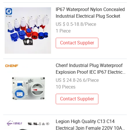
IP67 Waterproof Nylon Concealed
Industrial Electrical Plug Socket
US $ 0.5-18.8/Piece
1 Piece
Contact Supplier
Chenf Industrial Plug Waterproof
Explosion Proof IEC IP67 Electrical
16A 32A 63A Socket with
US $ 24.8-26.6/Piece
Switches Mechanical Interlock
10 Pieces
Contact Supplier
Legion High Quality C13 C14
Electrical 3pin Female 220V 10A