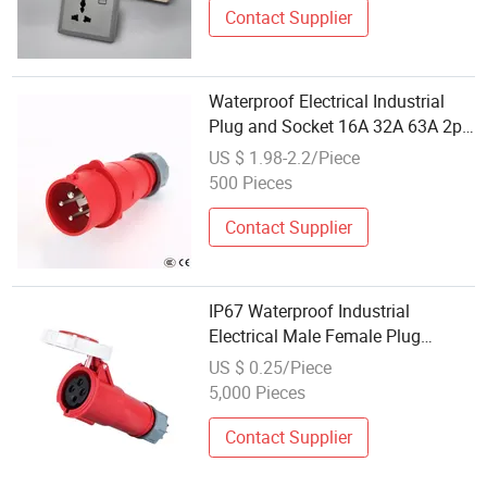
Contact Supplier
Waterproof Electrical Industrial
Plug and Socket 16A 32A 63A 2p
3p+N IP67
US $ 1.98-2.2/Piece
500 Pieces
Contact Supplier
IP67 Waterproof Industrial
Electrical Male Female Plug
Socket 4 Pin 380V 32A
US $ 0.25/Piece
5,000 Pieces
Contact Supplier