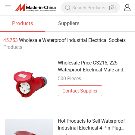
Products
Suppliers
45,753
Wholesale Waterproof Industrial Electrical Sockets
Products
Wholesale Price GS215, 225
Waterproof Electrical Male and
Female Industrial Plug and Socket
500 Pieces
Contact Supplier
Hot Products to Sell Waterproof
Industrial Electrical 4-Pin Plug
Implement Hide Socket