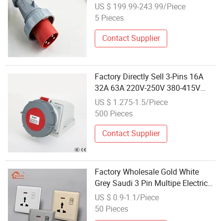
Applications
US $ 199.99-243.99/Piece
5 Pieces
Contact Supplier
Factory Directly Sell 3-Pins 16A
32A 63A 220V-250V 380-415V
Waterproof Electrical Power
US $ 1.275-1.5/Piece
Industrial Wall Surface Socket
500 Pieces
Contact Supplier
Factory Wholesale Gold White
Grey Saudi 3 Pin Multipe Electric
Socket with Neon AC Power Outlet
US $ 0.9-1.1/Piece
Socket
50 Pieces