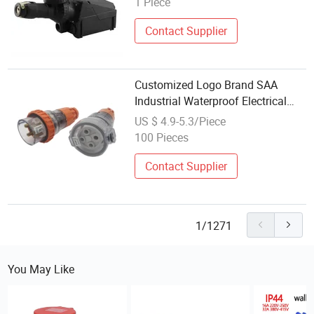
1 Piece
Contact Supplier
Customized Logo Brand SAA
Industrial Waterproof Electrical
Switch and Socket
US $ 4.9-5.3/Piece
100 Pieces
Contact Supplier
1/1271
You May Like