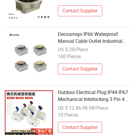
Contact Supplier
Decoamigo IP66 Waterproof
Manual Cable Outlet Industrial
Electrical Floor Socket
US $ 29/Piece
100 Pieces
Contact Supplier
Outdoor Electrical Plug IP44 IP67
Mechanical Interlocking 3 Pin 4
Pin 5 Pin Socket with Safety Self-
US $ 12.86-98.98/Piece
Locking Switch Waterproof
10 Pieces
Industrial Socket 16A 32A Single-P
Contact Supplier