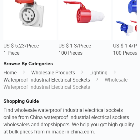
US $ 5.23/Piece
US $ 1-3/Piece
US $ 1-4/Pi
1 Piece
100 Pieces
100 Pieces
Browse By Categories
Home
Wholesale Products
Lighting
Waterproof Industrial Electrical Sockets
Wholesale
Waterproof Industrial Electrical Sockets
Shopping Guide
Find wholesale waterproof industrial electrical sockets
online from China waterproof industrial electrical sockets
wholesalers and dropshippers. We help you get high quality
at bulk prices from m.made-in-china.com.