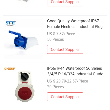
Contact Supplier
Good Quality Waterproof IP67
Female Electrical Industrial Plug
with Socket
US $ 7.32/Piece
50 Pieces
Contact Supplier
IP66/IP44 Waterproof 56 Series
3/4/5 P 16/32A Industrial Outdoor
Customized International
US $ 20.79-22.57/Piece
Standard Electrical Socket with
20 Pieces
Socket
Contact Supplier