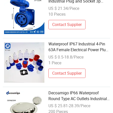
Industrial Plug and Socket 3p
125A with Low Price
US $ 21.34/Piece
10 Pieces
Contact Supplier
Waterproof IP67 Industrial 4-Pin
63A Female Electrical Power Plug
Socket
US $ 0.5-18.8/Piece
1 Piece
Contact Supplier
Decoamigo IP66 Waterproof
Round Type AC Outlets Industrial
Electrical Floor Socket
US $ 25.81-28.39/Piece
200 Pieces