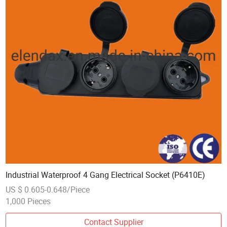
Industrial Waterproof 4 Gang Electrical Socket (P6410E)
US $ 0.605-0.648/Piece
1,000 Pieces
Contact Supplier