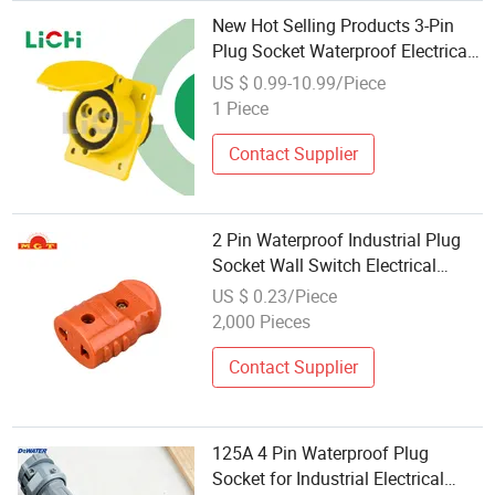
New Hot Selling Products 3-Pin
Plug Socket Waterproof Electrical
Industrial Multi Plug Sockets
US $ 0.99-10.99/Piece
1 Piece
Contact Supplier
2 Pin Waterproof Industrial Plug
Socket Wall Switch Electrical
Power Socket
US $ 0.23/Piece
2,000 Pieces
Contact Supplier
125A 4 Pin Waterproof Plug
Socket for Industrial Electrical