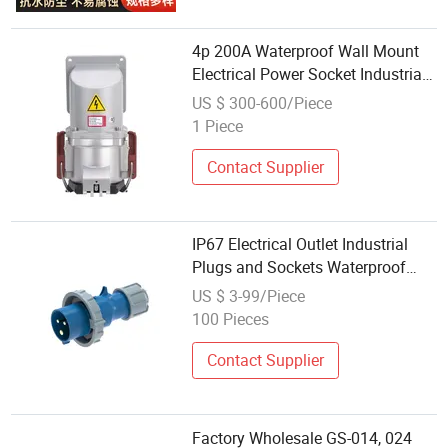
4p 200A Waterproof Wall Mount
Electrical Power Socket Industrial
High Current Socket
US $ 300-600/Piece
1 Piece
Contact Supplier
IP67 Electrical Outlet Industrial
Plugs and Sockets Waterproof
Male Female Connectors Wall
US $ 3-99/Piece
Mounted 32A Industrial Plug and
100 Pieces
Socket
Contact Supplier
Factory Wholesale GS-014, 024