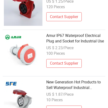
US $ 1.25/Piece
120 Pieces
Contact Supplier
Amur IP67 Waterproof Electrical
Plug and Socket for Industrial Use
US $ 2.23/Piece
100 Pieces
Contact Supplier
New Generation Hot Products to
Sell Waterproof Industrial
Electrical 4-Pin Plug Implement
US $ 1.87/Piece
Socket
10 Pieces