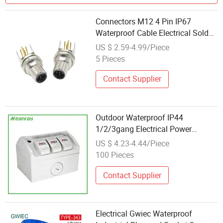
Connectors M12 4 Pin IP67
Waterproof Cable Electrical Solder
Right Angled Male Plug Industrial
US $ 2.59-4.99/Piece
Socket
5 Pieces
Contact Supplier
Outdoor Waterproof IP44
1/2/3gang Electrical Power
Austrial Type Industrial Sockets
US $ 4.23-4.44/Piece
Outlets
100 Pieces
Contact Supplier
Electrical Gwiec Waterproof