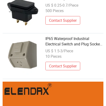
Industrial Plug Socket 3 Pin AC
US $ 0.25-0.7/Piece
Power Waterproof Connector Rt-
500 Pieces
C14 UL cUL
Contact Supplier
IP65 Waterproof Industrial
Electrical Switch and Plug Socket
Powerpoint Gpo
US $ 1.5-3/Piece
10 Pieces
Contact Supplier