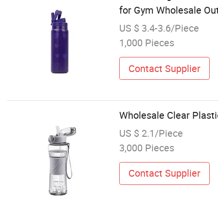
for Gym Wholesale Ou
US $ 3.4-3.6/Piece
1,000 Pieces
Contact Supplier
Wholesale Clear Plasti
US $ 2.1/Piece
3,000 Pieces
Contact Supplier