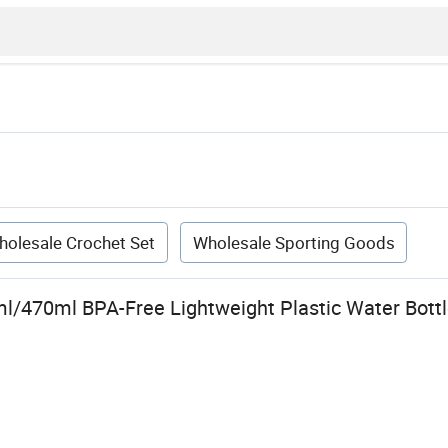
holesale Crochet Set
Wholesale Sporting Goods
/470ml BPA-Free Lightweight Plastic Water Bottle