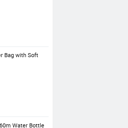
r Bag with Soft
960m Water Bottle