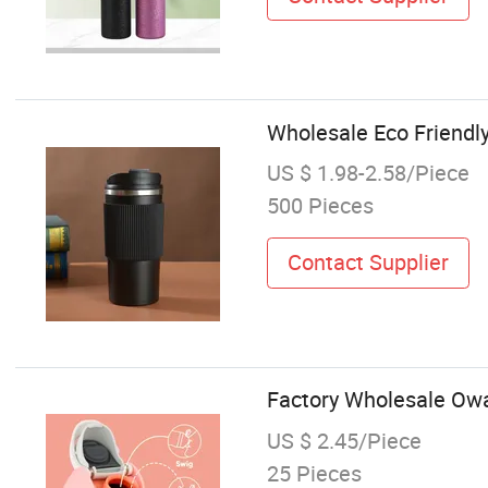
Wholesale Eco Friendl
US $ 1.98-2.58/Piece
500 Pieces
Contact Supplier
Factory Wholesale Owal
US $ 2.45/Piece
25 Pieces