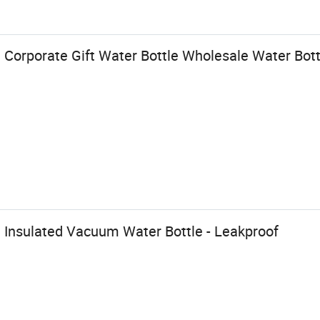
Corporate Gift Water Bottle Wholesale Water Bot
 Insulated Vacuum Water Bottle - Leakproof