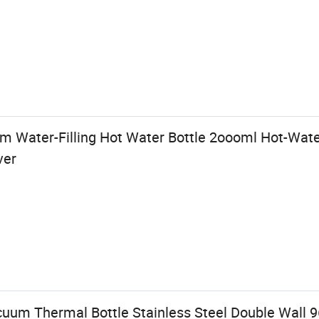
 Water-Filling Hot Water Bottle 2oooml Hot-Wate
ver
um Thermal Bottle Stainless Steel Double Wall 