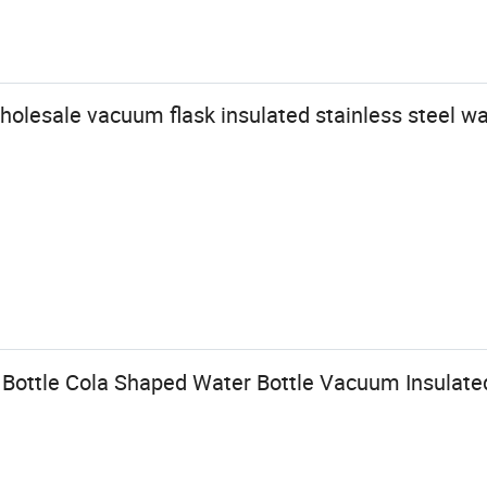
wholesale vacuum flask insulated stainless steel wa
Bottle Cola Shaped Water Bottle Vacuum Insulate