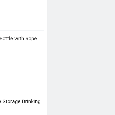
Bottle with Rope
 Storage Drinking