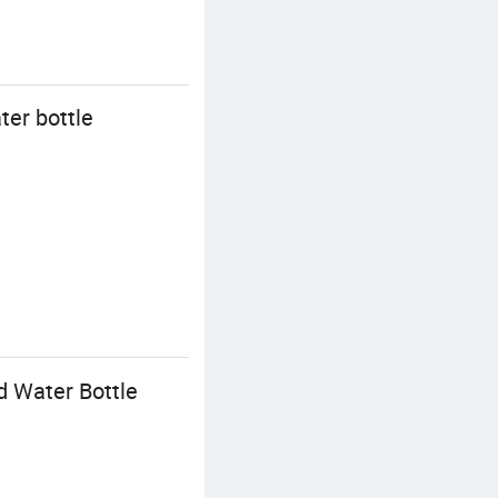
ter bottle
d Water Bottle