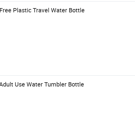
ree Plastic Travel Water Bottle
 Adult Use Water Tumbler Bottle