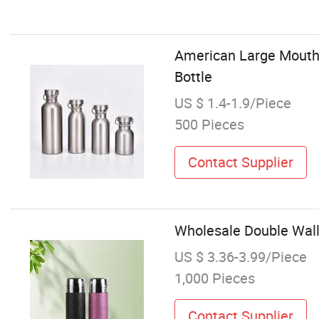
American Large Mouth 
Bottle
US $ 1.4-1.9/Piece
500 Pieces
Contact Supplier
Wholesale Double Wall
US $ 3.36-3.99/Piece
1,000 Pieces
Contact Supplier