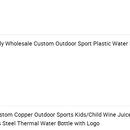
ly Wholesale Custom Outdoor Sport Plastic Water 
om Copper Outdoor Sports Kids/Child Wine Juice
s Steel Thermal Water Bottle with Logo