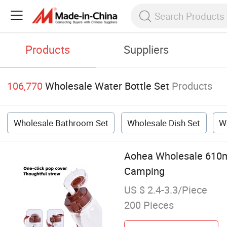
Products
Suppliers
106,770
Wholesale Water Bottle Set
Products
Wholesale Bathroom Set
Wholesale Dish Set
W
Aohea Wholesale 610ml
Camping
US $ 2.4-3.3/Piece
200 Pieces