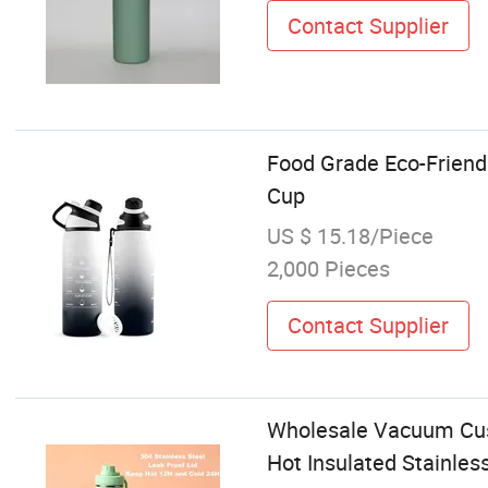
Contact Supplier
Food Grade Eco-Friend
Cup
US $ 15.18/Piece
2,000 Pieces
Contact Supplier
Wholesale Vacuum Cust
Hot Insulated Stainles