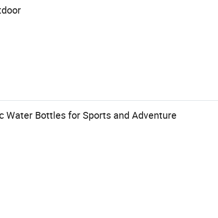
tdoor
c Water Bottles for Sports and Adventure