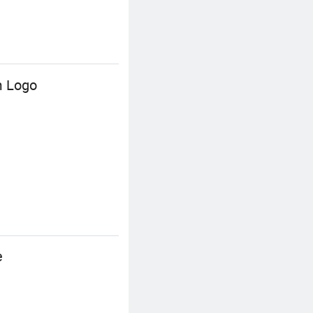
m Logo
e