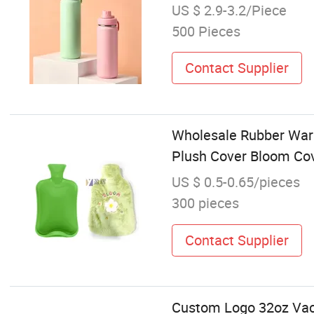
US $ 2.9-3.2/Piece
500 Pieces
Contact Supplier
Wholesale Rubber Warm
Plush Cover Bloom Co
US $ 0.5-0.65/pieces
300 pieces
Contact Supplier
Custom Logo 32oz Vacu