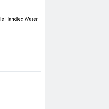
tle Handled Water