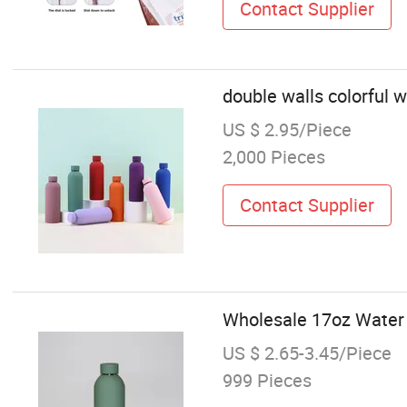
Contact Supplier
double walls colorful 
US $ 2.95/Piece
2,000 Pieces
Contact Supplier
Wholesale 17oz Water 
US $ 2.65-3.45/Piece
999 Pieces