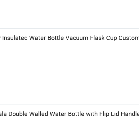
y Insulated Water Bottle Vacuum Flask Cup Custo
a Double Walled Water Bottle with Flip Lid Handl