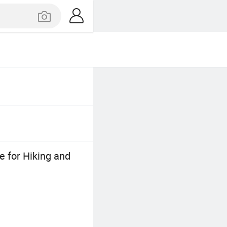
 for Hiking and