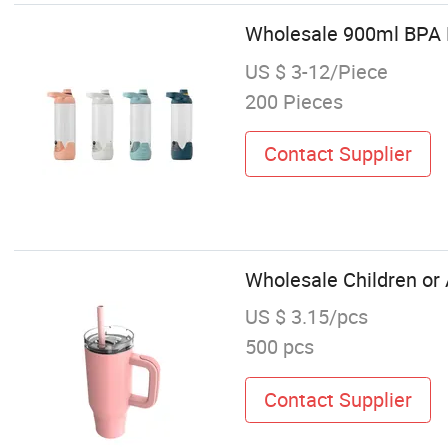
Wholesale 900ml BPA F
US $ 3-12/Piece
200 Pieces
Contact Supplier
Wholesale Children or
US $ 3.15/pcs
500 pcs
Contact Supplier