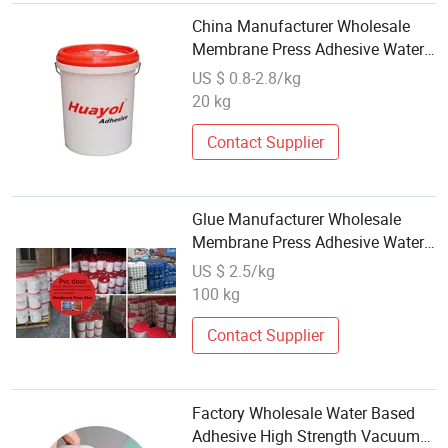
China Manufacturer Wholesale
Membrane Press Adhesive Water
Based Adhesive Glue
US $ 0.8-2.8/kg
20 kg
Contact Supplier
Glue Manufacturer Wholesale
Membrane Press Adhesive Water
Based Glue
US $ 2.5/kg
100 kg
Contact Supplier
Factory Wholesale Water Based
Adhesive High Strength Vacuum