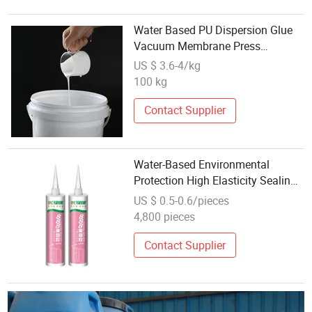
Water Based PU Dispersion Glue
Vacuum Membrane Press
Adhesive for Door Panel
US $ 3.6-4/kg
100 kg
Contact Supplier
Water-Based Environmental
Protection High Elasticity Sealing
Adhesive Skirting Glass
US $ 0.5-0.6/pieces
Aluminium Bonding
4,800 pieces
Contact Supplier