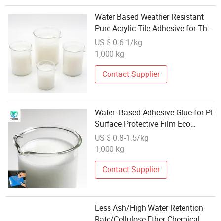
Water Based Weather Resistant
Pure Acrylic Tile Adhesive for The
Cement Substrate
US $ 0.6-1/kg
1,000 kg
Contact Supplier
Water- Based Adhesive Glue for PE
Surface Protective Film Eco
Friendly
US $ 0.8-1.5/kg
1,000 kg
Contact Supplier
Less Ash/High Water Retention
Rate/Cellulose Ether Chemical