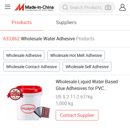
Products
Suppliers
633,862
Wholesale Water Adhesive
Products
Wholesale Adhesive
Wholesale Hot Melt Adhesive
Wholesale Contact Adhesive
Wholesale Self Adhesive
Wholesale Liquid Water Based
Glue Adhesives for PVC
Membrance Press Manufacturer
US $ 2.11-2.67/kg
1,000 kg
Contact Supplier