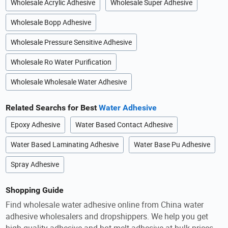
Wholesale Acrylic Adhesive
Wholesale Super Adhesive
Wholesale Bopp Adhesive
Wholesale Pressure Sensitive Adhesive
Wholesale Ro Water Purification
Wholesale Wholesale Water Adhesive
Related Searchs for Best
Water Adhesive
Epoxy Adhesive
Water Based Contact Adhesive
Water Based Laminating Adhesive
Water Base Pu Adhesive
Spray Adhesive
Shopping Guide
Find wholesale water adhesive online from China water
adhesive wholesalers and dropshippers. We help you get