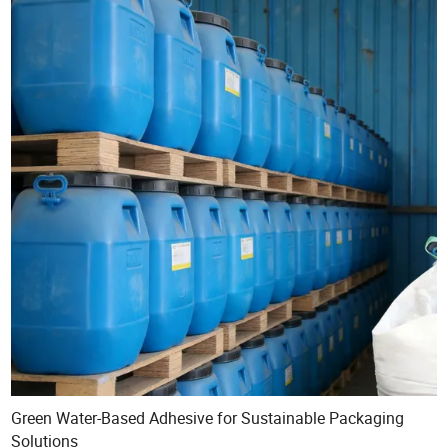
Green Water-Based Adhesive for Sustainable Packaging
Solutions