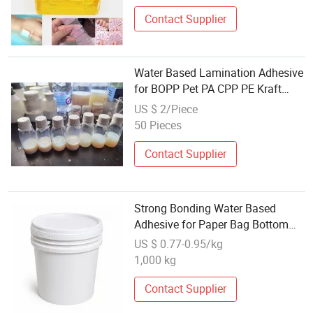
Contact Supplier
Water Based Lamination Adhesive
for BOPP Pet PA CPP PE Kraft
Paper Aluminum Foil
US $ 2/Piece
50 Pieces
Contact Supplier
Strong Bonding Water Based
Adhesive for Paper Bag Bottom
and Side Sealing Application
US $ 0.77-0.95/kg
1,000 kg
Contact Supplier