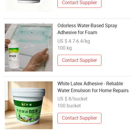
Contact Supplier
Odorless Water-Based Spray
Adhesive for Foam
US $ 4.7-6.4/kg
100 kg
Contact Supplier
White Latex Adhesive - Reliable
Water Emulsion for Home Repairs
US $ 8/bucket
100 bucket
Contact Supplier