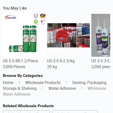
You May Like
US $ 0.88-1.2/Piece
US $ 0.8-2.5/kg
US $ 0.3-0.5
3,000 Pieces
20 kg
2,000 piece
Browse By Categories
Home
Wholesale Products
Sealing, Packaging,
Storage & Shelving
Water Adhesive
Wholesale
Water Adhesive
Related Wholesale Products