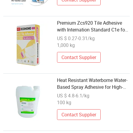
Premium Zcs920 Tile Adhesive
with Internation Standard C1e for
Strong Bonding Featuring Good
US $ 0.27-0.31/kg
Workability, Water Retention and
1,000 kg
Anti-Slip Properties
Contact Supplier
Heat Resistant Waterborne Water-
Based Spray Adhesive for High-
Performance Soft Materials
US $ 4.8-6.1/kg
100 kg
Contact Supplier