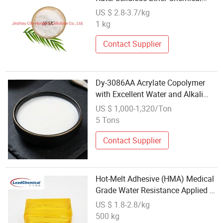
Adhesive
US $ 2.8-3.7/kg
1 kg
Contact Supplier
Dy-3086AA Acrylate Copolymer
with Excellent Water and Alkali
Resistance Tile Adhesive
US $ 1,000-1,320/Ton
5 Tons
Contact Supplier
Hot-Melt Adhesive (HMA) Medical
Grade Water Resistance Applied to
Medical/Self-Adhesive Paper
US $ 1.8-2.8/kg
500 kg