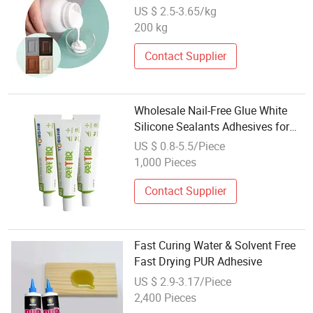
Membrane Press Liquid Glue
US $ 2.5-3.65/kg
200 kg
Contact Supplier
Wholesale Nail-Free Glue White
Silicone Sealants Adhesives for
Construction Packing Decoration
US $ 0.8-5.5/Piece
Sealing Water
1,000 Pieces
Contact Supplier
Fast Curing Water & Solvent Free
Fast Drying PUR Adhesive
US $ 2.9-3.17/Piece
2,400 Pieces