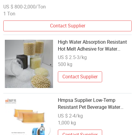
US $ 800-2,000/Ton
1 Ton
Contact Supplier
High Water Absorption Resistant
Hot Melt Adhesive for Water
Exposed Products
US $ 2.5-3/kg
500 kg
Contact Supplier
Hmpsa Supplier Low-Temp
Resistant Pet Beverage Water
Bottle Hot Melt Label Adhesive
US $ 2-4/kg
1,000 kg
Contact Supplier