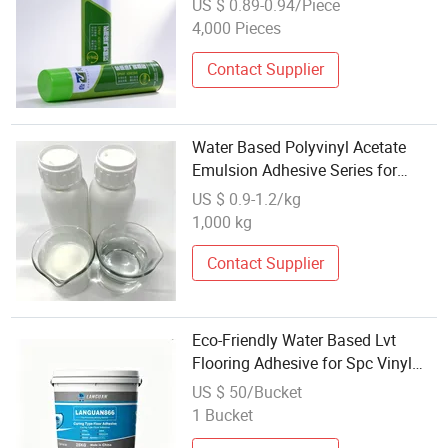
US $ 0.89-0.94/Piece
4,000 Pieces
Contact Supplier
Water Based Polyvinyl Acetate
Emulsion Adhesive Series for
Glass Fiber Chopped Strand Mat
US $ 0.9-1.2/kg
1,000 kg
Contact Supplier
Eco-Friendly Water Based Lvt
Flooring Adhesive for Spc Vinyl
Floor Installation
US $ 50/Bucket
1 Bucket