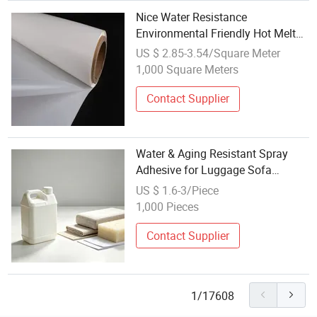
Nice Water Resistance
Environmental Friendly Hot Melt
Adhesive Film
US $ 2.85-3.54/Square Meter
1,000 Square Meters
Contact Supplier
Water & Aging Resistant Spray
Adhesive for Luggage Sofa
Sponge Bonding Work
US $ 1.6-3/Piece
1,000 Pieces
Contact Supplier
1/17608