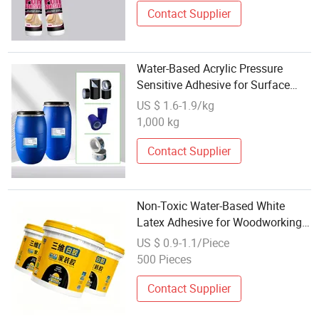
Contact Supplier
Water-Based Acrylic Pressure
Sensitive Adhesive for Surface
Protection Film
US $ 1.6-1.9/kg
1,000 kg
Contact Supplier
Non-Toxic Water-Based White
Latex Adhesive for Woodworking
and Handicrafts
US $ 0.9-1.1/Piece
500 Pieces
Contact Supplier