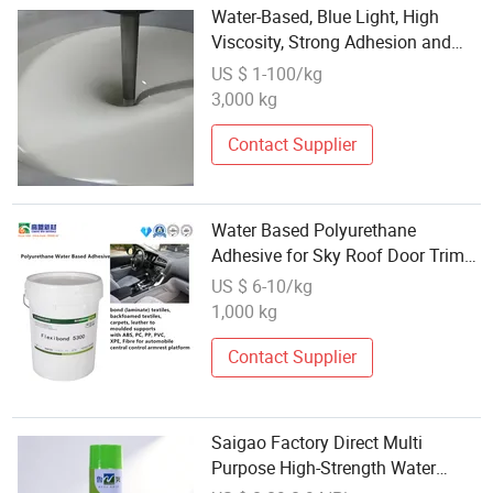
Water-Based, Blue Light, High
Viscosity, Strong Adhesion and
Good Compatibility Acrylic Resin
US $ 1-100/kg
Adhesive
3,000 kg
Contact Supplier
Water Based Polyurethane
Adhesive for Sky Roof Door Trim
and Sun Visor with
US $ 6-10/kg
ISO/CNAS/SGS
1,000 kg
Contact Supplier
Saigao Factory Direct Multi
Purpose High-Strength Water
Solvent Spray Adhesive