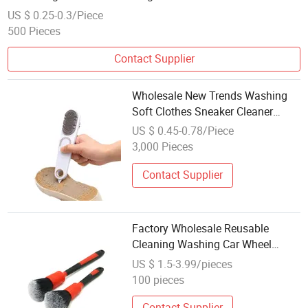
US $ 0.25-0.3/Piece
500 Pieces
Contact Supplier
Wholesale New Trends Washing
Soft Clothes Sneaker Cleaner
Home Cleaning Supplies Shoes
US $ 0.45-0.78/Piece
Brushes
3,000 Pieces
Contact Supplier
Factory Wholesale Reusable
Cleaning Washing Car Wheel
Detailing Brush Ultra
US $ 1.5-3.99/pieces
100 pieces
Contact Supplier