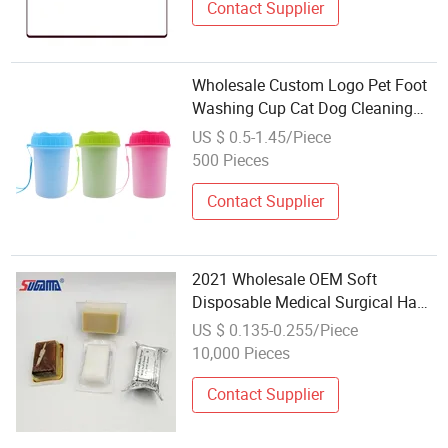
Contact Supplier
Wholesale Custom Logo Pet Foot
Washing Cup Cat Dog Cleaning
Beauty Appliance Outdoor Brush
US $ 0.5-1.45/Piece
500 Pieces
Contact Supplier
2021 Wholesale OEM Soft
Disposable Medical Surgical Hand
Washing Cleaning Scrub Brush
US $ 0.135-0.255/Piece
with Nail Cleaner
10,000 Pieces
Contact Supplier