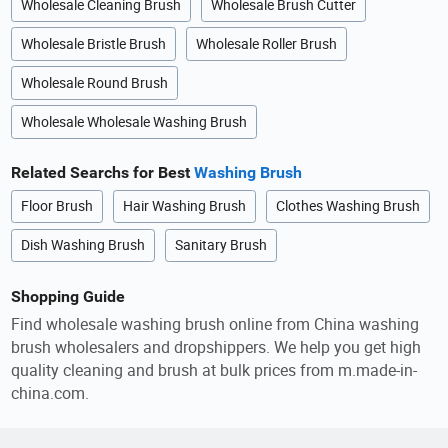
Wholesale Cleaning Brush
Wholesale Brush Cutter
Wholesale Bristle Brush
Wholesale Roller Brush
Wholesale Round Brush
Wholesale Wholesale Washing Brush
Related Searchs for Best
Washing Brush
Floor Brush
Hair Washing Brush
Clothes Washing Brush
Dish Washing Brush
Sanitary Brush
Shopping Guide
Find wholesale washing brush online from China washing
brush wholesalers and dropshippers. We help you get high
quality cleaning and brush at bulk prices from m.made-in-
china.com.