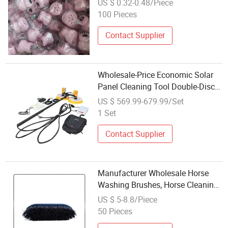
US $ 0.32-0.48/Piece
Silicone Face Cleansing Brush
100 Pieces
Contact Supplier
Wholesale-Price Economic Solar
Panel Cleaning Tool Double-Disc
Spin Brush for Photovoltaic
US $ 569.99-679.99/Set
Washing
1 Set
Contact Supplier
Manufacturer Wholesale Horse
Washing Brushes, Horse Cleaning
Supplies and Tools
US $ 5-8.8/Piece
50 Pieces