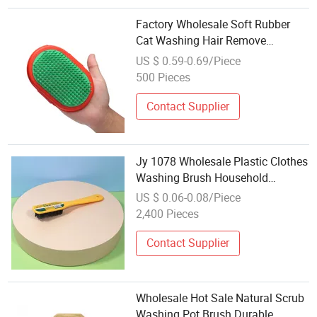
Factory Wholesale Soft Rubber
Cat Washing Hair Remove
Massager Custom Dog Pet Bath
US $ 0.59-0.69/Piece
Grooming Brush
500 Pieces
Contact Supplier
Jy 1078 Wholesale Plastic Clothes
Washing Brush Household
Laundry Brush
US $ 0.06-0.08/Piece
2,400 Pieces
Contact Supplier
Wholesale Hot Sale Natural Scrub
Washing Pot Brush Durable