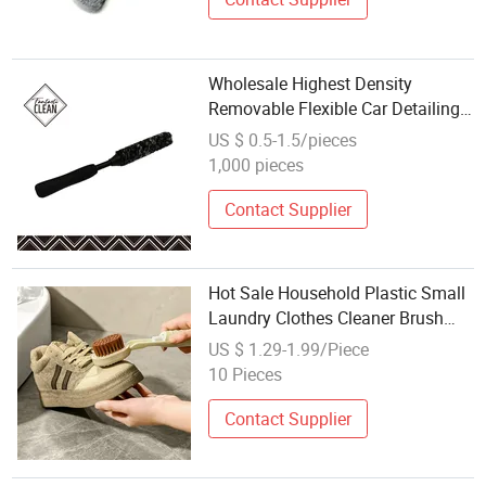
Wholesale Highest Density
Removable Flexible Car Detailing
Brush Car Tire Wheel Hub
US $ 0.5-1.5/pieces
Washing Cleaning Brush
1,000 pieces
Contact Supplier
Hot Sale Household Plastic Small
Laundry Clothes Cleaner Brush
Soft Bristle Shoe Washing Brush
US $ 1.29-1.99/Piece
Wholesale Available
10 Pieces
Contact Supplier