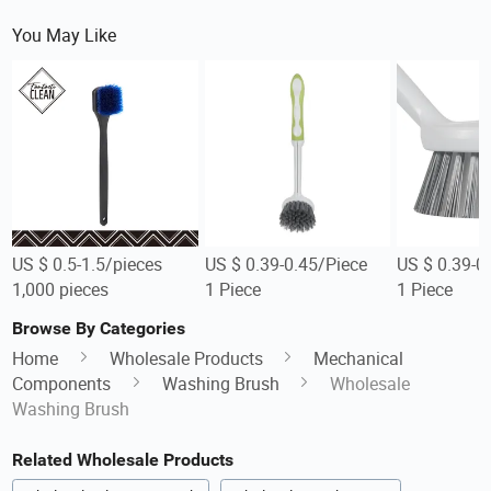
You May Like
US $ 0.5-1.5/pieces
US $ 0.39-0.45/Piece
US $ 0.39-0
1,000 pieces
1 Piece
1 Piece
Browse By Categories
Home
Wholesale Products
Mechanical
Components
Washing Brush
Wholesale
Washing Brush
Related Wholesale Products