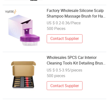
Factory Wholesale Silicone Scalp
Shampoo Massage Brush for Hair
Growth Washing Shower Hair
US $ 0.2-0.36/Piece
Scalp Massager Brush Bath
500 Pieces
Hairbrush
Contact Supplier
Wholesales 5PCS Car Interior
Cleaning Tools Kit Detailing Brush
Set Washing Car Details
US $ 0.5-3.95/pieces
500 pieces
Contact Supplier