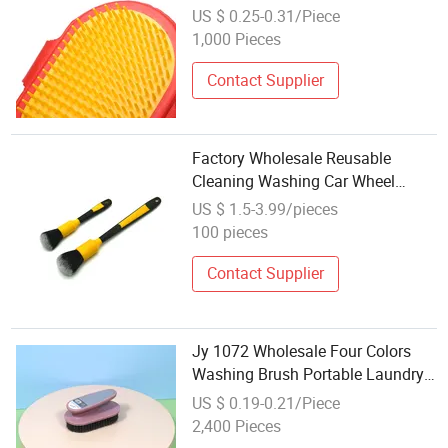
Washing Bath Pet Brush
US $ 0.25-0.31/Piece
1,000 Pieces
Contact Supplier
Factory Wholesale Reusable
Cleaning Washing Car Wheel
Detailing Brush Ultra
US $ 1.5-3.99/pieces
100 pieces
Contact Supplier
Jy 1072 Wholesale Four Colors
Washing Brush Portable Laundry
Brush
US $ 0.19-0.21/Piece
2,400 Pieces