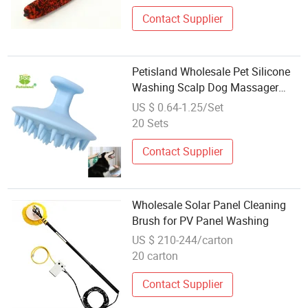
Wheel Brush
Contact Supplier
Petisland Wholesale Pet Silicone
Washing Scalp Dog Massager
Brush Hair Care Dog Shampoo
US $ 0.64-1.25/Set
Brush Plastic Toddler Cleansing
20 Sets
Brush Silicone Dog Hair Brush
Contact Supplier
Wholesale Solar Panel Cleaning
Brush for PV Panel Washing
US $ 210-244/carton
20 carton
Contact Supplier