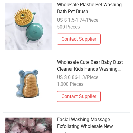
Wholesale Plastic Pet Washing
Bath Pet Brush
US $ 1.5-1.74/Piece
500 Pieces
Contact Supplier
Wholesale Cute Bear Baby Dust
Cleaner Kids Hands Washing
Brush Nail Clean Brush
US $ 0.86-1.3/Piece
1,000 Pieces
Contact Supplier
Facial Washing Massage
Exfoliating Wholesale New
Portable Little Octopus Mini