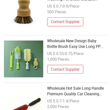
Portable Bamboo Dish Brush
US $ 0.7-0.9/Piece
500 Pieces
Contact Supplier
Wholesale New Design Baby
Bottle Brush Easy Use Long PP
Handle Scrubber for Household
US $ 0.55-0.75/Piece
Kitchen Washing
1,000 Pieces
Contact Supplier
Wholesale Hot Sale Long Handle
Premium Quality Car Cleaning
Brush /Auto Detailing Brush Tire
US $ 0.7-1.4/Piece
Washing Brush/Easy Reach Rim
2,000 Pieces