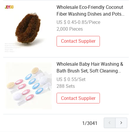
Wholesale Eco-Friendly Coconut
Fiber Washing Dishes and Pots
Kitchen Brushes
US $ 0.45-0.85/Piece
2,000 Pieces
Contact Supplier
Wholesale Baby Hair Washing &
Bath Brush Set, Soft Cleaning
Scrubber Brush, Wool Brush &
US $ 0.55/Set
Comb for Newborn Care
288 Sets
Contact Supplier
1/3041