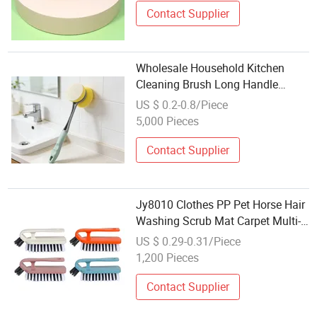
Contact Supplier
Wholesale Household Kitchen
Cleaning Brush Long Handle
Sponge Brush for Dish Pot
US $ 0.2-0.8/Piece
Washing
5,000 Pieces
Contact Supplier
Jy8010 Clothes PP Pet Horse Hair
Washing Scrub Mat Carpet Multi-
Function Laundry Brush
US $ 0.29-0.31/Piece
Wholesale Cleaning Brush
1,200 Pieces
Contact Supplier