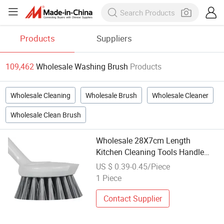
Products
Suppliers
109,462
Wholesale Washing Brush
Products
Wholesale Cleaning
Wholesale Brush
Wholesale Cleaner
Wholesale Clean Brush
Wholesale 28X7cm Length
Kitchen Cleaning Tools Handle
Eco-Friendly Pot Washing Brush
US $ 0.39-0.45/Piece
1 Piece
Contact Supplier