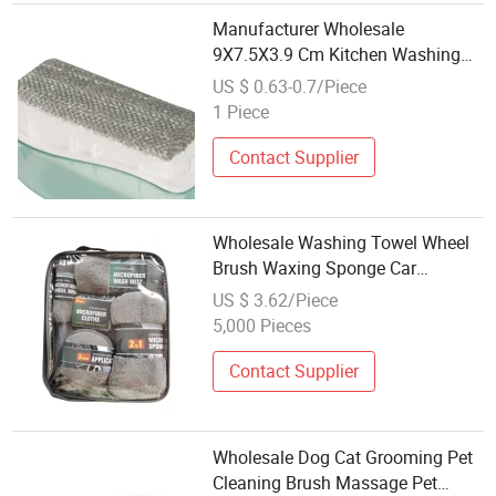
Manufacturer Wholesale
9X7.5X3.9 Cm Kitchen Washing
Brush
US $ 0.63-0.7/Piece
1 Piece
Contact Supplier
Wholesale Washing Towel Wheel
Brush Waxing Sponge Car
Cleaning Set
US $ 3.62/Piece
5,000 Pieces
Contact Supplier
Wholesale Dog Cat Grooming Pet
Cleaning Brush Massage Pet