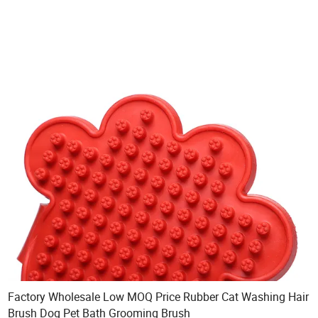
Factory Wholesale Low MOQ Price Rubber Cat Washing Hair
Brush Dog Pet Bath Grooming Brush