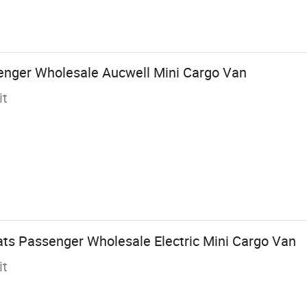
enger Wholesale Aucwell Mini Cargo Van
it
ts Passenger Wholesale Electric Mini Cargo Van
it