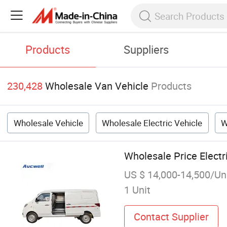
Products
Suppliers
230,428
Wholesale Van Vehicle
Products
Wholesale Vehicle
Wholesale Electric Vehicle
W
Wholesale Price Elect
US $ 14,000-14,500/Un
1 Unit
Contact Supplier