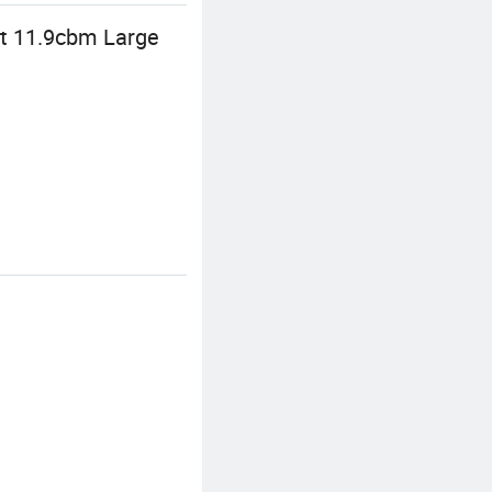
at 11.9cbm Large