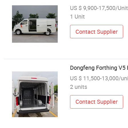
US $ 9,900-17,500/Unit
1 Unit
Contact Supplier
Dongfeng Forthing V5 
US $ 11,500-13,000/un
2 units
Contact Supplier