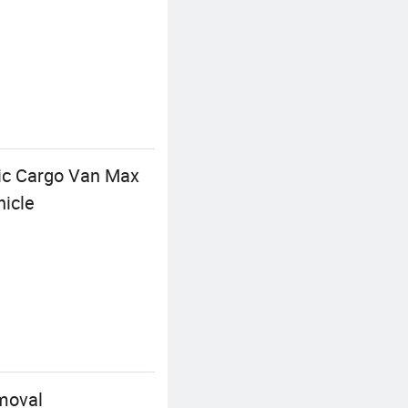
ic Cargo Van Max
icle
moval