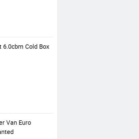
at 6.0cbm Cold Box
er Van Euro
anted