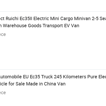
ct Ruichi Ec35II Electric Mini Cargo Minivan 2-5 S
n Warehouse Goods Transport EV Van
ece
utomobile EU Ec35 Truck 245 Kilometers Pure Elec
icle for Sale Made in China Van
ece