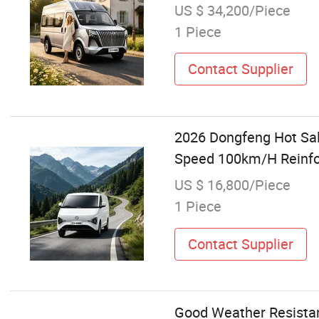
US $ 34,200/Piece
1 Piece
Contact Supplier
2026 Dongfeng Hot Sal
Speed 100km/H Reinfor
US $ 16,800/Piece
1 Piece
Contact Supplier
Good Weather Resista