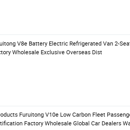
itong V8e Battery Electric Refrigerated Van 2-Se
ory Wholesale Exclusive Overseas Dist
oducts Furuitong V10e Low Carbon Fleet Passeng
tification Factory Wholesale Global Car Dealers W