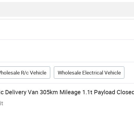
holesale R/c Vehicle
Wholesale Electrical Vehicle
ric Delivery Van 305km Mileage 1.1t Payload Close
it