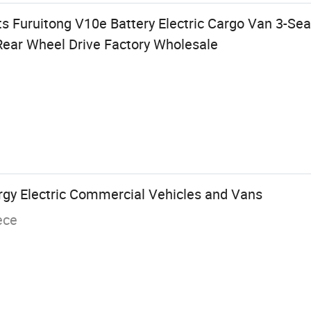
 Furuitong V10e Battery Electric Cargo Van 3-Se
ear Wheel Drive Factory Wholesale
gy Electric Commercial Vehicles and Vans
ece