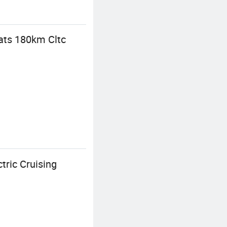
eats 180km Cltc
tric Cruising