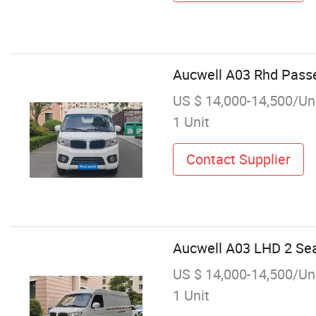
Aucwell A03 Rhd Pass
US $ 14,000-14,500/Un
1 Unit
Contact Supplier
Aucwell A03 LHD 2 Sea
US $ 14,000-14,500/Un
1 Unit