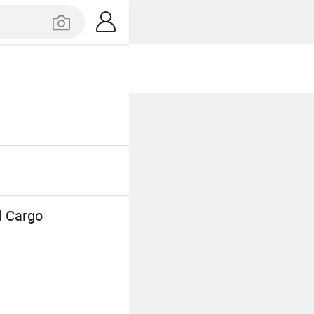
d Cargo