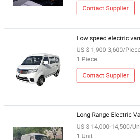
Contact Supplier
Low speed electric van
US $ 1,900-3,600/Piec
1 Piece
Contact Supplier
Long Range Electric Va
US $ 14,000-14,500/Un
1 Unit