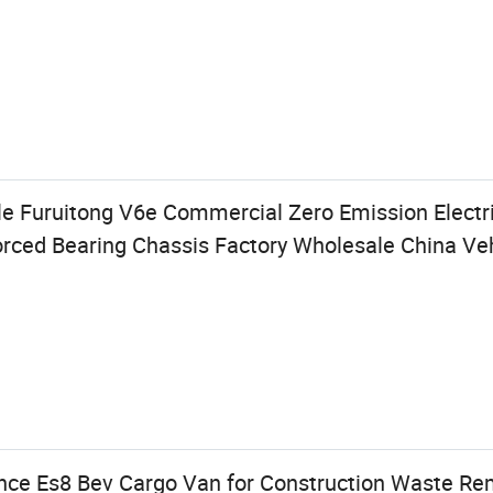
e Furuitong V6e Commercial Zero Emission Electr
ced Bearing Chassis Factory Wholesale China Veh
nce Es8 Bev Cargo Van for Construction Waste Re