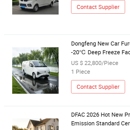
Contact Supplier
Dongfeng New Car Furu
-20℃ Deep Freeze Fact
US $ 22,800/Piece
1 Piece
Contact Supplier
DFAC 2026 Hot New Pr
Emission Standard Cer