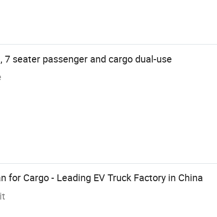
, 7 seater passenger and cargo dual-use
e
n for Cargo - Leading EV Truck Factory in China
it