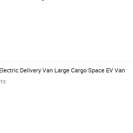
Electric Delivery Van Large Cargo Space EV Van
its