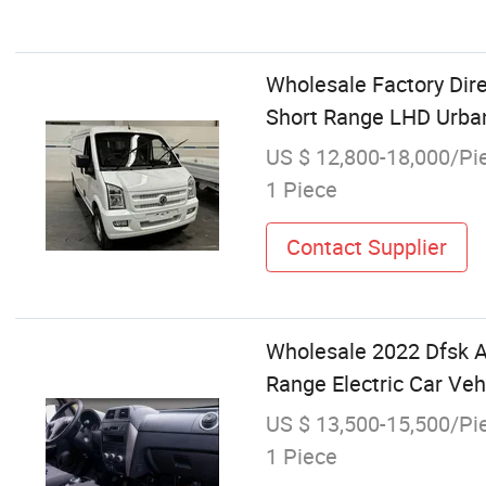
Wholesale Factory Dire
Short Range LHD Urba
US $ 12,800-18,000/Pi
1 Piece
Contact Supplier
Wholesale 2022 Dfsk A
Range Electric Car Veh
US $ 13,500-15,500/Pi
1 Piece