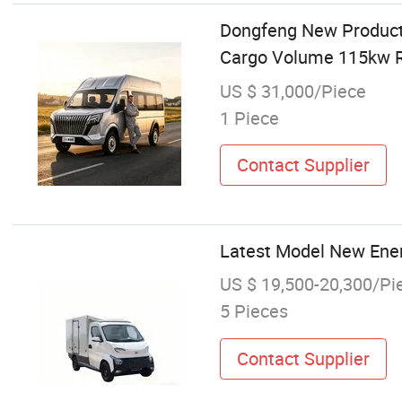
Dongfeng New Products
Cargo Volume 115kw R
US $ 31,000/Piece
1 Piece
Contact Supplier
Latest Model New Ener
US $ 19,500-20,300/Pi
5 Pieces
Contact Supplier