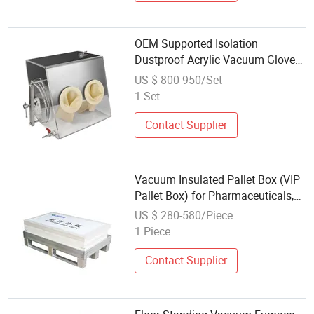
OEM Supported Isolation
Dustproof Acrylic Vacuum Glove
Box Small Size Transparent
US $ 800-950/Set
Vacuum Operating Glove Box with
1 Set
Inert Gases
Contact Supplier
Vacuum Insulated Pallet Box (VIP
Pallet Box) for Pharmaceuticals,
Biologics & Frozen Foods
US $ 280-580/Piece
1 Piece
Contact Supplier