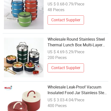
Box Cheap Lunch Box
US $ 0.68-0.79/Piece
48 Pieces
Contact Supplier
Wholesale Round Stainless Steel
Thermal Lunch Box Multi-Layer
2/3/4/5 Tier Food Container
US $ 4.69-5.29/Piece
Bento Lunch Box Leak-Proof
200 Pieces
Vacuum Insulated for School
Office Travel
Contact Supplier
Wholesale Leak-Proof Vacuum
Insulated Food Jar Stainless Steel
Thermal Insulationg Lunch Box
US $ 3.03-4.04/Piece
for Kids Tableware Food Storage
400 Pieces
Boxes Food Packing Tiffin Box