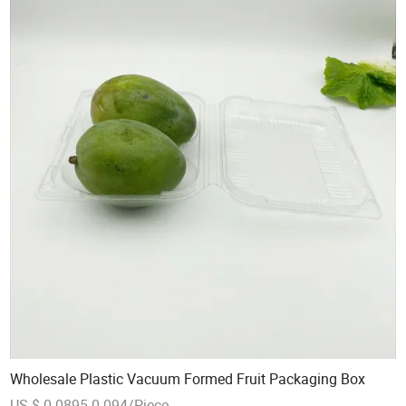
Wholesale Plastic Vacuum Formed Fruit Packaging Box
US $ 0.0895-0.094/Piece