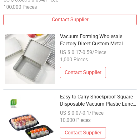
100,000 Pieces
Contact Supplier
Vacuum Forming Wholesale
Factory Direct Custom Metal
Hinged Tin Box Packaging
US $ 0.17-0.59/Piece
1,000 Pieces
Contact Supplier
Easy to Carry Shockproof Square
Disposable Vacuum Plastic Lunch
Box
US $ 0.07-0.1/Piece
10,000 Pieces
Contact Supplier