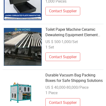
1,000 Pieces
Glass/Steel Board Wrapping
Contact Supplier
Toilet Paper Machine Ceramic
Dewatering Equipment Element
High Low Vacuum Suction Box
US $ 500-1,000/Set
Hydrofoil Cover Board Paper
1 Set
Machine UHMW Stainless Steel
Forming Board Box
Contact Supplier
Durable Vacuum Bag Packing
Boxes for Safe Shipping Solutions
US $ 40,000-80,000/Piece
1 Piece
Contact Supplier