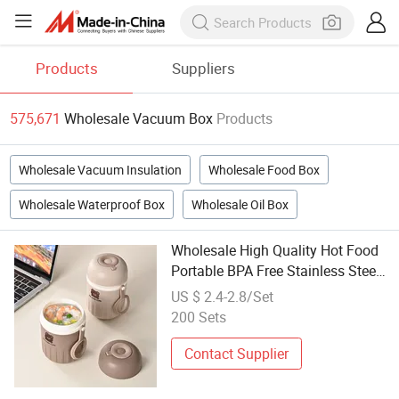
Products
Suppliers
575,671
Wholesale Vacuum Box
Products
Wholesale Vacuum Insulation
Wholesale Food Box
Wholesale Waterproof Box
Wholesale Oil Box
Wholesale High Quality Hot Food
Portable BPA Free Stainless Steel
Vacuum Bento Lunch Box
US $ 2.4-2.8/Set
200 Sets
Contact Supplier