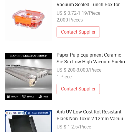
Vacuum-Sealed Lunch Box for
Meal Prep
US $ 0.72-1.19/Piece
2,000 Pieces
Contact Supplier
Paper Pulp Equipment Ceramic
Sic Sin Low High Vacuum Suction
Box
US $ 200-3,000/Piece
1 Piece
Contact Supplier
Anti-UV Low Cost Rot Resistant
Black Non-Toxic 2-12mm Vacuum
Forming Moulded Plastic
US $ 1-2.5/Piece
Stackable Cookie Storage Box for