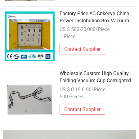
Factory Price AC Cnkeeya China
Power Distribution Box Vacuum
Circuit Breaker ATS with CCC
US $ 500-20,000/Piece
1 Piece
Contact Supplier
Wholesale Custom High Quality
Folding Vacuum Cup Corrugated
Packaging Box
US $ 0.19-0.96/Piece
500 Pieces
Contact Supplier