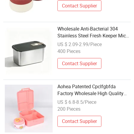
Contact Supplier
Wholesale Anti-Bacterial 304
Stainless Steel Fresh Keeper Micro
Vacuum Food Container Storage
US $ 2.09-2.99/Piece
Box for Kitchen Organization
400 Pieces
Contact Supplier
Aohea Patented Cpclfgbfda
Factory Wholesale High Quality
Baby Food Cute Lunch Box for
US $ 6.8-8.5/Piece
Girls Boys Leakproof Lunch Box in
200 Pieces
Stock Vacuum Insulated Food Jar
Contact Supplier