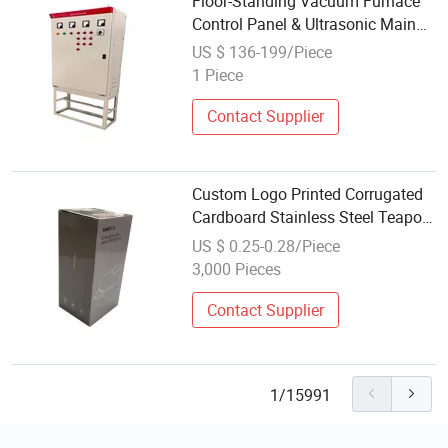
Floor-Standing Vacuum Furnace
Control Panel & Ultrasonic Main
Switch Box for Workshop
US $ 136-199/Piece
1 Piece
Contact Supplier
Custom Logo Printed Corrugated
Cardboard Stainless Steel Teapot
Water Bottle Thermos Vacuum
US $ 0.25-0.28/Piece
Flask Paper Gift Packing
3,000 Pieces
Packaging Box
Contact Supplier
1/15991