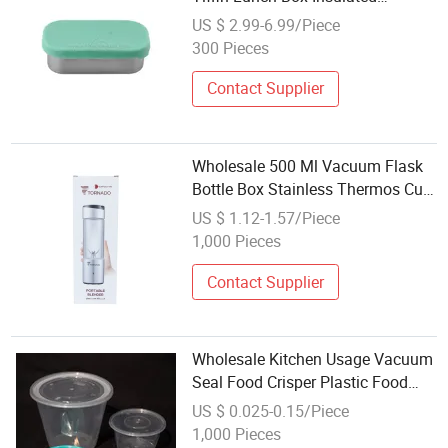
Stainless Steel Vacuum Thermal
US $ 2.99-6.99/Piece
Lunch Box
300 Pieces
Contact Supplier
Wholesale 500 Ml Vacuum Flask
Bottle Box Stainless Thermos Cup
Box Logo Custom Gift Package
US $ 1.12-1.57/Piece
Mailer Box Shipping Box
1,000 Pieces
Contact Supplier
Wholesale Kitchen Usage Vacuum
Seal Food Crisper Plastic Food
Container Box
US $ 0.025-0.15/Piece
1,000 Pieces