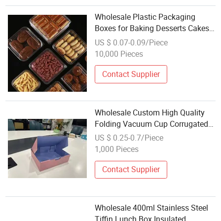
Wholesale Plastic Packaging
Boxes for Baking Desserts Cakes
and Pastry Transparent Tape
US $ 0.07-0.09/Piece
Covered Vacuum Formed Boxes
10,000 Pieces
Contact Supplier
Wholesale Custom High Quality
Folding Vacuum Cup Corrugated
Packaging Box
US $ 0.25-0.7/Piece
1,000 Pieces
Contact Supplier
Wholesale 400ml Stainless Steel
Tiffin Lunch Box Insulated