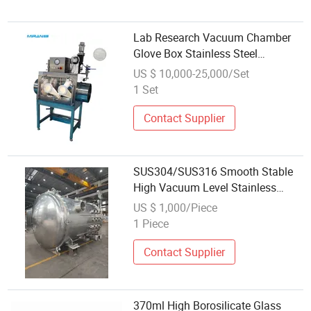
Lab Research Vacuum Chamber
Glove Box Stainless Steel
Operation Box
US $ 10,000-25,000/Set
1 Set
Contact Supplier
SUS304/SUS316 Smooth Stable
High Vacuum Level Stainless
Steel Tank Container Box
US $ 1,000/Piece
1 Piece
Contact Supplier
370ml High Borosilicate Glass