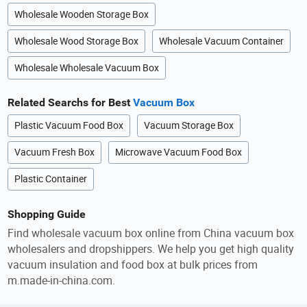
Wholesale Wooden Storage Box
Wholesale Wood Storage Box
Wholesale Vacuum Container
Wholesale Wholesale Vacuum Box
Related Searchs for Best
Vacuum Box
Plastic Vacuum Food Box
Vacuum Storage Box
Vacuum Fresh Box
Microwave Vacuum Food Box
Plastic Container
Shopping Guide
Find wholesale vacuum box online from China vacuum box
wholesalers and dropshippers. We help you get high quality
vacuum insulation and food box at bulk prices from
m.made-in-china.com.