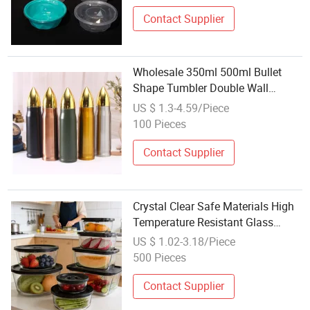
Contact Supplier
Wholesale 350ml 500ml Bullet
Shape Tumbler Double Wall
Stainless Steel Bullet Shaped
US $ 1.3-4.59/Piece
Vacuum Flask Thermo Water
100 Pieces
Bottle Gifts Box
Contact Supplier
Crystal Clear Safe Materials High
Temperature Resistant Glass
Vacuum Box
US $ 1.02-3.18/Piece
500 Pieces
Contact Supplier