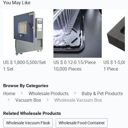
You May Like
US $ 1,800-5,500/Set
US $ 0.12-0.15/Piece
US $ 1-5,00
1 Set
10,000 Pieces
1 Piece
Browse By Categories
Home
Wholesale Products
Baby & Pet Products
Vacuum Box
Wholesale Vacuum Box
Related Wholesale Products
Wholesale Vacuum Flask
Wholesale Food Container