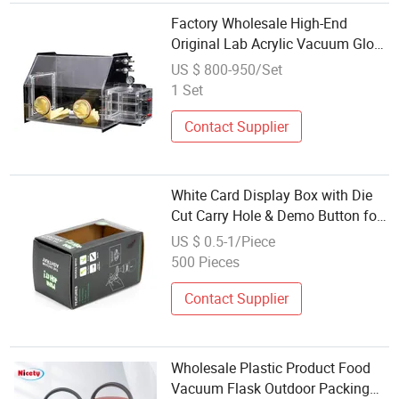
Factory Wholesale High-End
Original Lab Acrylic Vacuum Glove
Box with Transition Box for
US $ 800-950/Set
Laboratory Scientific
1 Set
Contact Supplier
White Card Display Box with Die
Cut Carry Hole & Demo Button for
Electric Ash Vacuum Cleaner
US $ 0.5-1/Piece
Smoking Tool Gift Packing
500 Pieces
Wholesale
Contact Supplier
Wholesale Plastic Product Food
Vacuum Flask Outdoor Packing