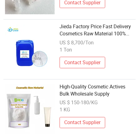
Contact Supplier
Jieda Factory Price Fast Delivery
Cosmetics Raw Material 100%
Pentaerythrityl
US $ 8,700/Ton
Tetraethylhexanoate
1 Ton
Contact Supplier
High-Quality Cosmetic Actives
Bulk Wholesale Supply
US $ 150-180/KG
1 KG
Contact Supplier