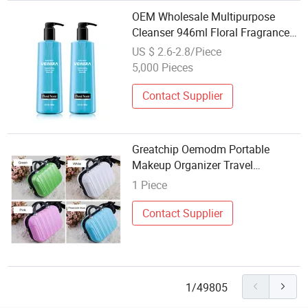
OEM Wholesale Multipurpose
Cleanser 946ml Floral Fragrance
3-in-1 for Body Hand & Leg
US $ 2.6-2.8/Piece
Shaving Custom Logo Body Care
5,000 Pieces
Cosmetics
Contact Supplier
Greatchip Oemodm Portable
Makeup Organizer Travel
Cosmetic
1 Piece
Contact Supplier
1/49805