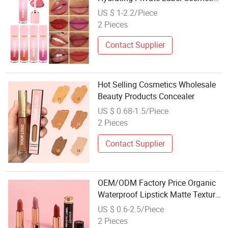
with GMPC
US $ 1-2.2/Piece
2 Pieces
Contact Supplier
Hot Selling Cosmetics Wholesale
Beauty Products Concealer
US $ 0.68-1.5/Piece
2 Pieces
Contact Supplier
OEM/ODM Factory Price Organic
Waterproof Lipstick Matte Texture
Lipstick Cosmetics
US $ 0.6-2.5/Piece
2 Pieces