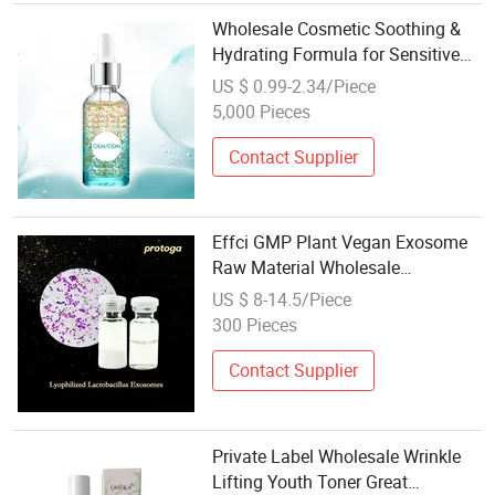
Wholesale Cosmetic Soothing &
Hydrating Formula for Sensitive
Skin Facial Essence Deep
US $ 0.99-2.34/Piece
Nourishment Skin Care Face
5,000 Pieces
Serum
Contact Supplier
Effci GMP Plant Vegan Exosome
Raw Material Wholesale
Microalgae Derived Exosome
US $ 8-14.5/Piece
Ingredient for Cosmetic
300 Pieces
Contact Supplier
Private Label Wholesale Wrinkle
Lifting Youth Toner Great