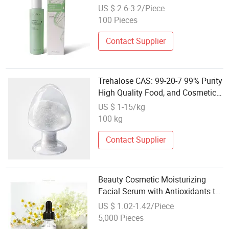
Cosmetic
US $ 2.6-3.2/Piece
100 Pieces
Contact Supplier
Trehalose CAS: 99-20-7 99% Purity
High Quality Food, and Cosmetic
Used
US $ 1-15/kg
100 kg
Contact Supplier
Beauty Cosmetic Moisturizing
Facial Serum with Antioxidants to
Reduce Fine Lines and Improve
US $ 1.02-1.42/Piece
Skin Tone Skin Care
5,000 Pieces