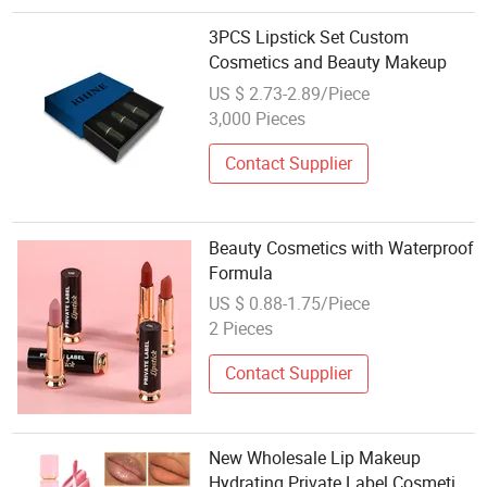
3PCS Lipstick Set Custom
Cosmetics and Beauty Makeup
US $ 2.73-2.89/Piece
3,000 Pieces
Contact Supplier
Beauty Cosmetics with Waterproof
Formula
US $ 0.88-1.75/Piece
2 Pieces
Contact Supplier
New Wholesale Lip Makeup
Hydrating Private Label Cosmetics