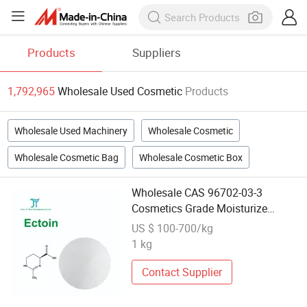
Products
Suppliers
1,792,965
Wholesale Used Cosmetic
Products
Wholesale Used Machinery
Wholesale Cosmetic
Wholesale Cosmetic Bag
Wholesale Cosmetic Box
Wholesale CAS 96702-03-3
Cosmetics Grade Moisturize
Ectoin 99% Ectoine
US $ 100-700/kg
1 kg
Contact Supplier