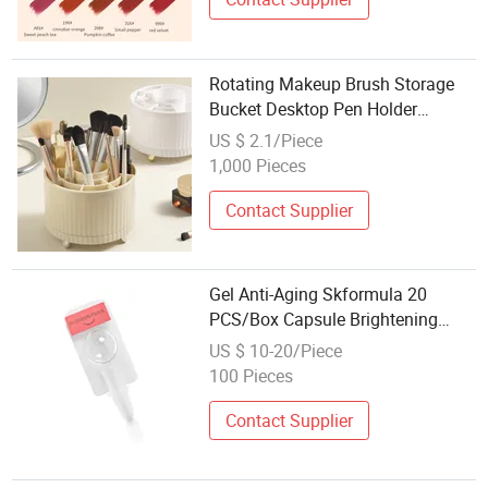
Rotating Makeup Brush Storage
Bucket Desktop Pen Holder
Dressing Table Red Eyebrow Pen
US $ 2.1/Piece
Eye Shadow Scattered Cosmetics
1,000 Pieces
Storage Box
Contact Supplier
Gel Anti-Aging Skformula 20
PCS/Box Capsule Brightening
Face Serums Cosmetic Skin Care
US $ 10-20/Piece
with Good Price
100 Pieces
Contact Supplier