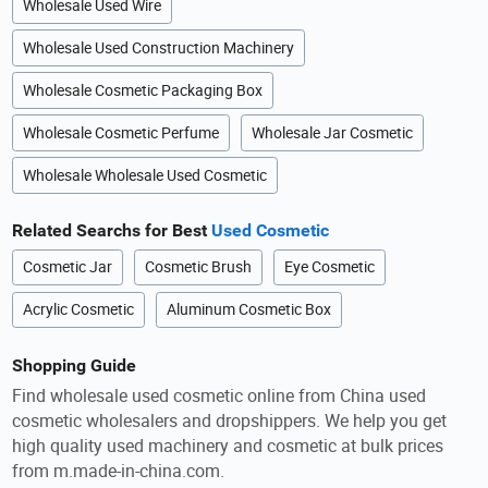
Wholesale Used Wire
Wholesale Used Construction Machinery
Wholesale Cosmetic Packaging Box
Wholesale Cosmetic Perfume
Wholesale Jar Cosmetic
Wholesale Wholesale Used Cosmetic
Related Searchs for Best
Used Cosmetic
Cosmetic Jar
Cosmetic Brush
Eye Cosmetic
Acrylic Cosmetic
Aluminum Cosmetic Box
Shopping Guide
Find wholesale used cosmetic online from China used
cosmetic wholesalers and dropshippers. We help you get
high quality used machinery and cosmetic at bulk prices
from m.made-in-china.com.