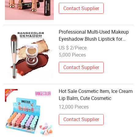
Contact Supplier
Professional Multi-Used Makeup
Eyeshadow Blush Lipstick for
Face and Eyes, Cosmetic Kit with
US $ 2/Piece
Eyeshadow and Brush, Blush with
5,000 Pieces
2 Ends Brush
Contact Supplier
Hot Sale Cosmetic Item, Ice Cream
Lip Balm, Cute Cosmetic
12,000 Pieces
Contact Supplier