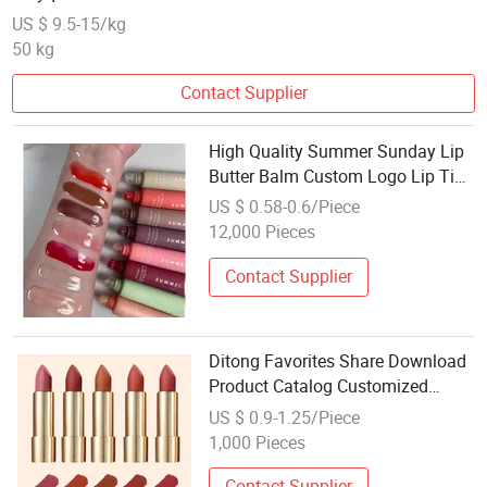
Conditioner 131954-48-8
US $ 9.5-15/kg
50 kg
Contact Supplier
High Quality Summer Sunday Lip
Butter Balm Custom Logo Lip Tint
Makeup Lips Gloss Cream Form
US $ 0.58-0.6/Piece
Wholesale Cosmetics Beauty
12,000 Pieces
Brands
Contact Supplier
Ditong Favorites Share Download
Product Catalog Customized
Make up Lipstick Matte Style
US $ 0.9-1.25/Piece
Lipstick Cosmetics
1,000 Pieces
Contact Supplier