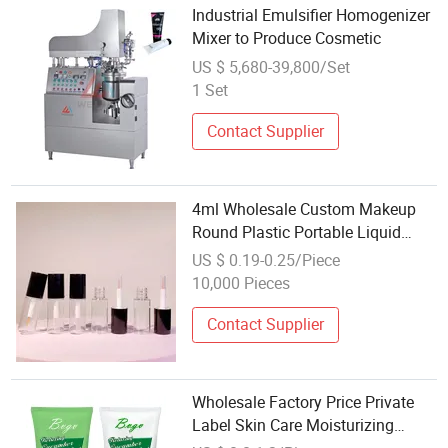
Industrial Emulsifier Homogenizer
Mixer to Produce Cosmetic
US $ 5,680-39,800/Set
1 Set
Contact Supplier
4ml Wholesale Custom Makeup
Round Plastic Portable Liquid
Eyeliner Lash Glue Mascara Tube
US $ 0.19-0.25/Piece
Container Cosmetic
10,000 Pieces
Contact Supplier
Wholesale Factory Price Private
Label Skin Care Moisturizing
Exfoliating Arabica Coffee Scrub