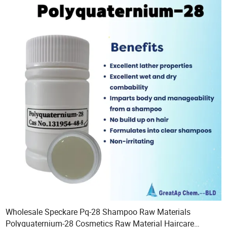
Wholesale Speckare Pq-28 Shampoo Raw Materials
Polyquaternium-28 Cosmetics Raw Material Haircare