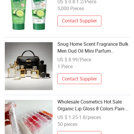
US $ 0.8-1.2/Piece
Cosmetic
5,000 Pieces
Contact Supplier
Snug Home Scent Fragrance Bulk
Men Oud Oil Mini Parfum
Cosmetics Wholesale Bulk Sale
US $ 8.99/Piece
1 Piece
Contact Supplier
Wholesale Cosmetics Hot Sale
Organic Lip Gloss 8 Colors Pain-
Free Plumper Hydrating
US $ 1.25-1.8/pieces
Transparent Tint
50 pieces