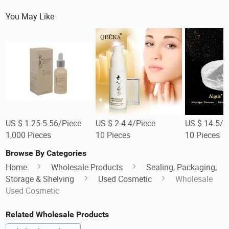
You May Like
US $ 1.25-5.56/Piece
US $ 2-4.4/Piece
US $ 14.5/P
1,000 Pieces
10 Pieces
10 Pieces
Browse By Categories
Home
Wholesale Products
Sealing, Packaging,
Storage & Shelving
Used Cosmetic
Wholesale
Used Cosmetic
Related Wholesale Products