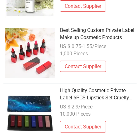
Contact Supplier
Best Selling Custom Private Label
Make up Cosmetic Products
Lipgloss Maquillaje Lip Gloss
US $ 0.75-1.55/Piece
Matte Lipstick Makeup Cosmetic
1,000 Pieces
Contact Supplier
High Quality Cosmetic Private
Label 6PCS Lipstick Set Cruelty
Free Cosmetics
US $ 2.9/Piece
10,000 Pieces
Contact Supplier