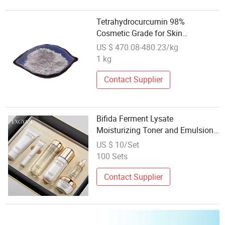
Tetrahydrocurcumin 98%
Cosmetic Grade for Skin
Whitening
US $ 470.08-480.23/kg
1 kg
Contact Supplier
Bifida Ferment Lysate
Moisturizing Toner and Emulsion
Skincare Cosmetic Set
US $ 10/Set
100 Sets
Contact Supplier