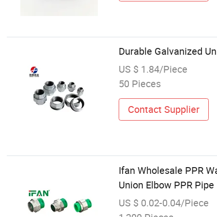
Durable Galvanized Uni
US $ 1.84/Piece
50 Pieces
Contact Supplier
Ifan Wholesale PPR Wa
Union Elbow PPR Pipe 
US $ 0.02-0.04/Piece