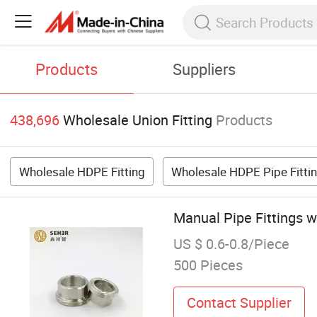
Products
Suppliers
438,696
Wholesale Union Fitting
Products
Wholesale HDPE Fitting
Wholesale HDPE Pipe Fitti
Manual Pipe Fittings 
US $ 0.6-0.8/Piece
500 Pieces
Contact Supplier