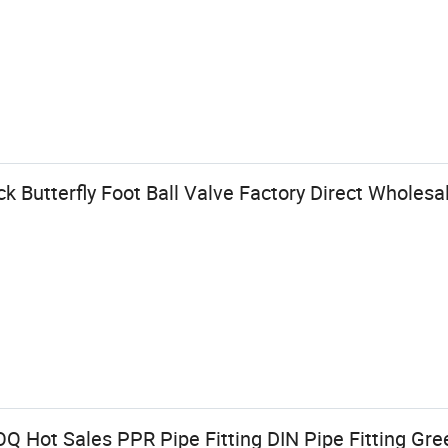
k Butterfly Foot Ball Valve Factory Direct Wholes
Q Hot Sales PPR Pipe Fitting DIN Pipe Fitting G