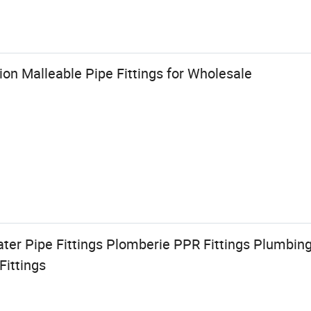
on Malleable Pipe Fittings for Wholesale
ter Pipe Fittings Plomberie PPR Fittings Plumbin
Fittings