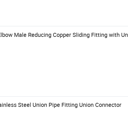
lbow Male Reducing Copper Sliding Fitting with Un
inless Steel Union Pipe Fitting Union Connector