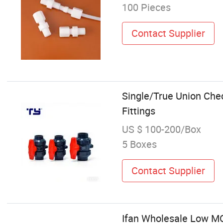
100 Pieces
Contact Supplier
Single/True Union Chec
Fittings
US $ 100-200/Box
5 Boxes
Contact Supplier
Ifan Wholesale Low MO