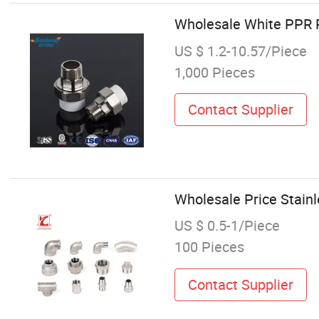
Wholesale White PPR P
US $ 1.2-10.57/Piece
1,000 Pieces
Contact Supplier
Wholesale Price Stainl
US $ 0.5-1/Piece
100 Pieces
Contact Supplier