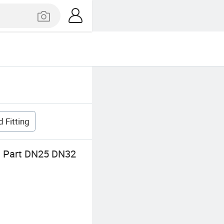
 Fitting
on Part DN25 DN32