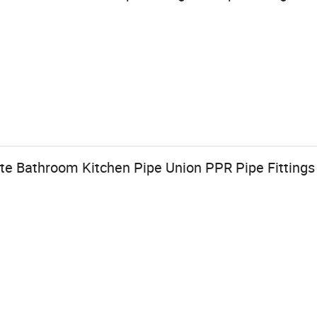
te Bathroom Kitchen Pipe Union PPR Pipe Fittings