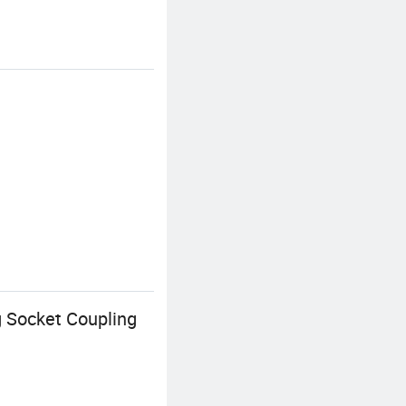
g Socket Coupling