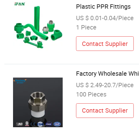
Plastic PPR Fittings
US $ 0.01-0.04/Piece
1 Piece
Contact Supplier
Factory Wholesale Whi
US $ 2.49-20.7/Piece
100 Pieces
Contact Supplier