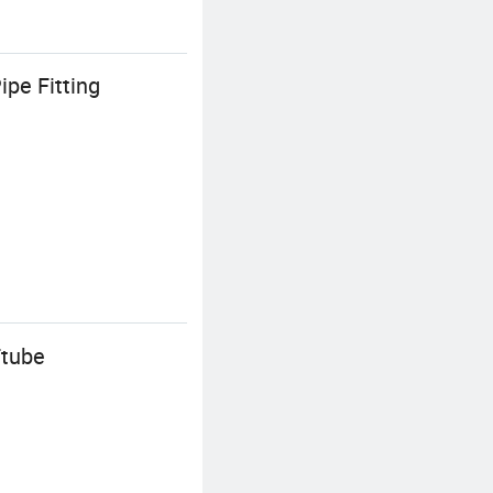
pe Fitting
Ttube