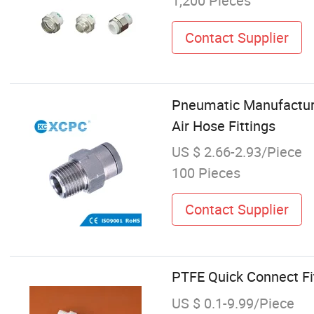
1,200 Pieces
Contact Supplier
Pneumatic Manufacture
Air Hose Fittings
US $ 2.66-2.93/Piece
100 Pieces
Contact Supplier
PTFE Quick Connect Fit
US $ 0.1-9.99/Piece