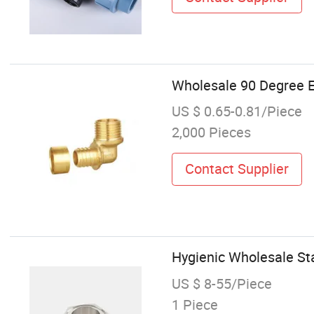
Wholesale 90 Degree E
US $ 0.65-0.81/Piece
2,000 Pieces
Contact Supplier
Hygienic Wholesale Sta
US $ 8-55/Piece
1 Piece