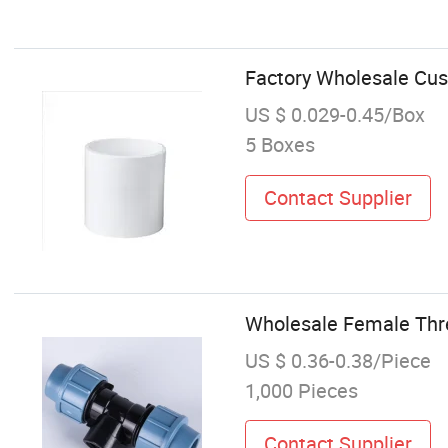
Factory Wholesale Cus
US $ 0.029-0.45/Box
5 Boxes
Contact Supplier
Wholesale Female Threa
US $ 0.36-0.38/Piece
1,000 Pieces
Contact Supplier