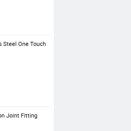
s Steel One Touch
 Joint Fitting