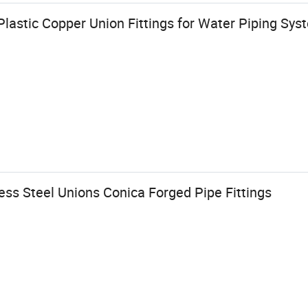
lastic Copper Union Fittings for Water Piping Sys
ess Steel Unions Conica Forged Pipe Fittings