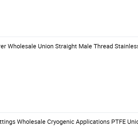
r Wholesale Union Straight Male Thread Stainles
tings Wholesale Cryogenic Applications PTFE Union