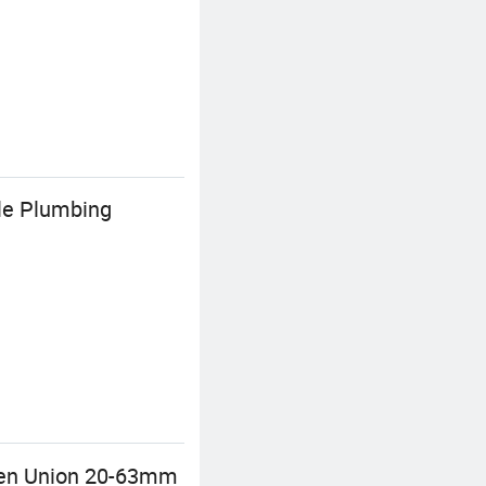
ale Plumbing
reen Union 20-63mm