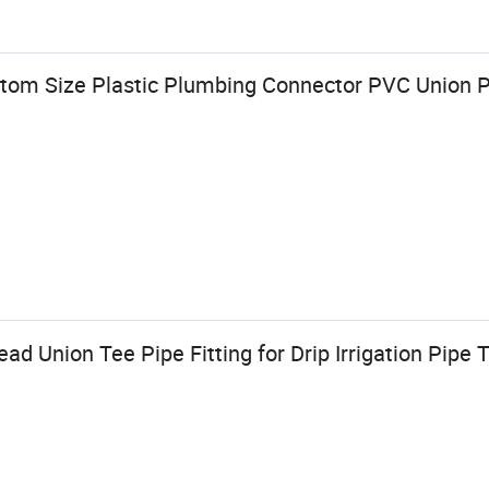
tom Size Plastic Plumbing Connector PVC Union Pi
d Union Tee Pipe Fitting for Drip Irrigation Pipe 