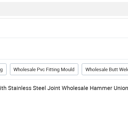
ng
Wholesale Pvc Fitting Mould
Wholesale Butt Weld
with Stainless Steel Joint Wholesale Hammer Uni