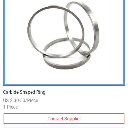
Carbide Shaped Ring
US $ 30-50/Piece
1 Piece
Contact Supplier