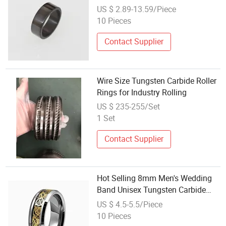
Tungsten Carbide Minimal Jewelry
US $ 2.89-13.59/Piece
Ring
10 Pieces
Contact Supplier
Wire Size Tungsten Carbide Roller
Rings for Industry Rolling
US $ 235-255/Set
1 Set
Contact Supplier
Hot Selling 8mm Men's Wedding
Band Unisex Tungsten Carbide
Ring
US $ 4.5-5.5/Piece
10 Pieces