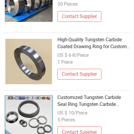
50 Pieces
Contact Supplier
High-Quality Tungsten Carbide
Coated Drawing Ring for Custom
Solutions
US $ 6-8/Piece
1 Piece
Contact Supplier
Customized Tungsten Carbide
Seal Ring Tungsten Carbide
Rolling Ring
US $ 10/Piece
5 Pieces
Contact Supplier