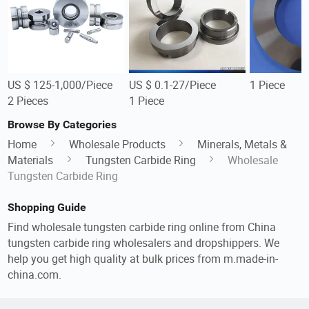
US $ 125-1,000/Piece
US $ 0.1-27/Piece
1 Piece
2 Pieces
1 Piece
Browse By Categories
Home
Wholesale Products
Minerals, Metals &
Materials
Tungsten Carbide Ring
Wholesale
Tungsten Carbide Ring
Shopping Guide
Find wholesale tungsten carbide ring online from China
tungsten carbide ring wholesalers and dropshippers. We
help you get high quality at bulk prices from m.made-in-
china.com.