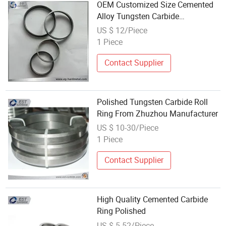
OEM Customized Size Cemented
Alloy Tungsten Carbide
Mechanical Seal Rings Carbide
US $ 12/Piece
Rollers
1 Piece
Contact Supplier
Polished Tungsten Carbide Roll
Ring From Zhuzhou Manufacturer
US $ 10-30/Piece
1 Piece
Contact Supplier
High Quality Cemented Carbide
Ring Polished
US $ 5-52/Piece