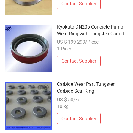
Contact Supplier
Kyokuto DN205 Concrete Pump
Wear Ring with Tungsten Carbide
Cutting Ring 8b 1 Year Warranty
US $ 199-299/Piece
Truck Use
1 Piece
Contact Supplier
Carbide Wear Part Tungsten
Carbide Seal Ring
US $ 50/kg
10 kg
Contact Supplier