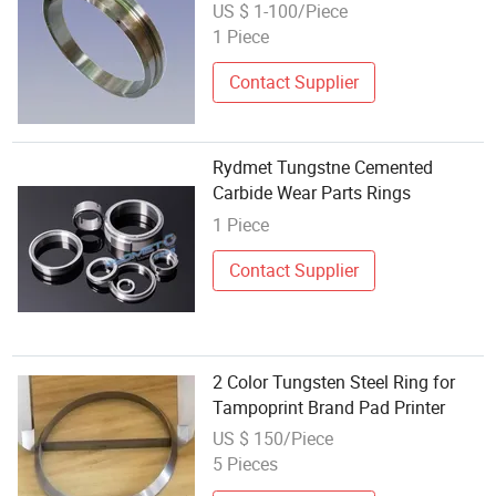
Steel Ring
US $ 1-100/Piece
1 Piece
Contact Supplier
Rydmet Tungstne Cemented
Carbide Wear Parts Rings
1 Piece
Contact Supplier
2 Color Tungsten Steel Ring for
Tampoprint Brand Pad Printer
US $ 150/Piece
5 Pieces