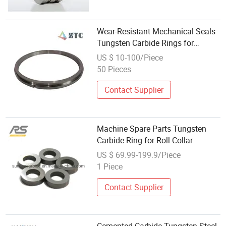
Wear-Resistant Mechanical Seals
Tungsten Carbide Rings for
Industrial Area
US $ 10-100/Piece
50 Pieces
Contact Supplier
Machine Spare Parts Tungsten
Carbide Ring for Roll Collar
US $ 69.99-199.9/Piece
1 Piece
Contact Supplier