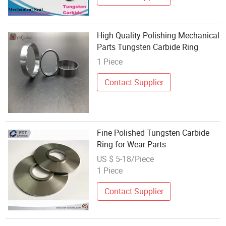
High Quality Polishing Mechanical
Parts Tungsten Carbide Ring
1 Piece
Contact Supplier
Fine Polished Tungsten Carbide
Ring for Wear Parts
US $ 5-18/Piece
1 Piece
Contact Supplier