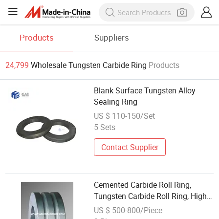
Products
Suppliers
24,799
Wholesale Tungsten Carbide Ring
Products
Blank Surface Tungsten Alloy
Sealing Ring
US $ 110-150/Set
5 Sets
Contact Supplier
Cemented Carbide Roll Ring,
Tungsten Carbide Roll Ring, High
Speed Steel Bars Roll Ring
US $ 500-800/Piece