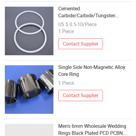
Cemented
Carbide/Carbide/Tungsten
Carbide Seal Ring/Sealing Ring
US $ 0.5-10/Piece
1 Piece
Contact Supplier
Single Side Non-Magnetic Alloy
Core Ring
1 Piece
Contact Supplier
Men's 6mm Wholesale Wedding
Rings Black Plated PCD PCBN