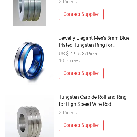
2 Pieces
Contact Supplier
Jewelry Elegant Men's 8mm Blue
Plated Tungsten Ring for
Weddings
US $ 4.9-5.3/Piece
10 Pieces
Contact Supplier
Tungsten Carbide Roll and Ring
for High Speed Wire Rod
2 Pieces
Contact Supplier