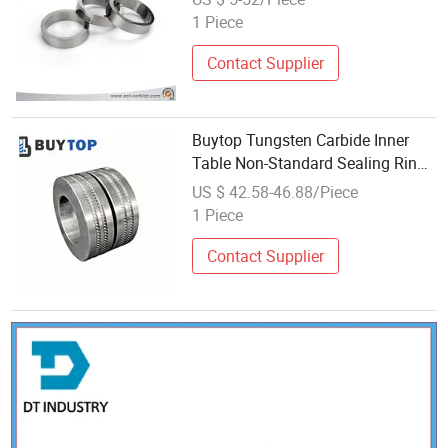
1 Piece
Contact Supplier
Buytop Tungsten Carbide Inner
Table Non-Standard Sealing Ring
Solid Carbide Wear Parts Non-
US $ 42.58-46.88/Piece
Standard Wear Parts
1 Piece
Contact Supplier