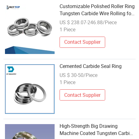
Customizable Polished Roller Ring
Tungsten Carbide Wire Rolling for
Hot Rolling Rebars
US $ 238.07-246.88/Piece
1 Piece
Contact Supplier
Cemented Carbide Seal Ring
US $ 30-50/Piece
1 Piece
Contact Supplier
High-Strength Big Drawing
Machine Coated Tungsten Carbide