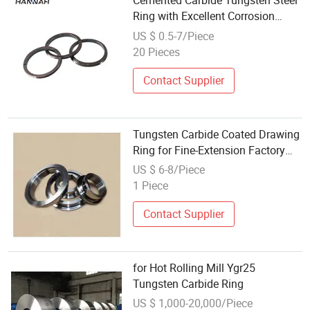
Cemented Carbide Tungsten Steel
Ring with Excellent Corrosion
Resistance
US $ 0.5-7/Piece
20 Pieces
Contact Supplier
Tungsten Carbide Coated Drawing
Ring for Fine-Extension Factory
Customization
US $ 6-8/Piece
1 Piece
Contact Supplier
for Hot Rolling Mill Ygr25
Tungsten Carbide Ring
US $ 1,000-20,000/Piece