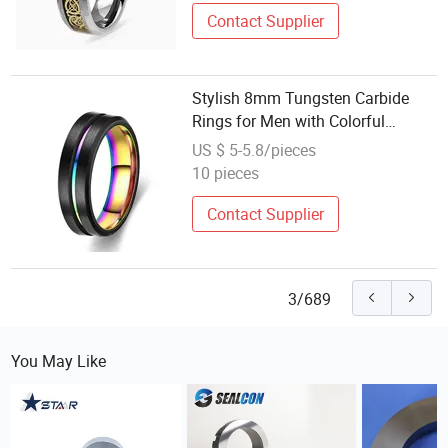
Contact Supplier
Stylish 8mm Tungsten Carbide
Rings for Men with Colorful
Plating
US $ 5-5.8/pieces
10 pieces
Contact Supplier
3/689
You May Like