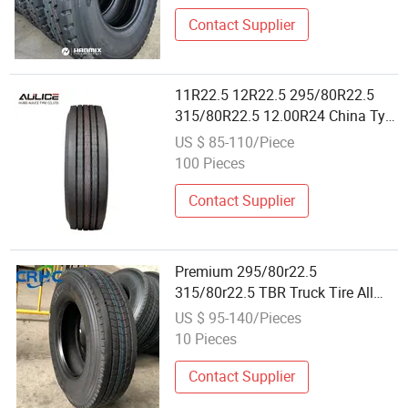
295/80r22.5 315/80r22.5 Tire
Llantas
Contact Supplier
11R22.5 12R22.5 295/80R22.5
315/80R22.5 12.00R24 China Tyre
Dealers Suppliers for Sale Factory
US $ 85-110/Piece
All Steel Radial TBR OTR BIAS
100 Pieces
Tubeless Tire Wholesale Truck
Tire
Contact Supplier
Premium 295/80r22.5
315/80r22.5 TBR Truck Tire All
Steel Radial Tyre Best for Heavy
US $ 95-140/Pieces
Duty Wholesale
10 Pieces
Contact Supplier