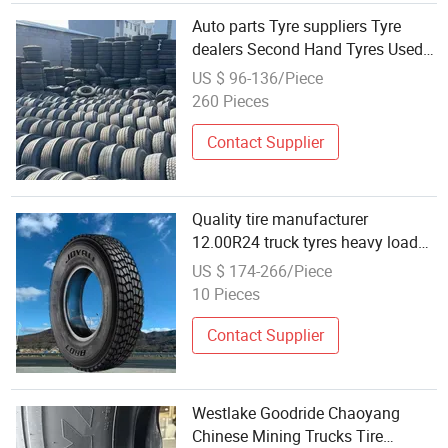
Auto parts Tyre suppliers Tyre
dealers Second Hand Tyres Used
Tyres Wholesale 90% New tyre
US $ 96-136/Piece
truck tire car tyre for sale
260 Pieces
Contact Supplier
Quality tire manufacturer
12.00R24 truck tyres heavy load
vehicles TBR factory wholesale
US $ 174-266/Piece
10 Pieces
Contact Supplier
Westlake Goodride Chaoyang
Chinese Mining Trucks Tire