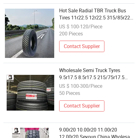
Hot Sale Radial TBR Truck Bus
Tires 11r22.5 12r22.5 315/85r22.5
385/65r22.5 Best Wholesale Tyre
US $ 100-120/Piece
Price with ECE DOT Certification
200 Pieces
Contact Supplier
Wholesale Semi Truck Tyres
9.5r17.5 8.5r17.5 215/75r17.5
225/75r17.5 235/75r17.5 Haida
US $ 100-300/Piece
Factory Truck Bus Tires
50 Pieces
Contact Supplier
9.00r20 10.00r20 11.00r20
12.00r20 Seyoun China Wholesale