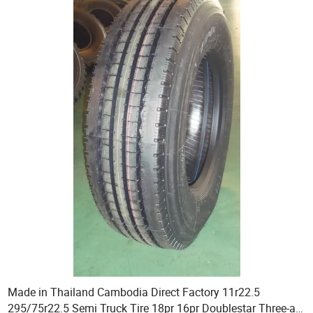
Made in Thailand Cambodia Direct Factory 11r22.5
295/75r22.5 Semi Truck Tire 18pr 16pr Doublestar Three-a