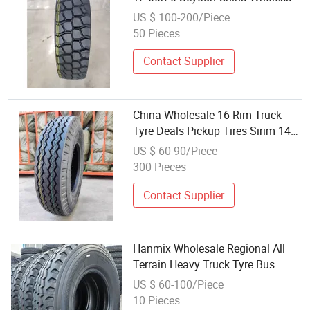
Radial Inner Tube Truck Bus Tire
US $ 100-200/Piece
Heavy Duty TBR Trailer Tyre
50 Pieces
(9.00X20 10.00X20 11.00X20
12.00X20)
Contact Supplier
China Wholesale 16 Rim Truck
Tyre Deals Pickup Tires Sirim 14pr
16pr 6.50-15 6.50-16 7.00-15 7.00-
US $ 60-90/Piece
16 7.00-20 7.50-15 7.50-16 7.50-
300 Pieces
20 8.25-16
Contact Supplier
Hanmix Wholesale Regional All
Terrain Heavy Truck Tyre Bus
Radial TBR/OTR/PCR Car Factory
US $ 60-100/Piece
7.50r16 11r22.5 12r24 12r22.5
10 Pieces