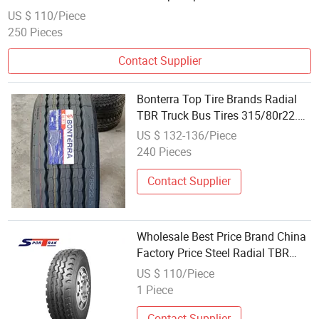
Tercelo Wholesale Prices Commercial Tires
US $ 110/Piece
250 Pieces
Contact Supplier
Bonterra Top Tire Brands Radial
TBR Truck Bus Tires 315/80r22.5
385/65r22.5 Best Wholesale Tyre
US $ 132-136/Piece
Price
240 Pieces
Contact Supplier
Wholesale Best Price Brand China
Factory Price Steel Radial TBR
Truck Bus Tire with Cheap Price
US $ 110/Piece
315/80r22.5 11r22.5 12r22.5
1 Piece
12.00r20
Contact Supplier