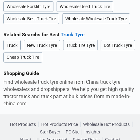
Wholesale Forklift Tyre
Wholesale Used Truck Tire
Wholesale Best Truck Tire
Wholesale Wholesale Truck Tyre
Related Searchs for Best
Truck Tyre
Truck
New Truck Tyre
Truck Tire Tyre
Dot Truck Tyre
Cheap Truck Tire
Shopping Guide
Find wholesale truck tyre online from China truck tyre
wholesalers and dropshippers. We help you get high quality
tractor truck and truck part at bulk prices from m.made-in-
china.com.
Hot Products
Hot Products Price
Wholesale Hot Products
Star Buyer
PC Site
Insights
About
User Agreement
Privacy Policy
Contact