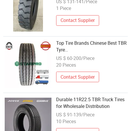
US $ 131-141/Piece
for Mining and Bad Road with 10,
1 Piece
000km in Vietnam and Afganistan
Contact Supplier
Top Tire Brands Chinese Best TBR
Tyre
Aeolus/Triangle/Linglong/Advanc
US $ 60-200/Piece
Radial Truck Bus Tyre Wholesale
20 Pieces
Pneu/Llantas/Neumaticos
Contact Supplier
Durable 11R22.5 TBR Truck Tires
for Wholesale Distribution
US $ 91-139/Piece
10 Pieces