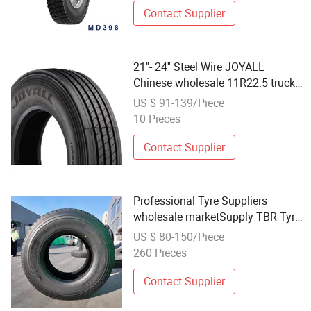
Contact Supplier
21''- 24'' Steel Wire JOYALL
Chinese wholesale 11R22.5 truck
tires
US $ 91-139/Piece
10 Pieces
Contact Supplier
Professional Tyre Suppliers
wholesale marketSupply TBR Tyre
tires for truck 385/65R22.5 truck
US $ 80-150/Piece
tires truck drive tyres Tyre Dealers
260 Pieces
Contact Supplier