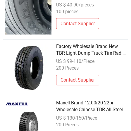
Wholesale Price Tyre 12.00r20
US $ 40-90/pieces
20pr
100 pieces
Contact Supplier
Factory Wholesale Brand New
TBR Light Dump Truck Tire Radial
Commercial Tyre 700r16 750r15
US $ 99-110/Piece
650r15 7.50r16
200 Pieces
Contact Supplier
Maxell Brand 12.00r20-22pr
Wholesale Chinese TBR All Steel
Truck Tire
US $ 130-150/Piece
200 Pieces