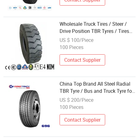
Wholesale Truck Tires / Steer /
Drive Position TBR Tyres / Tires
with DOT, ECE (11r22.5,
US $ 100/Piece
315/80r22.5, 295/80r22.5,
100 Pieces
11.00r20, 12.00r24) Heavy Duty
Truck Tyres
Contact Supplier
China Top Brand All Steel Radial
TBR Tyre / Bus and Truck Tyre for
Afghanistan Market (315/80r22.5)
US $ 200/Piece
From Factory Wholesale
100 Pieces
Contact Supplier