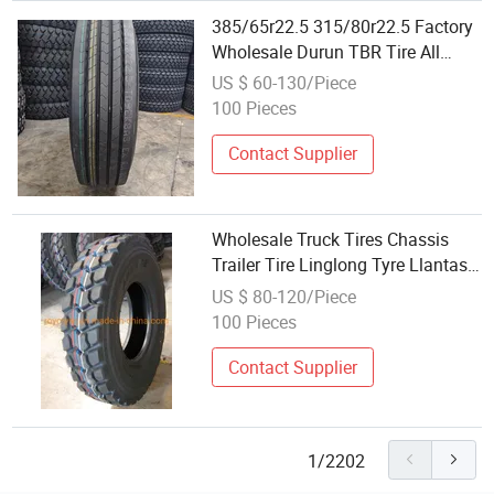
385/65r22.5 315/80r22.5 Factory
Wholesale Durun TBR Tire All
Poision/Drive TBR Truck Tire for
US $ 60-130/Piece
Tr TBR Tyre /Radial TBR Tire/Tyre
100 Pieces
Contact Supplier
Wholesale Truck Tires Chassis
Trailer Tire Linglong Tyre Llantas
11r24.5 11r22.5 295/75 22.5
US $ 80-120/Piece
315/80r22.5 285/75r24.5 Dovroad
100 Pieces
Truefast Annaite Hilo Amberstone
Contact Supplier
1/2202