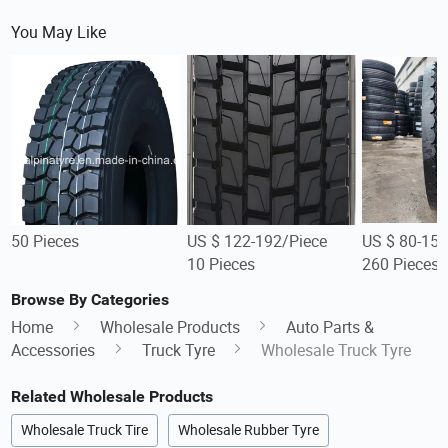
You May Like
50 Pieces
US $ 122-192/Piece
US $ 80-150
10 Pieces
260 Pieces
Browse By Categories
Home
Wholesale Products
Auto Parts &
Accessories
Truck Tyre
Wholesale Truck Tyre
Related Wholesale Products
Wholesale Truck Tire
Wholesale Rubber Tyre