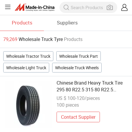
Products
Suppliers
79,269
Wholesale Truck Tyre
Products
Wholesale Tractor Truck
Wholesale Truck Part
Wholesale Light Truck
Wholesale Truck Wheels
Chinese Brand Heavy Truck Tire
295 80 R22.5 315 80 R22.5
Wholesale Truck Tyre
US $ 100-120/pieces
100 pieces
Contact Supplier