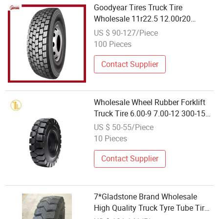
Goodyear Tires Truck Tire
Wholesale 11r22.5 12.00r20
295/80r22.5 1200r24 12r22.5
US $ 90-127/Piece
100 Pieces
Contact Supplier
Wholesale Wheel Rubber Forklift
Truck Tire 6.00-9 7.00-12 300-15
Forklift Solid Tyres
US $ 50-55/Piece
10 Pieces
Contact Supplier
7*Gladstone Brand Wholesale
High Quality Truck Tyre Tube Tire
11.00r20 Gt933 Trucks Overload