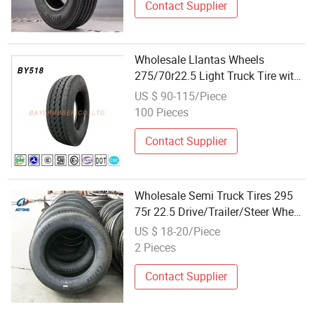
Contact Supplier
Wholesale Llantas Wheels
275/70r22.5 Light Truck Tire with
Premium Quality
US $ 90-115/Piece
100 Pieces
Contact Supplier
Wholesale Semi Truck Tires 295
75r 22.5 Drive/Trailer/Steer Wheel
Heavy Duty TBR 295/75r22.5
US $ 18-20/Piece
2 Pieces
Contact Supplier