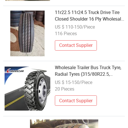
11r22.5 11r24.5 Truck Drive Tire
Closed Shoulder 16 Ply Wholesale
Semi Truck Tires
US $ 110-150/Piece
116 Pieces
Contact Supplier
Wholesale Trailer Bus Truck Tyre,
Radial Tyres (315/80R22.5,
295/80r22.5) with All Certificate
US $ 15-150/Piece
20 Pieces
Contact Supplier