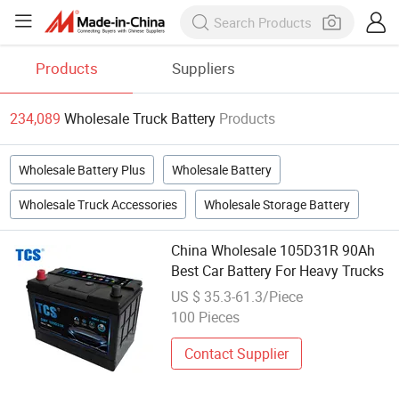
Products
Suppliers
234,089
Wholesale Truck Battery
Products
Wholesale Battery Plus
Wholesale Battery
Wholesale Truck Accessories
Wholesale Storage Battery
China Wholesale 105D31R 90Ah
Best Car Battery For Heavy Trucks
US $ 35.3-61.3/Piece
100 Pieces
Contact Supplier