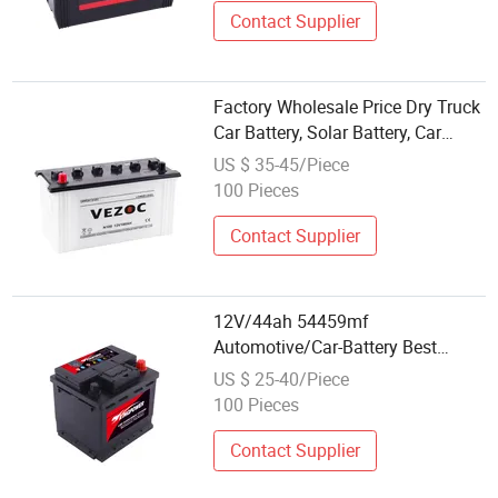
Contact Supplier
Factory Wholesale Price Dry Truck
Car Battery, Solar Battery, Car
Battery, N100, 60038 6tn Battery
US $ 35-45/Piece
100ah Battery for Use 12V100ah
100 Pieces
Contact Supplier
12V/44ah 54459mf
Automotive/Car-Battery Best
Wholesale Price Maintenance-Free
US $ 25-40/Piece
SLA/Sealed-Lead-Acid
100 Pieces
Automobile/Truck/Auto Battery
King
Contact Supplier