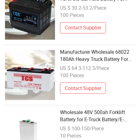
Large Trucks
US $ 30.2-53.2/Piece
100 Pieces
Contact Supplier
Manufacturer Wholesale 68022
180Ah Heavy Truck Battery For
Large Trucks
US $ 64.3-112.3/Piece
100 Pieces
Contact Supplier
Wholesale 48V 500ah Forklift
Battery for E-Truck Battery/E-
Traction Battery
US $ 100-150/Piece
10 Pieces