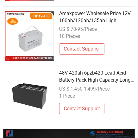
Amaxpower Wholesale Price 12V
100ah/120ah/135ah High
Temperature Rechargeable Gel
US $ 70-95/Piece
Maintenance Free Deep Cycle
10 Pieces
Battery for Truck/Marine/Power
Bank
Contact Supplier
48V 420ah 6pzb420 Lead Acid
Battery Pack High Capacity Long
Endurance Replacement for
US $ 1,450-1,499/Piece
Hangcha Forklift Pallet Truck
1 Piece
Contact Supplier