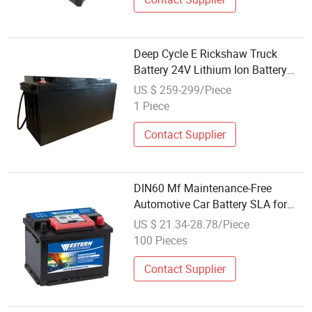
Deep Cycle E Rickshaw Truck
Battery 24V Lithium Ion Battery
60ah Pin LiFePO4 32650 Cell
US $ 259-299/Piece
1 Piece
Contact Supplier
DIN60 Mf Maintenance-Free
Automotive Car Battery SLA for
Automobile Auto Truck Power Best
US $ 21.34-28.78/Piece
Wholesale Price 12V/60ah
100 Pieces
Contact Supplier