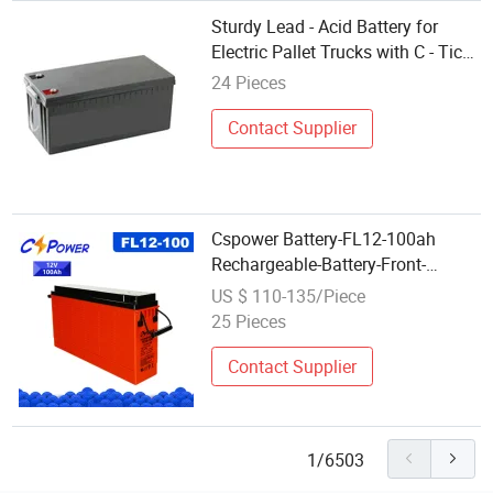
Sturdy Lead - Acid Battery for
Electric Pallet Trucks with C - Tick
Certification
24 Pieces
Contact Supplier
Cspower Battery-FL12-100ah
Rechargeable-Battery-Front-
Terminal Gel-Battery-for-
US $ 110-135/Piece
Telecom/Solar Battery/Truck
25 Pieces
Battery/Deep Cycle
Battery/Graphene Battery
Contact Supplier
1/6503