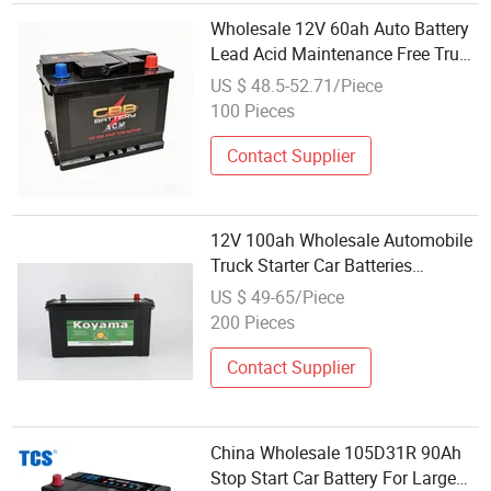
Wholesale 12V 60ah Auto Battery
Lead Acid Maintenance Free Truck
Battery Energy
US $ 48.5-52.71/Piece
100 Pieces
Contact Supplier
12V 100ah Wholesale Automobile
Truck Starter Car Batteries
N100mf
US $ 49-65/Piece
200 Pieces
Contact Supplier
China Wholesale 105D31R 90Ah
Stop Start Car Battery For Large