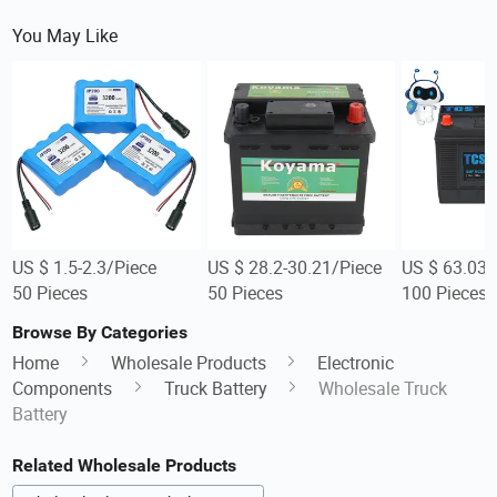
You May Like
US $ 1.5-2.3/Piece
US $ 28.2-30.21/Piece
US $ 63.03-
50 Pieces
50 Pieces
100 Pieces
Browse By Categories
Home
Wholesale Products
Electronic
Components
Truck Battery
Wholesale Truck
Battery
Related Wholesale Products