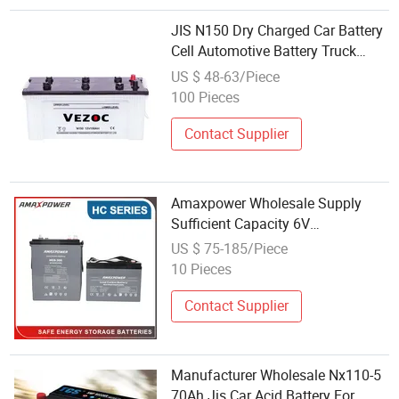
JIS N150 Dry Charged Car Battery
Cell Automotive Battery Truck
Battery Storage Car Battery
US $ 48-63/Piece
Automobile 12V 150ah Factory
100 Pieces
Wholesale Price Car battery
Contact Supplier
Amaxpower Wholesale Supply
Sufficient Capacity 6V
200ah/225ah/380ah Fast-
US $ 75-185/Piece
Charging Rechargeable Lead
10 Pieces
Carbon Battery for
Engine/Pumps/Truck
Contact Supplier
Manufacturer Wholesale Nx110-5
70Ah Jis Car Acid Battery For