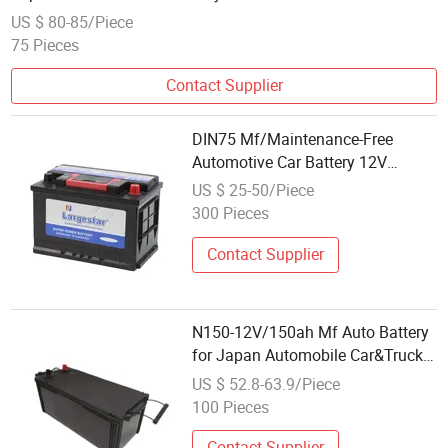
US $ 80-85/Piece
75 Pieces
Contact Supplier
DIN75 Mf/Maintenance-Free
Automotive Car Battery 12V
Sealed-Lead-Acid for
US $ 25-50/Piece
Auto/Truck/Solar Power Best
300 Pieces
Wholesale Price
Contact Supplier
N150-12V/150ah Mf Auto Battery
for Japan Automobile Car&Truck
Factory Wholesale Price
US $ 52.8-63.9/Piece
100 Pieces
Contact Supplier