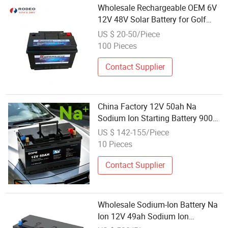
Wholesale Rechargeable OEM 6V
12V 48V Solar Battery for Golf
Cart Electric Car Storage Battery
US $ 20-50/Piece
Car Battery Truck Battery Auto
100 Pieces
Battery
Contact Supplier
China Factory 12V 50ah Na
Sodium Ion Starting Battery 900A
CCA Car Start-Stop Battery for Car
US $ 142-155/Piece
Truck OEM Wholesale Automotive
10 Pieces
Cranking Battery
Contact Supplier
Wholesale Sodium-Ion Battery Na
Ion 12V 49ah Sodium Ion
Batteries for Car Truck Engineering