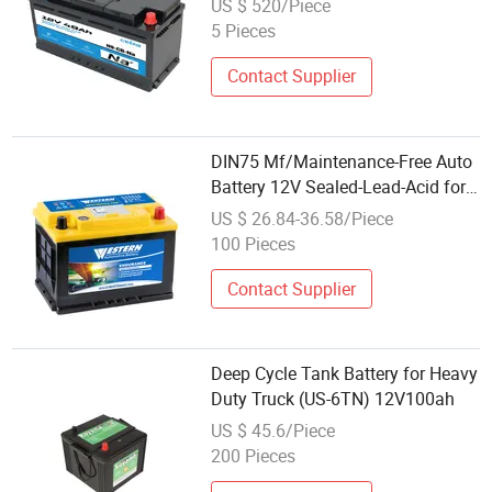
US $ 520/Piece
Vehicles Starting
5 Pieces
Contact Supplier
DIN75 Mf/Maintenance-Free Auto
Battery 12V Sealed-Lead-Acid for
Automotive Car/Truck/Solar
US $ 26.84-36.58/Piece
Power Storage Best Wholesale
100 Pieces
Price
Contact Supplier
Deep Cycle Tank Battery for Heavy
Duty Truck (US-6TN) 12V100ah
US $ 45.6/Piece
200 Pieces