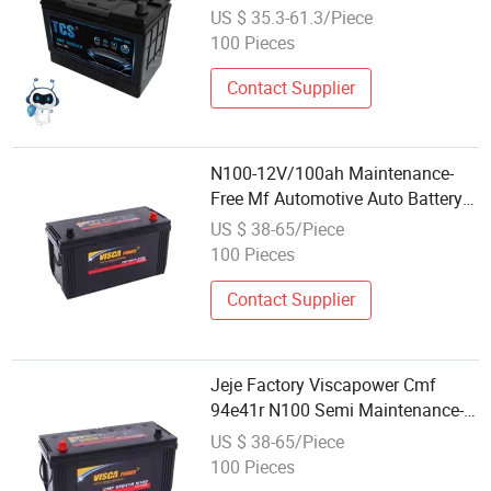
Trucks
US $ 35.3-61.3/Piece
100 Pieces
Contact Supplier
N100-12V/100ah Maintenance-
Free Mf Automotive Auto Battery
for Japan Automobile Car & Truck
US $ 38-65/Piece
Factory Wholesale Price
100 Pieces
Contact Supplier
Jeje Factory Viscapower Cmf
94e41r N100 Semi Maintenance-
Free Mf Automotive Auto Battery
US $ 38-65/Piece
for Automobile Car & Truck
100 Pieces
Wholesale Price