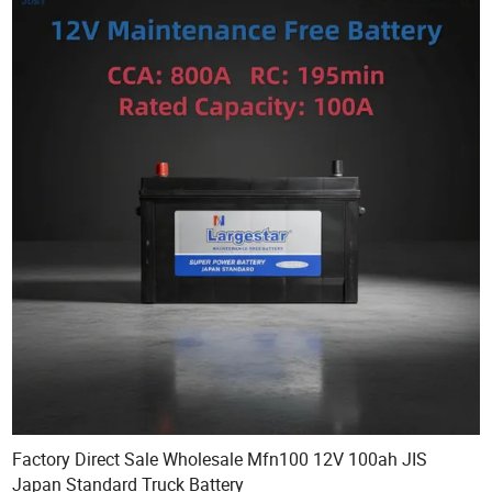
Factory Direct Sale Wholesale Mfn100 12V 100ah JIS
Japan Standard Truck Battery