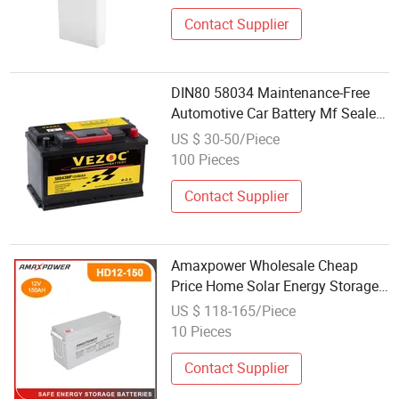
Contact Supplier
DIN80 58034 Maintenance-Free
Automotive Car Battery Mf Sealed
Lead-Acid Auto/Truck Power
US $ 30-50/Piece
Battery Wholesale Price 12V80an
100 Pieces
CCA
Contact Supplier
Amaxpower Wholesale Cheap
Price Home Solar Energy Storage
System UPS 12V 135ah/150ah
US $ 118-165/Piece
Deep Cycle Gel Battery for
10 Pieces
Truck/Golf-Car/Cranking-Boat
Contact Supplier