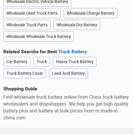
Wholesale Electric Vehicle Battery
Wholesale Used Truck Parts
Wholesale Charge Battery
Wholesale Truck Parts
Wholesale Dry Battery
Wholesale Wholesale Truck Battery
Related Searchs for Best
Truck Battery
Car Battery
Truck
Heavy Truck Battery
Truck Battery Cover
Lead Acid Battery
Shopping Guide
Find wholesale truck battery online from China truck battery
wholesalers and dropshippers. We help you get high quality
battery plus and battery at bulk prices from m.made-in-
china.com.