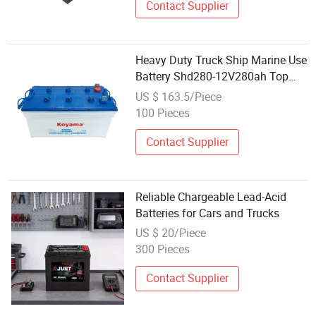
Contact Supplier
Heavy Duty Truck Ship Marine Use
Battery Shd280-12V280ah Top
Quality
US $ 163.5/Piece
100 Pieces
Contact Supplier
Reliable Chargeable Lead-Acid
Batteries for Cars and Trucks
US $ 20/Piece
300 Pieces
Contact Supplier