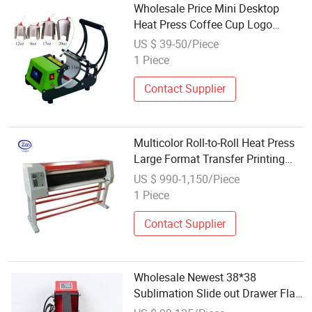
Wholesale Price Mini Desktop
Heat Press Coffee Cup Logo
Transfer Printing Machine
US $ 39-50/Piece
Transfer Tumbler Machine
1 Piece
Sublimation
Contact Supplier
Multicolor Roll-to-Roll Heat Press
Large Format Transfer Printing
Machine China Wholesale
US $ 990-1,150/Piece
1 Piece
Contact Supplier
Wholesale Newest 38*38
Sublimation Slide out Drawer Flat
T Shirt Printing Heat Press