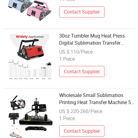
Contact Supplier
30oz Tumbler Mug Heat Press
Digital Sublimation Transfer
Printing Machine Wholesale
US $ 110/Piece
1 Piece
Contact Supplier
Wholesale Small Sublimation
Printing Heat Transfer Machine 5
in 1 Heat Press Machine
US $ 220-260/Piece
1 Piece
Contact Supplier