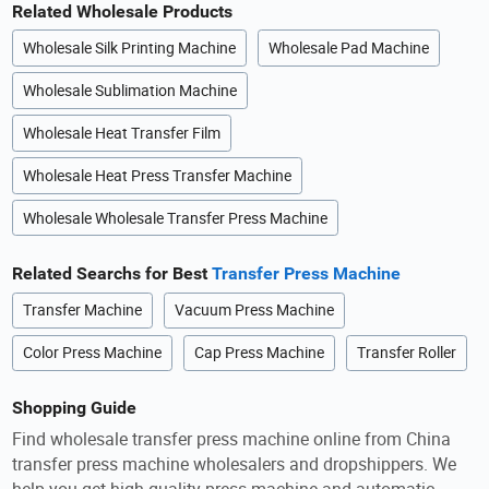
Related Wholesale Products
Wholesale Silk Printing Machine
Wholesale Pad Machine
Wholesale Sublimation Machine
Wholesale Heat Transfer Film
Wholesale Heat Press Transfer Machine
Wholesale Wholesale Transfer Press Machine
Related Searchs for Best
Transfer Press Machine
Transfer Machine
Vacuum Press Machine
Color Press Machine
Cap Press Machine
Transfer Roller
Shopping Guide
Find wholesale transfer press machine online from China
transfer press machine wholesalers and dropshippers. We