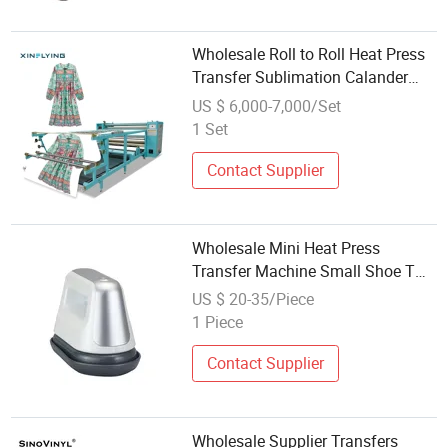
Wholesale Roll to Roll Heat Press
Transfer Sublimation Calander
Machines in Stock
US $ 6,000-7,000/Set
1 Set
Contact Supplier
Wholesale Mini Heat Press
Transfer Machine Small Shoe T
Shirt Hats Printing
US $ 20-35/Piece
1 Piece
Contact Supplier
Wholesale Supplier Transfers