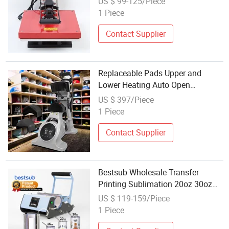
US $ 99-125/Piece
Transfer Machine
1 Piece
Contact Supplier
Replaceable Pads Upper and
Lower Heating Auto Open
Wholesale Semi-Auto Cap Heat
US $ 397/Piece
Press Transfer Printing Machine
1 Piece
for Hats
Contact Supplier
Bestsub Wholesale Transfer
Printing Sublimation 20oz 30oz
Skinny Straight Tumbler Mug Heat
US $ 119-159/Piece
Press Machine Price
1 Piece