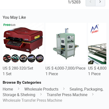
1/5203
You May Like
US $ 280-320/Set
US $ 4,000-7,000/Piece
US $ 4,800-
1 Set
1 Piece
1 Piece
Browse By Categories
Home
Wholesale Products
Sealing, Packaging,
Storage & Shelving
Transfer Press Machine
Wholesale Transfer Press Machine