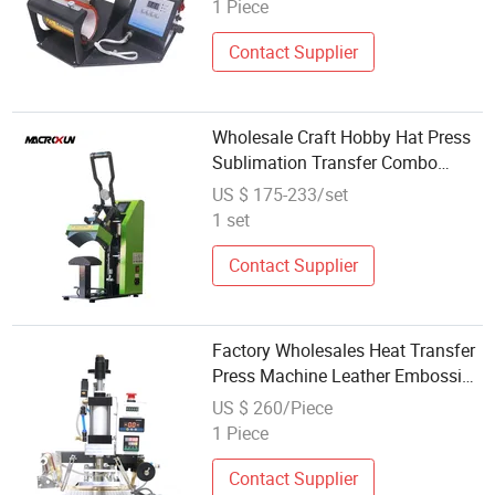
Skinny Balancing Hot Press
1 Piece
Machine
Contact Supplier
Wholesale Craft Hobby Hat Press
Sublimation Transfer Combo
Model Cap Heat Press Machine
US $ 175-233/set
1 set
Contact Supplier
Factory Wholesales Heat Transfer
Press Machine Leather Embossing
Print Beautiful Brand Logo
US $ 260/Piece
Pneumatic Hot Stampingmachine
1 Piece
Contact Supplier