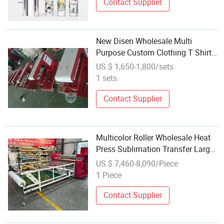
Contact Supplier
New Disen Wholesale Multi
Purpose Custom Clothing T Shirt
Logo Transfer Printing Designs
US $ 1,650-1,800/sets
Ready to Dtf Heat Press Machine
1 sets
for Dtf
Contact Supplier
Multicolor Roller Wholesale Heat
Press Sublimation Transfer Large
Format Printing Machine
US $ 7,460-8,090/Piece
1 Piece
Contact Supplier