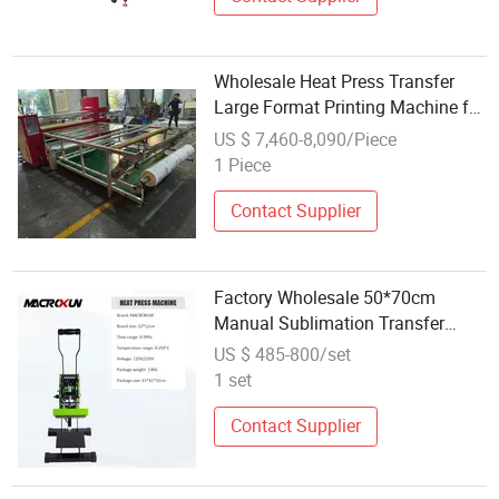
Wholesale Heat Press Transfer
Large Format Printing Machine for
Garment Textile
US $ 7,460-8,090/Piece
1 Piece
Contact Supplier
Factory Wholesale 50*70cm
Manual Sublimation Transfer
Printing Heat Press Machine for T-
US $ 485-800/set
Shirt
1 set
Contact Supplier