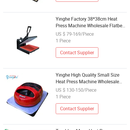
Yinghe Factory 38*38cm Heat
Press Machine Wholesale Flatbed
Heat Transfer Machine T-Shirt
US $ 79-169/Piece
Printing
1 Piece
Contact Supplier
Yinghe High Quality Small Size
Heat Press Machine Wholesale
Flatbed Heat Transfer Machine
US $ 130-150/Piece
1 Piece
Contact Supplier