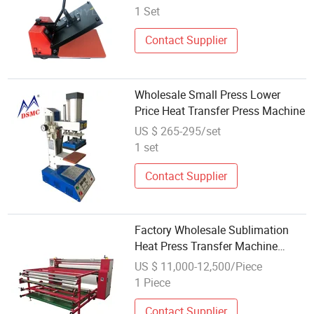
1 Set
Contact Supplier
Wholesale Small Press Lower
Price Heat Transfer Press Machine
US $ 265-295/set
1 set
Contact Supplier
Factory Wholesale Sublimation
Heat Press Transfer Machine
Roller Style
US $ 11,000-12,500/Piece
1 Piece
Contact Supplier