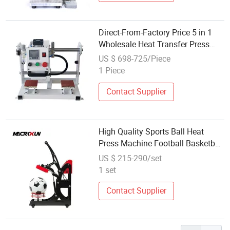
Direct-From-Factory Price 5 in 1
Wholesale Heat Transfer Press
Machine
US $ 698-725/Piece
1 Piece
Contact Supplier
High Quality Sports Ball Heat
Press Machine Football Basketball
Logo Printing Transfer Machine
US $ 215-290/set
1 set
Contact Supplier