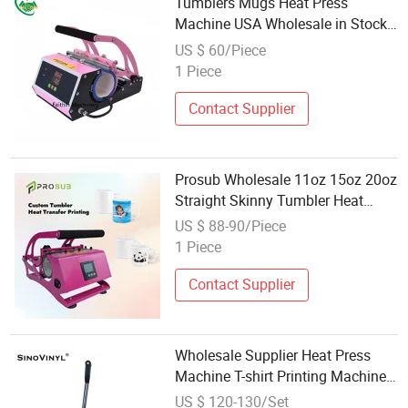
Tumblers Mugs Heat Press
Machine USA Wholesale in Stock
Sublimation Digital Heat Transfer
US $ 60/Piece
Machine
1 Piece
Contact Supplier
Prosub Wholesale 11oz 15oz 20oz
Straight Skinny Tumbler Heat
Press Machine Thermal Transfer
US $ 88-90/Piece
Printing Machine Model
1 Piece
Contact Supplier
Wholesale Supplier Heat Press
Machine T-shirt Printing Machine
Heat Transfer Machine
US $ 120-130/Set