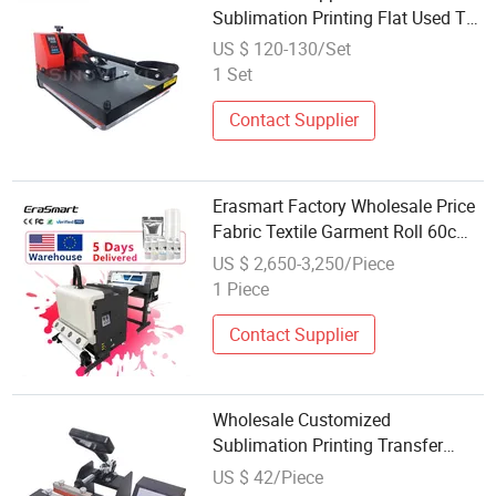
Sublimation Printing Flat Used T
Shirt Heat Press Machine
US $ 120-130/Set
1 Set
Contact Supplier
Erasmart Factory Wholesale Price
Fabric Textile Garment Roll 60cm
XP600 Dtf Printer Pet Film Heat
US $ 2,650-3,250/Piece
Transfer Press Inkjet Tshirt T-Shirt
1 Piece
T Shirt Printing Machine
Contact Supplier
Wholesale Customized
Sublimation Printing Transfer
Digital Machine Water Coffee Cup
US $ 42/Piece