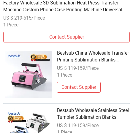
Factory Wholesale 3D Sublimation Heat Press Transfer
Machine Custom Phone Case Printing Machine Universal
Mold OEM ODM Distributor Opportunity
US $ 219-515/Piece
1 Piece
Contact Supplier
Bestsub China Wholesale Transfer
Printing Sublimation Blanks
Coffee Cup Mug Water Bottle 20oz
US $ 119-159/Piece
30oz Skinny Straight Stainless
1 Piece
Steel Tumbler Heat Press Machine
Contact Supplier
Bestsub Wholesale Stainless Steel
Tumbler Sublimation Blanks
Coffee Cup Water Bottle Mug Heat
US $ 119-159/Piece
Transfer Press Machine
1 Piece