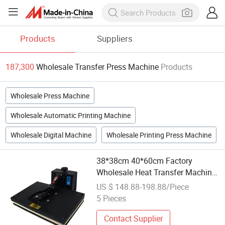
Products
Suppliers
187,300
Wholesale Transfer Press Machine
Products
Wholesale Press Machine
Wholesale Automatic Printing Machine
Wholesale Digital Machine
Wholesale Printing Press Machine
38*38cm 40*60cm Factory
Wholesale Heat Transfer Machine
Clothing Digital Electric T-Shirt
US $ 148.88-198.88/Piece
Mini Flat Ironing Heat Press
5 Pieces
Machines
Contact Supplier