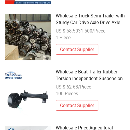
Wholesale Truck Semi-Trailer with
Sturdy Car Drive Axle Drive Axle
Heavy Truck HOWO Front Axle
US $ 58.5031-500/Piece
Assembly
1 Piece
Contact Supplier
Wholesale Boat Trailer Rubber
Torsion Independent Suspension
axle
US $ 62-68/Piece
100 Pieces
Contact Supplier
Wholesale Price Agricultural