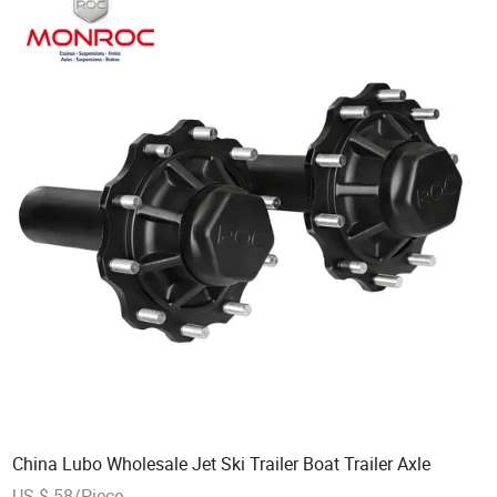
China Lubo Wholesale Jet Ski Trailer Boat Trailer Axle
US $ 58/Piece