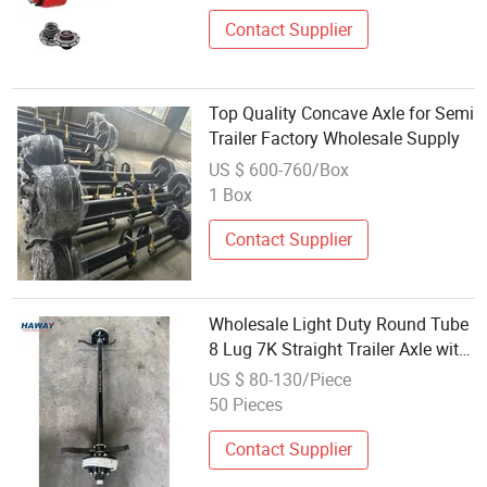
Contact Supplier
Top Quality Concave Axle for Semi
Trailer Factory Wholesale Supply
US $ 600-760/Box
1 Box
Contact Supplier
Wholesale Light Duty Round Tube
8 Lug 7K Straight Trailer Axle with
Electric Brakes
US $ 80-130/Piece
50 Pieces
Contact Supplier