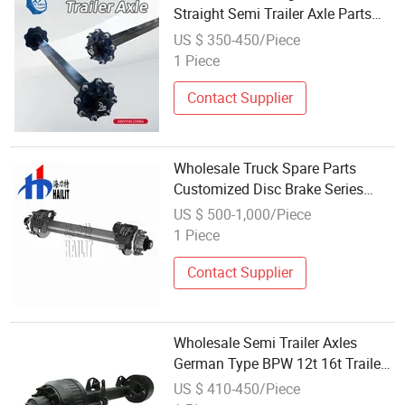
Straight Semi Trailer Axle Parts
Rear Axle Trike Rear Axle Truck
US $ 350-450/Piece
Axle High Quality Trailer Axle 1-
1 Piece
15tons Customizable
Contact Supplier
Wholesale Truck Spare Parts
Customized Disc Brake Series
Trailer Axles for Sale (07)
US $ 500-1,000/Piece
1 Piece
Contact Supplier
Wholesale Semi Trailer Axles
German Type BPW 12t 16t Trailer
Parts Factory
US $ 410-450/Piece