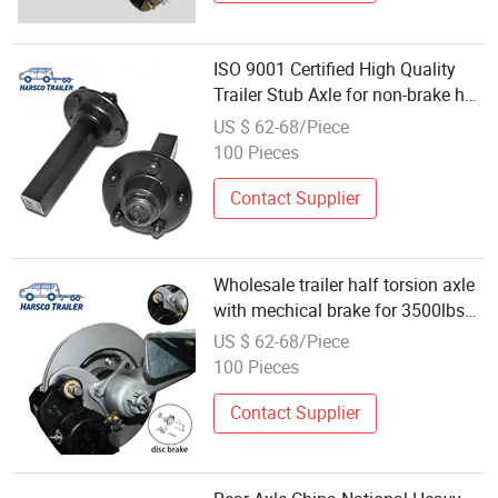
ISO 9001 Certified High Quality
Trailer Stub Axle for non-brake hub
2000-10000lbs capacity
US $ 62-68/Piece
100 Pieces
Contact Supplier
Wholesale trailer half torsion axle
with mechical brake for 3500lbs
Trailer
US $ 62-68/Piece
100 Pieces
Contact Supplier