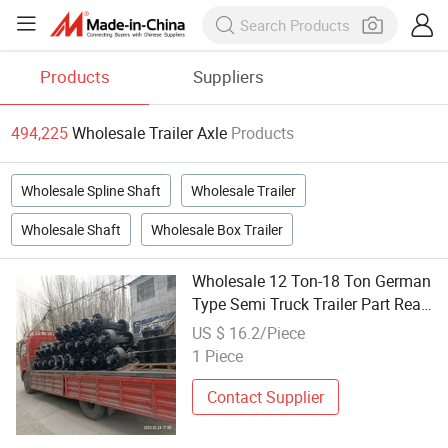
Products
Suppliers
494,225
Wholesale Trailer Axle
Products
Wholesale Spline Shaft
Wholesale Trailer
Wholesale Shaft
Wholesale Box Trailer
Wholesale 12 Ton-18 Ton German
Type Semi Truck Trailer Part Rear
Suspension Axle Sales
US $ 16.2/Piece
1 Piece
Contact Supplier