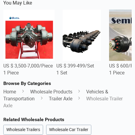
You May Like
US $ 3,500-7,000/Piece
US $ 399-499/Set
US $ 600/Pi
1 Piece
1 Set
1 Piece
Browse By Categories
Home
Wholesale Products
Vehicles &
Transportation
Trailer Axle
Wholesale Trailer
Axle
Related Wholesale Products
Wholesale Trailers
Wholesale Car Trailer