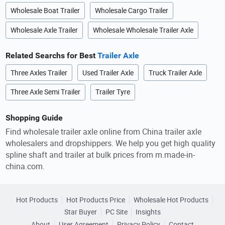
Wholesale Boat Trailer
Wholesale Cargo Trailer
Wholesale Axle Trailer
Wholesale Wholesale Trailer Axle
Related Searchs for Best
Trailer Axle
Three Axles Trailer
Used Trailer Axle
Truck Trailer Axle
Three Axle Semi Trailer
Trailer Tyre
Shopping Guide
Find wholesale trailer axle online from China trailer axle
wholesalers and dropshippers. We help you get high quality
spline shaft and trailer at bulk prices from m.made-in-
china.com.
Hot Products
Hot Products Price
Wholesale Hot Products
Star Buyer
PC Site
Insights
About
User Agreement
Privacy Policy
Contact