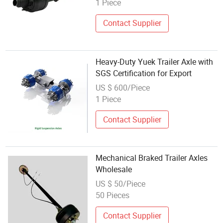
1 Piece
Contact Supplier
Heavy-Duty Yuek Trailer Axle with
SGS Certification for Export
US $ 600/Piece
1 Piece
Contact Supplier
Mechanical Braked Trailer Axles
Wholesale
US $ 50/Piece
50 Pieces
Contact Supplier