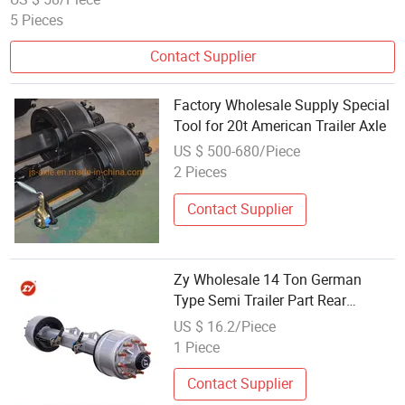
5 Pieces
Contact Supplier
Factory Wholesale Supply Special
Tool for 20t American Trailer Axle
US $ 500-680/Piece
2 Pieces
Contact Supplier
Zy Wholesale 14 Ton German
Type Semi Trailer Part Rear
Suspension Axle Sales for Sale
US $ 16.2/Piece
Semi Trailer Axle
1 Piece
Contact Supplier