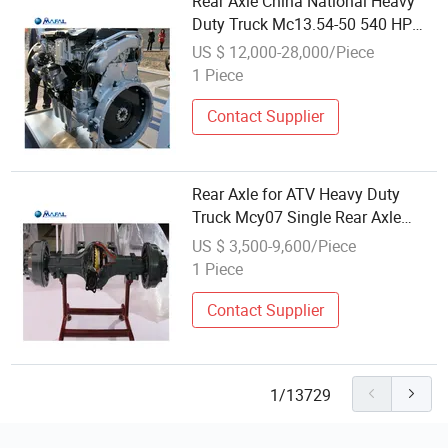
Rear Axle China National Heavy
Duty Truck Mc13.54-50 540 HP
13L Guowu Diesel Engine Trailer
US $ 12,000-28,000/Piece
Axle Prices
1 Piece
Contact Supplier
Rear Axle for ATV Heavy Duty
Truck Mcy07 Single Rear Axle
Trailer Axle Kit for Sale
US $ 3,500-9,600/Piece
1 Piece
Contact Supplier
1/13729