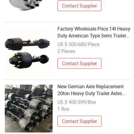
Contact Supplier
Factory Wholesale Price 14t Heavy
Duty American Type Semi Trailer
Axle for Sale
US $ 500-680/Piece
2 Pieces
Contact Supplier
New German Axle Replacement
20ton Heavy Duty Trailer Axles
Wholesale China Factory High
US $ 400-599/Box
Quality Low Price Trailer Parts
1 Box
BPW
Contact Supplier