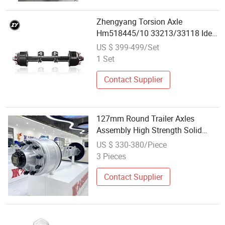
Zhengyang Torsion Axle
Hm518445/10 33213/33118 Ideal
for Semi Trailer Parts Wholesale
US $ 399-499/Set
Market
1 Set
Contact Supplier
127mm Round Trailer Axles
Assembly High Strength Solid
Steel Heavy Duty Replacement
US $ 330-380/Piece
Spare Parts for Utility Trailers
3 Pieces
Factory Wholesale
Contact Supplier