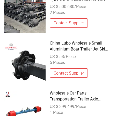
US $ 500-680/Piece
2 Pieces
Contact Supplier
China Lubo Wholesale Small
Aluminium Boat Trailer Jet Ski
Axle
US $ 58/Piece
5 Pieces
Contact Supplier
Wholesale Car Parts
Transportation Trailer Axle
Manufacturer Pickup Axles Low
US $ 399-499/Piece
Bed Axle
1 Piece