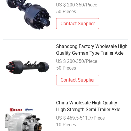
Rear Suspension Axle for BPW
US $ 200-350/Piece
Fuwa Semi -Trailer Parts Axle Kit
50 Pieces
Contact Supplier
Shandong Factory Wholesale High
Quality German Type Trailer Axle
12t 14t 16t New Condition Steel
US $ 200-350/Piece
Semi Trailer Parts Axles
50 Pieces
Contact Supplier
China Wholesale High Quality
High Strength Semi Trailer Axle
Assembly
US $ 469.5-511.7/Piece
10 Pieces