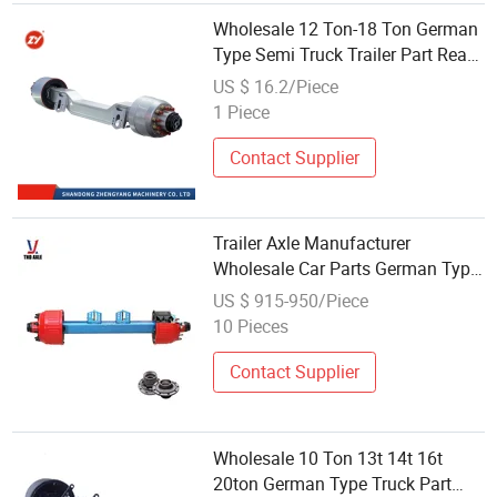
Wholesale 12 Ton-18 Ton German
Type Semi Truck Trailer Part Rear
Suspension Axle Sales for Zy
US $ 16.2/Piece
1 Piece
Contact Supplier
Trailer Axle Manufacturer
Wholesale Car Parts German Type
12t Eco Axles
US $ 915-950/Piece
10 Pieces
Contact Supplier
Wholesale 10 Ton 13t 14t 16t
20ton German Type Truck Part