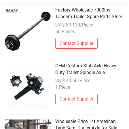
Factory Wholesale 7000lbs
Tandem Trailer Spare Parts Steer
Axle with Electric Brake Assembly
US $ 80-130/Piece
50 Pieces
Contact Supplier
OEM Custom Stub Axle Heavy
Duty Trailer Spindle Axle
Wholesale
US $ 40-50/Piece
1 Piece
Contact Supplier
Wholesale Price 14t American
Type Semi Trailer Axle for Sale