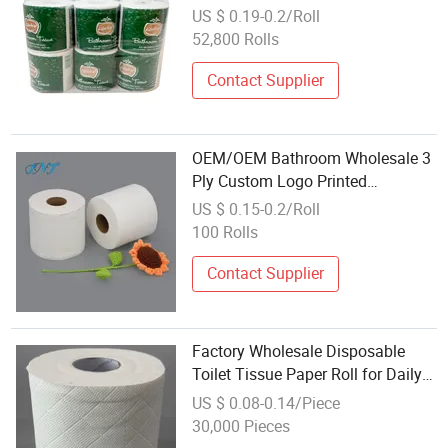
Paper Tissue
US $ 0.19-0.2/Roll
52,800 Rolls
Contact Supplier
OEM/OEM Bathroom Wholesale 3
Ply Custom Logo Printed
Embossed Virgin Wood Pulp Toilet
US $ 0.15-0.2/Roll
Paper Tissue for
100 Rolls
Household/Restroom/Office/Bath
with CE/ISO Certificate
Contact Supplier
Factory Wholesale Disposable
Toilet Tissue Paper Roll for Daily
Household Use
US $ 0.08-0.14/Piece
30,000 Pieces