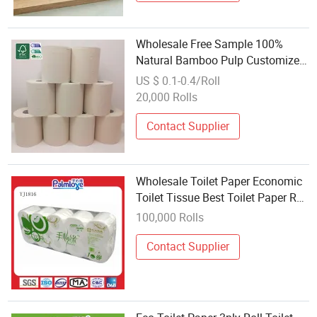
Wholesale Free Sample 100%
Natural Bamboo Pulp Customized
Toilet Tissue
US $ 0.1-0.4/Roll
20,000 Rolls
Contact Supplier
Wholesale Toilet Paper Economic
Toilet Tissue Best Toilet Paper Roll
Tissue
100,000 Rolls
Contact Supplier