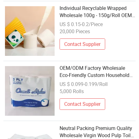
Individual Recyclable Wrapped
Wholesale 100g - 150g/Roll OEM
Toilet Paper Tissue Rolls
US $ 0.15-0.2/Piece
20,000 Pieces
Contact Supplier
OEM/ODM Factory Wholesale
Eco-Friendly Custom Household
Soft Premium Bathroom Jumbo
US $ 0.099-0.199/Roll
Roll Toilet Paper Tissue
5,000 Rolls
Contact Supplier
Neutral Packing Premium Quality
Wholesale Virgin Wood Pulp Toilet