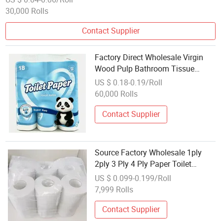
30,000 Rolls
Contact Supplier
Factory Direct Wholesale Virgin
Wood Pulp Bathroom Tissue
Toilet Paper
US $ 0.18-0.19/Roll
60,000 Rolls
Contact Supplier
Source Factory Wholesale 1ply
2ply 3 Ply 4 Ply Paper Toilet
Tissue Paper Roll Tissue
US $ 0.099-0.199/Roll
7,999 Rolls
Contact Supplier