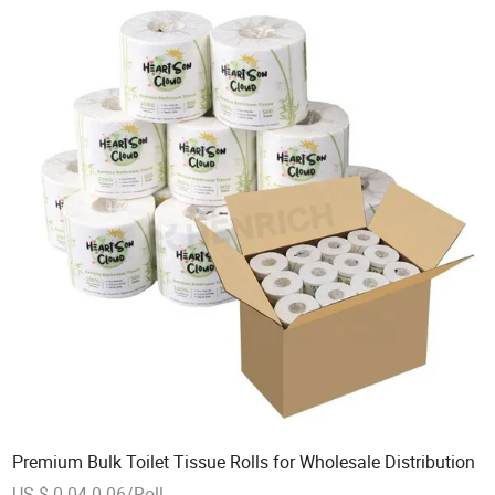
Premium Bulk Toilet Tissue Rolls for Wholesale Distribution
US $ 0.04-0.06/Roll