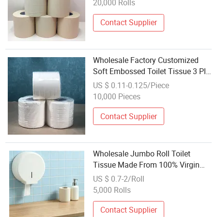
20,000 Rolls
Contact Supplier
Wholesale Factory Customized
Soft Embossed Toilet Tissue 3 Ply
4ply Coreless
US $ 0.11-0.125/Piece
10,000 Pieces
Contact Supplier
Wholesale Jumbo Roll Toilet
Tissue Made From 100% Virgin
Wood Pulp
US $ 0.7-2/Roll
5,000 Rolls
Contact Supplier