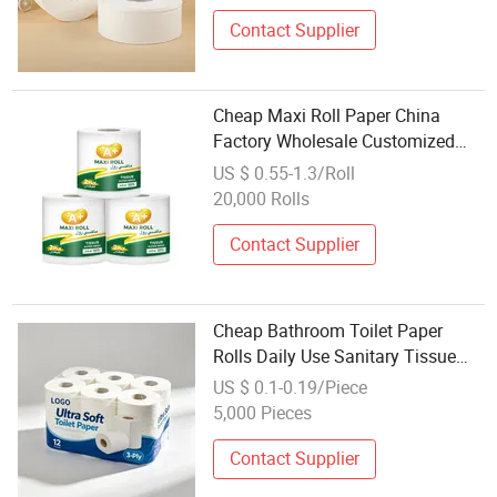
Contact Supplier
Cheap Maxi Roll Paper China
Factory Wholesale Customized
Brand Maga Roll Toilet Tissue for
US $ 0.55-1.3/Roll
Middle East
20,000 Rolls
Contact Supplier
Cheap Bathroom Toilet Paper
Rolls Daily Use Sanitary Tissue
Large Quantity Wholesale
US $ 0.1-0.19/Piece
5,000 Pieces
Contact Supplier