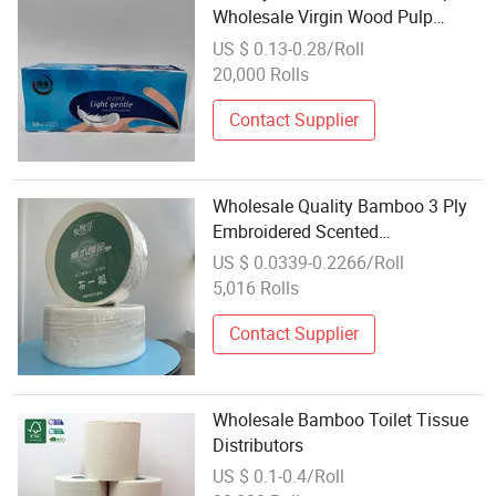
Wholesale Virgin Wood Pulp
Custom 2/3/4 Layer Toilet Paper
US $ 0.13-0.28/Roll
Roll
20,000 Rolls
Contact Supplier
Wholesale Quality Bamboo 3 Ply
Embroidered Scented
Biodegradable Mega Maxi Big
US $ 0.0339-0.2266/Roll
Jumbo Roll Toilet Bathroom
5,016 Rolls
Tissue
Contact Supplier
Wholesale Bamboo Toilet Tissue
Distributors
US $ 0.1-0.4/Roll