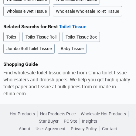
Wholesale Wet Tissue
Wholesale Wholesale Toilet Tissue
Related Searchs for Best
Toilet Tissue
Toilet
Toilet Tissue Roll
Toilet Tissue Box
Jumbo Roll Toilet Tissue
Baby Tissue
Shopping Guide
Find wholesale toilet tissue online from China toilet tissue
wholesalers and dropshippers. We help you get high quality
toilet paper and tissue at bulk prices from m.made-in-
china.com.
Hot Products
Hot Products Price
Wholesale Hot Products
Star Buyer
PC Site
Insights
About
User Agreement
Privacy Policy
Contact