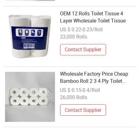
OEM 12 Rolls Toilet Tissue 4
Layer Wholesale Toilet Tissue
US $ 0.22-0.23/Roll
23,000 Rolls
Contact Supplier
Wholesale Factory Price Cheap
Bamboo Roll 2 3 4 Ply Toilet
Tissue
US $ 0.15-0.4/Roll
26,000 Rolls
Contact Supplier