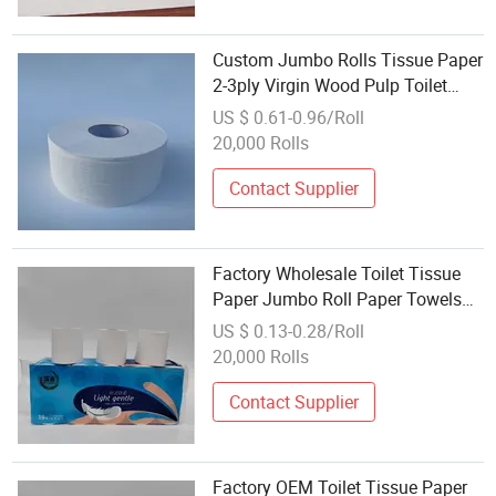
Custom Jumbo Rolls Tissue Paper
2-3ply Virgin Wood Pulp Toilet
Tissue Paper Wholesale Bathroom
US $ 0.61-0.96/Roll
Tissue
20,000 Rolls
Contact Supplier
Factory Wholesale Toilet Tissue
Paper Jumbo Roll Paper Towels
Can Be Customized
US $ 0.13-0.28/Roll
20,000 Rolls
Contact Supplier
Factory OEM Toilet Tissue Paper