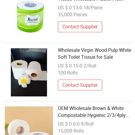
Bamboo Toilet Paper
US $ 0.13-0.18/Piece
35,000 Pieces
Contact Supplier
Wholesale Virgin Wood Pulp White
Soft Toilet Tissue for Sale
US $ 0.15-0.2/Roll
100 Rolls
Contact Supplier
OEM Wholesale Brown & White
Compostable Hygienic 2/3/4ply
Big Jumbo Roll Toilet Paper
US $ 0.6-0.9/Roll
Tissue Roll
15,000 Rolls