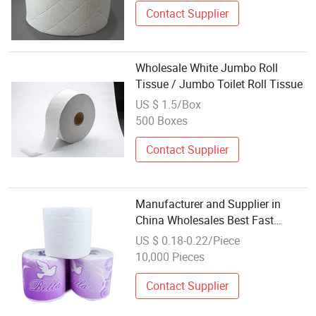
Contact Supplier
Wholesale White Jumbo Roll
Tissue / Jumbo Toilet Roll Tissue
US $ 1.5/Box
500 Boxes
Contact Supplier
Manufacturer and Supplier in
China Wholesales Best Fast
Dissolve Toilet Paper Tissue
US $ 0.18-0.22/Piece
10,000 Pieces
Contact Supplier