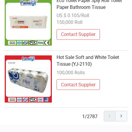
Eco Toilet Paper 3ply Roll Toilet
Paper Bathroom Tissue
US $ 0.105/Roll
150,000 Roll
Contact Supplier
Hot Sale Soft and White Toilet
Tissue (YJ-2110)
100,000 Rolls
Contact Supplier
1/2787