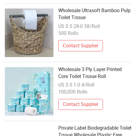
Wholesale Ultrasoft Bamboo Pulp
Toilet Tissue
US $ 0.28-0.58/Roll
500 Rolls
Contact Supplier
Wholesale 3 Ply Layer Printed
Core Toilet Tissue Roll
US $ 0.1-0.4/Roll
100,000 Rolls
Contact Supplier
Private Label Biodegradable Toilet
Tissue Wholesale Plastic Free