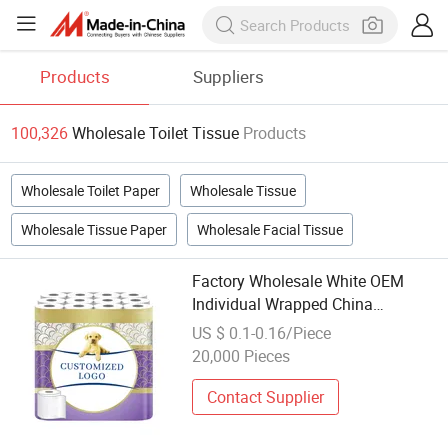
Products
Suppliers
100,326
Wholesale Toilet Tissue
Products
Wholesale Toilet Paper
Wholesale Tissue
Wholesale Tissue Paper
Wholesale Facial Tissue
Factory Wholesale White OEM
Individual Wrapped China
Recyclable Natural Wooden Fibre
US $ 0.1-0.16/Piece
Paper Jumbo Toilet Tissue Roll for
20,000 Pieces
Bathroom
Contact Supplier