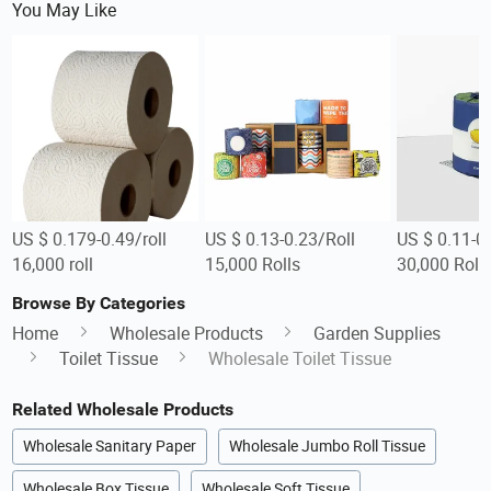
You May Like
US $ 0.179-0.49/roll
US $ 0.13-0.23/Roll
US $ 0.11-0.
16,000 roll
15,000 Rolls
30,000 Roll
Browse By Categories
Home
Wholesale Products
Garden Supplies
Toilet Tissue
Wholesale Toilet Tissue
Related Wholesale Products
Wholesale Sanitary Paper
Wholesale Jumbo Roll Tissue
Wholesale Box Tissue
Wholesale Soft Tissue