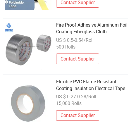
Contact Supplier
Fire Proof Adhesive Aluminum Foil
Coating Fiberglass Cloth
Insulation Tape
US $ 0.5-0.54/Roll
500 Rolls
Contact Supplier
Flexible PVC Flame Resistant
Coating Insulation Electrical Tape
US $ 0.27-0.28/Roll
15,000 Rolls
Contact Supplier