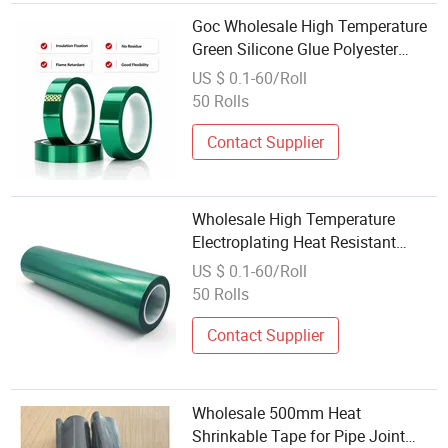
Goc Wholesale High Temperature
Green Silicone Glue Polyester
Tape for Powder Coating Masking
US $ 0.1-60/Roll
and Precision Die Cutting
50 Rolls
Contact Supplier
Wholesale High Temperature
Electroplating Heat Resistant
Green Powder Coating Polyester
US $ 0.1-60/Roll
Silicone Masking Pet Tape
50 Rolls
Contact Supplier
Wholesale 500mm Heat
Shrinkable Tape for Pipe Joint