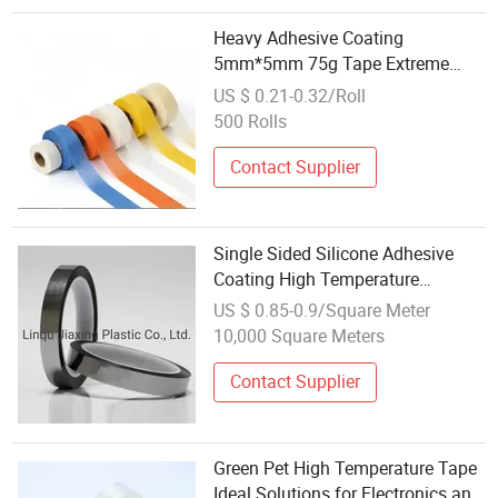
Heavy Adhesive Coating
5mm*5mm 75g Tape Extreme
Climate Building Works
US $ 0.21-0.32/Roll
500 Rolls
Contact Supplier
Single Sided Silicone Adhesive
Coating High Temperature
Resistant ESD Pet Tape
US $ 0.85-0.9/Square Meter
10,000 Square Meters
Contact Supplier
Green Pet High Temperature Tape
Ideal Solutions for Electronics and