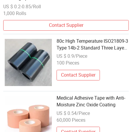
US $ 0.2-0.85/Roll
1,000 Rolls
Contact Supplier
80c High Temperature ISO21809-3
Type 14b-2 Standard Three Layer
Pipe Field Joint Coating Heat
US $ 0.9/Piece
Shrinkable Tape
100 Pieces
Contact Supplier
Medical Adhesive Tape with Anti-
Moisture Zinc Oxide Coating
US $ 0.54/Piece
60,000 Pieces
Contact Supplier