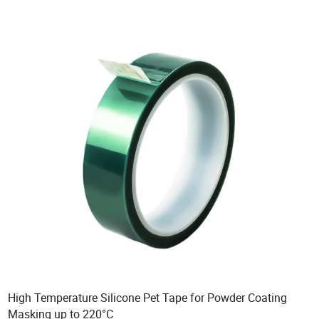
High Temperature Silicone Pet Tape for Powder Coating
Masking up to 220°C