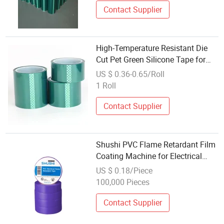
Contact Supplier
High-Temperature Resistant Die
Cut Pet Green Silicone Tape for
Powder Coating
US $ 0.36-0.65/Roll
1 Roll
Contact Supplier
Shushi PVC Flame Retardant Film
Coating Machine for Electrical
Tape
US $ 0.18/Piece
100,000 Pieces
Contact Supplier