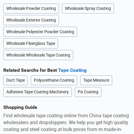
Wholesale Powder Coating
Wholesale Spray Coating
Wholesale Exterior Coating
Wholesale Polyester Powder Coating
Wholesale Fiberglass Tape
Wholesale Wholesale Tape Coating
Related Searchs for Best
Tape Coating
Duct Tape
Polyurethane Coating
Tape Measure
Adhesive Tape Coating Machinery
Pa Coating
Shopping Guide
Find wholesale tape coating online from China tape coating
wholesalers and dropshippers. We help you get high quality
coating and steel coating at bulk prices from m.made-in-