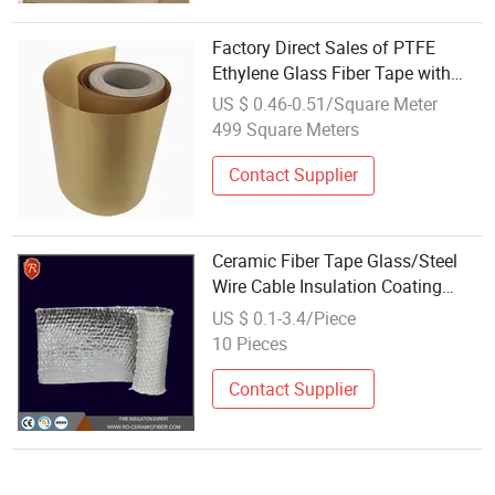
Factory Direct Sales of PTFE
Ethylene Glass Fiber Tape with
Silicone Coating
US $ 0.46-0.51/Square Meter
499 Square Meters
Contact Supplier
Ceramic Fiber Tape Glass/Steel
Wire Cable Insulation Coating
Furnace Door Insulation Cloth
US $ 0.1-3.4/Piece
10 Pieces
Contact Supplier