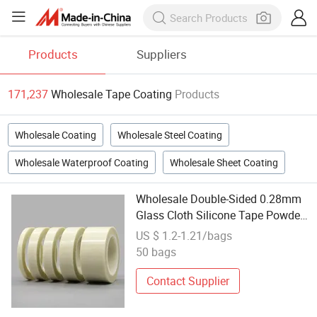
Products
Suppliers
171,237
Wholesale Tape Coating
Products
Wholesale Coating
Wholesale Steel Coating
Wholesale Waterproof Coating
Wholesale Sheet Coating
Wholesale Double-Sided 0.28mm
Glass Cloth Silicone Tape Powder
Coating Glass Cloth Tape
US $ 1.2-1.21/bags
50 bags
Contact Supplier