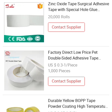
Zinc Oxide Tape Surgical Adhesive
Tape with Special Hole Glue
Coating Technology
20,000 Rolls
Contact Supplier
Factory Direct Low Price Pet
Double-Sided Adhesive Tape
Jumbo Roll Flat Bubble Free
US $ 0.3-1/Piece
Surface Coating
1,000 Pieces
Contact Supplier
Durable Yellow BOPP Tape
Powder Coating High Temperature
Resistant Silicone Polyester Tape