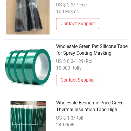
Field Coating Heat Shrink Tube
US $ 2.9/Piece
100 Pieces
Contact Supplier
Wholesale Green Pet Silicone Tape
for Spray Coating Masking
US $ 0.3-1.29/Roll
10,000 Rolls
Contact Supplier
Wholesale Economic Price Green
Thermal Insulation Tape High
Temperature Protection Adhesive
US $ 1-3/Roll
Masking Tape for Powder Coating
240 Rolls
Aluminium Factory