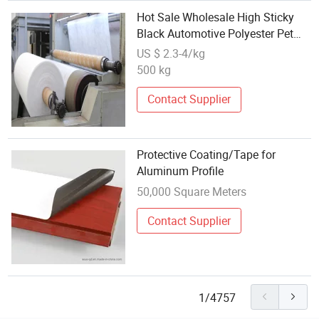
Hot Sale Wholesale High Sticky
Black Automotive Polyester Pet
Surface Wire Harness Clothing
US $ 2.3-4/kg
Secure Cable Binding Tape
500 kg
Contact Supplier
Protective Coating/Tape for
Aluminum Profile
50,000 Square Meters
Contact Supplier
1/4757