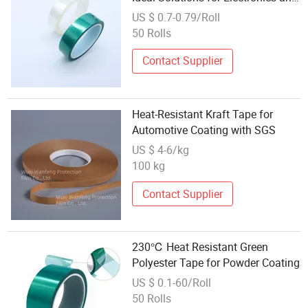
Powder Coating
US $ 0.7-0.79/Roll
50 Rolls
Contact Supplier
Heat-Resistant Kraft Tape for
Automotive Coating with SGS
US $ 4-6/kg
100 kg
Contact Supplier
230℃ Heat Resistant Green
Polyester Tape for Powder Coating
US $ 0.1-60/Roll
50 Rolls