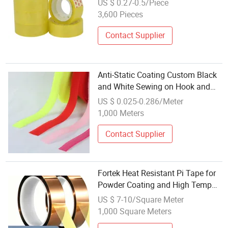
US $ 0.27-0.5/Piece
3,600 Pieces
Contact Supplier
Anti-Static Coating Custom Black
and White Sewing on Hook and
Loop Tape
US $ 0.025-0.286/Meter
1,000 Meters
Contact Supplier
Fortek Heat Resistant Pi Tape for
Powder Coating and High Temp
Masking Use
US $ 7-10/Square Meter
1,000 Square Meters