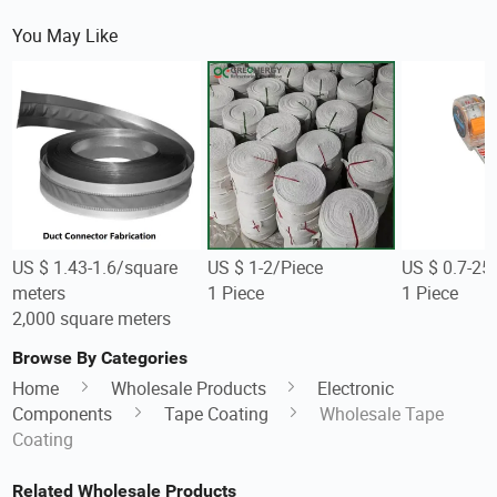
You May Like
US $ 1.43-1.6/square
US $ 1-2/Piece
US $ 0.7-25
meters
1 Piece
1 Piece
2,000 square meters
Browse By Categories
Home
Wholesale Products
Electronic
Components
Tape Coating
Wholesale Tape
Coating
Related Wholesale Products