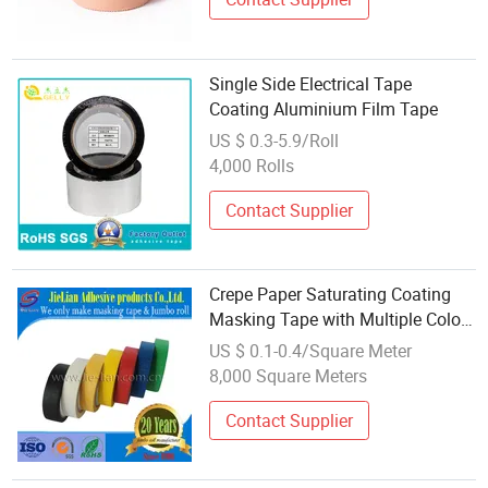
Single Side Electrical Tape
Coating Aluminium Film Tape
US $ 0.3-5.9/Roll
4,000 Rolls
Contact Supplier
Crepe Paper Saturating Coating
Masking Tape with Multiple Color
Free Sample From China Supplier
US $ 0.1-0.4/Square Meter
8,000 Square Meters
Contact Supplier