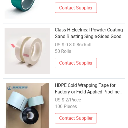
Contact Supplier
Class H Electrical Powder Coating
Sand Blasting Single-Sided Good
Tensile Strength Insulation
US $ 0.8-0.86/Roll
Automotive Glass Cloth Tape
50 Rolls
Contact Supplier
HDPE Cold Wrapping Tape for
Factory or Field-Applied Pipeline
Coatings
US $ 2/Piece
100 Pieces
Contact Supplier