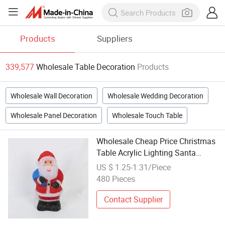
Products
Suppliers
339,577
Wholesale Table Decoration
Products
Wholesale Wall Decoration
Wholesale Wedding Decoration
Wholesale Panel Decoration
Wholesale Touch Table
Wholesale Cheap Price Christmas
Table Acrylic Lighting Santa
Decoration
US $ 1.25-1.31/Piece
480 Pieces
Contact Supplier