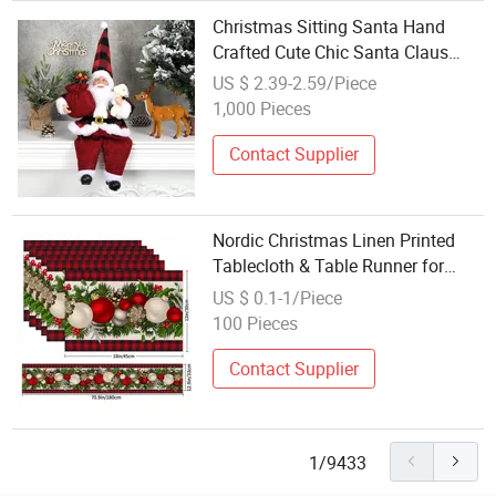
Christmas Sitting Santa Hand
Crafted Cute Chic Santa Claus
Doll with Gift Bag Christmas
US $ 2.39-2.59/Piece
Decoration for Home Office Table
1,000 Pieces
Decoration Christams Gift
Contact Supplier
Nordic Christmas Linen Printed
Tablecloth & Table Runner for
Dining Table Home Use Holiday
US $ 0.1-1/Piece
Decoration
100 Pieces
Contact Supplier
1/9433