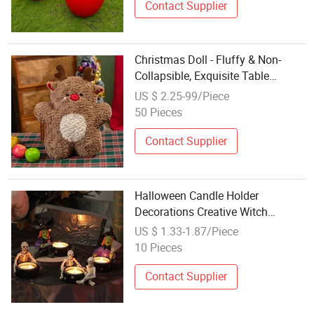
Contact Supplier
Christmas Doll - Fluffy & Non-
Collapsible, Exquisite Table
Decoration
US $ 2.25-99/Piece
50 Pieces
Contact Supplier
Halloween Candle Holder
Decorations Creative Witch
Skeleton Resin Candlestick
US $ 1.33-1.87/Piece
Halloween Party Table Craft
10 Pieces
Ornaments
Contact Supplier