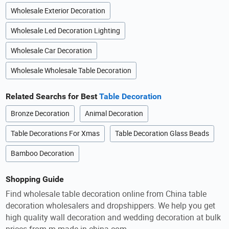
Wholesale Exterior Decoration
Wholesale Led Decoration Lighting
Wholesale Car Decoration
Wholesale Wholesale Table Decoration
Related Searchs for Best
Table Decoration
Bronze Decoration
Animal Decoration
Table Decorations For Xmas
Table Decoration Glass Beads
Bamboo Decoration
Shopping Guide
Find wholesale table decoration online from China table
decoration wholesalers and dropshippers. We help you get
high quality wall decoration and wedding decoration at bulk