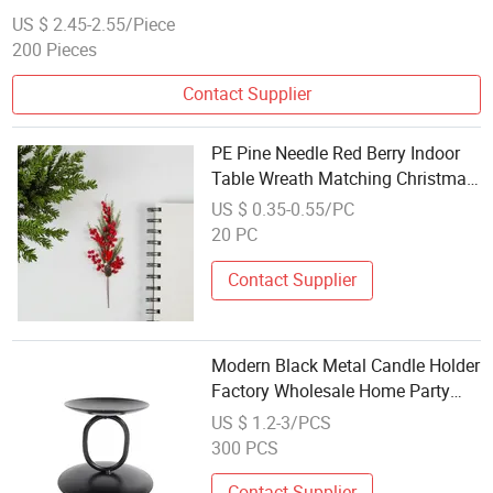
US $ 2.45-2.55/Piece
200 Pieces
Contact Supplier
PE Pine Needle Red Berry Indoor
Table Wreath Matching Christmas
Decoration
US $ 0.35-0.55/PC
20 PC
Contact Supplier
Modern Black Metal Candle Holder
Factory Wholesale Home Party
Table Decor
US $ 1.2-3/PCS
300 PCS
Contact Supplier