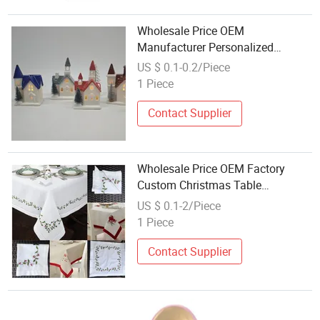
Wholesale Price OEM
Manufacturer Personalized
Custom Design Navidad Xmas
US $ 0.1-0.2/Piece
Decorations Table Centerpiece
1 Piece
Ceramic Porcelain Christmas
Village Houses Factory
Contact Supplier
Wholesale Price OEM Factory
Custom Christmas Table
Decoration Christmas Table Tree
US $ 0.1-2/Piece
Christmas Tablecloth Christmas
1 Piece
Tableware Embroidery
Manufacturer in China
Contact Supplier