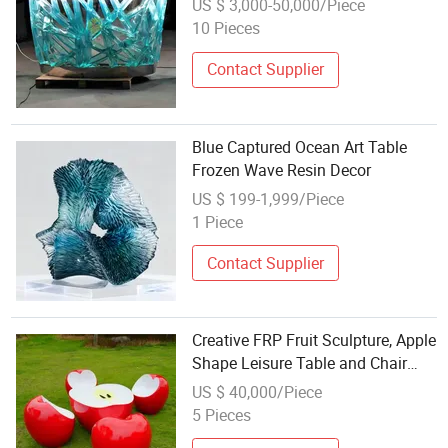
US $ 3,000-50,000/Piece
10 Pieces
Contact Supplier
Blue Captured Ocean Art Table
Frozen Wave Resin Decor
US $ 199-1,999/Piece
1 Piece
Contact Supplier
Creative FRP Fruit Sculpture, Apple
Shape Leisure Table and Chair
Set, Rest Seat Decoration for
US $ 40,000/Piece
Ecological Park and Fruit Picking
5 Pieces
Garden