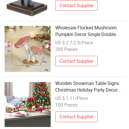
Contact Supplier
Wholesale Flocked Mushroom
Pumpkin Decor Single Double
Mushroom Christmas Table
US $ 2.7-2.9/Piece
Layout Supply
200 Pieces
Contact Supplier
Wooden Snowman Table Signs
Christmas Holiday Party Decor
Wholesale
US $ 1.11/Piece
100 Pieces
Contact Supplier