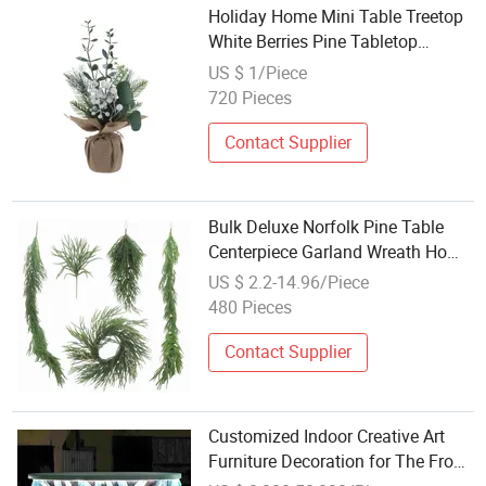
Holiday Home Mini Table Treetop
White Berries Pine Tabletop
Christmas Tree Decor
US $ 1/Piece
720 Pieces
Contact Supplier
Bulk Deluxe Norfolk Pine Table
Centerpiece Garland Wreath Home
Christmas Decoration
US $ 2.2-14.96/Piece
480 Pieces
Contact Supplier
Customized Indoor Creative Art
Furniture Decoration for The Front
Desk Tea Table