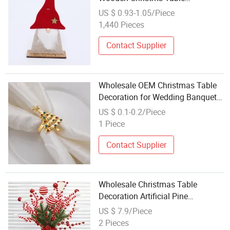
Decoration
US $ 0.93-1.05/Piece
1,440 Pieces
Contact Supplier
Wholesale OEM Christmas Table
Decoration for Wedding Banquet
with Custom Napkin Ring Holder
US $ 0.1-0.2/Piece
1 Piece
Contact Supplier
Wholesale Christmas Table
Decoration Artificial Pine
Arrangement Ceramic Vase
US $ 7.9/Piece
Holiday Centerpiece
2 Pieces