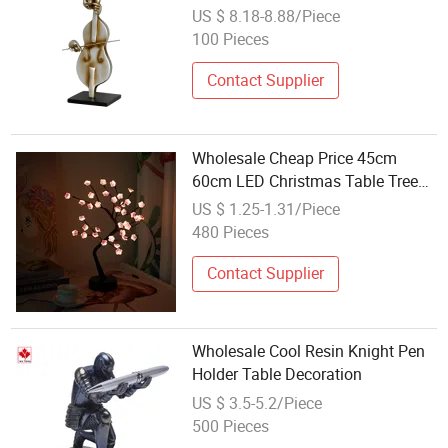
Wholesale Gifts Soft House Decor
US $ 8.18-8.88/Piece
Resin Crafts
100 Pieces
Contact Supplier
Wholesale Cheap Price 45cm
60cm LED Christmas Table Tree
Decoration
US $ 1.25-1.31/Piece
480 Pieces
Contact Supplier
Wholesale Cool Resin Knight Pen
Holder Table Decoration
US $ 3.5-5.2/Piece
500 Pieces