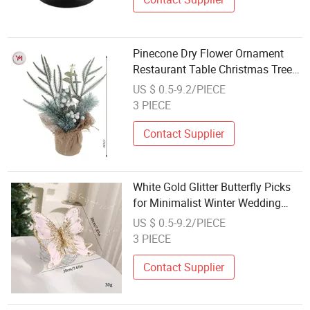
Pinecone Dry Flower Ornament
Restaurant Table Christmas Tree
Decoration
US $ 0.5-9.2/PIECE
3 PIECE
Contact Supplier
White Gold Glitter Butterfly Picks
for Minimalist Winter Wedding
Table Wedding Decoration
US $ 0.5-9.2/PIECE
3 PIECE
Contact Supplier