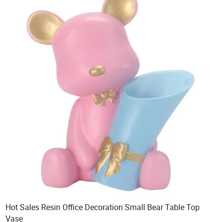
Hot Sales Resin Office Decoration Small Bear Table Top
Vase