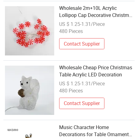
Wholesale 2m+10L Acrylic
Lollipop Cap Decorative Christmas
Table Tree Light Decoration
US $ 1.25-1.31/Piece
480 Pieces
Contact Supplier
Wholesale Cheap Price Christmas
Table Acrylic LED Decoration
US $ 1.25-1.31/Piece
480 Pieces
Contact Supplier
Music Character Home
Decorations for Table Ornament