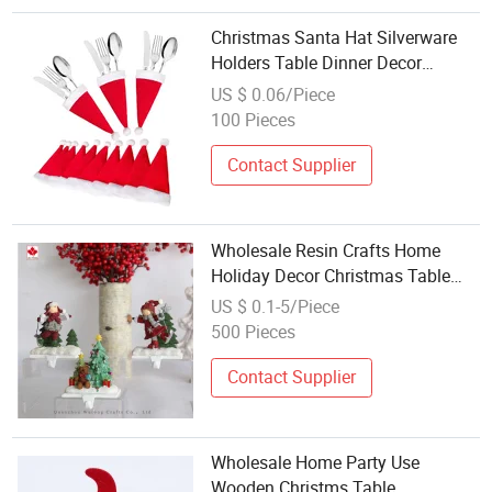
Christmas Santa Hat Silverware
Holders Table Dinner Decor
Wholesale
US $ 0.06/Piece
100 Pieces
Contact Supplier
Wholesale Resin Crafts Home
Holiday Decor Christmas Table
Hook
US $ 0.1-5/Piece
500 Pieces
Contact Supplier
Wholesale Home Party Use
Wooden Christms Table