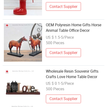
Contact Supplier
OEM Polyresin Home Gifts Horse
Animal Table Office Decor
US $ 1.5-5/Piece
500 Pieces
Contact Supplier
Wholesale Resin Souvenir Gifts
Crafts Love Home Table Decor
US $ 0.1-5/Piece
500 Pieces
Contact Supplier