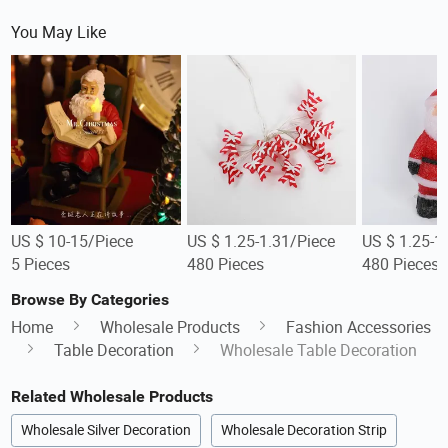
You May Like
US $ 10-15/Piece
US $ 1.25-1.31/Piece
US $ 1.25-1
5 Pieces
480 Pieces
480 Pieces
Browse By Categories
Home
Wholesale Products
Fashion Accessories
Table Decoration
Wholesale Table Decoration
Related Wholesale Products
Wholesale Silver Decoration
Wholesale Decoration Strip