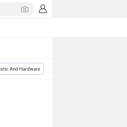
astic And Hardware