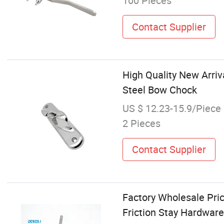
100 Pieces
Contact Supplier
High Quality New Arri
Steel Bow Chock
US $ 12.23-15.9/Piece
2 Pieces
Contact Supplier
Factory Wholesale Pri
Friction Stay Hardware