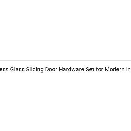
ess Glass Sliding Door Hardware Set for Modern Int