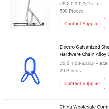
US $ 0.2-0.9/Piece
500 Pieces
Contact Supplier
Electro Galvanized She
Hardware Chain Alloy 
US $ 1.63-33.82/Piece
20 Pieces
Contact Supplier
China Wholesale Commer