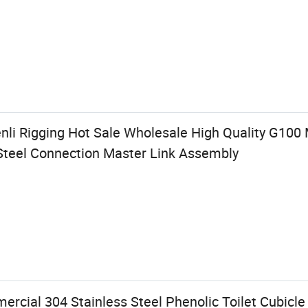
nli Rigging Hot Sale Wholesale High Quality G100 
Steel Connection Master Link Assembly
cial 304 Stainless Steel Phenolic Toilet Cubicle 