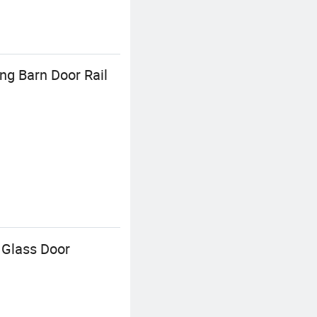
ng Barn Door Rail
 Glass Door