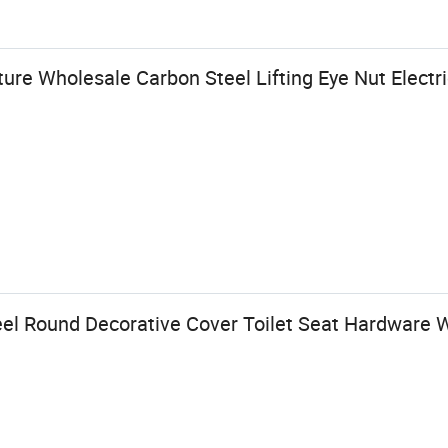
e Wholesale Carbon Steel Lifting Eye Nut Electr
teel Round Decorative Cover Toilet Seat Hardware 