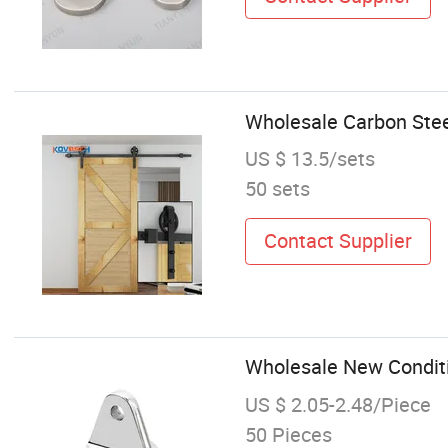
Wholesale Carbon Stee
US $ 13.5/sets
50 sets
Contact Supplier
Wholesale New Conditi
US $ 2.05-2.48/Piece
50 Pieces