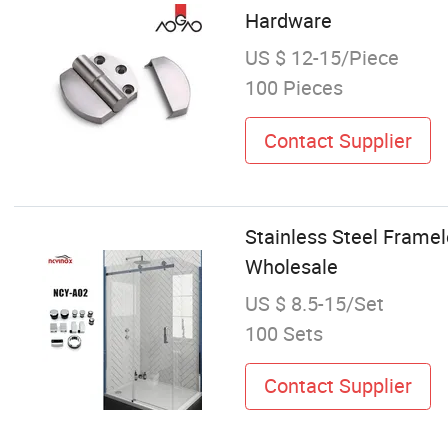
Hardware
US $ 12-15/Piece
100 Pieces
Contact Supplier
Stainless Steel Framel
Wholesale
US $ 8.5-15/Set
100 Sets
Contact Supplier