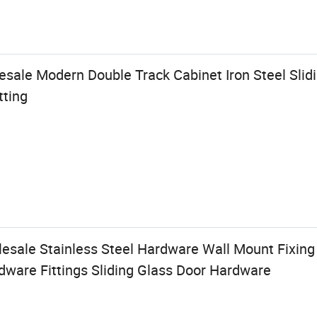
ale Modern Double Track Cabinet Iron Steel Slidi
tting
lesale Stainless Steel Hardware Wall Mount Fixing
dware Fittings Sliding Glass Door Hardware