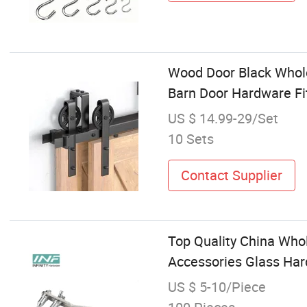
Wood Door Black Wholes
Barn Door Hardware Fi
US $ 14.99-29/Set
10 Sets
Contact Supplier
Top Quality China Who
Accessories Glass Har
US $ 5-10/Piece