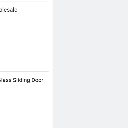
olesale
lass Sliding Door