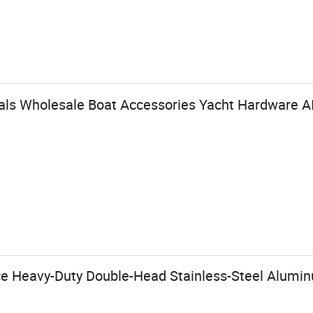
vals Wholesale Boat Accessories Yacht Hardware AI
ce Heavy-Duty Double-Head Stainless-Steel Alum