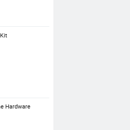
Kit
ine Hardware