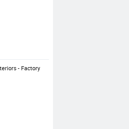
eriors - Factory