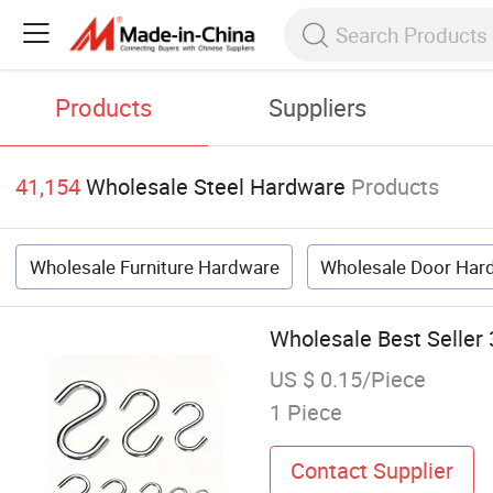
Products
Suppliers
41,154
Wholesale Steel Hardware
Products
Wholesale Furniture Hardware
Wholesale Door Har
Wholesale Best Seller 
US $ 0.15/Piece
1 Piece
Contact Supplier