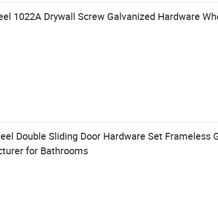
Steel 1022A Drywall Screw Galvanized Hardware Wh
eel Double Sliding Door Hardware Set Frameless G
cturer for Bathrooms