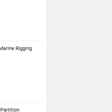
Marine Rigging
Partition