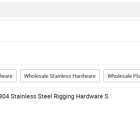
dware
Wholesale Stainless Hardware
Wholesale Pl
304 Stainless Steel Rigging Hardware S