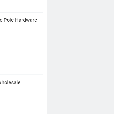
ic Pole Hardware
Wholesale