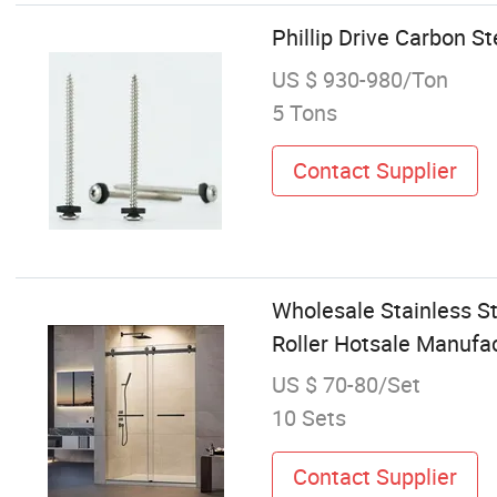
Phillip Drive Carbon 
US $ 930-980/Ton
5 Tons
Contact Supplier
Wholesale Stainless St
Roller Hotsale Manufa
US $ 70-80/Set
10 Sets
Contact Supplier