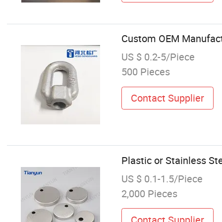
Custom OEM Manufactur
US $ 0.2-5/Piece
500 Pieces
Contact Supplier
Plastic or Stainless S
US $ 0.1-1.5/Piece
2,000 Pieces
Contact Supplier