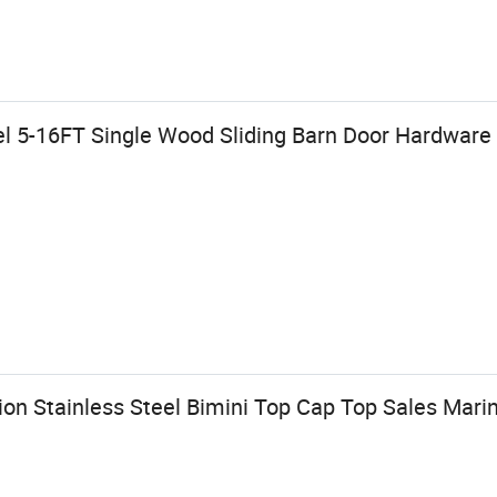
l 5-16FT Single Wood Sliding Barn Door Hardware 
on Stainless Steel Bimini Top Cap Top Sales Mar