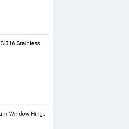
SI316 Stainless
inum Window Hinge