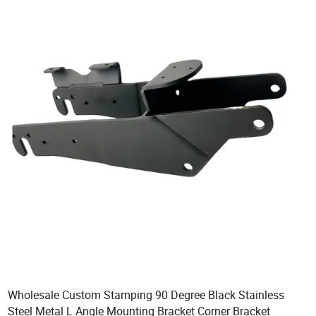
Wholesale Custom Stamping 90 Degree Black Stainless
Steel Metal L Angle Mounting Bracket Corner Bracket