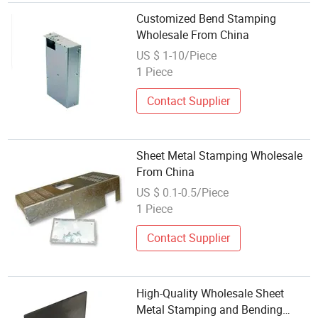
Customized Bend Stamping
Wholesale From China
US $ 1-10/Piece
1 Piece
Contact Supplier
Sheet Metal Stamping Wholesale
From China
US $ 0.1-0.5/Piece
1 Piece
Contact Supplier
High-Quality Wholesale Sheet
Metal Stamping and Bending