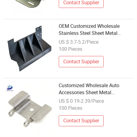
Contact Supplier
OEM Customized Wholesale
Stainless Steel Sheet Metal
Stamping for Metal Fabrication
US $ 3.7-5.2/Piece
Aluminum Powder Coating Tube
100 Pieces
Bending Feature
Contact Supplier
Customized Wholesale Auto
Accessories Sheet Metal
Stamping for Car Spares
US $ 0.19-2.39/Piece
100 Pieces
Contact Supplier