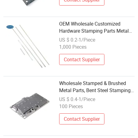
OEM Wholesale Customized
Hardware Stamping Parts Metal
Stamping
US $ 0.2-1/Piece
1,000 Pieces
Contact Supplier
Wholesale Stamped & Brushed
Metal Parts, Bent Steel Stamping
— Stainless Steel and Aluminum
US $ 0.4-1/Piece
Stamping
100 Pieces
Contact Supplier