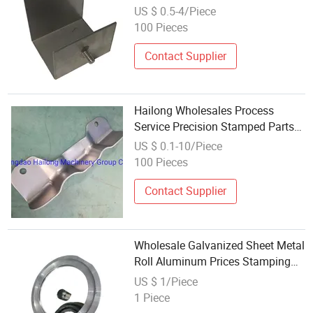
Components
US $ 0.5-4/Piece
100 Pieces
Contact Supplier
Hailong Wholesales Process
Service Precision Stamped Parts
Custom Metal Stamping
US $ 0.1-10/Piece
Manufacturers
100 Pieces
Contact Supplier
Wholesale Galvanized Sheet Metal
Roll Aluminum Prices Stamping
Part Enclosure Products
US $ 1/Piece
1 Piece