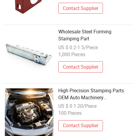
Contact Supplier
Wholesale Steel Forming
Stamping Part
US $ 0.2-1.5/Piece
1,000 Pieces
Contact Supplier
High Precision Stamping Parts:
OEM Auto Machinery
Replacement & Durable Hardware
US $ 0.1-20/Piece
Tool Components for Assembly
100 Pieces
Line & Automated Press -
Wholesale
Contact Supplier