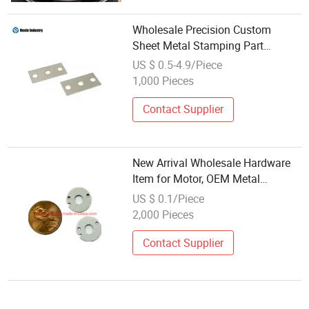
Wholesale Precision Custom
Sheet Metal Stamping Part
Products Metal Forming Stamping
US $ 0.5-4.9/Piece
1,000 Pieces
Contact Supplier
New Arrival Wholesale Hardware
Item for Motor, OEM Metal
Stamping Machining, CNC Milling
US $ 0.1/Piece
Turning Machining, Sheet Metal
2,000 Pieces
Forming
Contact Supplier