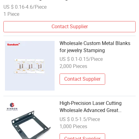
US $ 0.16-4.6/Piece
1 Piece
Contact Supplier
Wholesale Custom Metal Blanks
for jewelry Stamping
US $ 0.1-0.15/Piece
2,000 Pieces
Contact Supplier
High-Precision Laser Cutting
Wholesale Advanced Great
Factory Price High Quality Metal
US $ 0.5-1.5/Piece
Stamping
1,000 Pieces
Contact Supplier