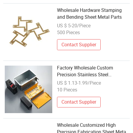
Wholesale Hardware Stamping
and Bending Sheet Metal Parts
US $ 5-20/Piece
500 Pieces
Contact Supplier
Factory Wholesale Custom
Precision Stainless Steel
Aluminium CNC Punching
US $ 1.13-1.99/Piece
Stamping Bending Sheet Metal
10 Pieces
Fabrication
Contact Supplier
Wholesale Customized High
Precision Fabrication Sheet Metal