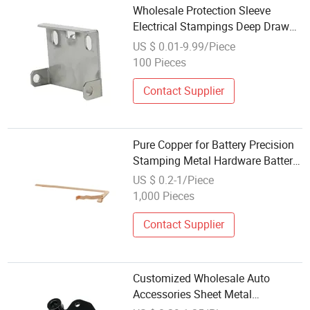
Wholesale Protection Sleeve
Electrical Stampings Deep Drawn
Sheet Metal Fabrication
US $ 0.01-9.99/Piece
100 Pieces
Contact Supplier
Pure Copper for Battery Precision
Stamping Metal Hardware Battery
Pack Connector Wholesale Copper
US $ 0.2-1/Piece
Bus Bar Connector
1,000 Pieces
Contact Supplier
Customized Wholesale Auto
Accessories Sheet Metal
Stamping for Car Spares