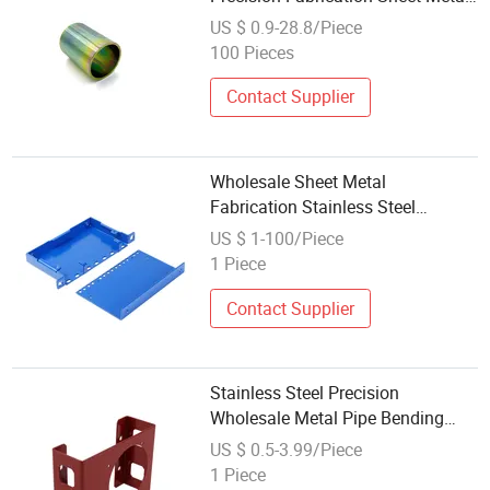
Kitchenware Iron Plate
US $ 0.9-28.8/Piece
Accessories Stamping for
100 Pieces
Commercial Kitchen
Contact Supplier
Wholesale Sheet Metal
Fabrication Stainless Steel
Stamping for Metro
US $ 1-100/Piece
1 Piece
Contact Supplier
Stainless Steel Precision
Wholesale Metal Pipe Bending
Stamping Welding Metal Box
US $ 0.5-3.99/Piece
Fabrication Service Laser Cutting
1 Piece