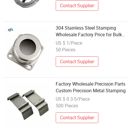
Contact Supplier
304 Stainless Steel Stamping
Wholesale Factory Price for Bulk
Export
US $ 1/Piece
50 Pieces
Contact Supplier
Factory Wholesale Precision Parts
Custom Precision Metal Stamping
US $ 0.3-5/Piece
500 Pieces
Contact Supplier