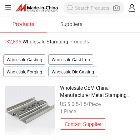
Products
Suppliers
132,896
Wholesale Stamping
Products
Wholesale Casting
Wholesale Cast Iron
Wholesale Forging
Wholesale Die Casting
Wholesale OEM China
Manufacturer Metal Stamping
Metal Part for Car Spare Part
US $ 0.5-1.5/Piece
1 Piece
Contact Supplier