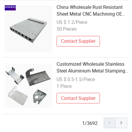
China Wholesale Rust Resistant
Sheet Metal CNC Machining OEM
Stamping High Strength Auto
US $ 1.2/Piece
Spare Auto
50 Pieces
Contact Supplier
Customized Wholesale Stainless
Steel Aluminium Metal Stamping
Parts Fabrication for Auto Parts
US $ 0.5-1.5/Piece
1 Piece
Contact Supplier
1/3692