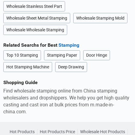
Wholesale Stainless Steel Part
Wholesale Sheet Metal Stamping
Wholesale Stamping Mold
Wholesale Wholesale Stamping
Related Searchs for Best
Stamping
Top 10 Stamping
Stamping Paper
Door Hinge
Hot Stamping Machine
Deep Drawing
Shopping Guide
Find wholesale stamping online from China stamping
wholesalers and dropshippers. We help you get high quality
casting and cast iron at bulk prices from m.made-in-
china.com.
Hot Products
Hot Products Price
Wholesale Hot Products