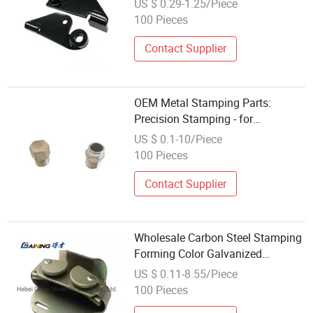
US $ 0.29-1.25/Piece
100 Pieces
Contact Supplier
OEM Metal Stamping Parts:
Precision Stamping - for
Automotive Brackets - Die (SPCC) -
US $ 0.1-10/Piece
Workshop - Auto Parts Buyers -
100 Pieces
Wholesale Custom
Contact Supplier
Wholesale Carbon Steel Stamping
Forming Color Galvanized
Underground Lock
US $ 0.11-8.55/Piece
100 Pieces