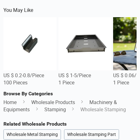
You May Like
US $ 0.2-0.8/Piece
US $ 1-5/Piece
US $ 0.06/P
100 Pieces
1 Piece
1 Piece
Browse By Categories
Home
Wholesale Products
Machinery &
Equipments
Stamping
Wholesale Stamping
Related Wholesale Products
Wholesale Metal Stamping
Wholesale Stamping Part