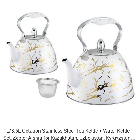
1L/3.5L Octagon Stainless Steel Tea Kettle + Water Kettle
Set, Zepter Arshia for Kazakhstan, Uzbekistan, Kyrgyzstan,