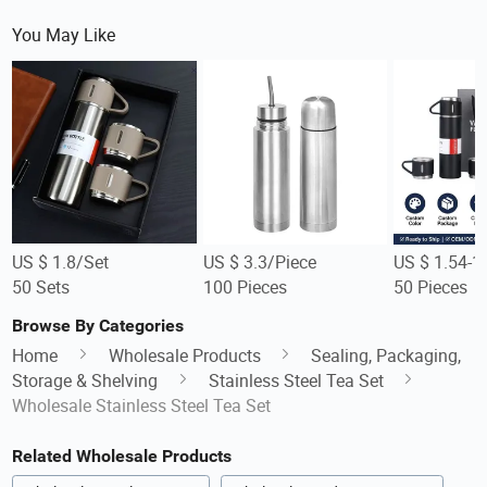
You May Like
US $ 1.8/Set
US $ 3.3/Piece
US $ 1.54-1
50 Sets
100 Pieces
50 Pieces
Browse By Categories
Home
Wholesale Products
Sealing, Packaging,
Storage & Shelving
Stainless Steel Tea Set
Wholesale Stainless Steel Tea Set
Related Wholesale Products