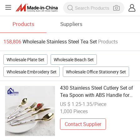
Products
Suppliers
158,806
Wholesale Stainless Steel Tea Set
Products
Wholesale Plate Set
Wholesale Beach Set
Wholesale Embroidery Set
Wholesale Office Stationery Set
430 Stainless Steel Cutlery Set of
Tea Spoon with ABS Handle for
Restaurant for Wholesale
US $ 1.25-1.35/Piece
1,000 Pieces
Contact Supplier