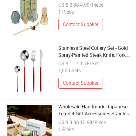
Steel Matcha Scoop Stand Private
US $ 0.98-4.99/Piece
Label OEM Factory Wholesale
1 Piece
Matcha Tea Set
Contact Supplier
Stainless Steel Cutlery Set - Gold
Spray-Painted Steak Knife, Fork,
Spoon, and Tea Spoon (4-Piece
US $ 1.14-1.78/Set
Gift Set)
1,000 Sets
Contact Supplier
Wholesale Handmade Japanese
Tea Set Gift Accessories Stainless
Steel Matcha Whisk Set Ceramics
US $ 3.98-13.98/Piece
Matcha Bowl 6 PCS Matcha Set
1 Piece