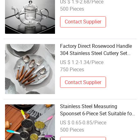
US $ 1.9-2.68/Piece
500 Pieces
Contact Supplier
Factory Direct Rosewood Handle
304 Stainless Steel Cutlery Set
Tea Spoon Cake Fork Round Soup
US $ 1.2-1.34/Piece
Spoon Western Tableware
750 Pieces
Contact Supplier
Stainless Steel Measuring
Spoonset 6-Piece Set Suitable for
Baking Rectangular Shape
US $ 0.65-0.85/Piece
Kitchenspice Coffee Tea Tool Set
500 Pieces