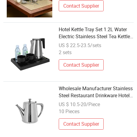
Contact Supplier
Hotel Kettle Tray Set 1.2L Water
Electric Stainless Steel Tea Kettle
Set with Tray
US $ 22.5-23.5/sets
2 sets
Contact Supplier
Wholesale Manufacturer Stainless
Steel Restaurant Drinkware Hotel
Supplies Service Teapot Tea Set
US $ 10.5-20/Piece
10 Pieces
Contact Supplier