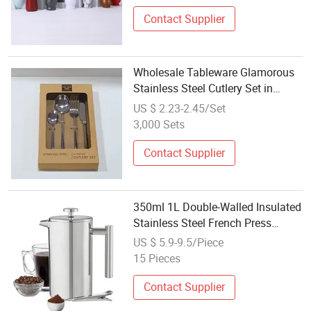
Contact Supplier
Wholesale Tableware Glamorous
Stainless Steel Cutlery Set in
Customizable Gift Box
US $ 2.23-2.45/Set
3,000 Sets
Contact Supplier
350ml 1L Double-Walled Insulated
Stainless Steel French Press
Coffee Maker Moka Pot Jug 304
US $ 5.9-9.5/Piece
Stainless Steel Coffee Tea Sets
15 Pieces
Contact Supplier