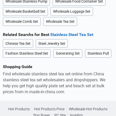
Wholesale Stainless Pump
Wholesale Food Container Set
Wholesale Basketball Set
Wholesale Luggage Set
Wholesale Comb Set
Wholesale Tea Set
Related Searchs for Best
Stainless Steel Tea Set
Chinese Tea Set
Steel Jewelry Set
Fashion Stainless Steel Set
Generating Set
Stainless Pull
Shopping Guide
Find wholesale stainless steel tea set online from China
stainless steel tea set wholesalers and dropshippers. We
help you get high quality plate set and beach set at bulk
prices from m.made-in-china.com.
Hot Products
Hot Products Price
Wholesale Hot Products
Star Buyer
PC Site
Insights