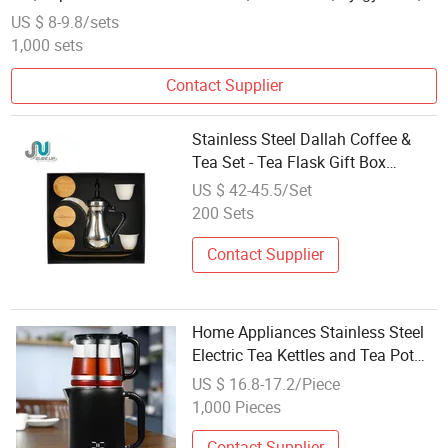
Tajikistan
US $ 8-9.8/sets
1,000 sets
Contact Supplier
Stainless Steel Dallah Coffee &
Tea Set - Tea Flask Gift Box
Portable Design
US $ 42-45.5/Set
200 Sets
Contact Supplier
Home Appliances Stainless Steel
Electric Tea Kettles and Tea Pot
Double Turkish Tea Maker Set
US $ 16.8-17.2/Piece
with Keep Warm Function
1,000 Pieces
Contact Supplier