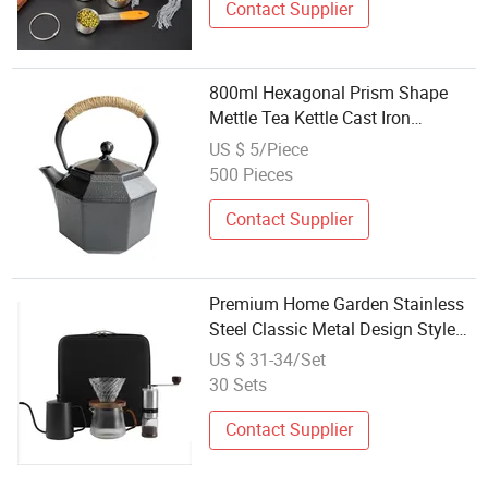
Contact Supplier
800ml Hexagonal Prism Shape
Mettle Tea Kettle Cast Iron
Enemeled Teapot Set with
US $ 5/Piece
Stainless Steel Infuser
500 Pieces
Contact Supplier
Premium Home Garden Stainless
Steel Classic Metal Design Style
Coffee Tea Espresso Supplies Set
US $ 31-34/Set
Kitchen Tabletop-Manual Function
30 Sets
Contact Supplier