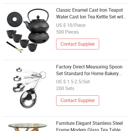
Classic Enamel Cast Iron Teapot
Water Cast Ion Tea Kettle Set with
Stainless Steel Infuser
US $ 10/Piece
500 Pieces
Contact Supplier
Factory Direct Measuring Spoon
Set Standard for Home Bakery
Wholesale Supply
US $ 1.5-2.5/Set
200 Sets
Contact Supplier
Furniture Elegant Stainless Steel
Frame Modern Glass Tea Table