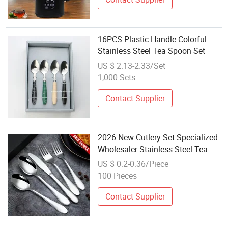
16PCS Plastic Handle Colorful
Stainless Steel Tea Spoon Set
US $ 2.13-2.33/Set
1,000 Sets
Contact Supplier
2026 New Cutlery Set Specialized
Wholesaler Stainless-Steel Tea
Spoon and Fork Set Stainless
US $ 0.2-0.36/Piece
Dinnerware Sets Luxury
100 Pieces
Contact Supplier