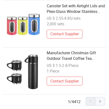
Canister Set with Airtight Lids and
Plexi-Glass Window Stainless
Steel for Tea Coffee Sugar Nuts
US $ 2.55-4.85/sets
Flour Food
2,000 sets
Contact Supplier
Manufacturer Christmas Gift
Outdoor Travel Coffee Tea
Vacuum Flask Stainless Steel
US $ 1.5-2.8/Piece
Water Bottle Gift Set with 3 Cups
1 Piece
Contact Supplier
1/4412