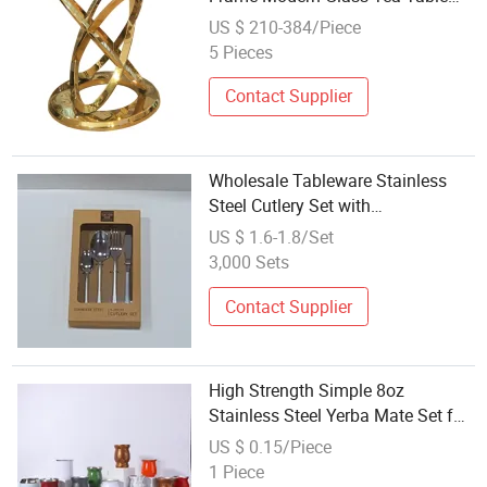
Set
US $ 210-384/Piece
5 Pieces
Contact Supplier
Wholesale Tableware Stainless
Steel Cutlery Set with
Customizable Gift Box
US $ 1.6-1.8/Set
3,000 Sets
Contact Supplier
High Strength Simple 8oz
Stainless Steel Yerba Mate Set for
Hot Tea
US $ 0.15/Piece
1 Piece