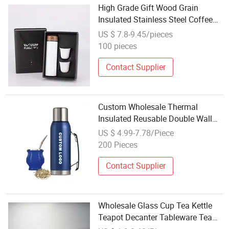
High Grade Gift Wood Grain
Insulated Stainless Steel Coffee
Tea Cup Set Mini Small Mouth
US $ 7.8-9.45/pieces
Cup Set
100 pieces
Contact Supplier
Custom Wholesale Thermal
Insulated Reusable Double Wall
Gift Stainless Steel Yerba Mate
US $ 4.99-7.78/Piece
Set
200 Pieces
Contact Supplier
Wholesale Glass Cup Tea Kettle
Teapot Decanter Tableware Tea
Sets