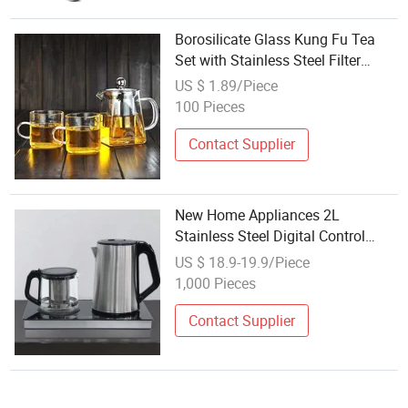
Borosilicate Glass Kung Fu Tea
Set with Stainless Steel Filter
Minimalist Design Heat Resistant
US $ 1.89/Piece
100 Pieces
Contact Supplier
New Home Appliances 2L
Stainless Steel Digital Control
Electric Turkish Tea Machine Tea
US $ 18.9-19.9/Piece
Electric Kettle Set with LED
1,000 Pieces
Display
Contact Supplier