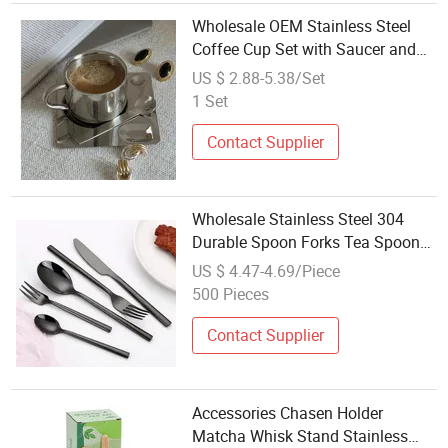
Wholesale OEM Stainless Steel
Coffee Cup Set with Saucer and
Spoon Highly Polished Insulated
US $ 2.88-5.38/Set
Espresso Tea Mug Set for Hotel
1 Set
Restaurant Home Gift
Contact Supplier
Wholesale Stainless Steel 304
Durable Spoon Forks Tea Spoon
Silverware Flatware Cutlery Set
US $ 4.47-4.69/Piece
Stainless Gold Flatware Sets
500 Pieces
Contact Supplier
Accessories Chasen Holder
Matcha Whisk Stand Stainless