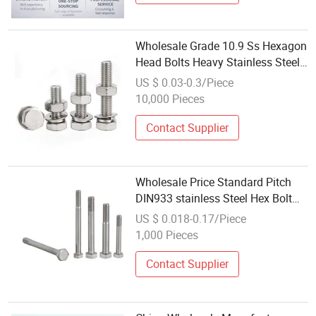
Wholesale Grade 10.9 Ss Hexagon
Head Bolts Heavy Stainless Steel
Hex Bolt
US $ 0.03-0.3/Piece
10,000 Pieces
Contact Supplier
Wholesale Price Standard Pitch
DIN933 stainless Steel Hex Bolt
for Outdoor Projects
US $ 0.018-0.17/Piece
1,000 Pieces
Contact Supplier