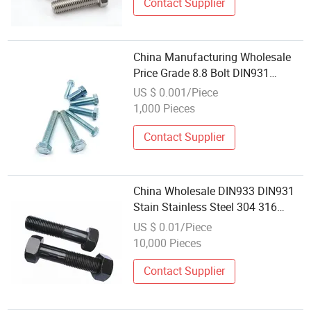
Contact Supplier
China Manufacturing Wholesale
Price Grade 8.8 Bolt DIN931
DIN933 Metric Stainless Steel
US $ 0.001/Piece
Galvanized Hex Bolt
1,000 Pieces
Contact Supplier
China Wholesale DIN933 DIN931
Stain Stainless Steel 304 316
Heavy Hexagon Hex Head Bolt
US $ 0.01/Piece
10,000 Pieces
Contact Supplier