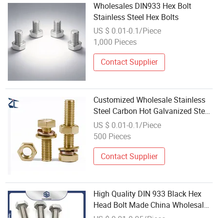
Wholesales DIN933 Hex Bolt
Stainless Steel Hex Bolts
US $ 0.01-0.1/Piece
1,000 Pieces
Contact Supplier
Customized Wholesale Stainless
Steel Carbon Hot Galvanized Steel
Dacromet Black Zinc Brass
US $ 0.01-0.1/Piece
Copper Nylon Hex Bolt with Washe
500 Pieces
Contact Supplier
High Quality DIN 933 Black Hex
Head Bolt Made China Wholesale
Price Available Steel Titanium