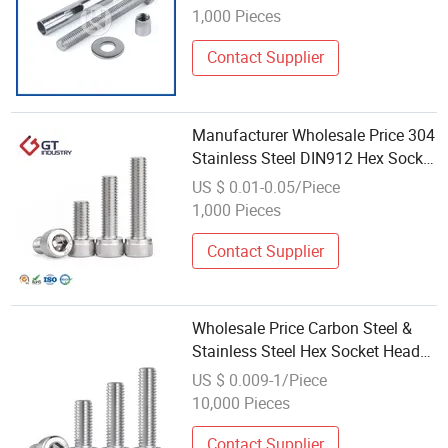
1,000 Pieces
Contact Supplier
Manufacturer Wholesale Price 304
Stainless Steel DIN912 Hex Socket
Bolt
US $ 0.01-0.05/Piece
1,000 Pieces
Contact Supplier
Wholesale Price Carbon Steel &
Stainless Steel Hex Socket Head
Cap Bolt
US $ 0.009-1/Piece
10,000 Pieces
Contact Supplier