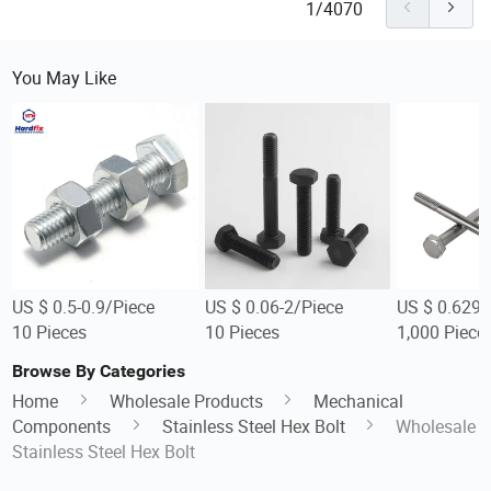
1/4070
You May Like
US $ 0.5-0.9/Piece
US $ 0.06-2/Piece
US $ 0.629-
10 Pieces
10 Pieces
1,000 Piece
Browse By Categories
Home
Wholesale Products
Mechanical
Components
Stainless Steel Hex Bolt
Wholesale
Stainless Steel Hex Bolt