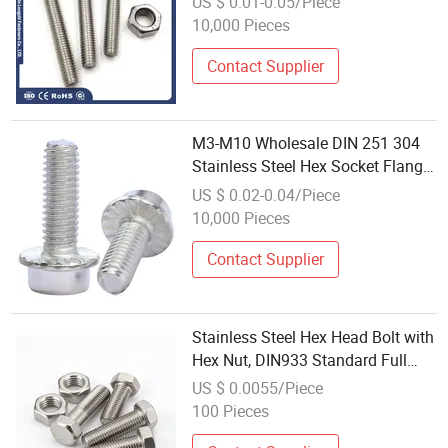
US $ 0.01-0.05/Piece
Brass Carbon Stainless M10 M3
10,000 Pieces
M4
Contact Supplier
M3-M10 Wholesale DIN 251 304
Stainless Steel Hex Socket Flange
Bolts with Plain/Serrated Face
US $ 0.02-0.04/Piece
10,000 Pieces
Contact Supplier
Stainless Steel Hex Head Bolt with
Hex Nut, DIN933 Standard Full
Thread Bolts, Rust Proof Hardware
US $ 0.0055/Piece
Fasteners Wholesale
100 Pieces