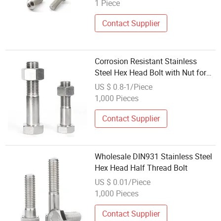
for Aluminium Profile
1 Piece
Contact Supplier
Corrosion Resistant Stainless
Steel Hex Head Bolt with Nut for
Construction
US $ 0.8-1/Piece
1,000 Pieces
Contact Supplier
Wholesale DIN931 Stainless Steel
Hex Head Half Thread Bolt
US $ 0.01/Piece
1,000 Pieces
Contact Supplier