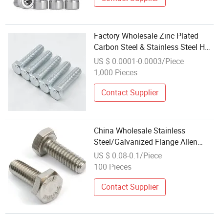
Factory Wholesale Zinc Plated
Carbon Steel & Stainless Steel Hex
Bolts
US $ 0.0001-0.0003/Piece
1,000 Pieces
Contact Supplier
China Wholesale Stainless
Steel/Galvanized Flange Allen
Carriage T/Fix Bolt/U Bolt/Eye
US $ 0.08-0.1/Piece
Bolt/Drop in Expansion Anchor
100 Pieces
Bolt/Stud Bolt/Hex Head Nut and
Bolt
Contact Supplier