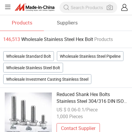
Products
Suppliers
146,513
Wholesale Stainless Steel Hex Bolt
Products
Wholesale Standard Bolt
Wholesale Stainless Steel Pipeline
Wholesale Stainless Steel Bolt
Wholesale Investment Casting Stainless Steel
Reduced Shank Hex Bolts
Stainless Steel 304/316 DIN ISO
4014-Hex Drive, Industrial
US $ 0.06-0.1/Piece
Fasteners Bulk Wholesale
1,000 Pieces
Contact Supplier