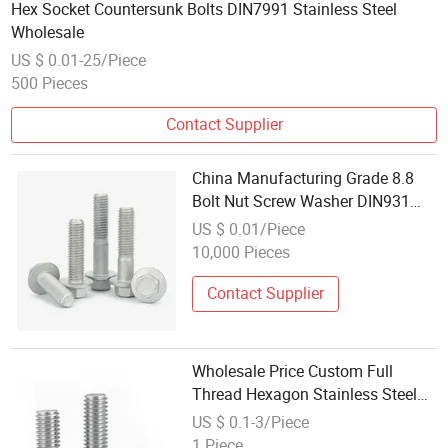
Hex Socket Countersunk Bolts DIN7991 Stainless Steel
Wholesale
US $ 0.01-25/Piece
500 Pieces
Contact Supplier
China Manufacturing Grade 8.8
Bolt Nut Screw Washer DIN931
DIN933 Metric Galvanized
US $ 0.01/Piece
Stainless Steel Hex Bolt Wholesale
10,000 Pieces
Price
Contact Supplier
Wholesale Price Custom Full
Thread Hexagon Stainless Steel
304/316 Hex Bolt DIN931/DIN933
US $ 0.1-3/Piece
Metric for Screws
1 Piece