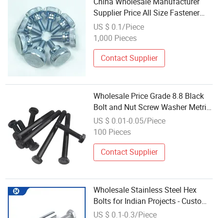
China Wholesale Manufacturer
Supplier Price All Size Fastener
Galvanized Carbon Steel Stainless
US $ 0.1/Piece
Steel Hexagon Hexagonal Head
1,000 Pieces
Hex Nut and Bolt
Contact Supplier
Wholesale Price Grade 8.8 Black
Bolt and Nut Screw Washer Metric
Stainless Steel Galvanized Hex
US $ 0.01-0.05/Piece
Bolt
100 Pieces
Contact Supplier
Wholesale Stainless Steel Hex
Bolts for Indian Projects - Custom
Sizes Available
US $ 0.1-0.3/Piece