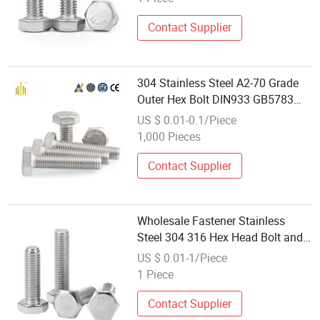
Contact Supplier
304 Stainless Steel A2-70 Grade
Outer Hex Bolt DIN933 GB5783
Wholesale
US $ 0.01-0.1/Piece
1,000 Pieces
Contact Supplier
Wholesale Fastener Stainless
Steel 304 316 Hex Head Bolt and
Nut DIN933 DIN931
US $ 0.01-1/Piece
1 Piece
Contact Supplier