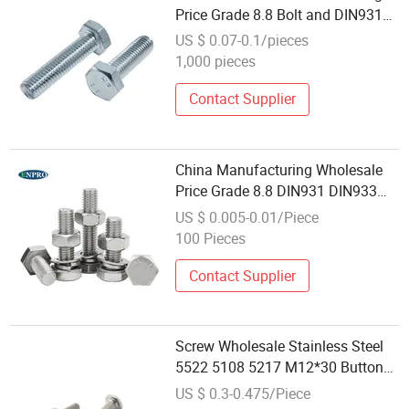
Price Grade 8.8 Bolt and DIN931
DIN933 Metric Stainless Steel
US $ 0.07-0.1/pieces
Galvanized Hex Bolt
1,000 pieces
Contact Supplier
China Manufacturing Wholesale
Price Grade 8.8 DIN931 DIN933
Metric Stainless Steel Galvanized
US $ 0.005-0.01/Piece
Hex Bolt and Nut
100 Pieces
Contact Supplier
Screw Wholesale Stainless Steel
5522 5108 5217 M12*30 Button
Bolt Hex Socket Button Head Bolt
US $ 0.3-0.475/Piece