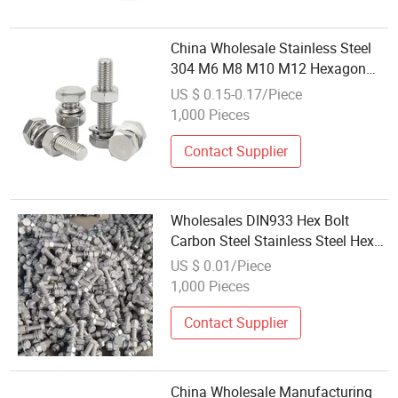
China Wholesale Stainless Steel
304 M6 M8 M10 M12 Hexagon
Head Bolts Outer Hex Bolt
US $ 0.15-0.17/Piece
1,000 Pieces
Contact Supplier
Wholesales DIN933 Hex Bolt
Carbon Steel Stainless Steel Hex
Bolts and Nuts for Industry
US $ 0.01/Piece
1,000 Pieces
Contact Supplier
China Wholesale Manufacturing