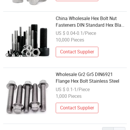
China Wholesale Hex Bolt Nut
Fasteners DIN Standard Hex Black
Carbon Steel Bolt and Nut Screw
US $ 0.04-0.1/Piece
Supplier Stainless Steel Titanium
10,000 Pieces
Bolt Screw
Contact Supplier
Wholesale Gr2 Gr5 DIN6921
Flange Hex Bolt Stainless Steel
US $ 0.1-1/Piece
1,000 Pieces
Contact Supplier