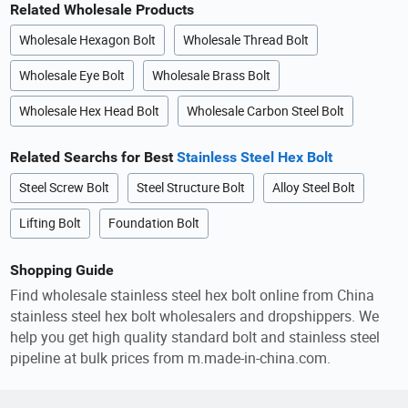
Related Wholesale Products
Wholesale Hexagon Bolt
Wholesale Thread Bolt
Wholesale Eye Bolt
Wholesale Brass Bolt
Wholesale Hex Head Bolt
Wholesale Carbon Steel Bolt
Related Searchs for Best
Stainless Steel Hex Bolt
Steel Screw Bolt
Steel Structure Bolt
Alloy Steel Bolt
Lifting Bolt
Foundation Bolt
Shopping Guide
Find wholesale stainless steel hex bolt online from China
stainless steel hex bolt wholesalers and dropshippers. We
help you get high quality standard bolt and stainless steel
pipeline at bulk prices from m.made-in-china.com.