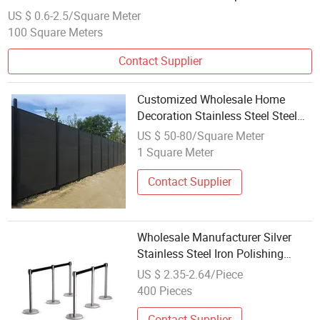
Animal Fence
US $ 0.6-2.5/Square Meter
100 Square Meters
Contact Supplier
Customized Wholesale Home
Decoration Stainless Steel Steel
Grille Metal Garden Fence
US $ 50-80/Square Meter
1 Square Meter
Contact Supplier
Wholesale Manufacturer Silver
Stainless Steel Iron Polishing
Isolation Fence Post
US $ 2.35-2.64/Piece
400 Pieces
Contact Supplier