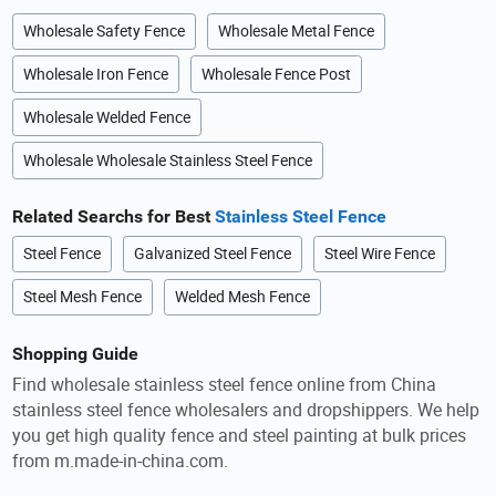
Wholesale Safety Fence
Wholesale Metal Fence
Wholesale Iron Fence
Wholesale Fence Post
Wholesale Welded Fence
Wholesale Wholesale Stainless Steel Fence
Related Searchs for Best
Stainless Steel Fence
Steel Fence
Galvanized Steel Fence
Steel Wire Fence
Steel Mesh Fence
Welded Mesh Fence
Shopping Guide
Find wholesale stainless steel fence online from China
stainless steel fence wholesalers and dropshippers. We help
you get high quality fence and steel painting at bulk prices
from m.made-in-china.com.