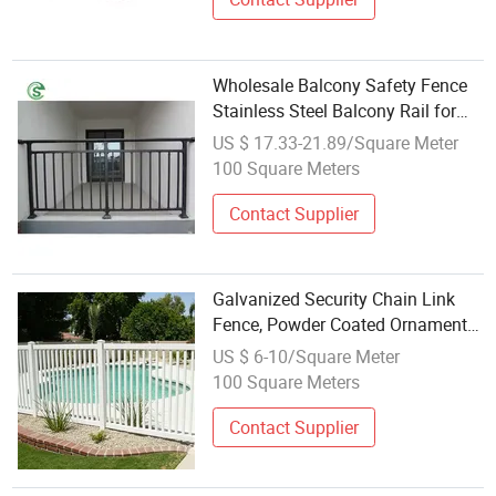
Wholesale Balcony Safety Fence
Stainless Steel Balcony Rail for
House
US $ 17.33-21.89/Square Meter
100 Square Meters
Contact Supplier
Galvanized Security Chain Link
Fence, Powder Coated Ornamental
Wrought Iron Guardrail, Stainless
US $ 6-10/Square Meter
Steel Curved Welded Fence, PVC &
100 Square Meters
WPC Garden Landscape Metal
Mes
Contact Supplier