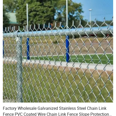
Factory Wholesale Galvanized Stainless Steel Chain Link
Fence PVC Coated Wire Chain Link Fence Slope Protection