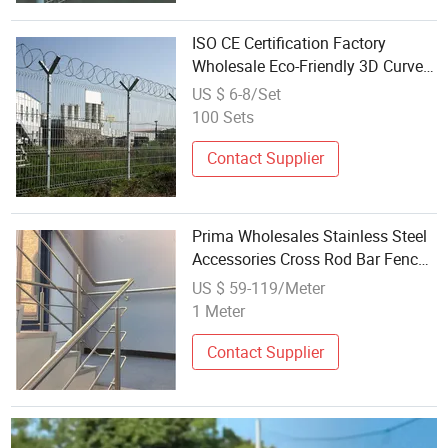
ISO CE Certification Factory
Wholesale Eco-Friendly 3D Curved
Welded Wire Mesh Fence Hot
US $ 6-8/Set
Stainless Steel or Carbon Steel
100 Sets
with Green Black PVC Coating
Contact Supplier
Prima Wholesales Stainless Steel
Accessories Cross Rod Bar Fence
Handrail
US $ 59-119/Meter
1 Meter
Contact Supplier