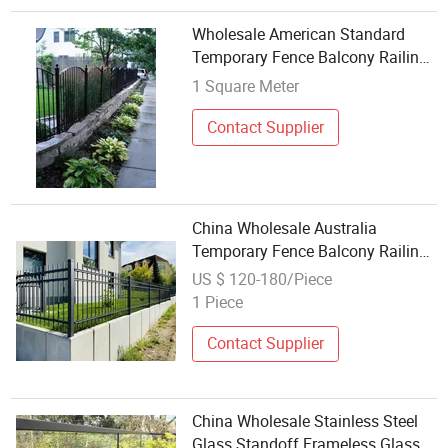
Wholesale American Standard
Temporary Fence Balcony Railings
Stainless Steel Balustrade Post
1 Square Meter
Aluminum Enclosure Aluminum
Garden Backyard Fence Panel
Contact Supplier
China Wholesale Australia
Temporary Fence Balcony Railings
Stainless Steel Balustrade Post
US $ 120-180/Piece
Aluminum Enclosure Aluminum
1 Piece
Garden Fence Panel
Contact Supplier
China Wholesale Stainless Steel
Glass Standoff Frameless Glass