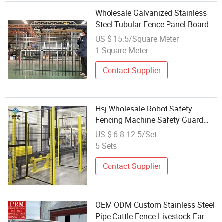
Wholesale Galvanized Stainless
Steel Tubular Fence Panel Board
Sliding Folding Gate Design
US $ 15.5/Square Meter
Boundary Wall Steel Fencing
1 Square Meter
Contact Supplier
Hsj Wholesale Robot Safety
Fencing Machine Safety Guard
Workshop Isolation Stainless Steel
US $ 6.8-12.5/Set
Wire Mesh Fence Network Metal
5 Sets
Steel Customized Size Fence
Contact Supplier
OEM ODM Custom Stainless Steel
Pipe Cattle Fence Livestock Farm