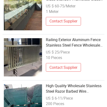
Fence with Fascia/Side Mount
US $ 60-75/Meter
1 Meter
Contact Supplier
Railing Exterior Aluminum Fence
Stainless Steel Fence Wholesale
Price Fence
US $ 25/Piece
10 Pieces
Contact Supplier
High Quality Wholesale Stainless
Steel Razor Barbed Wire
Galvanized Concertina for Fences
US $ 6-11/Piece
for Security
200 Pieces