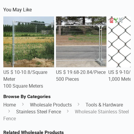
You May Like
US $ 10-10.8/Square
US $ 19.68-20.84/Piece
US $ 9-10/M
Meter
500 Pieces
1,000 Meter
100 Square Meters
Browse By Categories
Home
Wholesale Products
Tools & Hardware
Stainless Steel Fence
Wholesale Stainless Steel
Fence
Related Wholesale Products