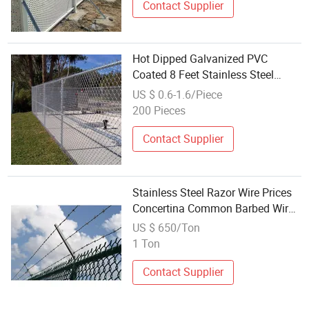
Contact Supplier
Hot Dipped Galvanized PVC
Coated 8 Feet Stainless Steel
Chain Link Fence Kit Heat Treated
US $ 0.6-1.6/Piece
Privacy Modern 3D Modeling
200 Pieces
Contact Supplier
Stainless Steel Razor Wire Prices
Concertina Common Barbed Wire
Galvanized Twist Wire Barbed
US $ 650/Ton
Wire Wire Mesh Fences
1 Ton
Contact Supplier