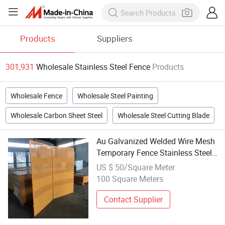
Products
Suppliers
301,931
Wholesale Stainless Steel Fence
Products
Wholesale Fence
Wholesale Steel Painting
Wholesale Carbon Sheet Steel
Wholesale Steel Cutting Blade
Au Galvanized Welded Wire Mesh
Temporary Fence Stainless Steel
Mobile Construction Site Fence 3D
US $ 50/Square Meter
Modelling Wholesale Cheap
100 Square Meters
Contact Supplier