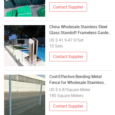
Contact Supplier
China Wholesale Stainless Steel
Glass Standoff Frameless Garden
Glass Fence
US $ 41.9-47.9/Set
10 Sets
Contact Supplier
Cost-Effective Bending Metal
Fence for Wholesale Stainless
Steel Bending Handrail for Stairs
US $ 6.8/Square Meter
Carbon Steel Bending Guardrail
180 Square Meters
with PVC Coating
Contact Supplier