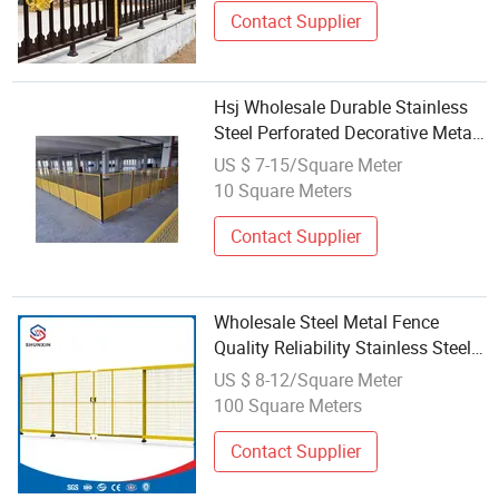
Contact Supplier
Hsj Wholesale Durable Stainless
Steel Perforated Decorative Metal
Mesh Fence Board Thickened
US $ 7-15/Square Meter
Fence Fencing Trellis Gates
10 Square Meters
Contact Supplier
Wholesale Steel Metal Fence
Quality Reliability Stainless Steel
Machine Guarding Fence
US $ 8-12/Square Meter
100 Square Meters
Contact Supplier