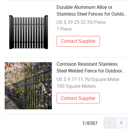
Durable Aluminum Alloy or
Stainless Steel Fences for Outdoor
Gardens/Courtyards/Balconies
US $ 29.25-32.35/Piece
1 Piece
Contact Supplier
Corrosion Resistant Stainless
Steel Welded Fence for Outdoor
Pool Yard Security
US $ 9.77-11.76/Square Meter
100 Square Meters
Contact Supplier
1/8387