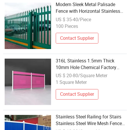
Modern Sleek Metal Palisade
Fence with Horizontal Stainless
Steel Bars
US $ 35-40/Piece
100 Pieces
Contact Supplier
316L Stainless 1.5mm Thick
10mm Hole Chemical Factory
Corrosive Area Punched Steel
US $ 20-80/Square Meter
Safety Fence
1 Square Meter
Contact Supplier
Stainless Steel Railing for Stairs
Stainless Steel Wire Mesh Fence
Best Price