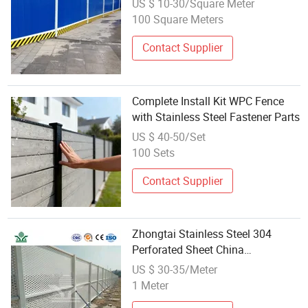
US $ 10-30/Square Meter
100 Square Meters
Contact Supplier
Complete Install Kit WPC Fence
with Stainless Steel Fastener Parts
US $ 40-50/Set
100 Sets
Contact Supplier
Zhongtai Stainless Steel 304
Perforated Sheet China
Wholesalers Hole Perforated Metal
US $ 30-35/Meter
Sheet 1.0*20*940*2380mm
1 Meter
Construction Site Barrier Fence