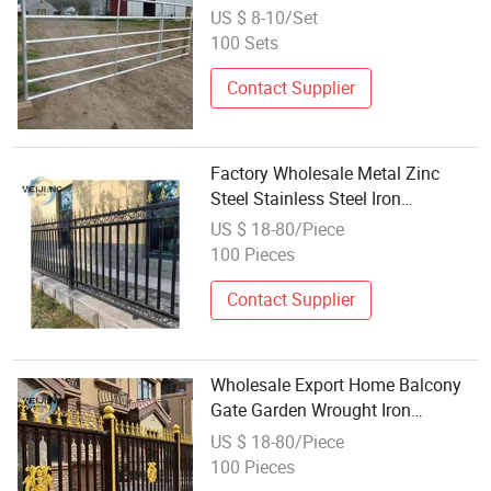
Corrals Fence Wholesale
US $ 8-10/Set
100 Sets
Contact Supplier
Factory Wholesale Metal Zinc
Steel Stainless Steel Iron
Aluminum Modern Yard Garden
US $ 18-80/Piece
Balcony Swimming Pool with Post
100 Pieces
Cap Spearhead Fence
Contact Supplier
Wholesale Export Home Balcony
Gate Garden Wrought Iron
Stainless Steel Galvanized Steel
US $ 18-80/Piece
Aluminum Fence Security
100 Pieces
Protection Fence