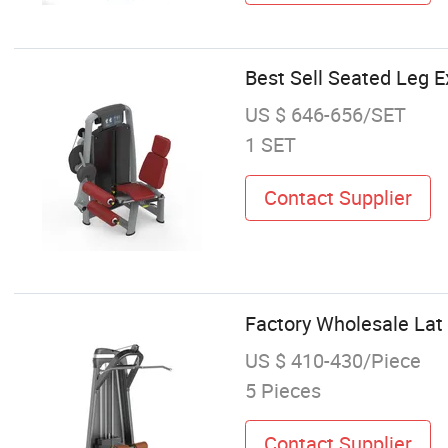
Best Sell Seated Leg 
US $ 646-656/SET
1 SET
Contact Supplier
Factory Wholesale Lat
US $ 410-430/Piece
5 Pieces
Contact Supplier