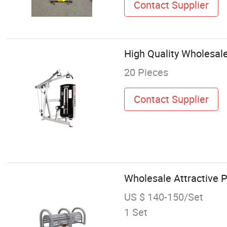
Contact Supplier
High Quality Wholesal
20 Pieces
Contact Supplier
Wholesale Attractive 
US $ 140-150/Set
1 Set