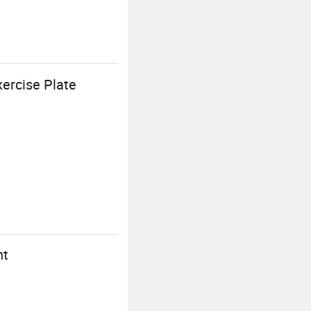
ercise Plate
nt