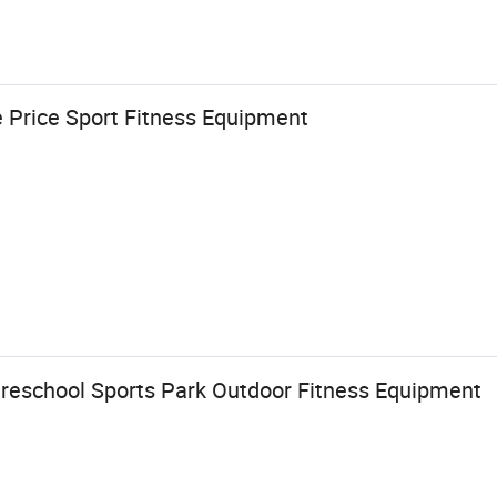
e Price Sport Fitness Equipment
Preschool Sports Park Outdoor Fitness Equipment