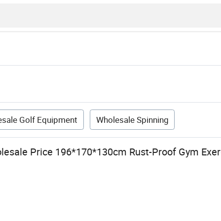
sale Golf Equipment
Wholesale Spinning
lesale Price 196*170*130cm Rust-Proof Gym Exer