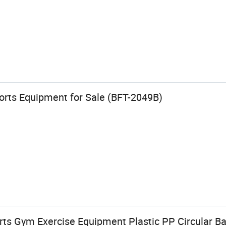
orts Equipment for Sale (BFT-2049B)
rts Gym Exercise Equipment Plastic PP Circular B