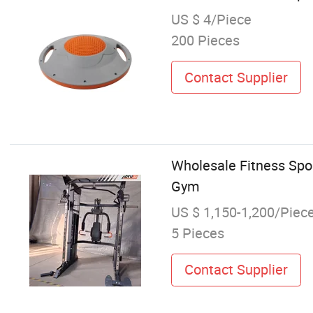
US $ 4/Piece
200 Pieces
Contact Supplier
Wholesale Fitness Spo
Gym
US $ 1,150-1,200/Piec
5 Pieces
Contact Supplier