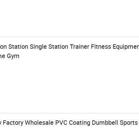
on Station Single Station Trainer Fitness Equipmen
me Gym
dy Factory Wholesale PVC Coating Dumbbell Sport