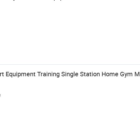
rt Equipment Training Single Station Home Gym M
e