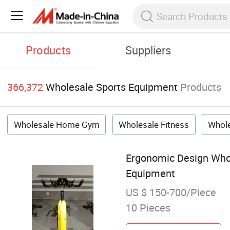
Products
Suppliers
366,372
Wholesale Sports Equipment
Products
Wholesale Home Gym
Wholesale Fitness
Whole
Ergonomic Design Who
Equipment
US $ 150-700/Piece
10 Pieces