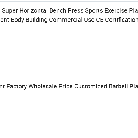
 Super Horizontal Bench Press Sports Exercise Pl
t Body Building Commercial Use CE Certificatio
t Factory Wholesale Price Customized Barbell Pla