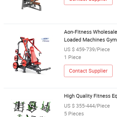
Aon-Fitness Wholesale 
Loaded Machines Gym 
US $ 459-739/Piece
1 Piece
Contact Supplier
High Quality Fitness 
US $ 355-444/Piece
5 Pieces