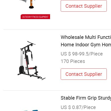
Contact Supplier
Wholesale Multi Functi
Home Indoor Gym Ho
US $ 98-99.5/Piece
170 Pieces
Contact Supplier
Stable Firm Grip Stur
US $ 0.87/Piece