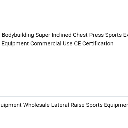
Bodybuilding Super Inclined Chest Press Sports Ex
Equipment Commercial Use CE Certification
Equipment Wholesale Lateral Raise Sports Equipme