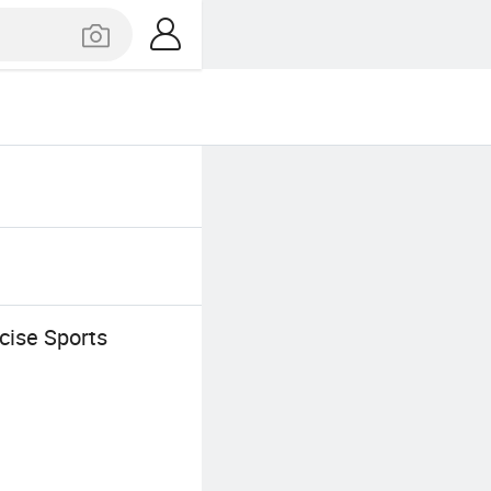
cise Sports