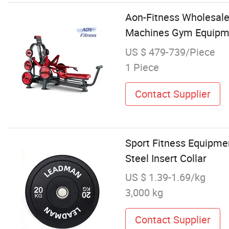
Aon-Fitness Wholesale
Machines Gym Equipmen
US $ 479-739/Piece
1 Piece
Contact Supplier
Sport Fitness Equipmen
Steel Insert Collar
US $ 1.39-1.69/kg
3,000 kg
Contact Supplier