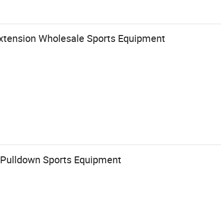
Extension Wholesale Sports Equipment
 Pulldown Sports Equipment