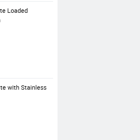
ate Loaded
n
te with Stainless