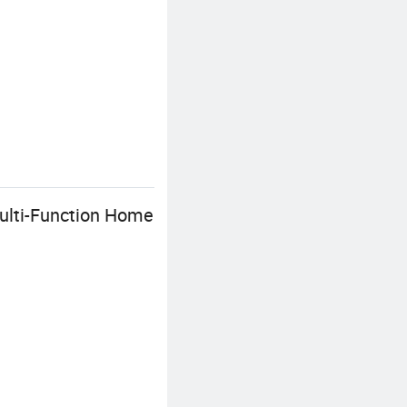
ulti-Function Home