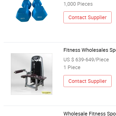
1,000 Pieces
Contact Supplier
Fitness Wholesales Sp
US $ 639-649/Piece
1 Piece
Contact Supplier
Wholesale Fitness Spo