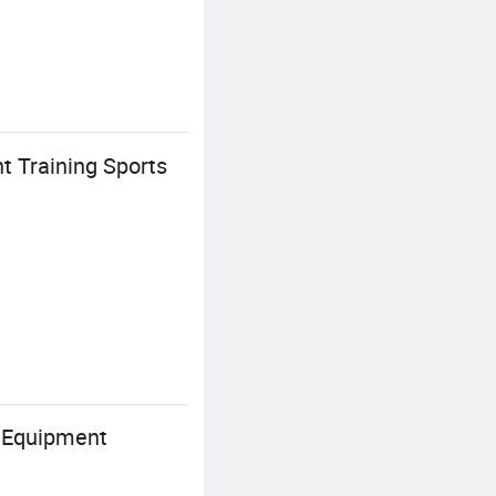
t Training Sports
s Equipment