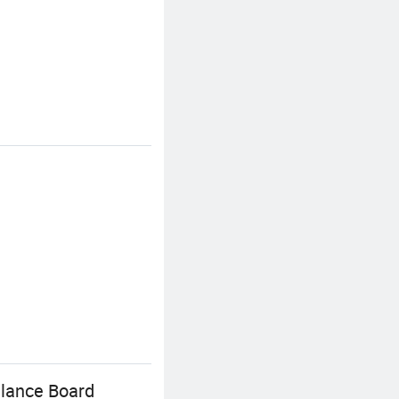
alance Board