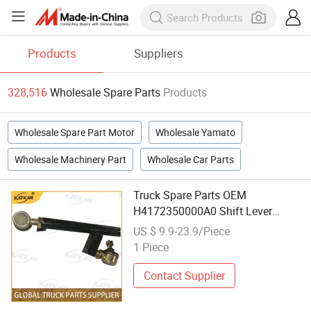
Products
Suppliers
328,516
Wholesale Spare Parts
Products
Wholesale Spare Part Motor
Wholesale Yamato
Wholesale Machinery Part
Wholesale Car Parts
Truck Spare Parts OEM
H4172350000A0 Shift Lever
Assembly for Foton Auman Gtl Est
US $ 9.9-23.9/Piece
Heavy Truck Wholesale
1 Piece
Contact Supplier