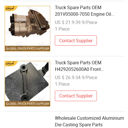
Truck Spare Parts OEM
201V05000-7050 Engine Oil
Module for Foton Auman Gtl Est
US $ 21.9-39.9/Piece
Heavy Truck Wholesale
1 Piece
Contact Supplier
Truck Spare Parts OEM
H4292052600A0 Front
Suspension Stabilizer Bar Hanger
US $ 26.9-34.9/Piece
Assembly for Foton Auman Gtl Est
1 Piece
Heavy Truck Wholesale
Contact Supplier
Wholesale Customized Aluminium
Die Casting Spare Parts