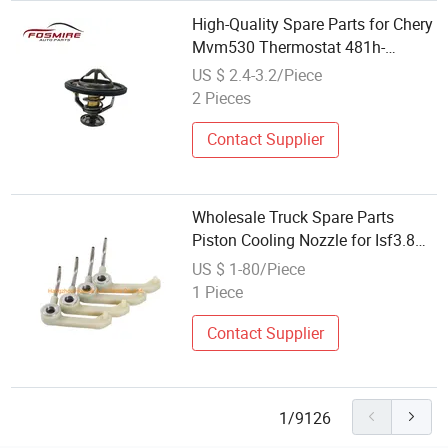
High-Quality Spare Parts for Chery
Mvm530 Thermostat 481h-
1306020 Wholesale Auto Parts
US $ 2.4-3.2/Piece
2 Pieces
Contact Supplier
Wholesale Truck Spare Parts
Piston Cooling Nozzle for Isf3.8
Engine
US $ 1-80/Piece
1 Piece
Contact Supplier
1/9126