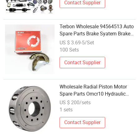
Contact Supplier
Terbon Wholesale 94564513 Auto
Spare Parts Brake Syatem Brake
Pad for Car
US $ 3.69-5/Set
100 Sets
Contact Supplier
Wholesale Radial Piston Motor
Spare Parts Omcr10 Hydraulic
Motor Accessories
US $ 200/sets
1 sets
Contact Supplier