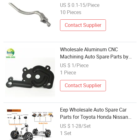
US $ 0.1-15/Piece
10 Pieces
Contact Supplier
Wholesale Aluminum CNC
Machining Auto Spare Parts by
CNC Processing
US $ 1/Piece
1 Piece
Contact Supplier
Eep Wholesale Auto Spare Car
Parts for Toyota Honda Nissan
Mazda Mitsubishi Subaru
US $ 1-28/Set
Hyundai KIA
1 Set