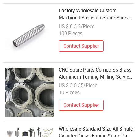
Factory Wholesale Custom
Machined Precision Spare Parts
Main Sleeve Machining Non
US $ 0.5-2/Piece
Standard Accessories
100 Pieces
Contact Supplier
CNC Spare Parts Compo Ss Brass
Aluminum Turning Milling Service
Wholesale Electronic High
US $ 5.8-35/Piece
Precision Hardware CNC
10 Pieces
Machining Parts
Contact Supplier
Wholesale Stardard Size All Single
Cylinder Diesel Engine Spare Parts