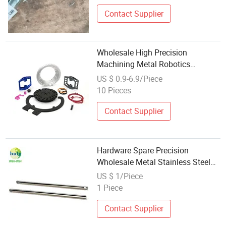
Contact Supplier
Wholesale High Precision
Machining Metal Robotics
Components CNC Machinery
US $ 0.9-6.9/Piece
Milling Spare Parts
10 Pieces
Contact Supplier
Hardware Spare Precision
Wholesale Metal Stainless Steel
Parts
US $ 1/Piece
1 Piece
Contact Supplier