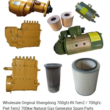
Wholesale Original Shengdong 700gfz-Rt-Tem2 / 700gfz-
Pwt-Tem2 700kw Natural Gas Generator Spare Parts