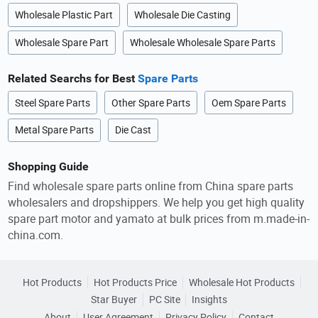
Wholesale Plastic Part
Wholesale Die Casting
Wholesale Spare Part
Wholesale Wholesale Spare Parts
Related Searchs for Best
Spare Parts
Steel Spare Parts
Other Spare Parts
Oem Spare Parts
Metal Spare Parts
Die Cast
Shopping Guide
Find wholesale spare parts online from China spare parts
wholesalers and dropshippers. We help you get high quality
spare part motor and yamato at bulk prices from m.made-in-
china.com.
Hot Products
Hot Products Price
Wholesale Hot Products
Star Buyer
PC Site
Insights
About
User Agreement
Privacy Policy
Contact