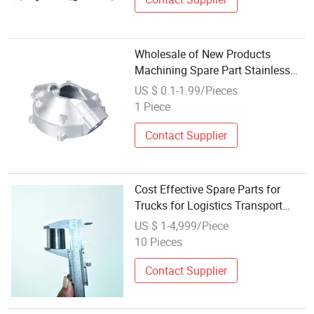
Wholesale of New Products
Machining Spare Part Stainless
Steel Heavy Duty for Valve
US $ 0.1-1.99/Pieces
Components Custom
1 Piece
Contact Supplier
Cost Effective Spare Parts for
Trucks for Logistics Transport
Service Durable Repair and
US $ 1-4,999/Piece
Wholesale Supply
10 Pieces
Contact Supplier