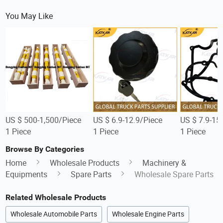
You May Like
US $ 500-1,500/Piece
US $ 6.9-12.9/Piece
US $ 7.9-15
1 Piece
1 Piece
1 Piece
Browse By Categories
Home
Wholesale Products
Machinery &
Equipments
Spare Parts
Wholesale Spare Parts
Related Wholesale Products
Wholesale Automobile Parts
Wholesale Engine Parts