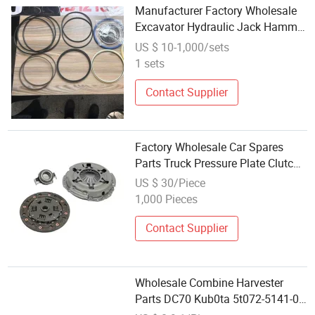
Manufacturer Factory Wholesale
Excavator Hydraulic Jack Hammer
Spare Parts
US $ 10-1,000/sets
1 sets
Contact Supplier
Factory Wholesale Car Spares
Parts Truck Pressure Plate Clutch
Cover
US $ 30/Piece
1,000 Pieces
Contact Supplier
Wholesale Combine Harvester
Parts DC70 Kub0ta 5t072-5141-0
Knife Guard Spare Parts