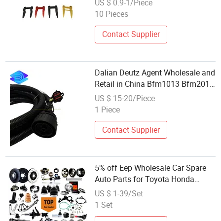
US $ 0.9-1/Piece
10 Pieces
Contact Supplier
Dalian Deutz Agent Wholesale and
Retail in China Bfm1013 Bfm2012
Engine Spare Parts 04213153
US $ 15-20/Piece
Interconnection Cable
1 Piece
Contact Supplier
5% off Eep Wholesale Car Spare
Auto Parts for Toyota Honda
Nissan Mazda Hyundai Mitsubishi
US $ 1-39/Set
1 Set