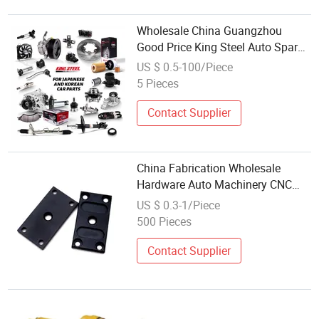
Wholesale China Guangzhou
Good Price King Steel Auto Spare
Parts for Japan Korean Car
US $ 0.5-100/Piece
Toyota Corolla Hyundai Suzuki
5 Pieces
Vitara Nissan Auto-Parts
Contact Supplier
China Fabrication Wholesale
Hardware Auto Machinery CNC
Milling Spare Parts Custom
US $ 0.3-1/Piece
Precision Aluminum Stainless
500 Pieces
Steel Titanium CNC Machining
Part
Contact Supplier