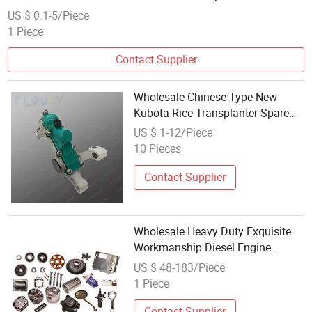
US $ 0.1-5/Piece
1 Piece
Contact Supplier
Wholesale Chinese Type New
Kubota Rice Transplanter Spare
Parts for Agricultural Machinery
US $ 1-12/Piece
10 Pieces
Contact Supplier
Wholesale Heavy Duty Exquisite
Workmanship Diesel Engine
Components Spare Parts for
US $ 48-183/Piece
Zs1105 Hand Crank - 18
1 Piece
Horsepower
Contact Supplier