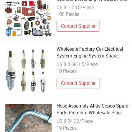
with Good Price
US $ 1.2-15/Piece
100 Pieces
Contact Supplier
Wholesale Factory Car Electrical
System Engine System Spare
Parts for All Car Model
US $ 0.68-1.5/Piece
10 Pieces
Contact Supplier
Hose Assembly Atlas Copco Spare
Parts Premium Wholesale Pipe
56210142 for Drill Machine
US $ 24.32/Piece
Quality Assurance
10 Pieces