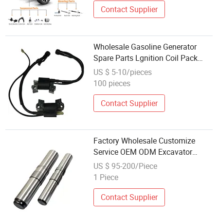
Contact Supplier
Wholesale Gasoline Generator
Spare Parts Lgnition Coil Pack
Generator Parts
US $ 5-10/pieces
100 pieces
Contact Supplier
Factory Wholesale Customize
Service OEM ODM Excavator
Hydraulic Breaker Spare Parts
US $ 95-200/Piece
Piston
1 Piece
Contact Supplier