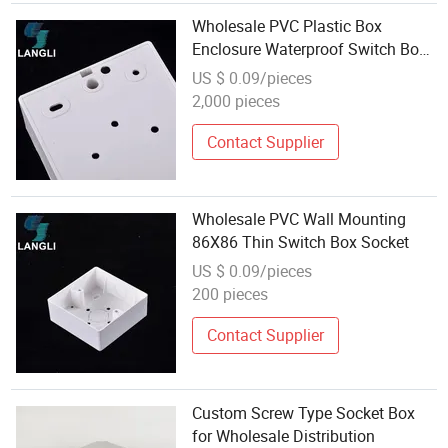
Wholesale PVC Plastic Box
Enclosure Waterproof Switch Box
Socket
US $ 0.09/pieces
2,000 pieces
Contact Supplier
Wholesale PVC Wall Mounting
86X86 Thin Switch Box Socket
US $ 0.09/pieces
200 pieces
Contact Supplier
Custom Screw Type Socket Box
for Wholesale Distribution