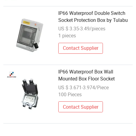
IP66 Waterproof Double Switch
Socket Protection Box by Tulabu
US $ 3.35-3.49/pieces
1 pieces
Contact Supplier
IP66 Waterproof Box Wall
Mounted Box Floor Socket
US $ 3.671-3.974/Piece
100 Pieces
Contact Supplier