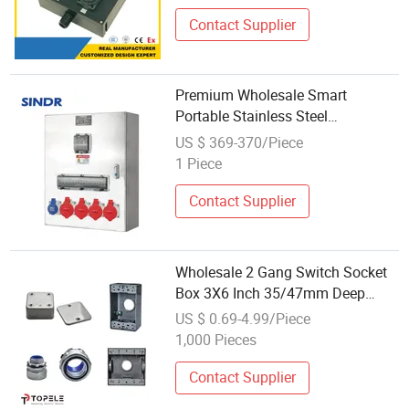
Contact Supplier
Premium Wholesale Smart
Portable Stainless Steel
Distribution Socket Box Control for
US $ 369-370/Piece
Industry Control
1 Piece
Contact Supplier
Wholesale 2 Gang Switch Socket
Box 3X6 Inch 35/47mm Deep
Factory Price
US $ 0.69-4.99/Piece
1,000 Pieces
Contact Supplier