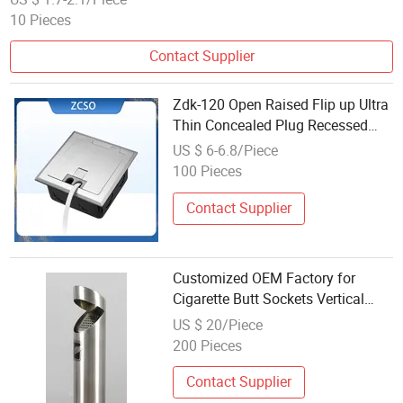
10 Pieces
Contact Supplier
Zdk-120 Open Raised Flip up Ultra
Thin Concealed Plug Recessed
Side Insert Socket Stainless Steel
US $ 6-6.8/Piece
Electrical Outlet Switch Under
100 Pieces
Floor Socket Box
Contact Supplier
Customized OEM Factory for
Cigarette Butt Sockets Vertical
Cigarette Boxes
US $ 20/Piece
200 Pieces
Contact Supplier