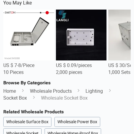
You May Like
US $ 7-8/Piece
US $ 0.09/pieces
US $ 30/Set
10 Pieces
2,000 pieces
1,000 Sets
Browse By Categories
Home
Wholesale Products
Lighting
Socket Box
Wholesale Socket Box
Related Wholesale Products
Wholesale Surface Box
Wholesale Power Box
Wholesale Socket
Wholesale Water-Proof Box