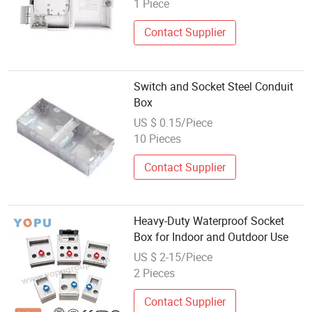
1 Piece
Contact Supplier
Switch and Socket Steel Conduit
Box
US $ 0.15/Piece
10 Pieces
Contact Supplier
Heavy-Duty Waterproof Socket
Box for Indoor and Outdoor Use
US $ 2-15/Piece
2 Pieces
Contact Supplier