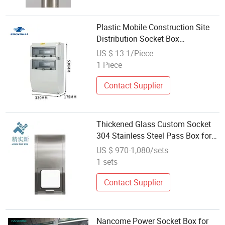
Plastic Mobile Construction Site
Distribution Socket Box
Distribution Breaker Box
US $ 13.1/Piece
1 Piece
Contact Supplier
Thickened Glass Custom Socket
304 Stainless Steel Pass Box for
Clean Rooms
US $ 970-1,080/sets
1 sets
Contact Supplier
Nancome Power Socket Box for