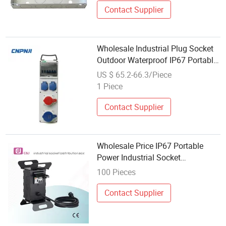
Contact Supplier
Wholesale Industrial Plug Socket
Outdoor Waterproof IP67 Portable
Power Junction Box Switch
US $ 65.2-66.3/Piece
Socket
1 Piece
Contact Supplier
Wholesale Price IP67 Portable
Power Industrial Socket
Equipment Metal Distribution Box
100 Pieces
with RCD
Contact Supplier