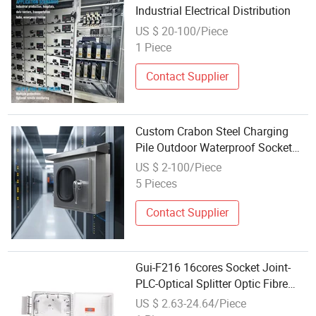
Industrial Electrical Distribution
US $ 20-100/Piece
1 Piece
Contact Supplier
Custom Crabon Steel Charging
Pile Outdoor Waterproof Socket
Box
US $ 2-100/Piece
5 Pieces
Contact Supplier
Gui-F216 16cores Socket Joint-
PLC-Optical Splitter Optic Fibre
Junction/Distribution/Terminal
US $ 2.63-24.64/Piece
Box