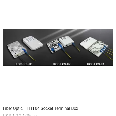
Fiber Optic FTTH 04 Socket Terminal Box
US $ 1.7-2.1/Piece