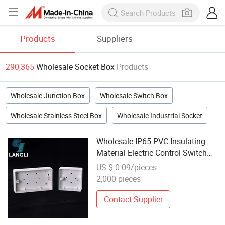
Products
Suppliers
290,365
Wholesale Socket Box
Products
Wholesale Junction Box
Wholesale Switch Box
Wholesale Stainless Steel Box
Wholesale Industrial Socket
Wholesale IP65 PVC Insulating
Material Electric Control Switch
Box Socket
US $ 0.09/pieces
2,000 pieces
Contact Supplier