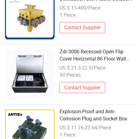
Electrical Box with Industrial Plug
US $ 15-400/Piece
Socket
1 Piece
Contact Supplier
Zdr-300b Recessed Open Flip
Cover Horizontal 86 Floor Wall
Socket Plate SUS Power Outlet
US $ 21.3-22.9/Piece
Floor Box
50 Pieces
Contact Supplier
Explosion-Proof and Anti-
Corrosion Plug and Socket Box
US $ 11.76-23.64/Piece
1 Piece