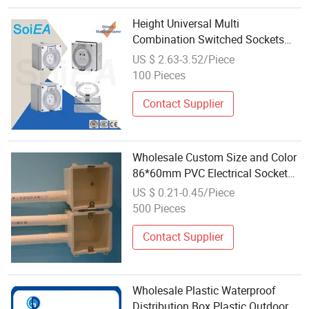
Height Universal Multi
Combination Switched Sockets
and Switches Wholesale
US $ 2.63-3.52/Piece
Waterproof Cover Box Htl66-Five
100 Pieces
Holes
Contact Supplier
Wholesale Custom Size and Color
86*60mm PVC Electrical Socket
Mounting Box
US $ 0.21-0.45/Piece
500 Pieces
Contact Supplier
Wholesale Plastic Waterproof
Distribution Box Plastic Outdoor