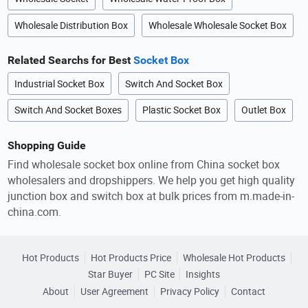
Wholesale Distribution Box
Wholesale Wholesale Socket Box
Related Searchs for Best
Socket Box
Industrial Socket Box
Switch And Socket Box
Switch And Socket Boxes
Plastic Socket Box
Outlet Box
Shopping Guide
Find wholesale socket box online from China socket box
wholesalers and dropshippers. We help you get high quality
junction box and switch box at bulk prices from m.made-in-
china.com.
Hot Products
Hot Products Price
Wholesale Hot Products
Star Buyer
PC Site
Insights
About
User Agreement
Privacy Policy
Contact