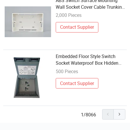
ABS Switch Surface Mounting
Wall Socket Cover Cable Trunking
Knockout Box 3*6
2,000 Pieces
Contact Supplier
Embedded Floor Style Switch
Socket Waterproof Box Hidden
Floor Electrical Box Raised Floor
500 Pieces
Outlet Box
Contact Supplier
1/8066