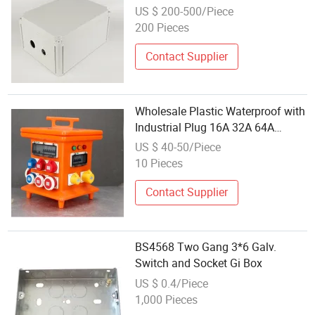
US $ 200-500/Piece
200 Pieces
Contact Supplier
Wholesale Plastic Waterproof with
Industrial Plug 16A 32A 64A
Socket Box
US $ 40-50/Piece
10 Pieces
Contact Supplier
BS4568 Two Gang 3*6 Galv.
Switch and Socket Gi Box
US $ 0.4/Piece
1,000 Pieces