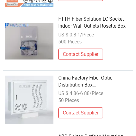
FTTH Fiber Solution LC Socket
Indoor Wall Outlets Rosette Box
US $ 0.8-1/Piece
500 Pieces
Contact Supplier
China Factory Fiber Optic
Distribution Box
Supplier/Telephone TV Router
US $ 4.86-6.88/Piece
Socket/Multimedia Information
50 Pieces
Box
Contact Supplier