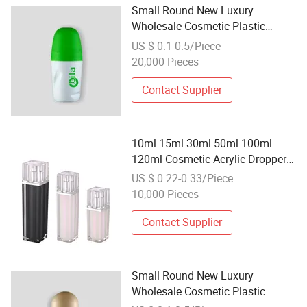
Small Round New Luxury
Wholesale Cosmetic Plastic
Packaging Bottles Roller Ball
US $ 0.1-0.5/Piece
Bottles with Roller Ball
20,000 Pieces
Contact Supplier
10ml 15ml 30ml 50ml 100ml
120ml Cosmetic Acrylic Dropper
Bottle Small Plastic Bottle
US $ 0.22-0.33/Piece
Wholesale
10,000 Pieces
Contact Supplier
Small Round New Luxury
Wholesale Cosmetic Plastic
Packaging Bottles Oil Roller