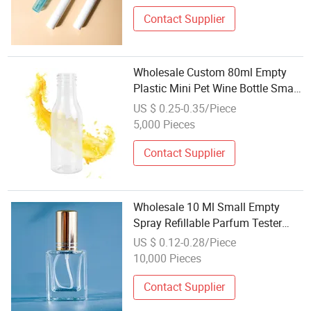
Contact Supplier
Wholesale Custom 80ml Empty
Plastic Mini Pet Wine Bottle Small
Alcohol Juice Drinks Plastic Wine
US $ 0.25-0.35/Piece
Bottle with Aluminum Cap
5,000 Pieces
Contact Supplier
Wholesale 10 Ml Small Empty
Spray Refillable Parfum Tester
Travel Mini Glass Sample Perfume
US $ 0.12-0.28/Piece
Bottle Nail Polish Bottle
10,000 Pieces
Contact Supplier