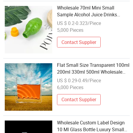
Wholesale 70ml Mini Small
Sample Alcohol Juice Drinks
Plastic Wine Bottle Plastic Bottle
US $ 0.2-0.323/Piece
with Screw Lid for Sale
5,000 Pieces
Contact Supplier
Flat Small Size Transparent 100ml
200ml 330ml 500ml Wholesale
Bulk Order Glass Liquor Bottle
US $ 0.29-0.49/Piece
6,000 Pieces
Contact Supplier
Wholesale Custom Label Design
10 Ml Glass Bottle Luxury Small