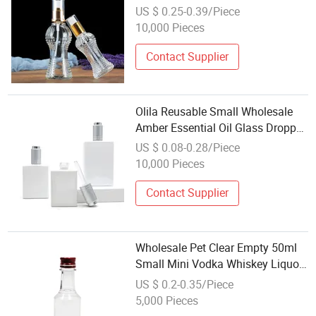
Unique 15ml 50 Ml 100 Ml Glass
US $ 0.25-0.39/Piece
Perfume.
10,000 Pieces
Contact Supplier
Olila Reusable Small Wholesale
Amber Essential Oil Glass Dropper
Bottle
US $ 0.08-0.28/Piece
10,000 Pieces
Contact Supplier
Wholesale Pet Clear Empty 50ml
Small Mini Vodka Whiskey Liquor
Wine Plastic Bottle for Sale
US $ 0.2-0.35/Piece
5,000 Pieces