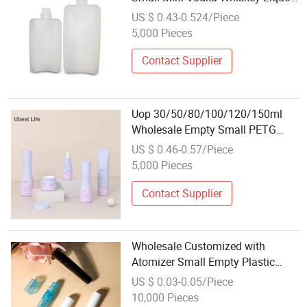
Wine Plastic Bottle
US $ 0.43-0.524/Piece
5,000 Pieces
Contact Supplier
Uop 30/50/80/100/120/150ml
Wholesale Empty Small PETG
Spray/Lotion Bottle Face Mist
US $ 0.46-0.57/Piece
Transparent Plastic Bottle
5,000 Pieces
Perfume Fine Mist PETG Bottle
Contact Supplier
Wholesale Customized with
Atomizer Small Empty Plastic
Spray Perfume Bottle
US $ 0.03-0.05/Piece
10,000 Pieces