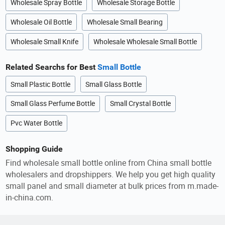
Wholesale Spray Bottle
Wholesale Storage Bottle
Wholesale Oil Bottle
Wholesale Small Bearing
Wholesale Small Knife
Wholesale Wholesale Small Bottle
Related Searchs for Best
Small Bottle
Small Plastic Bottle
Small Glass Bottle
Small Glass Perfume Bottle
Small Crystal Bottle
Pvc Water Bottle
Shopping Guide
Find wholesale small bottle online from China small bottle
wholesalers and dropshippers. We help you get high quality
small panel and small diameter at bulk prices from m.made-
in-china.com.