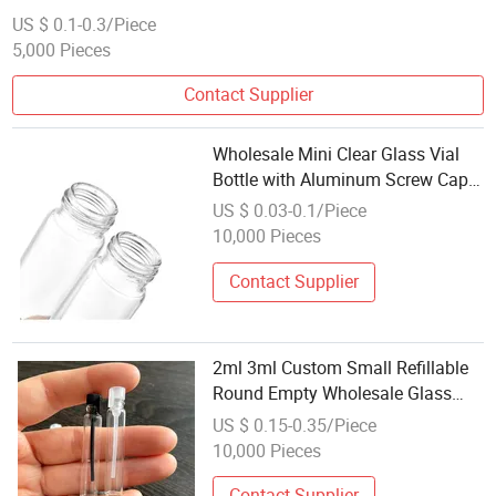
US $ 0.1-0.3/Piece
5,000 Pieces
Contact Supplier
Wholesale Mini Clear Glass Vial
Bottle with Aluminum Screw Cap
Small Sample Container
US $ 0.03-0.1/Piece
10,000 Pieces
Contact Supplier
2ml 3ml Custom Small Refillable
Round Empty Wholesale Glass
Perfume Bottle Test Sample Bottle
US $ 0.15-0.35/Piece
10,000 Pieces
Contact Supplier