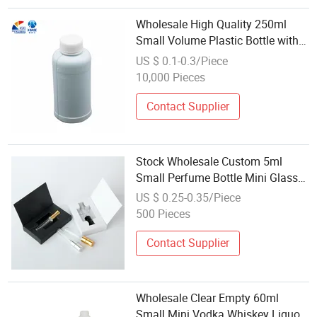
Wholesale High Quality 250ml
Small Volume Plastic Bottle with
Cover
US $ 0.1-0.3/Piece
10,000 Pieces
Contact Supplier
Stock Wholesale Custom 5ml
Small Perfume Bottle Mini Glass
Spray Bottle with Lid and Box
US $ 0.25-0.35/Piece
500 Pieces
Contact Supplier
Wholesale Clear Empty 60ml
Small Mini Vodka Whiskey Liquor