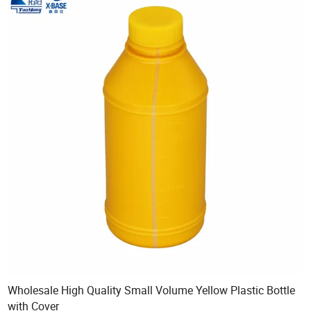
Wholesale High Quality Small Volume Yellow Plastic Bottle
with Cover