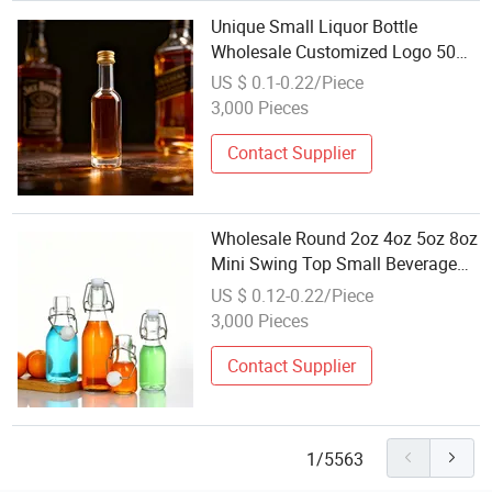
Unique Small Liquor Bottle
Wholesale Customized Logo 50ml
100ml 250ml Glass Spirits Bottle
US $ 0.1-0.22/Piece
with Screw Cap
3,000 Pieces
Contact Supplier
Wholesale Round 2oz 4oz 5oz 8oz
Mini Swing Top Small Beverage
Glass Bottle with Flip Top Rubber
US $ 0.12-0.22/Piece
Stopper for for Home Brewing Oil
3,000 Pieces
Contact Supplier
1/5563