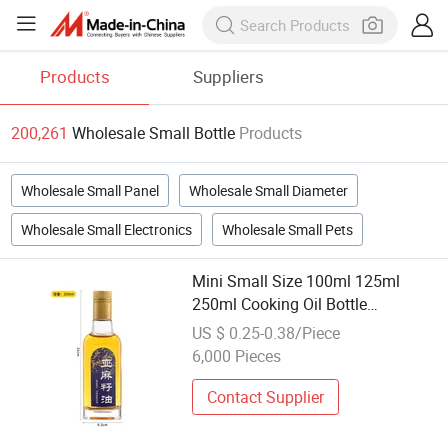
Products
Suppliers
200,261
Wholesale Small Bottle
Products
Wholesale Small Panel
Wholesale Small Diameter
Wholesale Small Electronics
Wholesale Small Pets
Mini Small Size 100ml 125ml
250ml Cooking Oil Bottle
Wholesale Stock Goods Smaples
US $ 0.25-0.38/Piece
Available Glass Olive Oil Bottle
6,000 Pieces
Contact Supplier