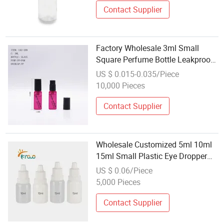
Contact Supplier
Factory Wholesale 3ml Small
Square Perfume Bottle Leakproof
Design for Cosmetic Sample Kit
US $ 0.015-0.035/Piece
10,000 Pieces
Contact Supplier
Wholesale Customized 5ml 10ml
15ml Small Plastic Eye Dropper
Bottle Plastic Bottle Eye Dropper
US $ 0.06/Piece
5,000 Pieces
Contact Supplier