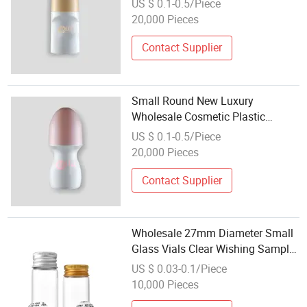
US $ 0.1-0.5/Piece
Bottles with Roller Ball
20,000 Pieces
Contact Supplier
Small Round New Luxury
Wholesale Cosmetic Plastic
Packaging Bottles Roller Bottle
US $ 0.1-0.5/Piece
with Roller Ball
20,000 Pieces
Contact Supplier
Wholesale 27mm Diameter Small
Glass Vials Clear Wishing Sample
Glass Bottle
US $ 0.03-0.1/Piece
10,000 Pieces