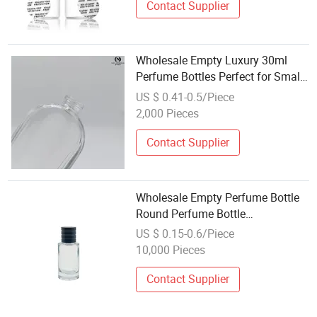
Contact Supplier
Wholesale Empty Luxury 30ml
Perfume Bottles Perfect for Small
Businesses
US $ 0.41-0.5/Piece
2,000 Pieces
Contact Supplier
Wholesale Empty Perfume Bottle
Round Perfume Bottle
Personalised 100ml Small
US $ 0.15-0.6/Piece
Gradient Colour Perfume Bottle
10,000 Pieces
with Magnet Cap
Contact Supplier