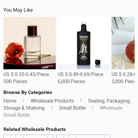
You May Like
US $ 0.35-0.45/Piece
US $ 0.49-0.69/Piece
US $ 0.28-0
500 Pieces
6,000 Pieces
5,000 Piece
Browse By Categories
Home
Wholesale Products
Sealing, Packaging,
Storage & Shelving
Small Bottle
Wholesale
Small Bottle
Related Wholesale Products