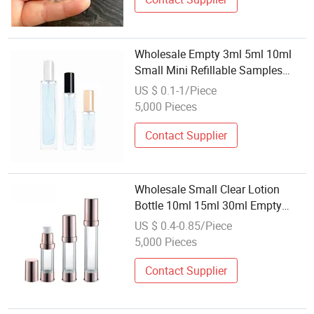
Wholesale Empty 3ml 5ml 10ml
Small Mini Refillable Samples
Perfume Bottles with Sprayer
US $ 0.1-1/Piece
5,000 Pieces
Contact Supplier
Wholesale Small Clear Lotion
Bottle 10ml 15ml 30ml Empty
Cosmetic Plastic Airless Spray
US $ 0.4-0.85/Piece
Bottle
5,000 Pieces
Contact Supplier