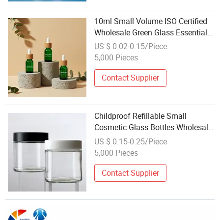
10ml Small Volume ISO Certified
Wholesale Green Glass Essential
Oil Dropper Bottle
US $ 0.02-0.15/Piece
5,000 Pieces
Contact Supplier
Childproof Refillable Small
Cosmetic Glass Bottles Wholesale
From Glass Bottles Factories
US $ 0.15-0.25/Piece
China
5,000 Pieces
Contact Supplier