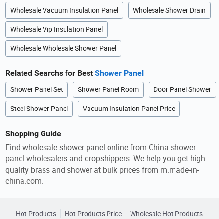
Wholesale Vacuum Insulation Panel
Wholesale Shower Drain
Wholesale Vip Insulation Panel
Wholesale Wholesale Shower Panel
Related Searchs for Best
Shower Panel
Shower Panel Set
Shower Panel Room
Door Panel Shower
Steel Shower Panel
Vacuum Insulation Panel Price
Shopping Guide
Find wholesale shower panel online from China shower
panel wholesalers and dropshippers. We help you get high
quality brass and shower at bulk prices from m.made-in-
china.com.
Hot Products
Hot Products Price
Wholesale Hot Products