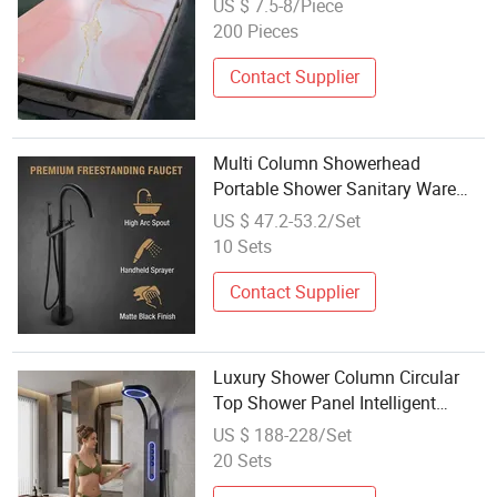
US $ 7.5-8/Piece
Ceiling Decoration Sheet
200 Pieces
Decorative Marble Panel
Contact Supplier
Multi Column Showerhead
Portable Shower Sanitary Ware
Faucet Shower Panel
US $ 47.2-53.2/Set
10 Sets
Contact Supplier
Luxury Shower Column Circular
Top Shower Panel Intelligent
Shower System
US $ 188-228/Set
20 Sets