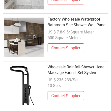
Factory Wholesale Waterproof
Bathroom Spc Shower Wall Panel
Indoor Wall Panels Designs
US $ 7.8-9.5/Square Meter
500 Square Meters
Contact Supplier
Wholesale Rainfall Shower Head
Massage Faucet Set System
Panel
US $ 235-239/Set
10 Sets
Contact Supplier