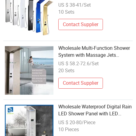
US $ 38-41/Set
10 Sets
Contact Supplier
Wholesale Multi-Function Shower
System with Massage Jets
Shower Column Set Bathroom
US $ 58.2-72.6/Set
Rain Wall Mount Stainless Steel
20 Sets
Shower Panel
Contact Supplier
Wholesale Waterproof Digital Rain
LED Shower Panel with LED
Lights
US $ 20-80/Piece
10 Pieces