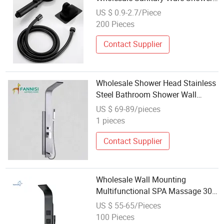
Panel
US $ 0.9-2.7/Piece
200 Pieces
Contact Supplier
Wholesale Shower Head Stainless
Steel Bathroom Shower Wall
Mounted Panel Bathroom Shower
US $ 69-89/pieces
Panel
1 pieces
Contact Supplier
Wholesale Wall Mounting
Multifunctional SPA Massage 304
Stainless Steel Shower Column
US $ 55-65/Pieces
Tower Panel in Shower Room
100 Pieces