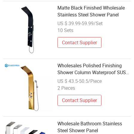
Matte Black Finished Wholesale
Stainless Steel Shower Panel
US $ 39.99-59.99/Set
10 Sets
Contact Supplier
Wholesales Polished Finishing
Shower Column Waterproof SUS
304 Stainless Steel Shower Panel
US $ 43.5-50.5/Piece
in Golden Mirror Color
2 Pieces
Contact Supplier
Wholesale Bathroom Stainless
Steel Shower Panel