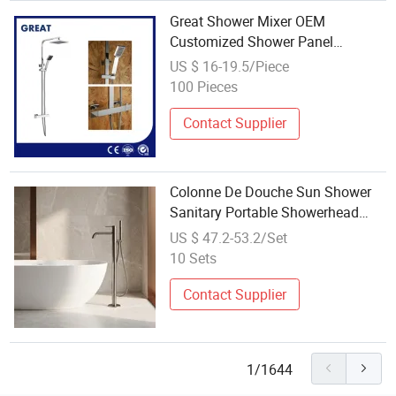
Great Shower Mixer OEM
Customized Shower Panel
Thermostatic China Gl78002sk
US $ 16-19.5/Piece
Thermostatic Shower Kit Set Dual
100 Pieces
Handle Shower Panel
Manufacturing
Contact Supplier
Colonne De Douche Sun Shower
Sanitary Portable Showerhead
Mixer Shower Panel
US $ 47.2-53.2/Set
10 Sets
Contact Supplier
1/1644