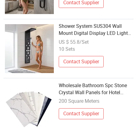
Contact Supplier
Shower System SUS304 Wall
Mount Digital Display LED Light
Bathroom Shower Panels
US $ 55.8/Set
10 Sets
Contact Supplier
Wholesale Bathroom Spc Stone
Crystal Wall Panels for Hotel
Showers
200 Square Meters
Contact Supplier