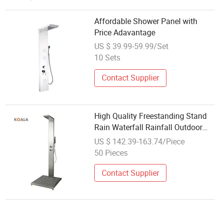
Affordable Shower Panel with
Price Adavantage
US $ 39.99-59.99/Set
10 Sets
Contact Supplier
High Quality Freestanding Stand
Rain Waterfall Rainfall Outdoor
Faucet Mixer Shower Panel
US $ 142.39-163.74/Piece
50 Pieces
Contact Supplier