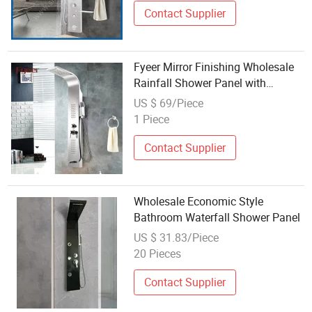
Contact Supplier
Fyeer Mirror Finishing Wholesale
Rainfall Shower Panel with
Different Function
US $ 69/Piece
1 Piece
Contact Supplier
Wholesale Economic Style
Bathroom Waterfall Shower Panel
US $ 31.83/Piece
20 Pieces
Contact Supplier