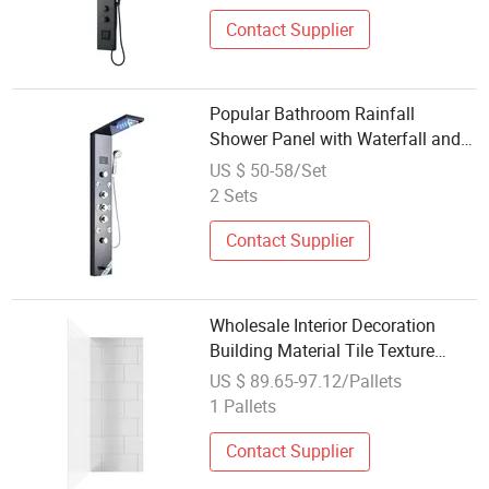
Contact Supplier
Popular Bathroom Rainfall
Shower Panel with Waterfall and
Smart Features
US $ 50-58/Set
2 Sets
Contact Supplier
Wholesale Interior Decoration
Building Material Tile Texture
Acrylic Shower Wall Decorative
US $ 89.65-97.12/Pallets
Panel
1 Pallets
Contact Supplier