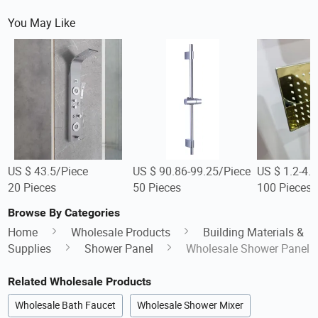
You May Like
US $ 43.5/Piece
US $ 90.86-99.25/Piece
US $ 1.2-4.
20 Pieces
50 Pieces
100 Pieces
Browse By Categories
Home
Wholesale Products
Building Materials &
Supplies
Shower Panel
Wholesale Shower Panel
Related Wholesale Products
Wholesale Bath Faucet
Wholesale Shower Mixer