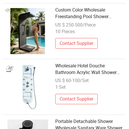
Custom Color Wholesale
Freestanding Pool Shower
Featuring High Quality Wood
US $ 250-500/Piece
Alternative Composite Grille
10 Pieces
Cladding Panel
Contact Supplier
Wholesale Hotel Douche
Bathroom Acrylic Wall Shower
Panels
US $ 60-100/Set
1 Set
Contact Supplier
Portable Detachable Shower
Wholesale Sanitary Ware Shower