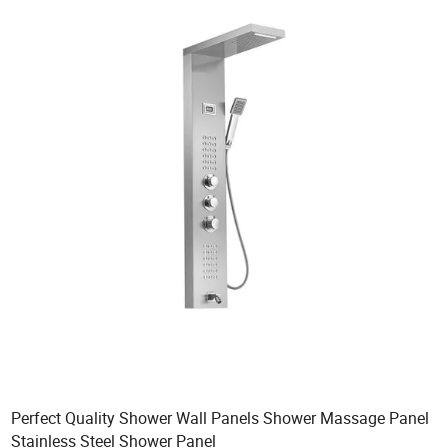
Perfect Quality Shower Wall Panels Shower Massage Panel
Stainless Steel Shower Panel