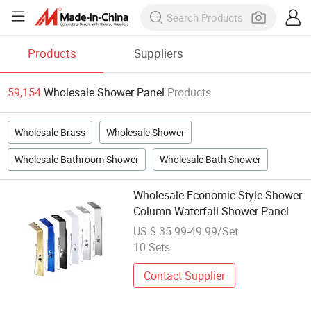
Products
Suppliers
59,154
Wholesale Shower Panel
Products
Wholesale Brass
Wholesale Shower
Wholesale Bathroom Shower
Wholesale Bath Shower
Wholesale Economic Style Shower
Column Waterfall Shower Panel
US $ 35.99-49.99/Set
10 Sets
Contact Supplier