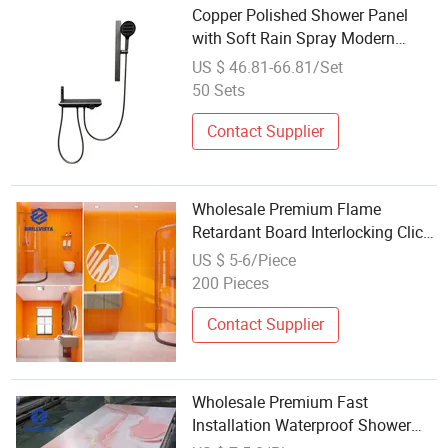
Copper Polished Shower Panel
with Soft Rain Spray Modern
Design Wall Mount for Bathroom
US $ 46.81-66.81/Set
50 Sets
Contact Supplier
Wholesale Premium Flame
Retardant Board Interlocking Click
System China Board Shower
US $ 5-6/Piece
Room Panel Spc Cladding Panel
200 Pieces
Contact Supplier
Wholesale Premium Fast
Installation Waterproof Shower
Room Panel Cheap PVC Panel