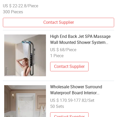
US $ 22-22.8/Piece
300 Pieces
Contact Supplier
High End Back Jet SPA Massage
Wall Mounted Shower System
Grey LED Display Mixer Smart
US $ 68/Piece
Bathroom Waterfall Rain Shower
1 Piece
Panel
Contact Supplier
Wholesale Shower Surround
Waterproof Board Interior
Decoration Wall Panel for
US $ 170.59-177.82/Set
Bathroom
50 Sets
Contact Supplier