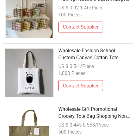
Fruit Shopping Tote Bag
US $ 0.92-1.46/Piece
100 Pieces
Contact Supplier
Wholesale Fashion School
Custom Canvas Cotton Tote
Shopping Bag
US $ 0.5-1/Piece
1,000 Pieces
Contact Supplier
Wholesale Gift Promotional
Grocery Tote Bag Shopping Non
Woven Bag
US $ 0.445-0.558/Piece
500 Pieces