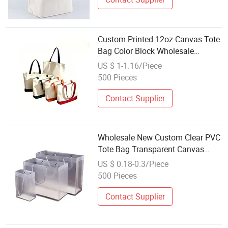
Custom Printed 12oz Canvas Tote
Bag Color Block Wholesale
Reusable Shopping Totes
US $ 1-1.16/Piece
500 Pieces
Contact Supplier
Wholesale New Custom Clear PVC
Tote Bag Transparent Canvas
Shopping PP Plastic Gift Bag
US $ 0.18-0.3/Piece
Canvas Jute Tote Bag Canvas
500 Pieces
Tote Bag Burlap
Contact Supplier