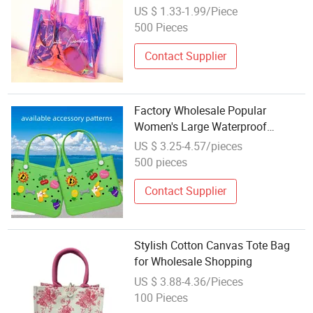
Shopping Bag
US $ 1.33-1.99/Piece
500 Pieces
Contact Supplier
Factory Wholesale Popular
Women's Large Waterproof
Silicone Tote Candy Day Shopping
US $ 3.25-4.57/pieces
Baseball EVA Beach Bag
500 pieces
Contact Supplier
Stylish Cotton Canvas Tote Bag
for Wholesale Shopping
US $ 3.88-4.36/Pieces
100 Pieces