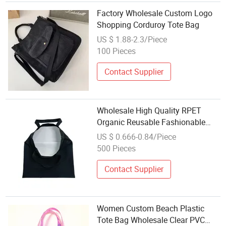
Factory Wholesale Custom Logo
Shopping Corduroy Tote Bag
US $ 1.88-2.3/Piece
100 Pieces
Contact Supplier
Wholesale High Quality RPET
Organic Reusable Fashionable
Custom Design Print Cotton
US $ 0.666-0.84/Piece
Canvas Tote Bag Shopping Bag
500 Pieces
with Logo
Contact Supplier
Women Custom Beach Plastic
Tote Bag Wholesale Clear PVC