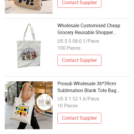
Contact Supplier
Wholesale Customised Cheap
Grocery Reusable Shopper
Shopping Black Cloth Canvas
US $ 0.08-0.1/Piece
Fabric Tote Bag
100 Pieces
Contact Supplier
Prosub Wholesale 36*39cm
Sublimation Blank Tote Bag
Custom Printed Logo Linen
US $ 1.52-1.6/Piece
Sublimation Shopping Handbag
10 Pieces
Contact Supplier