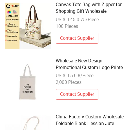
Canvas Tote Bag with Zipper for
Shopping Gift Wholesale
US $ 0.45-0.75/Piece
100 Pieces
Contact Supplier
Wholesale New Design
Promotional Custom Logo Printed
Reusable Durable Washable Eco-
US $ 0.5-0.8/Piece
Friendly Foldable Cotton Canvas
2,000 Pieces
Shopping Tote Bag
Contact Supplier
China Factory Custom Wholesale
Foldable Blank Hessian Jute
Shopping Bag Flax Grocery Tote