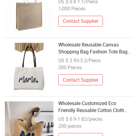
US $ 0.8-1.1/Piece
Bags
1,000 Pieces
Contact Supplier
Wholesale Reusable Canvas
Shopping Bag Fashion Tote Bag
with Custom Printed Logo
US $ 2.95-3.2/Piece
200 Pieces
Contact Supplier
Wholesale Customized Eco
Friendly Reusable Cotton Cloth
Canvas Shopping Tote Shoulder
US $ 0.9-1.82/pieces
Bag
200 pieces