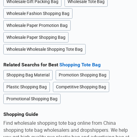
Wholesale Gift Packing Bag
Wholesale Tote Bag
Wholesale Fashion Shopping Bag
Wholesale Paper Promotion Bag
Wholesale Paper Shopping Bag
Wholesale Wholesale Shopping Tote Bag
Related Searchs for Best
Shopping Tote Bag
Shopping Bag Material
Promotion Shopping Bag
Plastic Shopping Bag
Competitive Shopping Bag
Promotional Shopping Bag
Shopping Guide
Find wholesale shopping tote bag online from China
shopping tote bag wholesalers and dropshippers. We help