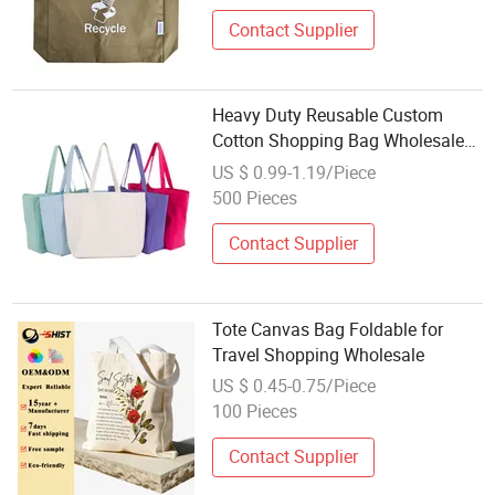
Contact Supplier
Heavy Duty Reusable Custom
Cotton Shopping Bag Wholesale
Eco-Friendly Lady Canvas Tote
US $ 0.99-1.19/Piece
Bag
500 Pieces
Contact Supplier
Tote Canvas Bag Foldable for
Travel Shopping Wholesale
US $ 0.45-0.75/Piece
100 Pieces
Contact Supplier