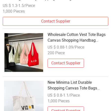
US $ 1.3-1.5/Piece
1,000 Pieces
Contact Supplier
Wholesale Cotton Vest Tote Bags
Canvas Shopping Handbag
Fashion Custom Canvas Vest Bag
US $ 0.88-1.09/Piece
200 Piece
Contact Supplier
New Minima List Durable
Shopping Canvas Tote Bags
Wholesale
US $ 0.8-1.1/Piece
1,000 Pieces
Contact Supplier