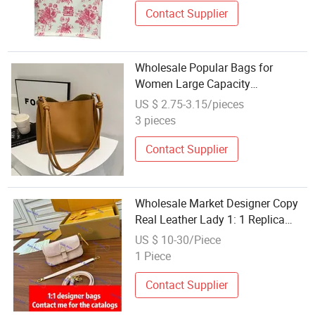
Contact Supplier
Wholesale Popular Bags for
Women Large Capacity
Commuting Bag New Retro
US $ 2.75-3.15/pieces
Fashion Shoulder Bucket Bag Pure
3 pieces
Color Tote Shopping Handbag
Contact Supplier
Wholesale Market Designer Copy
Real Leather Lady 1: 1 Replica
Online Store Shopping Brand
US $ 10-30/Piece
Fashion Guangzhou 5A Top
1 Piece
Original Shoulder Tote Mirror
Handbag Bag
Contact Supplier