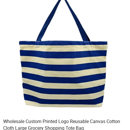
Wholesale Custom Printed Logo Reusable Canvas Cotton
Cloth Large Grocery Shopping Tote Bag