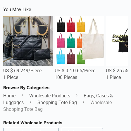
You May Like
US $ 69-249/Piece
US $ 0.4-0.65/Piece
US $ 25-55/
1 Piece
100 Pieces
1 Piece
Browse By Categories
Home
Wholesale Products
Bags, Cases &
Luggages
Shopping Tote Bag
Wholesale
Shopping Tote Bag
Related Wholesale Products