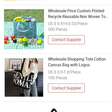
Wholesale Price Custom Printed
Recycle Reusable Non Woven Tote
Shopping Bags
US $ 0.419-0.53/Piece
500 Pieces
Contact Supplier
Wholesale Shopping Tote Cotton
Canvas Bag with Logos
US $ 0.9-1.8/Piece
100 Pieces
Contact Supplier