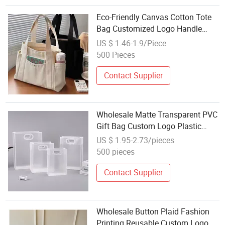
Eco-Friendly Canvas Cotton Tote
Bag Customized Logo Handle
Beach Shopping Bag with Zipper
US $ 1.46-1.9/Piece
Recyclable and Durable-Wholesale
500 Pieces
Cute Tote Bag Women's Beach
Tote Bag
Contact Supplier
Wholesale Matte Transparent PVC
Gift Bag Custom Logo Plastic
Shopping Tote for Clothing
US $ 1.95-2.73/pieces
Packaging
500 pieces
Contact Supplier
Wholesale Button Plaid Fashion
Printing Reusable Custom Logo