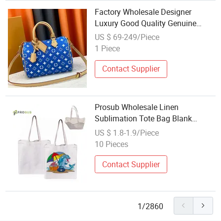
Factory Wholesale Designer
Luxury Good Quality Genuine
Leather Large Capacity Speedy
US $ 69-249/Piece
Women Pillow Handbags Brand
1 Piece
Online Shopping Tote Bag
Contact Supplier
Prosub Wholesale Linen
Sublimation Tote Bag Blank
Customized Printing Large
US $ 1.8-1.9/Piece
Shopping Handbag Sublimation
10 Pieces
Tote Bags
Contact Supplier
1/2860