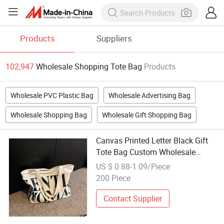
Products
Suppliers
102,947
Wholesale Shopping Tote Bag
Products
Wholesale PVC Plastic Bag
Wholesale Advertising Bag
Wholesale Shopping Bag
Wholesale Gift Shopping Bag
Canvas Printed Letter Black Gift
Tote Bag Custom Wholesale
Summer Beach Shopping Bags
US $ 0.88-1.09/Piece
200 Piece
Contact Supplier