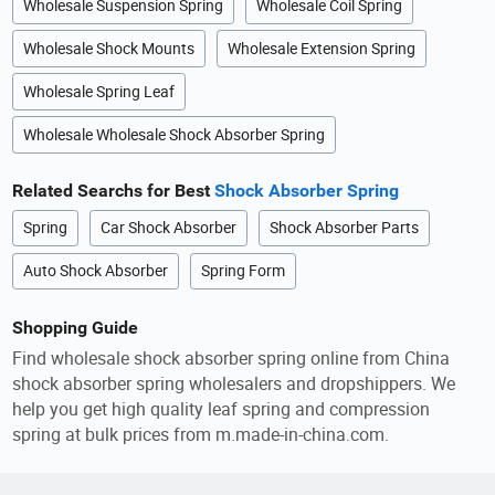
Wholesale Suspension Spring
Wholesale Coil Spring
Wholesale Shock Mounts
Wholesale Extension Spring
Wholesale Spring Leaf
Wholesale Wholesale Shock Absorber Spring
Related Searchs for Best
Shock Absorber Spring
Spring
Car Shock Absorber
Shock Absorber Parts
Auto Shock Absorber
Spring Form
Shopping Guide
Find wholesale shock absorber spring online from China
shock absorber spring wholesalers and dropshippers. We
help you get high quality leaf spring and compression
spring at bulk prices from m.made-in-china.com.