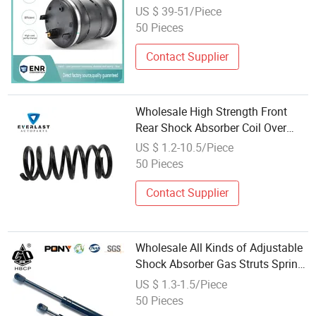
Spring Spare Truck Parts
US $ 39-51/Piece
50 Pieces
Contact Supplier
Wholesale High Strength Front
Rear Shock Absorber Coil Over
Compression Spring
US $ 1.2-10.5/Piece
50 Pieces
Contact Supplier
Wholesale All Kinds of Adjustable
Shock Absorber Gas Struts Spring
for Trunk
US $ 1.3-1.5/Piece
50 Pieces