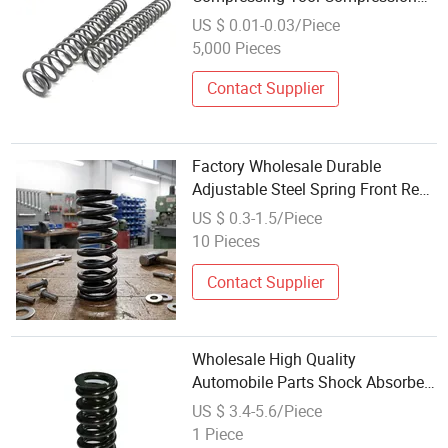
Springs Stainless Steel 10cm
US $ 0.01-0.03/Piece
Compression Shock Absorber
5,000 Pieces
Springs
Contact Supplier
Factory Wholesale Durable
Adjustable Steel Spring Front Rear
Car Shock Absorber Springs Coil
US $ 0.3-1.5/Piece
Compression Spring
10 Pieces
Contact Supplier
Wholesale High Quality
Automobile Parts Shock Absorber
Large Diameter Compression
US $ 3.4-5.6/Piece
Spring
1 Piece