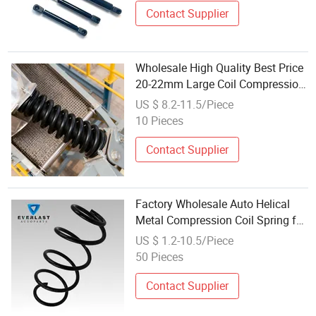
Contact Supplier
Wholesale High Quality Best Price
20-22mm Large Coil Compression
Spring for Shock Absorber
US $ 8.2-11.5/Piece
10 Pieces
Contact Supplier
Factory Wholesale Auto Helical
Metal Compression Coil Spring for
Shock Absorbers
US $ 1.2-10.5/Piece
50 Pieces
Contact Supplier