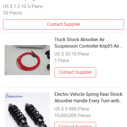
US $ 1.2-10.5/Piece
50 Pieces
Contact Supplier
Truck Shock Absorber Air
Suspension Controller Kitp05 Air
Spring
US $ 30-70/Piece
1 Piece
Contact Supplier
Electric Vehicle Spring Rear Shock
Absorber Handle Every Turn with
Confidenceb Premium Car
US $ 0.988/Piece
Suspension Springs
10,000,000 Pieces
Contact Supplier