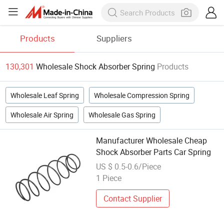
Products
Suppliers
130,301
Wholesale Shock Absorber Spring
Products
Wholesale Leaf Spring
Wholesale Compression Spring
Wholesale Air Spring
Wholesale Gas Spring
Manufacturer Wholesale Cheap
Shock Absorber Parts Car Spring
US $ 0.5-0.6/Piece
1 Piece
Contact Supplier