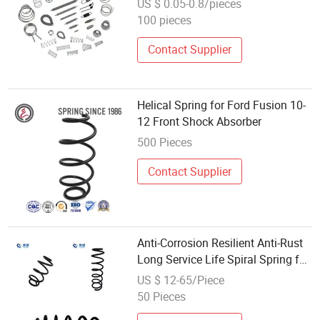
US $ 0.05-0.8/pieces
Components
100 pieces
Contact Supplier
Helical Spring for Ford Fusion 10-
12 Front Shock Absorber
500 Pieces
Contact Supplier
Anti-Corrosion Resilient Anti-Rust
Long Service Life Spiral Spring for
Vehicle Suspension Shock
US $ 12-65/Piece
Absorber
50 Pieces