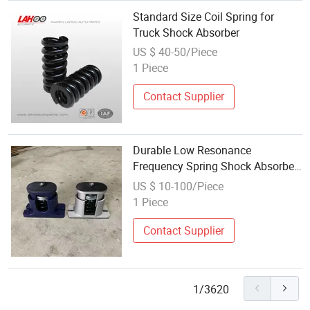
Standard Size Coil Spring for
Truck Shock Absorber
US $ 40-50/Piece
1 Piece
Contact Supplier
Durable Low Resonance
Frequency Spring Shock Absorber
for Vehicles
US $ 10-100/Piece
1 Piece
Contact Supplier
1/3620