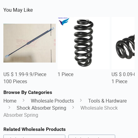
You May Like
US $ 1.99-9.9/Piece
1 Piece
US $ 0.09-0
100 Pieces
1 Piece
Browse By Categories
Home
Wholesale Products
Tools & Hardware
Shock Absorber Spring
Wholesale Shock
Absorber Spring
Related Wholesale Products