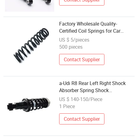
Factory Wholesale Quality-
Certified Coil Springs for Car
Suspension System Vehicle Shock
US $ 5/pieces
Absorber
500 pieces
Contact Supplier
a-Udi R8 Rear Left Right Shock
Absorber Spring Shock
420512019al 420512020al
US $ 140-150/Piece
1 Piece
Contact Supplier