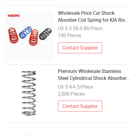
Wholesale Price Car Shock
Absorber Coil Spring for KIA Rio
54630-1W371 Air Strut Steel
US $ 3.58-5.88/Piece
Springs
100 Pieces
Contact Supplier
Premium Wholesale Stainless
Steel Cylindrical Shock Absorber
Springs for Auto Parts
US $ 4-4.5/Piece
2,000 Pieces
Contact Supplier