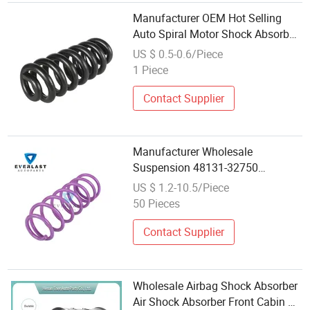
Manufacturer OEM Hot Selling
Auto Spiral Motor Shock Absorber
Wholesale Reinforce Spring
US $ 0.5-0.6/Piece
1 Piece
Contact Supplier
Manufacturer Wholesale
Suspension 48131-32750
Customized Front Shock Absorber
US $ 1.2-10.5/Piece
Coil Spring
50 Pieces
Contact Supplier
Wholesale Airbag Shock Absorber
Air Shock Absorber Front Cabin Air