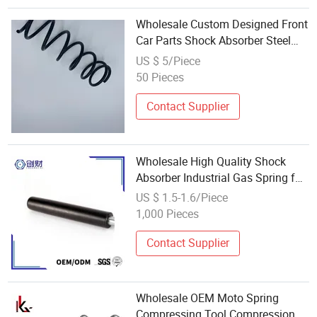
Wholesale Custom Designed Front
Car Parts Shock Absorber Steel
Coil Spring
US $ 5/Piece
50 Pieces
Contact Supplier
Wholesale High Quality Shock
Absorber Industrial Gas Spring for
Swivel Chair
US $ 1.5-1.6/Piece
1,000 Pieces
Contact Supplier
Wholesale OEM Moto Spring
Compressing Tool Compression