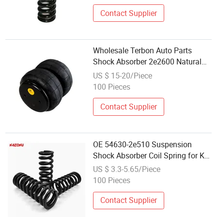
Contact Supplier
Wholesale Terbon Auto Parts
Shock Absorber 2e2600 Natural
Rubber Bend Style Air Spring
US $ 15-20/Piece
100 Pieces
Contact Supplier
OE 54630-2e510 Suspension
Shock Absorber Coil Spring for KIA
Hyundai Auto Suspension Parts
US $ 3.3-5.65/Piece
High Strength Custom Coil Spring
100 Pieces
Wholesale Price
Contact Supplier