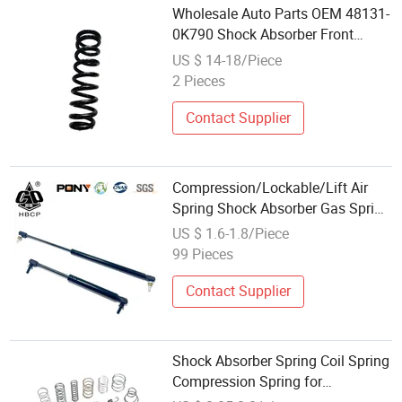
Wholesale Auto Parts OEM 48131-
0K790 Shock Absorber Front
Spring
US $ 14-18/Piece
2 Pieces
Contact Supplier
Compression/Lockable/Lift Air
Spring Shock Absorber Gas Spring
for Furniture Hardware Cylinder
US $ 1.6-1.8/Piece
Strut
99 Pieces
Contact Supplier
Shock Absorber Spring Coil Spring
Compression Spring for
Motorcycle Suspension Fork