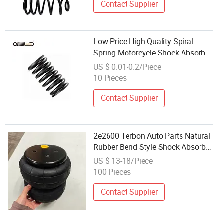
Contact Supplier
Low Price High Quality Spiral
Spring Motorcycle Shock Absorber
Spring
US $ 0.01-0.2/Piece
10 Pieces
Contact Supplier
2e2600 Terbon Auto Parts Natural
Rubber Bend Style Shock Absorber
Air Spring
US $ 13-18/Piece
100 Pieces
Contact Supplier