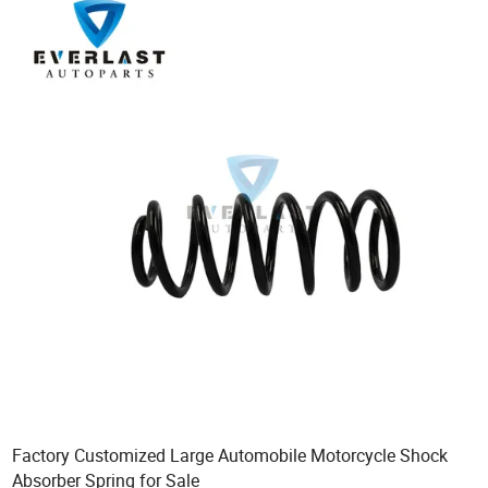
Factory Customized Large Automobile Motorcycle Shock
Absorber Spring for Sale