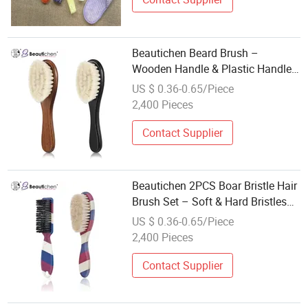
Beautichen Beard Brush –
Wooden Handle & Plastic Handle
Grooming Brushes with Soft White
US $ 0.36-0.65/Piece
Bristles for Beard Care & Daily
2,400 Pieces
Cleaning
Contact Supplier
Beautichen 2PCS Boar Bristle Hair
Brush Set – Soft & Hard Bristles
for Edges, Waves, Beard & Baby
US $ 0.36-0.65/Piece
Hair – Natural Bristle Styling
2,400 Pieces
Brushes for Men
Contact Supplier