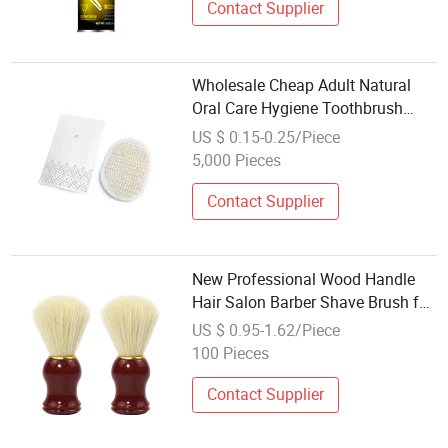
Contact Supplier
Wholesale Cheap Adult Natural
Oral Care Hygiene Toothbrush
with Soft Nylon Bristles
US $ 0.15-0.25/Piece
5,000 Pieces
Contact Supplier
New Professional Wood Handle
Hair Salon Barber Shave Brush for
Wet Shave Safety Razor Men
US $ 0.95-1.62/Piece
Wooden Shaving Beard Brush
100 Pieces
Contact Supplier