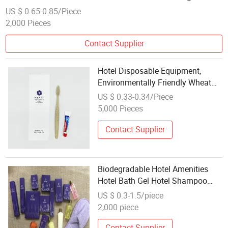
US $ 0.65-0.85/Piece
2,000 Pieces
Contact Supplier
Hotel Disposable Equipment,
Environmentally Friendly Wheat
Straw Toothbrush
US $ 0.33-0.34/Piece
5,000 Pieces
Contact Supplier
Biodegradable Hotel Amenities
Hotel Bath Gel Hotel Shampoo
Hospital Toilet Hotel Toothbrush
US $ 0.3-1.5/piece
2,000 piece
Contact Supplier