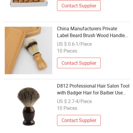
Contact Supplier
China Manufacturers Private
Label Beard Brush Wood Handle
Horse Hair Shaving Brush
US $ 0.6-1/Piece
10 Pieces
Contact Supplier
D812 Professional Hair Salon Tool
with Badger Hair for Barber Use
Natural Wood Handle Shaving
US $ 2.7-4/Piece
Brush
10 Pieces
Contact Supplier