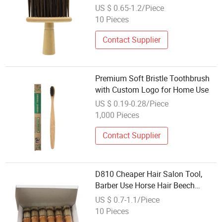
Neck Duster Round Wood Nylon
US $ 0.65-1.2/Piece
10 Pieces
Contact Supplier
Premium Soft Bristle Toothbrush
with Custom Logo for Home Use
US $ 0.19-0.28/Piece
1,000 Pieces
Contact Supplier
D810 Cheaper Hair Salon Tool,
Barber Use Horse Hair Beech
Natural Wood Handle Shaving
US $ 0.7-1.1/Piece
Brush
10 Pieces