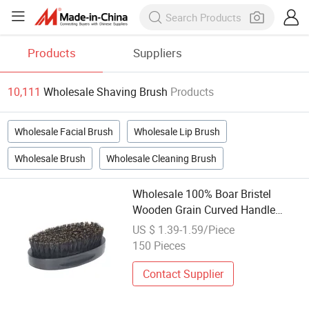
Products
Suppliers
10,111
Wholesale Shaving Brush
Products
Wholesale Facial Brush
Wholesale Lip Brush
Wholesale Brush
Wholesale Cleaning Brush
Wholesale 100% Boar Bristel
Wooden Grain Curved Handle
Black Shaving Beard Brush
US $ 1.39-1.59/Piece
150 Pieces
Contact Supplier