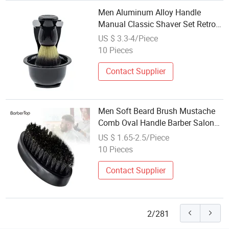
Men Aluminum Alloy Handle
Manual Classic Shaver Set Retro
Razor Beard Brush Shaver Stand
US $ 3.3-4/Piece
Holder Manual Shaving Set for
10 Pieces
Men
Contact Supplier
Men Soft Beard Brush Mustache
Comb Oval Handle Barber Salon
Beard Shaping Tool Beard
US $ 1.65-2.5/Piece
Cleaning Tool Shaving Brush
10 Pieces
Contact Supplier
2/281