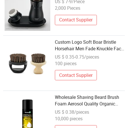
US $ 7-9/Piece
2,000 Pieces
Contact Supplier
Custom Logo Soft Boar Bristle
Horsehair Men Fade Knuckle Face
Cleaning Shaving Brush Finger
US $ 0.35-0.75/pieces
Grip Badger Beard Brush for
100 pieces
Barber
Contact Supplier
Wholesale Shaving Beard Brush
Foam Aerosol Quality Organic
400ml OEM Shaving Foam
US $ 0.38/pieces
10,000 pieces