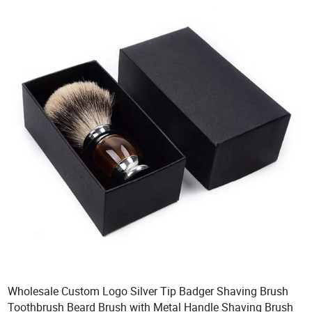
Wholesale Custom Logo Silver Tip Badger Shaving Brush
Toothbrush Beard Brush with Metal Handle Shaving Brush