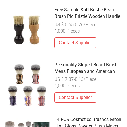
Free Sample Soft Bristle Beard
Brush Piq Bristle Wooden Handle
Shaving Brush
US $ 0.65-0.76/Piece
1,000 Pieces
Contact Supplier
Personality Striped Beard Brush
Men's European and American
Fashion Shaving Brush
US $ 7.37-8.13/Piece
1,000 Pieces
Contact Supplier
14 PCS Cosmetics Brushes Green
High Gloss Powder Blush Makeup