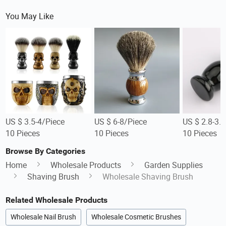
You May Like
US $ 3.5-4/Piece
US $ 6-8/Piece
US $ 2.8-3.
10 Pieces
10 Pieces
10 Pieces
Browse By Categories
Home
Wholesale Products
Garden Supplies
Shaving Brush
Wholesale Shaving Brush
Related Wholesale Products
Wholesale Nail Brush
Wholesale Cosmetic Brushes