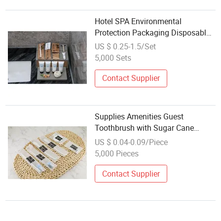
Hotel SPA Environmental
Protection Packaging Disposable
Toothbrush Comb Wholesale
US $ 0.25-1.5/Set
Hotel Dental Shaving Set Comb
5,000 Sets
Can Be Customized Logo
Contact Supplier
Supplies Amenities Guest
Toothbrush with Sugar Cane
Paper Packing
US $ 0.04-0.09/Piece
5,000 Pieces
Contact Supplier