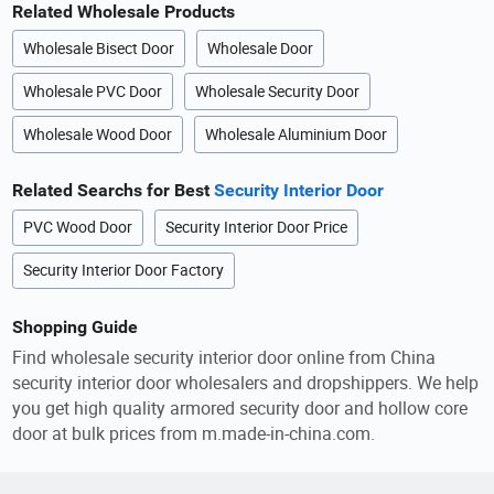
Related Wholesale Products
Wholesale Bisect Door
Wholesale Door
Wholesale PVC Door
Wholesale Security Door
Wholesale Wood Door
Wholesale Aluminium Door
Related Searchs for Best
Security Interior Door
PVC Wood Door
Security Interior Door Price
Security Interior Door Factory
Shopping Guide
Find wholesale security interior door online from China
security interior door wholesalers and dropshippers. We help
you get high quality armored security door and hollow core
door at bulk prices from m.made-in-china.com.