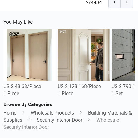
2/4434
You May Like
US $ 48-68/Piece
US $ 128-168/Piece
US $ 790-1,
1 Piece
1 Piece
1 Set
Browse By Categories
Home
Wholesale Products
Building Materials &
Supplies
Security Interior Door
Wholesale
Security Interior Door