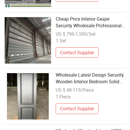
Cheap Price Interior Geajie
Security Wholesale Professional
Rainproof Insulated Sectional
US $ 790-1,590/Set
Door
1 Set
Contact Supplier
Wholesale Latest Design Security
Wooden Interior Bedroom Solid
Wooden Flush Door
US $ 48-119/Piece
1 Piece
Contact Supplier