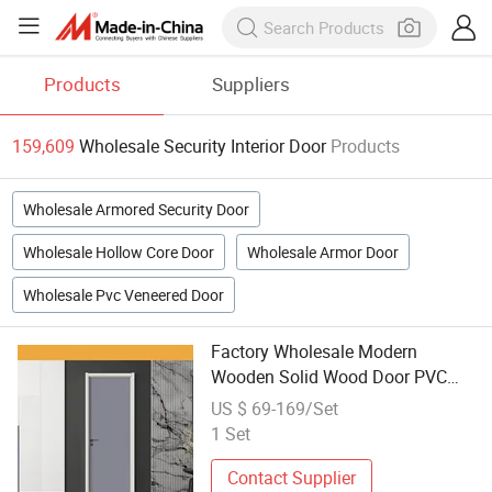
Products
Suppliers
159,609
Wholesale Security Interior Door
Products
Wholesale Armored Security Door
Wholesale Hollow Core Door
Wholesale Armor Door
Wholesale Pvc Veneered Door
Factory Wholesale Modern
Wooden Solid Wood Door PVC
Home Interior Turkish Security
US $ 69-169/Set
Bedroom Entry MDF Luxury New
1 Set
Main Swing Doors
Contact Supplier