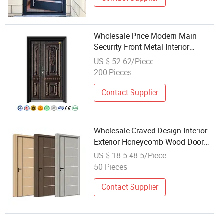
Wholesale Price Modern Main
Security Front Metal Interior
Entrance Steel Door
US $ 52-62/Piece
200 Pieces
Contact Supplier
Wholesale Craved Design Interior
Exterior Honeycomb Wood Door
Main Security Entrance Wooden
US $ 18.5-48.5/Piece
Door Factory Price for House Hotel
50 Pieces
Hospital
Contact Supplier