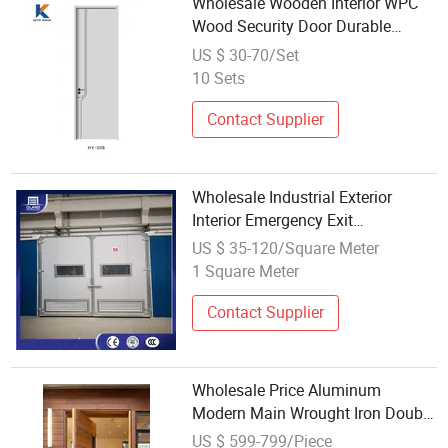
Wholesale Wooden Interior WPC
Wood Security Door Durable
Surface for Interior Bedroom
US $ 30-70/Set
Apartment Housing Projects
10 Sets
Contact Supplier
Wholesale Industrial Exterior
Interior Emergency Exit
Commercial Galvanized Steel
US $ 35-120/Square Meter
Aluminum Safety Double Swing
1 Square Meter
Metal Entrance Escape Main
Security Entry Doors
Contact Supplier
Wholesale Price Aluminum
Modern Main Wrought Iron Double
Single Gate Garage Sliding Glass
US $ 599-799/Piece