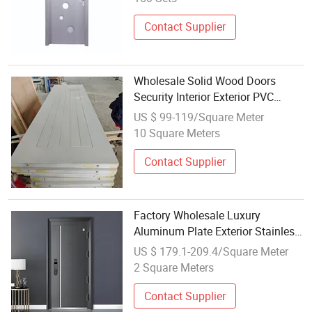
Factory Price
Contact Supplier
Wholesale Solid Wood Doors
Security Interior Exterior PVC
Bedroom
US $ 99-119/Square Meter
10 Square Meters
Contact Supplier
Factory Wholesale Luxury
Aluminum Plate Exterior Stainless
Steel Interior Front Security Door
US $ 179.1-209.4/Square Meter
2 Square Meters
Contact Supplier