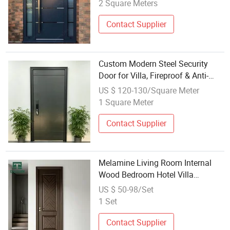
Doors for Houses
2 Square Meters
Contact Supplier
Custom Modern Steel Security
Door for Villa, Fireproof & Anti-
Theft Function, Luxury Interior &
US $ 120-130/Square Meter
Exterior Design Steel Door Exterior
1 Square Meter
Armored Security
Contact Supplier
Melamine Living Room Internal
Wood Bedroom Hotel Villa
Waterproof Modern Design
US $ 50-98/Set
Wholesale Factory Price WPC
1 Set
Wooden Security Entrance PVC
Exterior Interior Door
Contact Supplier