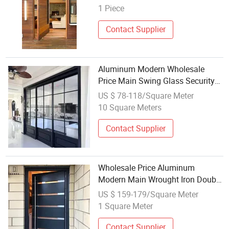
Security Front Metal Interior
1 Piece
Exterior Pivotentry Entrance Steel
Door
Contact Supplier
Aluminum Modern Wholesale
Price Main Swing Glass Security
Interior Pivot Entry Entrance Steel
US $ 78-118/Square Meter
Door
10 Square Meters
Contact Supplier
Wholesale Price Aluminum
Modern Main Wrought Iron Double
Single Gate Garage Sliding Glass
US $ 159-179/Square Meter
Security Front Metal Interior
1 Square Meter
Exterior Pivot Entry Entrance Steel
Door
Contact Supplier