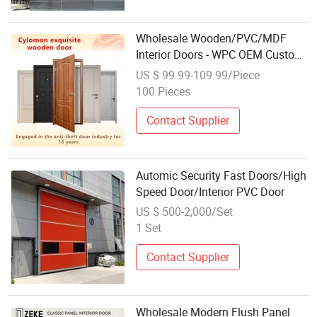
Wholesale Wooden/PVC/MDF
Interior Doors - WPC OEM Custom
Security Wood Entrance Fire Rated
US $ 99.99-109.99/Piece
Bedroom Solid Main Exterior Plain
100 Pieces
Office Timber Hotel Luxury Door
Contact Supplier
Automic Security Fast Doors/High
Speed Door/Interior PVC Door
US $ 500-2,000/Set
1 Set
Contact Supplier
Wholesale Modern Flush Panel