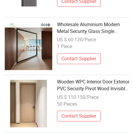
Door
Contact Supplier
Wholesale Aluminium Modern
Metal Security Glass Single
Double Main Gate Grill Design
US $ 60-120/Piece
Interior Exterior New Steel Pivot
1 Piece
Wrought Iron Entrance Front Door
Contact Supplier
Wooden WPC Interior Door Exterior
PVC Security Pivot Wood Invisible
Barn Entrance Fire Rated House
US $ 110-150/Piece
Modern Composite Wooden Door
50 Pieces
Factory Wholesale Price
Contact Supplier