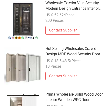
Wholesale Exterior Villa Security
Modern Design Entrance Interior
New Stainless Steel Entry Front
US $ 52-62/Piece
Doors for House
200 Pieces
Contact Supplier
Hot Selling Wholesales Craved
Design MDF Wood Security Door
Interior Exterior Front Turkish Door
US $ 18.5-48.5/Piece
Design
10 Pieces
Contact Supplier
Prima Wholesale Solid Wood Door
Interior Wooden WPC Room
Composite House Security Room