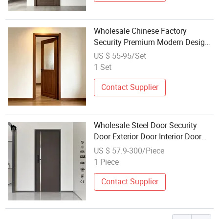
Wholesale Chinese Factory
Security Premium Modern Design
Veneer MDF Solid Wood PVC WPC
US $ 55-95/Set
Soundproof Villa Apartment Hotel
1 Set
Bedroom House Interior Woodern
Door
Contact Supplier
Wholesale Steel Door Security
Door Exterior Door Interior Door
House Entrance Door Glass Door
US $ 57.9-300/Piece
Metal Door Factory
1 Piece
Contact Supplier