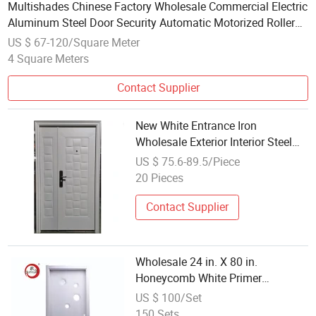
Multishades Chinese Factory Wholesale Commercial Electric
Aluminum Steel Door Security Automatic Motorized Roller
Shutter Steel Interior Door
US $ 67-120/Square Meter
4 Square Meters
Contact Supplier
New White Entrance Iron
Wholesale Exterior Interior Steel
Security Safety Metal Door
US $ 75.6-89.5/Piece
20 Pieces
Contact Supplier
Wholesale 24 in. X 80 in.
Honeycomb White Primer
Moulded Wooden Slab Doors for
US $ 100/Set
Interior Rooms Budget-Friendly
150 Sets