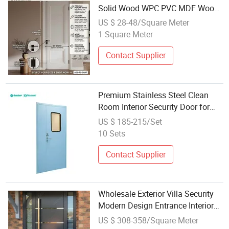
Solid Wood WPC PVC MDF Wood
Bedroom Soundproof Wooden
US $ 28-48/Square Meter
Interior Room Door for House
1 Square Meter
Contact Supplier
Premium Stainless Steel Clean
Room Interior Security Door for
Industrial Use
US $ 185-215/Set
10 Sets
Contact Supplier
Wholesale Exterior Villa Security
Modern Design Entrance Interior
New Stainless Steel Entry Front
US $ 308-358/Square Meter