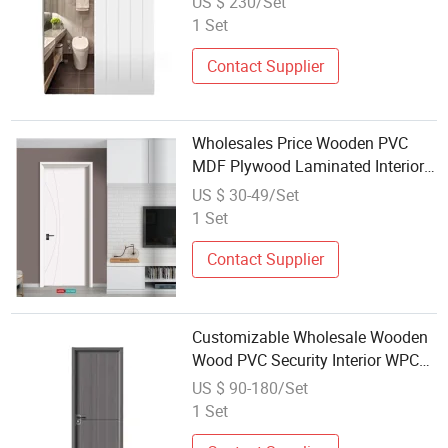
US $ 230/Set
PVC Barn Fire Door
1 Set
Contact Supplier
Wholesales Price Wooden PVC
MDF Plywood Laminated Interior
Security Interior Door
US $ 30-49/Set
1 Set
Contact Supplier
Customizable Wholesale Wooden
Wood PVC Security Interior WPC
Entrance Door Bedroom Solid
US $ 90-180/Set
Main External Doors Exterior Main
1 Set
Composite Design Hotel Front