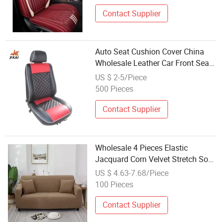
Contact Supplier
Auto Seat Cushion Cover China
Wholesale Leather Car Front Seat
Cover
US $ 2-5/Piece
500 Pieces
Contact Supplier
Wholesale 4 Pieces Elastic
Jacquard Corn Velvet Stretch Sofa
Cover 3 Seats 3 Seaters Sofa
US $ 4.63-7.68/Piece
Sofar Cover for Sofa Couch
100 Pieces
Waterproof Slipcover
Contact Supplier