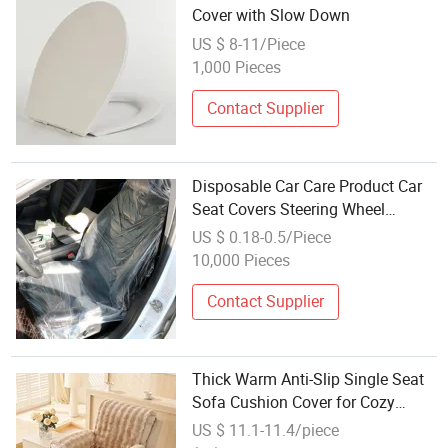
Cover with Slow Down
US $ 8-11/Piece
1,000 Pieces
Contact Supplier
Disposable Car Care Product Car
Seat Covers Steering Wheel
Covers
US $ 0.18-0.5/Piece
10,000 Pieces
Contact Supplier
Thick Warm Anti-Slip Single Seat
Sofa Cushion Cover for Cozy
Nights
US $ 11.1-11.4/piece