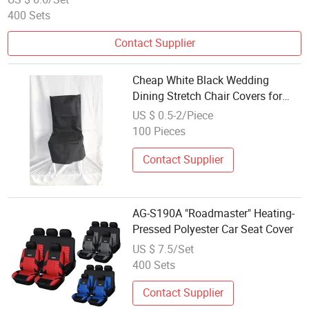
400 Sets
Contact Supplier
Cheap White Black Wedding
Dining Stretch Chair Covers for
Storage Dustproof Events Party
US $ 0.5-2/Piece
Hotel Decoration Spandex Elastic
100 Pieces
Large Seat Cover
Contact Supplier
AG-S190A "Roadmaster" Heating-
Pressed Polyester Car Seat Cover
US $ 7.5/Set
400 Sets
Contact Supplier