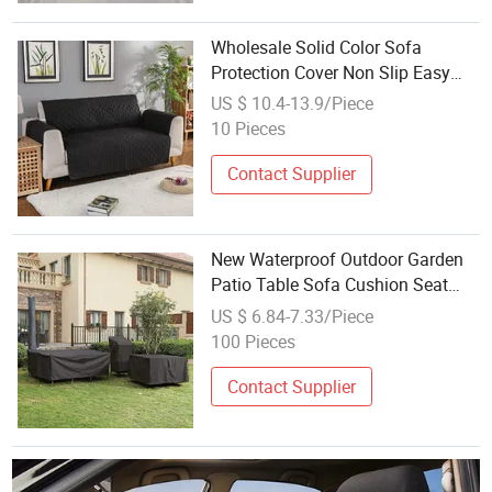
Wholesale Solid Color Sofa
Protection Cover Non Slip Easy
Clean Sofa Cover
US $ 10.4-13.9/Piece
10 Pieces
Contact Supplier
New Waterproof Outdoor Garden
Patio Table Sofa Cushion Seat
Chair Furniture Cover
US $ 6.84-7.33/Piece
100 Pieces
Contact Supplier