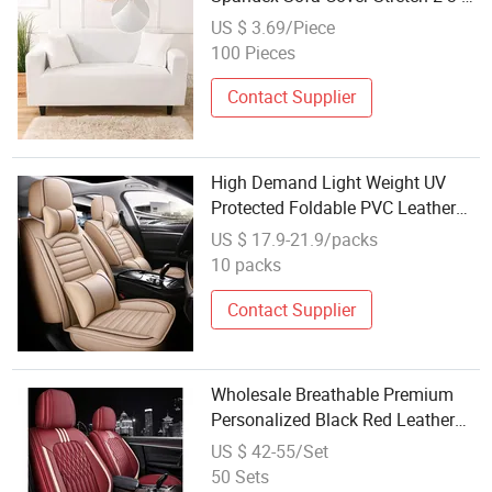
Seats Modern Living Room Couch
US $ 3.69/Piece
Covers for Sectional Sofas Sofa
100 Pieces
Slipcover
Contact Supplier
High Demand Light Weight UV
Protected Foldable PVC Leather
Car Seat Cover
US $ 17.9-21.9/packs
10 packs
Contact Supplier
Wholesale Breathable Premium
Personalized Black Red Leather
SUV Full Car Seat Waterproof
US $ 42-55/Set
Cover Protection Pet
50 Sets