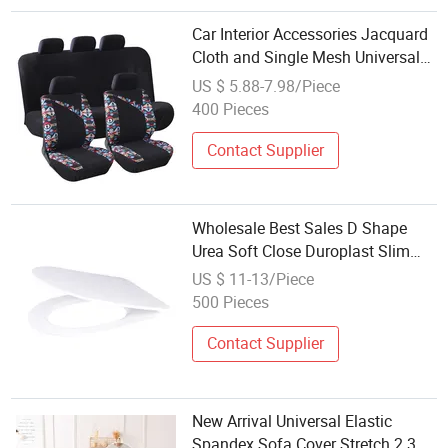
Car Interior Accessories Jacquard
Cloth and Single Mesh Universal
Well-Fit Car Seat Cover
US $ 5.88-7.98/Piece
400 Pieces
Contact Supplier
Wholesale Best Sales D Shape
Urea Soft Close Duroplast Slim
Toilet Seat Cover
US $ 11-13/Piece
500 Pieces
Contact Supplier
New Arrival Universal Elastic
Spandex Sofa Cover Stretch 2 3 4