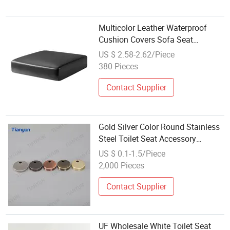
Multicolor Leather Waterproof
Cushion Covers Sofa Seat
Slipcovers Stretch Replacement
US $ 2.58-2.62/Piece
Furniture Protector
380 Pieces
Contact Supplier
Gold Silver Color Round Stainless
Steel Toilet Seat Accessory
Wholesale Decorative Cover
US $ 0.1-1.5/Piece
2,000 Pieces
Contact Supplier
UF Wholesale White Toilet Seat