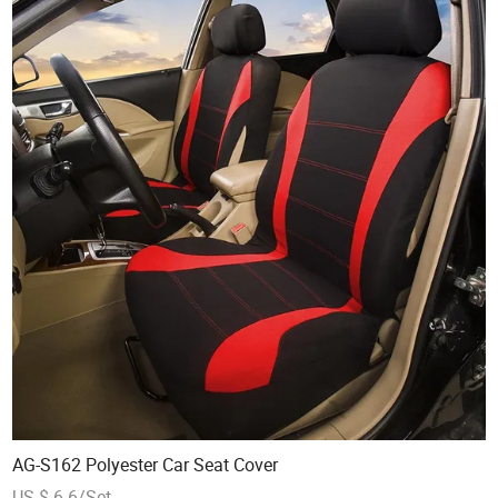
AG-S162 Polyester Car Seat Cover
US $ 6.6/Set