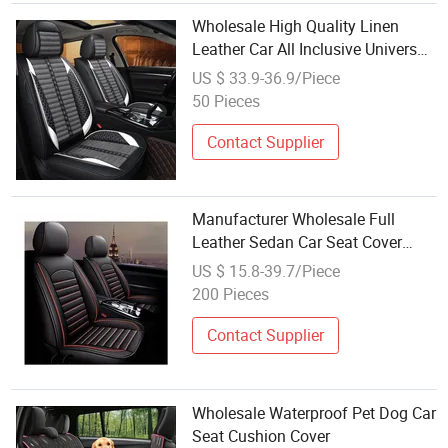
Wholesale High Quality Linen
Leather Car All Inclusive Universal
Seat Cover Cushion
US $ 33.9-36.9/Piece
50 Pieces
Contact Supplier
Manufacturer Wholesale Full
Leather Sedan Car Seat Cover
Four Seasons 5D Full Coverage
US $ 15.8-39.7/Piece
Seat Cushion Car Seat Cover
200 Pieces
Contact Supplier
Wholesale Waterproof Pet Dog Car
Seat Cushion Cover