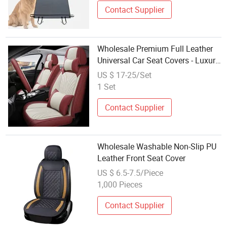
Contact Supplier
Wholesale Premium Full Leather
Universal Car Seat Covers - Luxury,
High-End Automotive Interior
US $ 17-25/Set
Upgrade for Ultimate Comfort &
1 Set
Style
Contact Supplier
Wholesale Washable Non-Slip PU
Leather Front Seat Cover
US $ 6.5-7.5/Piece
1,000 Pieces
Contact Supplier