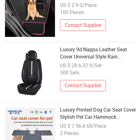
US $ 2.9-5/Piece
100 Pieces
Contact Supplier
Luxury 9d Nappa Leather Seat
Cover Universal Style Rain
Resistant Wholesale Factory
US $ 28.6-32.9/Set
500 Sets
Contact Supplier
Luxury Printed Dog Car Seat Cover
Stylish Pet Car Hammock
Wholesale
US $ 7.96-8.68/Piece
2 Pieces