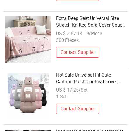
Extra Deep Seat Universal Size
Stretch Knitted Sofa Cover Couch
Slipcover
US $ 3.87-14.19/Piece
300 Pieces
Contact Supplier
Hot Sale Universal Fit Cute
Cartoon Plush Car Seat Cover,
Factory Wholesale Full Set Wear-
US $ 17-25/Set
Resistant Auto Seat Protector
1 Set
Multiple Colors Available
Contact Supplier