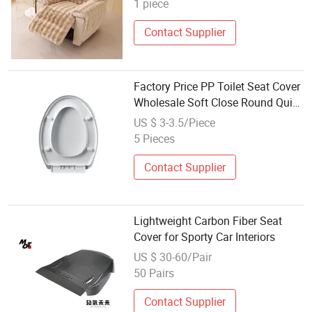
1 piece
Contact Supplier
Factory Price PP Toilet Seat Cover
Wholesale Soft Close Round Quick
Release Bathroom Lid Cover
US $ 3-3.5/Piece
5 Pieces
Contact Supplier
Lightweight Carbon Fiber Seat
Cover for Sporty Car Interiors
US $ 30-60/Pair
50 Pairs
Contact Supplier