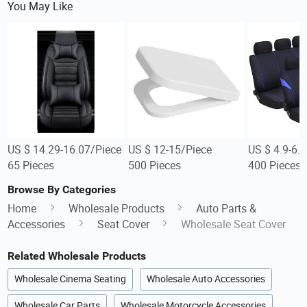
You May Like
US $ 14.29-16.07/Piece
US $ 12-15/Piece
US $ 4.9-6.
65 Pieces
500 Pieces
400 Pieces
Browse By Categories
Home
Wholesale Products
Auto Parts &
Accessories
Seat Cover
Wholesale Seat Cover
Related Wholesale Products
Wholesale Cinema Seating
Wholesale Auto Accessories
Wholesale Car Parts
Wholesale Motorcycle Accessories