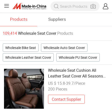
Products
Suppliers
109,414
Wholesale Seat Cover
Products
Wholesale Bike Seat
Wholesale Auto Seat Cover
Wholesale Leather Seat Cover
Wholesale PU Seat Cover
Wholesale Seat Cushion All
Leather Seat Cover All Seasons
Warm All Kinds of Car Seat Cover
US $ 15.8-39.7/Piece
200 Pieces
Contact Supplier