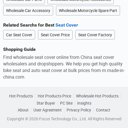
Wholesale Car Accessory
Wholesale Motorcycle Spare Part
Related Searchs for Best
Seat Cover
Car Seat Cover
Seat Cover Price
Seat Cover Factory
Shopping Guide
Find wholesale seat cover online from China seat cover
wholesalers and dropshippers. We help you get high quality
bike seat and auto seat cover at bulk prices from m.made-in-
china.com.
Hot Products
Hot Products Price
Wholesale Hot Products
Star Buyer
PC Site
Insights
About
User Agreement
Privacy Policy
Contact
Copyright © 2026 Focus Technology Co., Ltd. All Rights Reserved