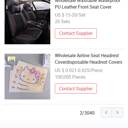
Wholesale Washable Waterproof
PU Leather Front Seat Cover
US $ 15-20/Set
20 Sets
Contact Supplier
Wholesale Airline Seat Headrest
Coverdisposable Headrest Covers
US $ 0.021-0.025/Piece
100,000 Pieces
Contact Supplier
2/3040