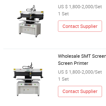
US $ 1,800-2,000/Set
1 Set
Contact Supplier
Wholesale SMT Screen 
Screen Printer
US $ 1,800-2,000/Set
1 Set
Contact Supplier