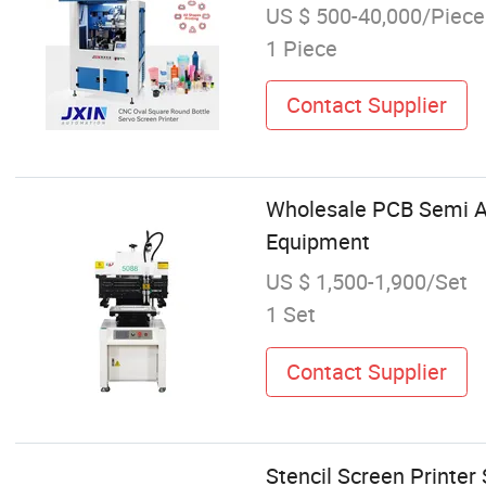
US $ 500-40,000/Piece
1 Piece
Contact Supplier
Wholesale PCB Semi Au
Equipment
US $ 1,500-1,900/Set
1 Set
Contact Supplier
Stencil Screen Printe