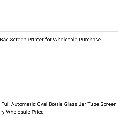
 Bag Screen Printer for Wholesale Purchase
Full Automatic Oval Bottle Glass Jar Tube Screen 
ry Wholesale Price