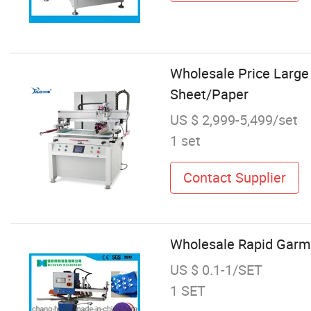
Wholesale Price Large 
Sheet/Paper
US $ 2,999-5,499/set
1 set
Contact Supplier
Wholesale Rapid Garme
US $ 0.1-1/SET
1 SET