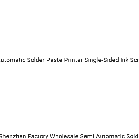
tomatic Solder Paste Printer Single-Sided Ink Scr
r Shenzhen Factory Wholesale Semi Automatic Solde