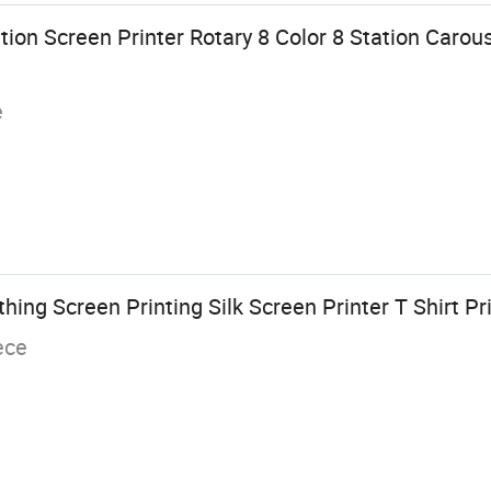
ion Screen Printer Rotary 8 Color 8 Station Carous
e
hing Screen Printing Silk Screen Printer T Shirt Pr
ece