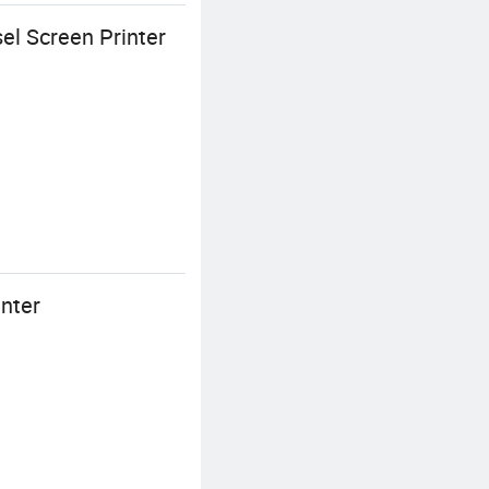
el Screen Printer
inter