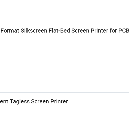
Format Silkscreen Flat-Bed Screen Printer for PCB
nt Tagless Screen Printer