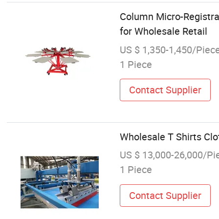
Column Micro-Registrat
for Wholesale Retail
US $ 1,350-1,450/Piec
1 Piece
Contact Supplier
Wholesale T Shirts Clot
US $ 13,000-26,000/Pi
1 Piece
Contact Supplier