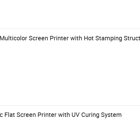
 Multicolor Screen Printer with Hot Stamping Struc
c Flat Screen Printer with UV Curing System