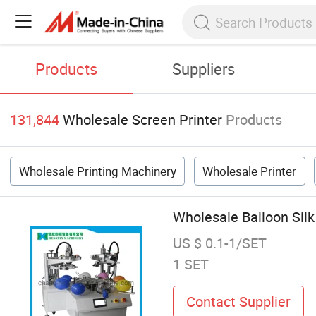
Products
Suppliers
131,844
Wholesale Screen Printer
Products
Wholesale Printing Machinery
Wholesale Printer
Wholesale Balloon Silk
US $ 0.1-1/SET
1 SET
Contact Supplier