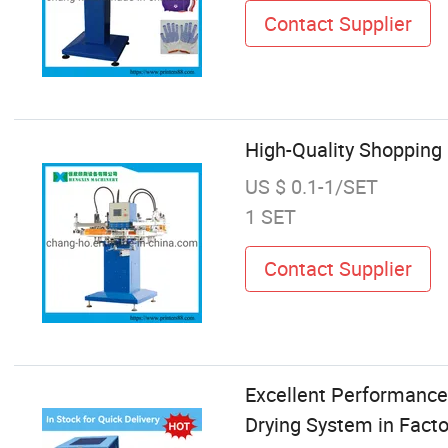
Contact Supplier
High-Quality Shopping
US $ 0.1-1/SET
1 SET
Contact Supplier
Excellent Performance 
Drying System in Facto