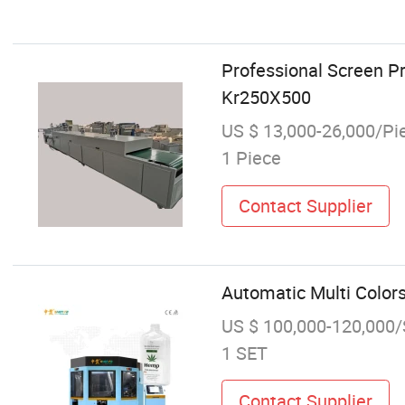
Professional Screen Pr
Kr250X500
US $ 13,000-26,000/Pi
1 Piece
Contact Supplier
Automatic Multi Colors
US $ 100,000-120,000
1 SET
Contact Supplier