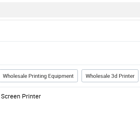
Wholesale Printing Equipment
Wholesale 3d Printer
 Screen Printer