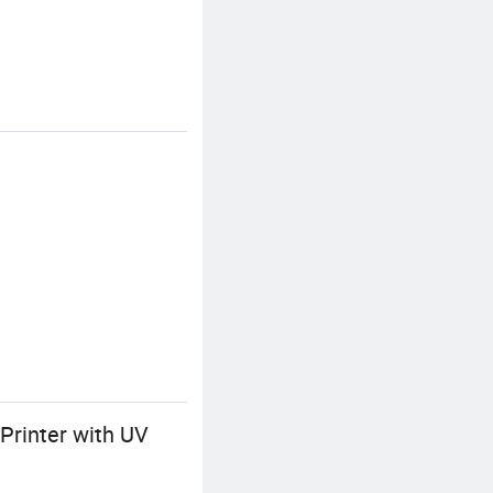
Printer with UV