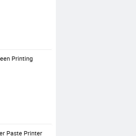
een Printing
r Paste Printer