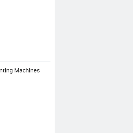
inting Machines