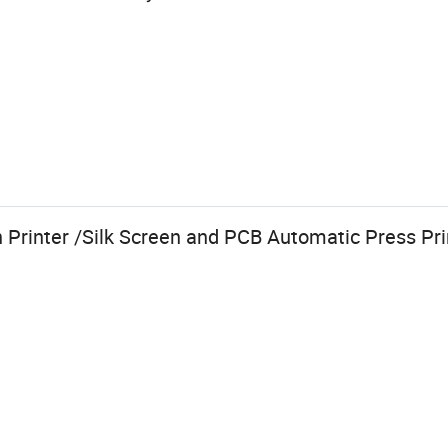
Printer /Silk Screen and PCB Automatic Press Pr