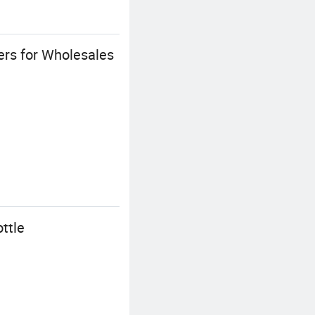
ers for Wholesales
ttle