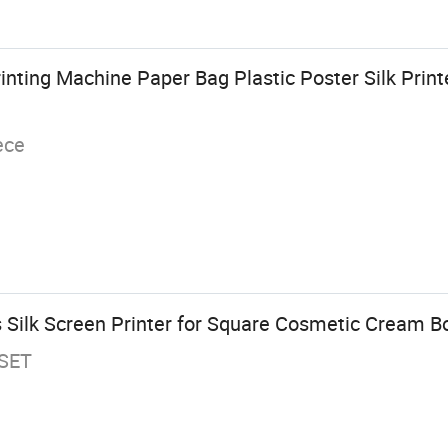
inting Machine Paper Bag Plastic Poster Silk Print
ece
 Silk Screen Printer for Square Cosmetic Cream Bo
/SET