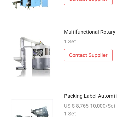
Multifunctional Rotary
1 Set
Contact Supplier
Packing Label Automti
US $ 8,765-10,000/Set
1 Set