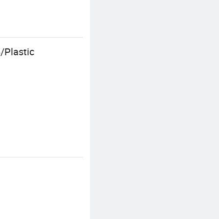
/Plastic