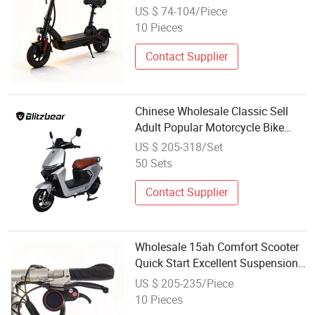
Suitable for Campus Riding
US $ 74-104/Piece
10 Pieces
Contact Supplier
Chinese Wholesale Classic Sell
Adult Popular Motorcycle Bike
Electric Scooter for Sale
US $ 205-318/Set
50 Sets
Contact Supplier
Wholesale 15ah Comfort Scooter
Quick Start Excellent Suspension
with Seat
US $ 205-235/Piece
10 Pieces