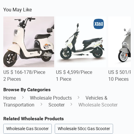
You May Like
US $ 166-178/Piece
US $ 4,599/Piece
US $ 501/Pi
2 Pieces
1 Piece
10 Pieces
Browse By Categories
Home
Wholesale Products
Vehicles &
Transportation
Scooter
Wholesale Scooter
Related Wholesale Products
Wholesale Gas Scooter
Wholesale 50cc Gas Scooter