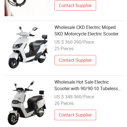
Contact Supplier
Wholesale CKD Electric Moped
SKD Motorcycle Electric Scooter
US $ 360-390/Piece
25 Pieces
Contact Supplier
Wholesale Hot Sale Electric
Scooter with 90/90-10 Tubeless
Tyre
US $ 348-360/Piece
26 Pieces
Contact Supplier