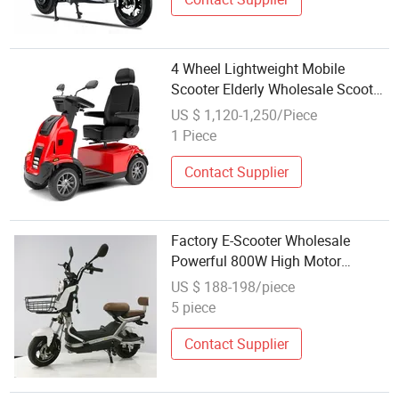
4 Wheel Lightweight Mobile
Scooter Elderly Wholesale Scooter
Mobility Scooters Electric
US $ 1,120-1,250/Piece
1 Piece
Contact Supplier
Factory E-Scooter Wholesale
Powerful 800W High Motor
Electric Scooter with Seat
US $ 188-198/piece
5 piece
Contact Supplier