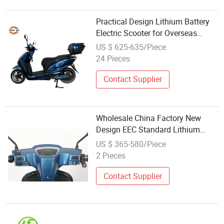
Practical Design Lithium Battery
Electric Scooter for Overseas
Market Wholesale Supply
US $ 625-635/Piece
Business
24 Pieces
Contact Supplier
Wholesale China Factory New
Design EEC Standard Lithium
Battery Electric Scooters with
US $ 365-580/Piece
Removable Battery Packs for
2 Pieces
Adult Use
Contact Supplier