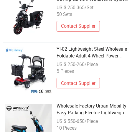
Motorcycle Moped Scooter
US $ 250-365/Set
50 Sets
Contact Supplier
Yl-02 Lightweight Steel Wholesale
Foldable Adult 4 Wheel Power
Electric Mobility Scooter Travel
US $ 250-260/Piece
Light Mobility Scooter with Seat
5 Pieces
Contact Supplier
Wholesale Factory Urban Mobility
Easy Parking Electric Lightweight
Scooter for Regional Electric
US $ 550-650/Piece
Scooter Sale
10 Pieces