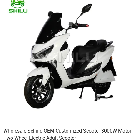
Wholesale Selling OEM Customized Scooter 3000W Motor
Two-Wheel Electric Adult Scooter