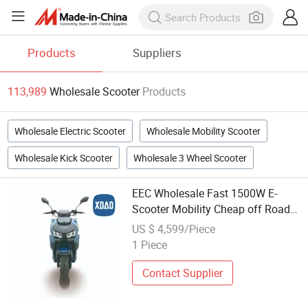
Products
Suppliers
113,989
Wholesale Scooter
Products
Wholesale Electric Scooter
Wholesale Mobility Scooter
Wholesale Kick Scooter
Wholesale 3 Wheel Scooter
EEC Wholesale Fast 1500W E-
Scooter Mobility Cheap off Road
Electric Scooter
US $ 4,599/Piece
1 Piece
Contact Supplier