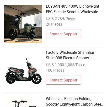
LUYUAN 48V 400W Lightweight
EEC Electric Scooter Wholesale
US $ 2,784/Piece
20 Pieces
Contact Supplier
Factory Wholesale Shannhai
Shem008 Electric Scooter
Motorbike Lithium Battery 100km
US $ 1,050-1,085/Piece
Long Range 3000W Pedal
100 Pieces
Motorcycle
Contact Supplier
Wholesale Fashion Folding
Scooter Lightweight Carbon Steel