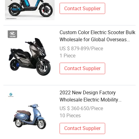
Contact Supplier
Custom Color Electric Scooter Bulk
Wholesale for Global Overseas
Buyers
US $ 879-899/Piece
1 Piece
Contact Supplier
2022 New Design Factory
Wholesale Electric Mobility
Scooter
US $ 360-650/Piece
10 Pieces
Contact Supplier