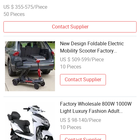
US $ 355-575/Piece
50 Pieces
Contact Supplier
New Design Foldable Electric
Mobility Scooter Factory
Wholesale
US $ 509-599/Piece
10 Pieces
Contact Supplier
Factory Wholesale 800W 1000W
Light Luxury Fashion Adult
Electric Scooter Motorcycle
US $ 98-140/Piece
10 Pieces
Contact Supplier