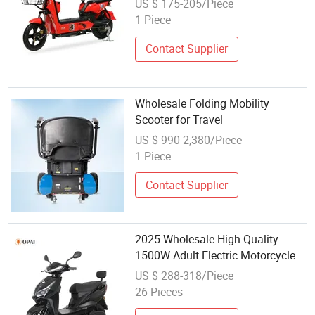
US $ 175-205/Piece
1 Piece
Contact Supplier
Wholesale Folding Mobility
Scooter for Travel
US $ 990-2,380/Piece
1 Piece
Contact Supplier
2025 Wholesale High Quality
1500W Adult Electric Motorcycle
High Power 12inch Motor Scooter
US $ 288-318/Piece
26 Pieces