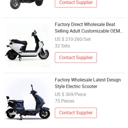
Contact Supplier
Factory Direct Wholesale Beat
Selling Adult Customizable OEM
ODM Electric Scooter
US $ 210-260/Set
32 Sets
Contact Supplier
Factory Wholesale Latest Design
Style Electric Scooter
US $ 369/Piece
75 Pieces
Contact Supplier