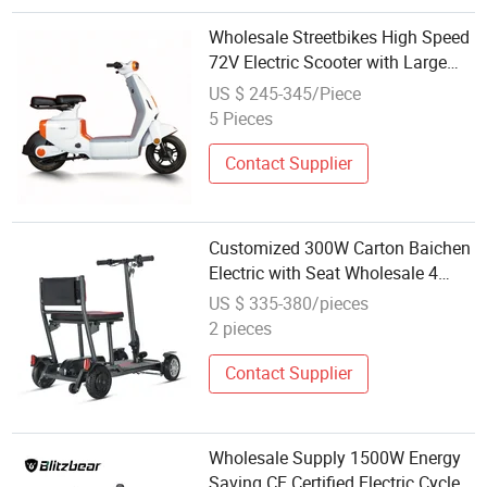
Wholesale Streetbikes High Speed
72V Electric Scooter with Large
Storage Box Durable E-Moped for
US $ 245-345/Piece
Delivery & Daily Commuting
5 Pieces
Contact Supplier
Customized 300W Carton Baichen
Electric with Seat Wholesale 4
Wheel Mobility Scooter
US $ 335-380/pieces
2 pieces
Contact Supplier
Wholesale Supply 1500W Energy
Saving CE Certified Electric Cycle