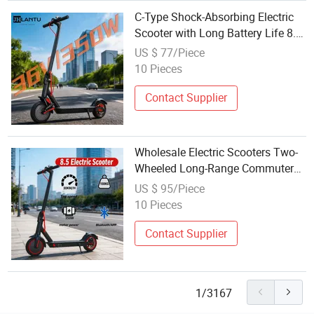
C-Type Shock-Absorbing Electric
Scooter with Long Battery Life 8.5
Inches Adult Pedal Scooter Electric
US $ 77/Piece
Scooter Wholesale
10 Pieces
Contact Supplier
Wholesale Electric Scooters Two-
Wheeled Long-Range Commuter
Vehicles
US $ 95/Piece
10 Pieces
Contact Supplier
1/3167