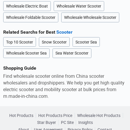
Wholesale Electric Boat
Wholesale Water Scooter
Wholesale Foldable Scooter
Wholesale Wholesale Scooter
Related Searchs for Best
Scooter
Top 10 Scooter
Snow Scooter
Scooter Sea
Wholesale Scooter Sea
Sea Water Scooter
Shopping Guide
Find wholesale scooter online from China scooter
wholesalers and dropshippers. We help you get high quality
electric scooter and mobility scooter at bulk prices from
m.made-in-china.com.
Hot Products
Hot Products Price
Wholesale Hot Products
Star Buyer
PC Site
Insights
About
User Agreement
Privacy Policy
Contact