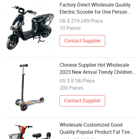
Factory Direct Wholesale Quality
Electric Scooter for One Person
Riding
US $ 219-249/Piece
10 Pieces
Contact Supplier
Chinese Supplier Hot Wholesale
2023 New Arrival Trendy Children's
Scooter Sc-03
US $ 8.58/Piece
200 Pieces
Contact Supplier
Wholesale Customized Good
Quality Popular Product Fat Tire
Controller E Cycle Electric Scooter