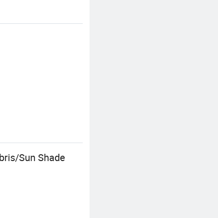
ebris/Sun Shade