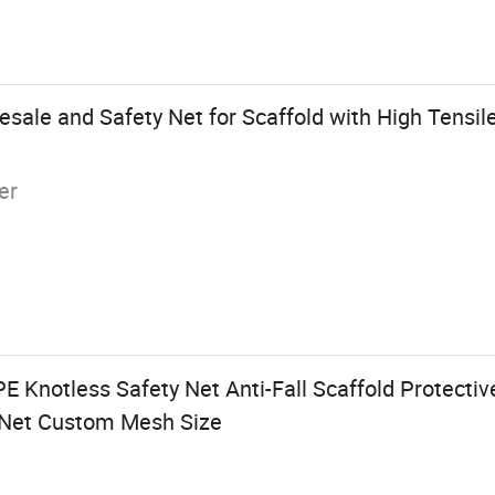
sale and Safety Net for Scaffold with High Tensile
er
 Knotless Safety Net Anti-Fall Scaffold Protectiv
y Net Custom Mesh Size