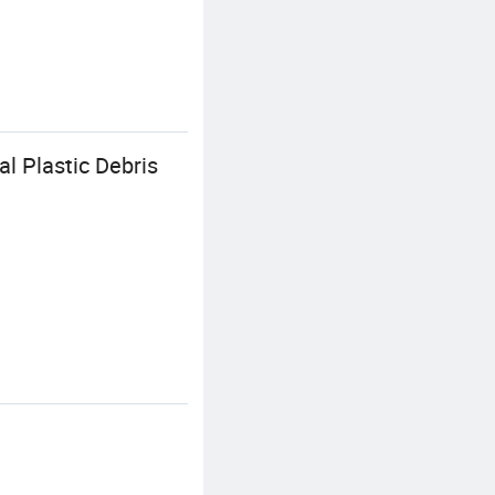
l Plastic Debris