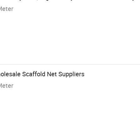
Meter
olesale Scaffold Net Suppliers
Meter