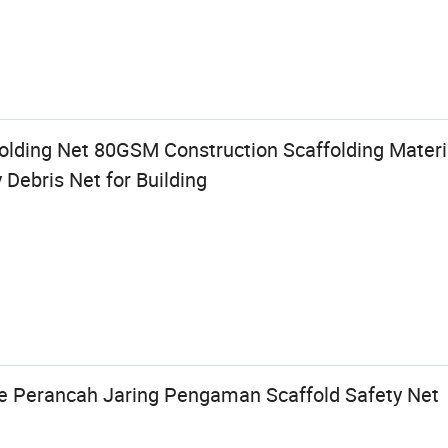
lding Net 80GSM Construction Scaffolding Materia
 Debris Net for Building
e Perancah Jaring Pengaman Scaffold Safety Net