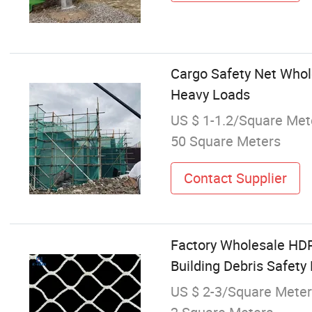
Cargo Safety Net Whole
Heavy Loads
US $ 1-1.2/Square Met
50 Square Meters
Contact Supplier
Factory Wholesale HDPE
Building Debris Safet
US $ 2-3/Square Meter