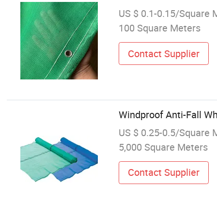
US $ 0.1-0.15/Square 
100 Square Meters
Contact Supplier
Windproof Anti-Fall Wh
US $ 0.25-0.5/Square 
5,000 Square Meters
Contact Supplier