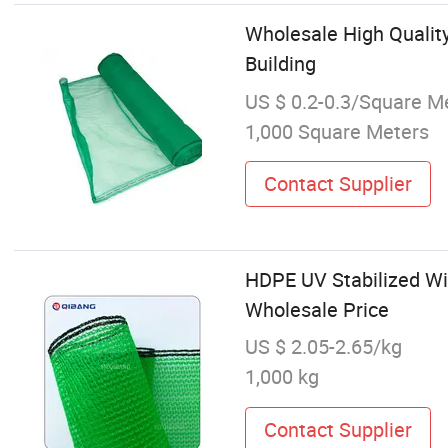
Wholesale High Quality
Building
US $ 0.2-0.3/Square M
1,000 Square Meters
Contact Supplier
HDPE UV Stabilized Wi
Wholesale Price
US $ 2.05-2.65/kg
1,000 kg
Contact Supplier