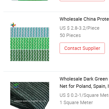
Wholesale China Protec
US $ 2.8-3.2/Piece
50 Pieces
Contact Supplier
Wholesale Dark Green 
Net for Poland, Spain, I
US $ 0.2-1/Square Met
1 Square Meter