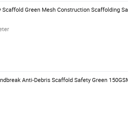
 Scaffold Green Mesh Construction Scaffolding Saf
eter
ndbreak Anti-Debris Scaffold Safety Green 150GS