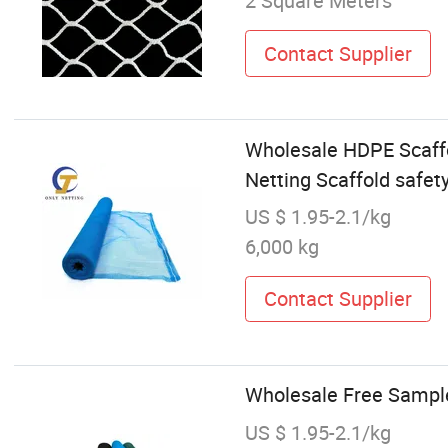
2 Square Meters
Contact Supplier
Wholesale HDPE Scaffo
Netting Scaffold safety
US $ 1.95-2.1/kg
6,000 kg
Contact Supplier
Wholesale Free Sampl
US $ 1.95-2.1/kg