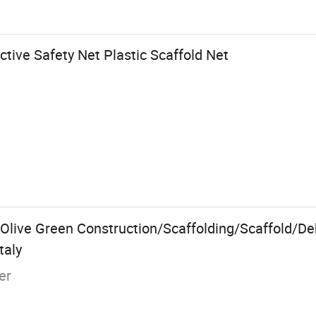
tive Safety Net Plastic Scaffold Net
Olive Green Construction/Scaffolding/Scaffold/D
taly
er