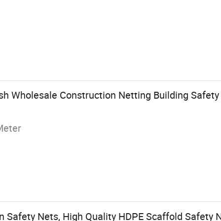
h Wholesale Construction Netting Building Safety
Meter
 Safety Nets, High Quality HDPE Scaffold Safety 