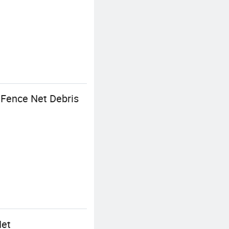
 Fence Net Debris
Net