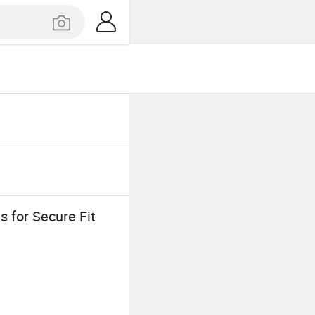
s for Secure Fit