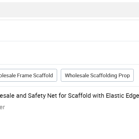
lesale Frame Scaffold
Wholesale Scaffolding Prop
sale and Safety Net for Scaffold with Elastic Edge
er