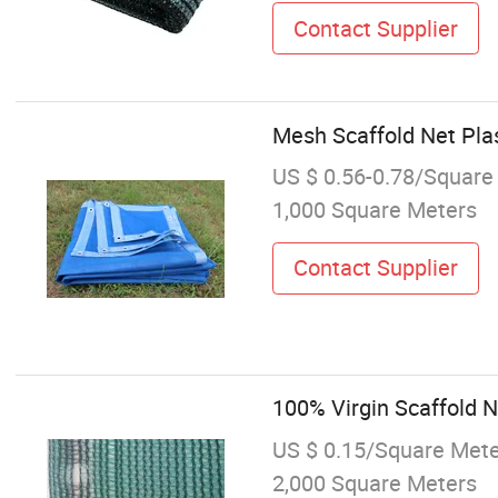
Contact Supplier
Mesh Scaffold Net Plas
US $ 0.56-0.78/Square
1,000 Square Meters
Contact Supplier
100% Virgin Scaffold 
US $ 0.15/Square Met
2,000 Square Meters