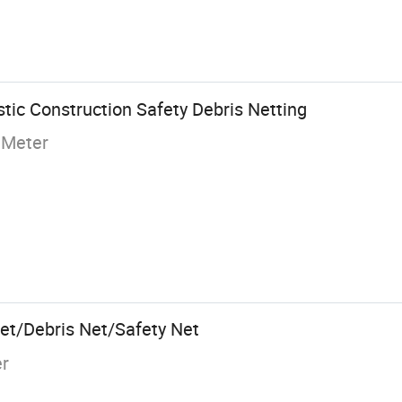
tic Construction Safety Debris Netting
 Meter
Net/Debris Net/Safety Net
er