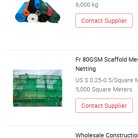
6,000 kg
Contact Supplier
Fr 80GSM Scaffold Mes
Netting
US $ 0.25-0.5/Square 
5,000 Square Meters
Contact Supplier
Wholesale Construction