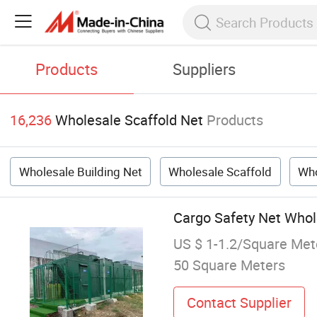
Products
Suppliers
16,236
Wholesale Scaffold Net
Products
Wholesale Building Net
Wholesale Scaffold
Who
Cargo Safety Net Whole
US $ 1-1.2/Square Met
50 Square Meters
Contact Supplier