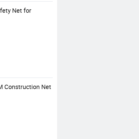
ety Net for
M Construction Net