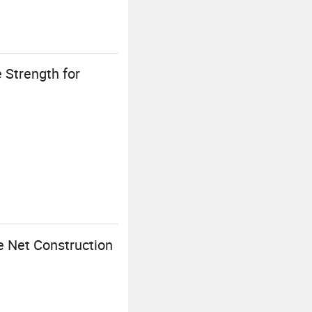
 Strength for
e Net Construction