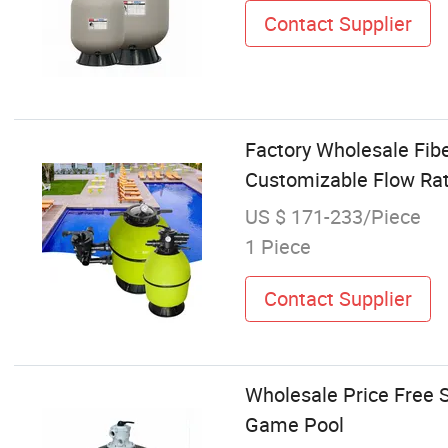
Contact Supplier
Factory Wholesale Fibe
Customizable Flow Rat
US $ 171-233/Piece
1 Piece
Contact Supplier
Wholesale Price Free 
Game Pool