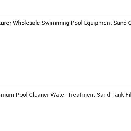
rer Wholesale Swimming Pool Equipment Sand Cyl
mium Pool Cleaner Water Treatment Sand Tank Filt