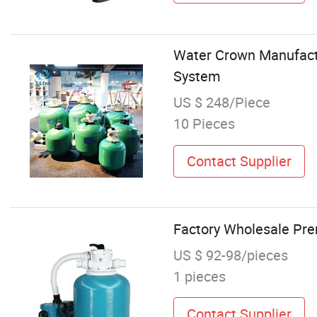
Water Crown Manufactu
System
US $ 248/Piece
10 Pieces
Contact Supplier
Factory Wholesale Pre
US $ 92-98/pieces
1 pieces
Contact Supplier