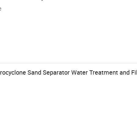
e
rocyclone Sand Separator Water Treatment and Fi