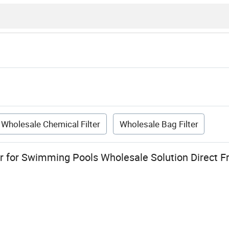
Wholesale Chemical Filter
Wholesale Bag Filter
ter for Swimming Pools Wholesale Solution Direct 