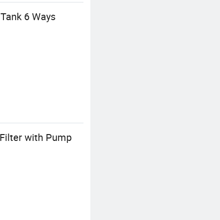
 Tank 6 Ways
Filter with Pump