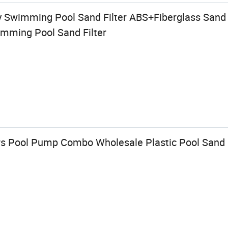
y Swimming Pool Sand Filter ABS+Fiberglass Sand
imming Pool Sand Filter
ters Pool Pump Combo Wholesale Plastic Pool Sand 