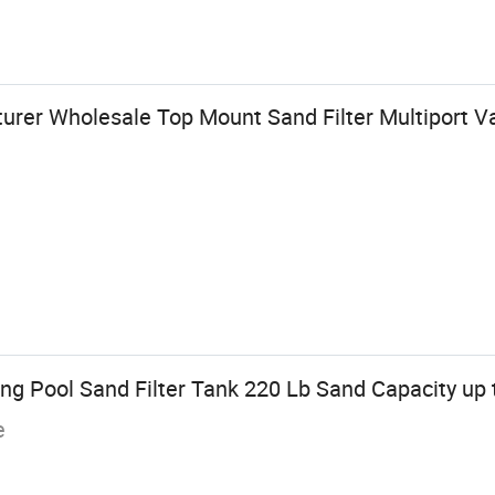
rer Wholesale Top Mount Sand Filter Multiport Va
g Pool Sand Filter Tank 220 Lb Sand Capacity up t
e