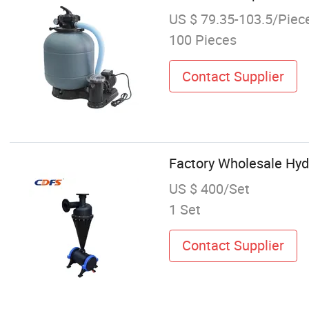
US $ 79.35-103.5/Piec
100 Pieces
Contact Supplier
Factory Wholesale Hyd
US $ 400/Set
1 Set
Contact Supplier