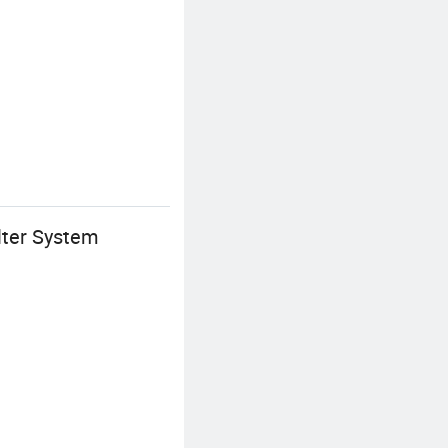
lter System