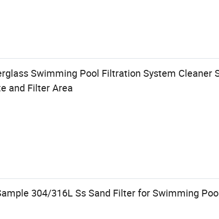
rglass Swimming Pool Filtration System Cleaner S
e and Filter Area
Sample 304/316L Ss Sand Filter for Swimming Pool