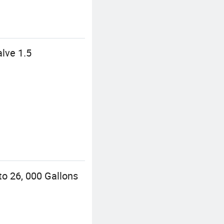
lve 1.5
o 26, 000 Gallons