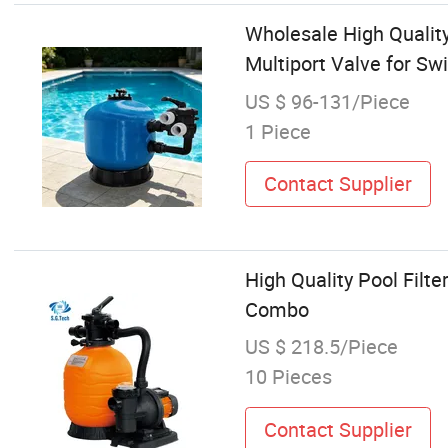
Wholesale High Qualit
Multiport Valve for Sw
US $ 96-131/Piece
1 Piece
Contact Supplier
High Quality Pool Fil
Combo
US $ 218.5/Piece
10 Pieces
Contact Supplier