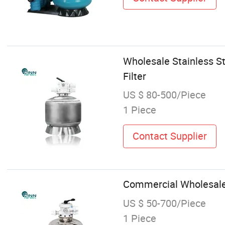
Wholesale Stainless S
Filter
US $ 80-500/Piece
1 Piece
Contact Supplier
Commercial Wholesale 
US $ 50-700/Piece
1 Piece