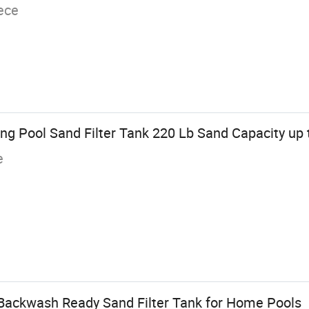
ece
g Pool Sand Filter Tank 220 Lb Sand Capacity up t
e
Backwash Ready Sand Filter Tank for Home Pools