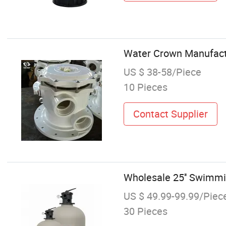
Water Crown Manufactu
US $ 38-58/Piece
10 Pieces
Contact Supplier
Wholesale 25'' Swimmin
US $ 49.99-99.99/Piec
30 Pieces