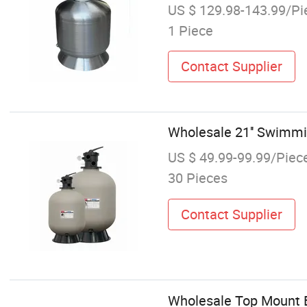
US $ 129.98-143.99/Pi
1 Piece
Contact Supplier
Wholesale 21'' Swimmin
US $ 49.99-99.99/Piec
30 Pieces
Contact Supplier
Wholesale Top Mount 