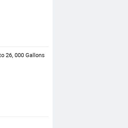
o 26, 000 Gallons