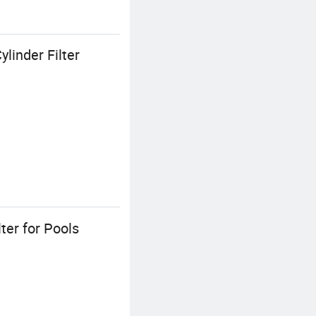
inder Filter
er for Pools