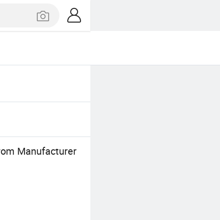
From Manufacturer