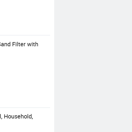
and Filter with
, Household,