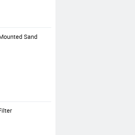
p Mounted Sand
ilter