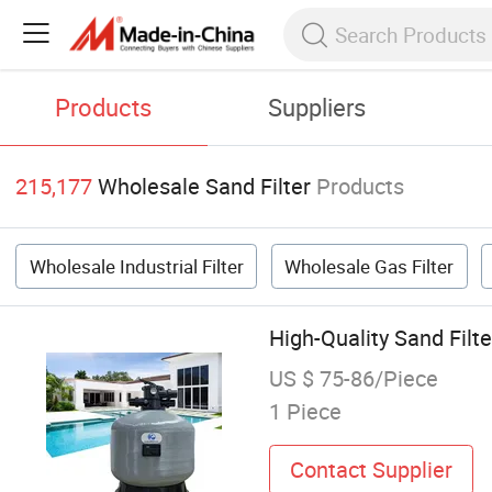
Products
Suppliers
215,177
Wholesale Sand Filter
Products
Wholesale Industrial Filter
Wholesale Gas Filter
High-Quality Sand Fil
US $ 75-86/Piece
1 Piece
Contact Supplier