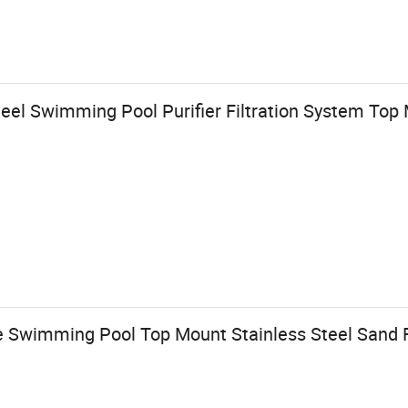
teel Swimming Pool Purifier Filtration System To
Swimming Pool Top Mount Stainless Steel Sand F