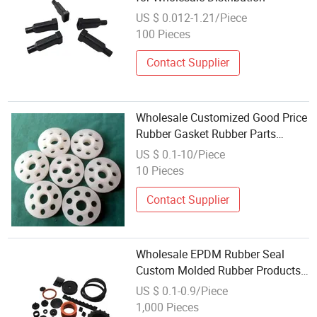
US $ 0.012-1.21/Piece
100 Pieces
Contact Supplier
Wholesale Customized Good Price
Rubber Gasket Rubber Parts
Silicone Rubber Products
US $ 0.1-10/Piece
10 Pieces
Contact Supplier
Wholesale EPDM Rubber Seal
Custom Molded Rubber Products
Seal Part
US $ 0.1-0.9/Piece
1,000 Pieces