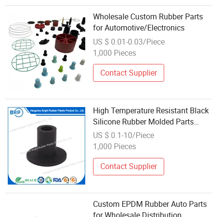
Wholesale Custom Rubber Parts
for Automotive/Electronics
US $ 0.01-0.03/Piece
1,000 Pieces
Contact Supplier
High Temperature Resistant Black
Silicone Rubber Molded Parts
Wholesale
US $ 0.1-10/Piece
1,000 Pieces
Contact Supplier
Custom EPDM Rubber Auto Parts
for Wholesale Distribution