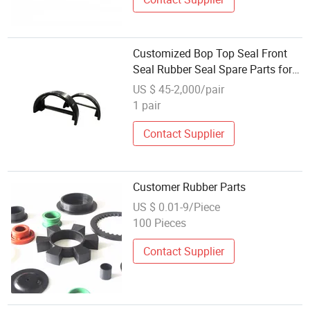
Customized Bop Top Seal Front
Seal Rubber Seal Spare Parts for
RAM Bop
US $ 45-2,000/pair
1 pair
Contact Supplier
Customer Rubber Parts
US $ 0.01-9/Piece
100 Pieces
Contact Supplier