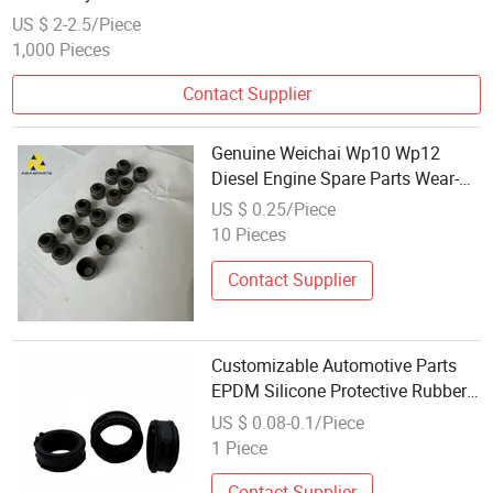
US $ 2-2.5/Piece
1,000 Pieces
Contact Supplier
Genuine Weichai Wp10 Wp12
Diesel Engine Spare Parts Wear-
Resistant Rubber Shaft Oil Seal
US $ 0.25/Piece
Sleeve Replacement
10 Pieces
Contact Supplier
Customizable Automotive Parts
EPDM Silicone Protective Rubber
Sleeve
US $ 0.08-0.1/Piece
1 Piece
Contact Supplier