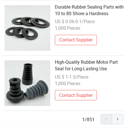
Durable Rubber Sealing Parts with
10 to 80 Shore a Hardness
US $ 0.06-0.1/Piece
1,000 Pieces
Contact Supplier
High-Quality Rubber Motor Part
Seal for Long-Lasting Use
US $ 1-1.5/Piece
1,000 Pieces
Contact Supplier
1/851