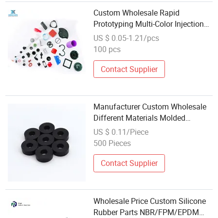
Custom Wholesale Rapid
Prototyping Multi-Color Injection
Molded EPDM Silicone Rubber
US $ 0.05-1.21/pcs
Parts
100 pcs
Contact Supplier
Manufacturer Custom Wholesale
Different Materials Molded
Vulcanized Silicone Rubber
US $ 0.11/Piece
Products Parts
500 Pieces
Contact Supplier
Wholesale Price Custom Silicone
Rubber Parts NBR/FPM/EPDM