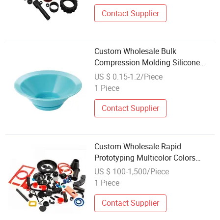
Contact Supplier
Custom Wholesale Bulk
Compression Molding Silicone
and Rubber Parts
US $ 0.15-1.2/Piece
1 Piece
Contact Supplier
Custom Wholesale Rapid
Prototyping Multicolor Colors
EPDM Silicone Rubber Parts
US $ 100-1,500/Piece
1 Piece
Contact Supplier