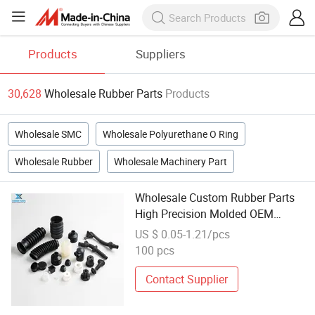
Products
Suppliers
30,628
Wholesale Rubber Parts
Products
Wholesale SMC
Wholesale Polyurethane O Ring
Wholesale Rubber
Wholesale Machinery Part
Wholesale Custom Rubber Parts
High Precision Molded OEM
Automotive Rubber Parts
US $ 0.05-1.21/pcs
100 pcs
Contact Supplier