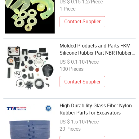
US $ 0.15-1.2/Piece
1 Piece
Contact Supplier
Molded Products and Parts FKM
Silicone Rubber Part NBR Rubber
High Quality Customize Silicone
US $ 0.1-10/Piece
Black Moulding Nonstandard
100 Pieces
Contact Supplier
High-Durability Glass Fiber Nylon
Rubber Parts for Excavators
US $ 1.5-10/Piece
20 Pieces