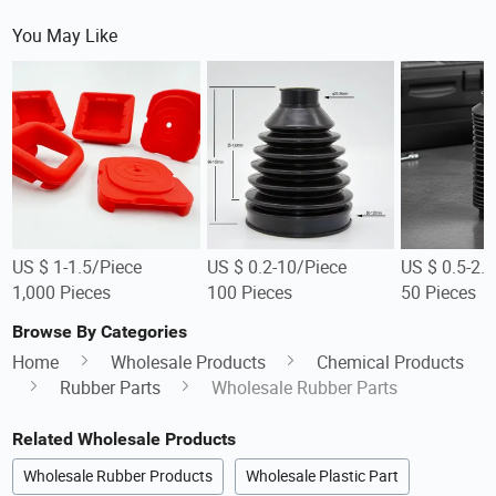
You May Like
US $ 1-1.5/Piece
US $ 0.2-10/Piece
US $ 0.5-2.
1,000 Pieces
100 Pieces
50 Pieces
Browse By Categories
Home
Wholesale Products
Chemical Products
Rubber Parts
Wholesale Rubber Parts
Related Wholesale Products
Wholesale Rubber Products
Wholesale Plastic Part