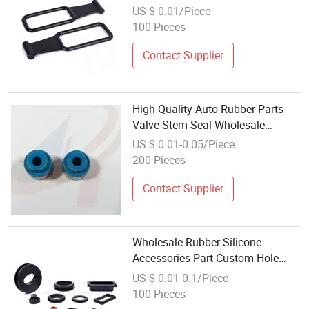
Rubber Molded Parts
US $ 0.01/Piece
100 Pieces
Contact Supplier
High Quality Auto Rubber Parts
Valve Stem Seal Wholesale
Rubber Products
US $ 0.01-0.05/Piece
200 Pieces
Contact Supplier
Wholesale Rubber Silicone
Accessories Part Custom Hole
Sealing Grommet and Bushing
US $ 0.01-0.1/Piece
100 Pieces