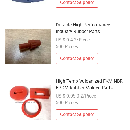
Contact Supplier
Durable High-Performance
Industry Rubber Parts
US $ 0.4-2/Piece
500 Pieces
Contact Supplier
High Temp Vulcanized FKM NBR
EPDM Rubber Molded Parts
US $ 0.05-0.2/Piece
500 Pieces
Contact Supplier