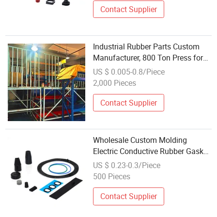
Contact Supplier
Industrial Rubber Parts Custom
Manufacturer, 800 Ton Press for
Large Size Mechanical Rubber
US $ 0.005-0.8/Piece
Components up to 2m X 1.5m,
2,000 Pieces
Factory Wholesale
Contact Supplier
Wholesale Custom Molding
Electric Conductive Rubber Gasket
Custom Silicone Rubber Part
US $ 0.23-0.3/Piece
500 Pieces
Contact Supplier