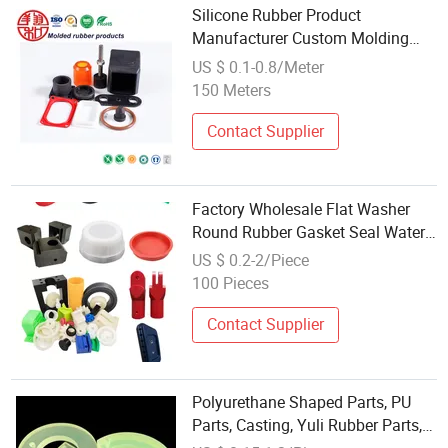
Silicone Rubber Product
Manufacturer Custom Molding
Parts Food EPDM NBR FKM
US $ 0.1-0.8/Meter
150 Meters
Contact Supplier
Factory Wholesale Flat Washer
Round Rubber Gasket Seal Water
Sealing Silicone Parts
US $ 0.2-2/Piece
100 Pieces
Contact Supplier
Polyurethane Shaped Parts, PU
Parts, Casting, Yuli Rubber Parts,
Molded Polyurethane