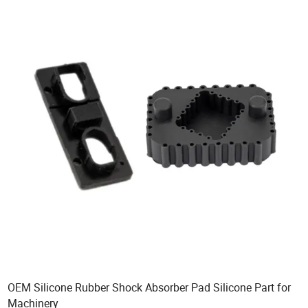
OEM Silicone Rubber Shock Absorber Pad Silicone Part for
Machinery