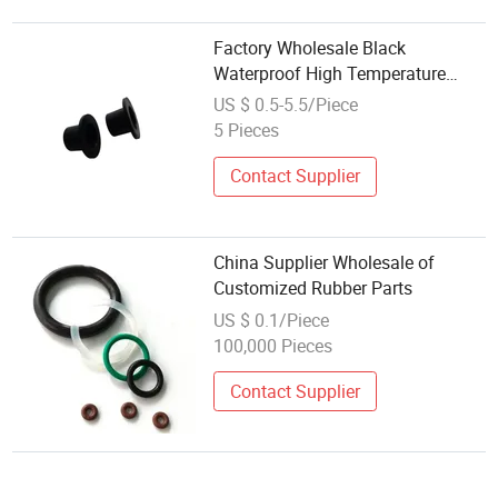
Factory Wholesale Black
Waterproof High Temperature
Resistant Rubber Parts
US $ 0.5-5.5/Piece
5 Pieces
Contact Supplier
China Supplier Wholesale of
Customized Rubber Parts
US $ 0.1/Piece
100,000 Pieces
Contact Supplier