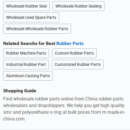
Wholesale Rubber Seal
Wholesale Rubber Sealing
Wholesale Used Spare Parts
Wholesale Wholesale Rubber Parts
Related Searchs for Best
Rubber Parts
Rubber Machine Parts
Custom Rubber Parts
Industrial Rubber Part
Customized Rubber Parts
Aluminum Casting Parts
Shopping Guide
Find wholesale rubber parts online from China rubber parts
wholesalers and dropshippers. We help you get high quality
smc and polyurethane o ring at bulk prices from m.made-in-
china.com.