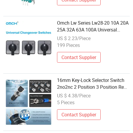
Omch Lw Series Lw28-20 10A 20A
25A 32A 63A 100A Universal
Switches Push Button Cam
US $ 2.23/Piece
Changeover Switches Rotary
199 Pieces
Switch 3 Position
Contact Supplier
16mm Key-Lock Selector Switch
2no2nc 2 Position 3 Position Red
Color Machine Control Rotary
US $ 4.38/Piece
Switch Gq16-Y Yijia
5 Pieces
Contact Supplier