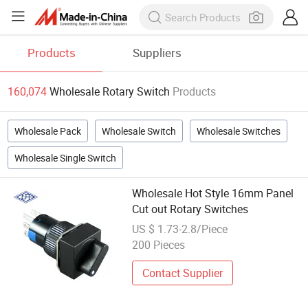
Products
Suppliers
160,074
Wholesale Rotary Switch
Products
Wholesale Pack
Wholesale Switch
Wholesale Switches
Wholesale Single Switch
Wholesale Hot Style 16mm Panel
Cut out Rotary Switches
US $ 1.73-2.8/Piece
200 Pieces
Contact Supplier