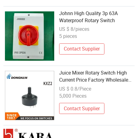
Johnn High Quality 3p 63A
Waterproof Rotary Switch
US $ 8/pieces
5 pieces
Contact Supplier
Juice Mixer Rotary Switch High
Current Price Factory Wholesale
Model Kxz2
US $ 0.8/Piece
5,000 Pieces
Contact Supplier