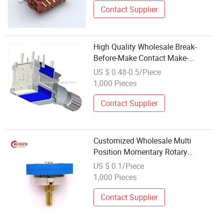
Contact Supplier
High Quality Wholesale Break-
Before-Make Contact Make-
Before-Break Contact Detent
US $ 0.48-0.5/Piece
Rotary Switch for Dashboard
1,000 Pieces
Control
Contact Supplier
Customized Wholesale Multi
Position Momentary Rotary
Switch Multi Function Rotary
US $ 0.1/Piece
Switch for Electrical Appliances
1,000 Pieces
Contact Supplier