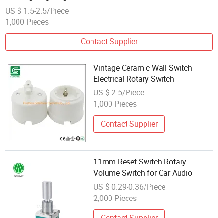
US $ 1.5-2.5/Piece
1,000 Pieces
Contact Supplier
Vintage Ceramic Wall Switch
Electrical Rotary Switch
US $ 2-5/Piece
1,000 Pieces
Contact Supplier
11mm Reset Switch Rotary
Volume Switch for Car Audio
US $ 0.29-0.36/Piece
2,000 Pieces
Contact Supplier