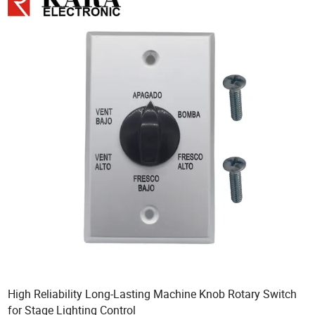
High Reliability Long-Lasting Machine Knob Rotary Switch
for Stage Lighting Control