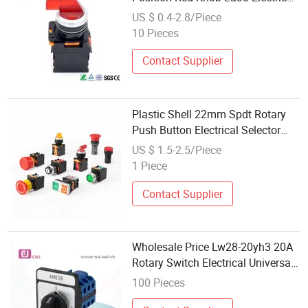
Switch for Mold Machine
US $ 0.4-2.8/Piece
10 Pieces
Contact Supplier
Plastic Shell 22mm Spdt Rotary
Push Button Electrical Selector
Switches
US $ 1.5-2.5/Piece
1 Piece
Contact Supplier
Wholesale Price Lw28-20yh3 20A
Rotary Switch Electrical Universal
Changeover Switch
100 Pieces