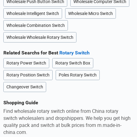
Wholesale Push Button Switch
Wholesale Computer Switch
Wholesale Intelligent Switch
Wholesale Micro Switch
Wholesale Combination Switch
Wholesale Wholesale Rotary Switch
Related Searchs for Best
Rotary Switch
Rotary Power Switch
Rotary Switch Box
Rotary Position Switch
Poles Rotary Switch
Changeover Switch
Shopping Guide
Find wholesale rotary switch online from China rotary
switch wholesalers and dropshippers. We help you get high
quality pack and switch at bulk prices from m.made-in-
china.com.