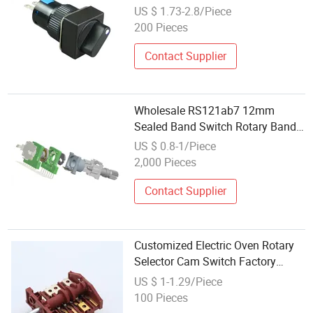
Rotary Switch
US $ 1.73-2.8/Piece
200 Pieces
Contact Supplier
Wholesale RS121ab7 12mm
Sealed Band Switch Rotary Band
Switch Gear Switch Knob Switch
US $ 0.8-1/Piece
2,000 Pieces
Contact Supplier
Customized Electric Oven Rotary
Selector Cam Switch Factory
Wholesale
US $ 1-1.29/Piece
100 Pieces