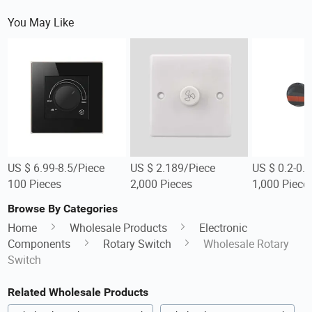
You May Like
US $ 6.99-8.5/Piece
US $ 2.189/Piece
US $ 0.2-0.
100 Pieces
2,000 Pieces
1,000 Piece
Browse By Categories
Home
Wholesale Products
Electronic
Components
Rotary Switch
Wholesale Rotary
Switch
Related Wholesale Products