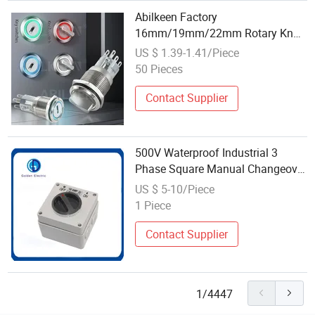
Abilkeen Factory
16mm/19mm/22mm Rotary Knob
Key Waterproof Switch 2/3
US $ 1.39-1.41/Piece
Position Momentary Latching
50 Pieces
Select Key Switch Button
Contact Supplier
500V Waterproof Industrial 3
Phase Square Manual Changeover
Switch 10A 20A 32A 40A 50A 63A
US $ 5-10/Piece
Rotary Switch
1 Piece
Contact Supplier
1/4447