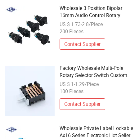
Wholesale 3 Position Bipolar
16mm Audio Control Rotary
Switch
US $ 1.73-2.8/Piece
200 Pieces
Contact Supplier
Factory Wholesale Multi-Pole
Rotary Selector Switch Custom
Shaft 16A Electric Rotary Switch
US $ 1-1.29/Piece
for Oven and Juicer
100 Pieces
Contact Supplier
Wholesale Private Label Lockable
Ax16 Series Electronic Hot Seller