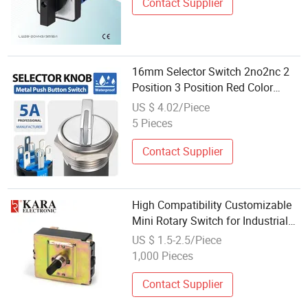
Contact Supplier
16mm Selector Switch 2no2nc 2
Position 3 Position Red Color
Machine Control Rotary Switch
US $ 4.02/Piece
Gq16-X Yijia
5 Pieces
Contact Supplier
High Compatibility Customizable
Mini Rotary Switch for Industrial
Control
US $ 1.5-2.5/Piece
1,000 Pieces
Contact Supplier