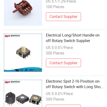
US $ 1-1.29/Piece
100 Pieces
Contact Supplier
Electrical Long/Short Handle on
off Rotary Switch Supplier
US $ 0.01/Piece
500 Pieces
Contact Supplier
Electronic Spst 2-16 Position on-
off Rotary Switch with Long Short
Handle
US $ 0.01/Piece
500 Pieces