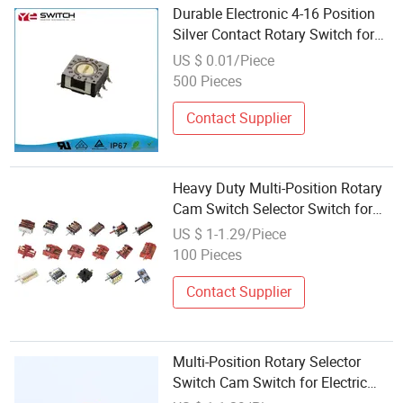
Durable Electronic 4-16 Position
Silver Contact Rotary Switch for
Remote Control
US $ 0.01/Piece
500 Pieces
Contact Supplier
Heavy Duty Multi-Position Rotary
Cam Switch Selector Switch for
Electric Oven and Kitchen
US $ 1-1.29/Piece
Appliances
100 Pieces
Contact Supplier
Multi-Position Rotary Selector
Switch Cam Switch for Electric
Fan Heater Oven Juicer