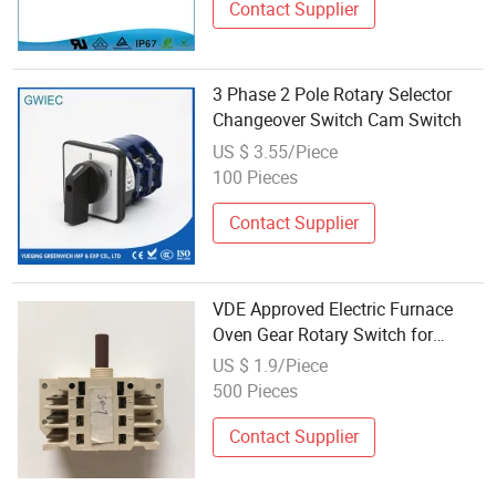
Contact Supplier
3 Phase 2 Pole Rotary Selector
Changeover Switch Cam Switch
US $ 3.55/Piece
100 Pieces
Contact Supplier
VDE Approved Electric Furnace
Oven Gear Rotary Switch for
Cooktop Section Cooker Switch
US $ 1.9/Piece
500 Pieces
Contact Supplier