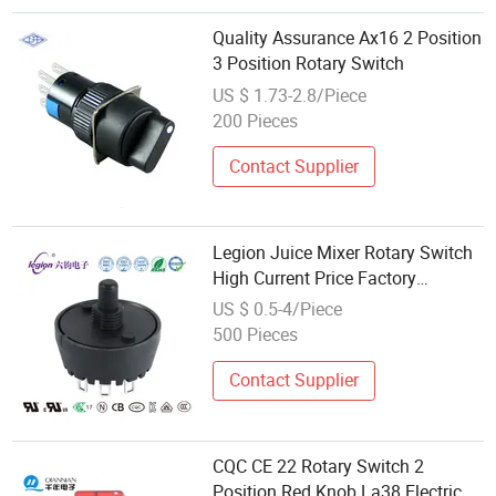
Quality Assurance Ax16 2 Position
3 Position Rotary Switch
US $ 1.73-2.8/Piece
200 Pieces
Contact Supplier
Legion Juice Mixer Rotary Switch
High Current Price Factory
Wholesale Model Mfr01 UL CQC
US $ 0.5-4/Piece
500 Pieces
Contact Supplier
CQC CE 22 Rotary Switch 2
Position Red Knob La38 Electrical