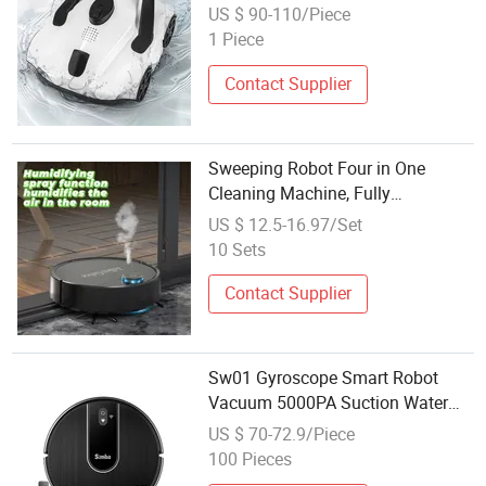
Cleaning Robot Cordless Robotic
US $ 90-110/Piece
Pool Vacuum for in Ground Flat
1 Piece
Pools Cleaner
Contact Supplier
Sweeping Robot Four in One
Cleaning Machine, Fully
Automatic Charging, Gift Vacuum
US $ 12.5-16.97/Set
Cleaner Wholesale
10 Sets
Contact Supplier
Sw01 Gyroscope Smart Robot
Vacuum 5000PA Suction Water
Dust Integrated Cleaner
US $ 70-72.9/Piece
100 Pieces