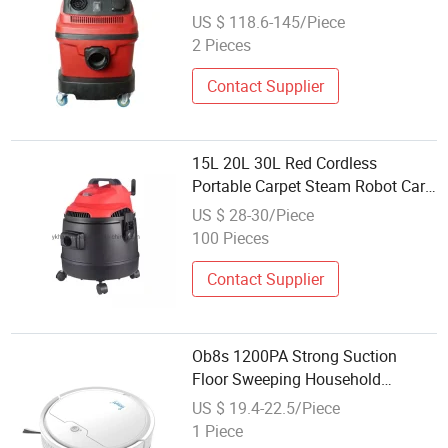
Wet&Dry with Blower Function
US $ 118.6-145/Piece
2 Pieces
Contact Supplier
15L 20L 30L Red Cordless
Portable Carpet Steam Robot Car
Mini Vacuum Cleaner
US $ 28-30/Piece
100 Pieces
Contact Supplier
Ob8s 1200PA Strong Suction
Floor Sweeping Household
Cleaning Machine Smart Robot
US $ 19.4-22.5/Piece
Vacuum Cleaner
1 Piece