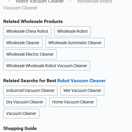
Robot Vacuum Cleaner
Wholesale Robot
Vacuum Cleaner
Related Wholesale Products
Wholesale China Robot
Wholesale Robot
Wholesale Cleaner
Wholesale Automatic Cleaner
Wholesale Electric Cleaner
Wholesale Wholesale Robot Vacuum Cleaner
Related Searchs for Best
Robot Vacuum Cleaner
Industrial Vacuum Cleaner
Wet Vacuum Cleaner
Dry Vacuum Cleaner
Home Vacuum Cleaner
Vacuum Cleaner
Shopping Guide