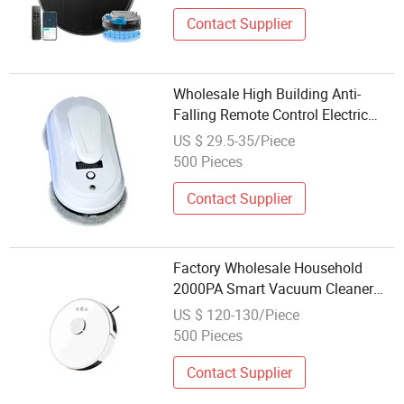
Contact Supplier
Wholesale High Building Anti-
Falling Remote Control Electric
Window Cleaner Robot Robot
US $ 29.5-35/Piece
Vacuum Cleaner
500 Pieces
Contact Supplier
Factory Wholesale Household
2000PA Smart Vacuum Cleaner
Mop Robot Vacuum Cleaner
US $ 120-130/Piece
500 Pieces
Contact Supplier