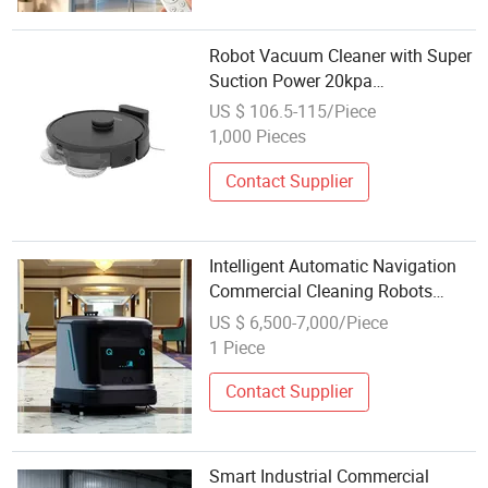
Robot Vacuum Cleaner with Super
Suction Power 20kpa
Automatically Lift and Lower The
US $ 106.5-115/Piece
Mop
1,000 Pieces
Contact Supplier
Intelligent Automatic Navigation
Commercial Cleaning Robots
Smart Floor Cleaning Robot
US $ 6,500-7,000/Piece
Vacuum Cleaner
1 Piece
Contact Supplier
Smart Industrial Commercial