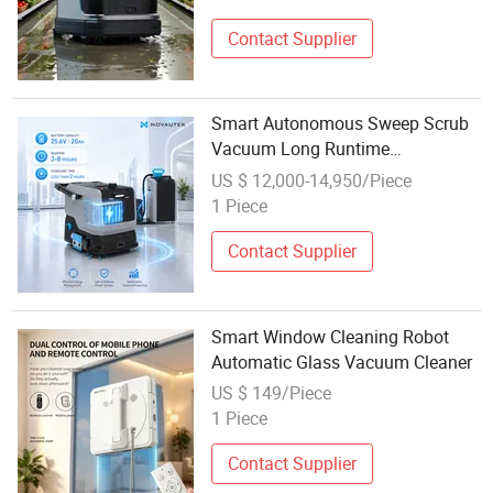
Contact Supplier
Smart Autonomous Sweep Scrub
Vacuum Long Runtime
Commercial Industrial Floor Robot
US $ 12,000-14,950/Piece
Cleaner
1 Piece
Contact Supplier
Smart Window Cleaning Robot
Automatic Glass Vacuum Cleaner
US $ 149/Piece
1 Piece
Contact Supplier