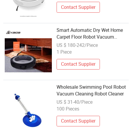
Contact Supplier
Smart Automatic Dry Wet Home
Carpet Floor Robot Vacuum
Cleaner
US $ 180-242/Piece
1 Piece
Contact Supplier
Wholesale Swimming Pool Robot
Vacuum Cleaning Robot Cleaner
US $ 31-40/Piece
100 Pieces
Contact Supplier