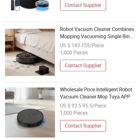
Contact Supplier
Robot Vacuum Cleaner Combines
Mopping Vacuuming Single Bin
Design Resume Cleaning
US $ 143-155/Piece
Automatically
1,000 Pieces
Contact Supplier
Wholesale Price Intelligent Robot
Vacuum Cleaner Mop Tuya APP
US $ 93.5-95.5/Piece
1,000 Pieces
Contact Supplier