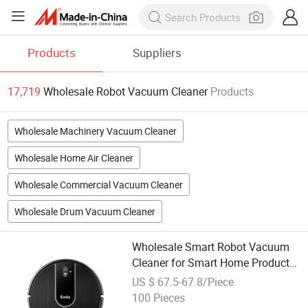
Products
Suppliers
17,719
Wholesale Robot Vacuum Cleaner
Products
Wholesale Machinery Vacuum Cleaner
Wholesale Home Air Cleaner
Wholesale Commercial Vacuum Cleaner
Wholesale Drum Vacuum Cleaner
Wholesale Smart Robot Vacuum
Cleaner for Smart Home Product
APP-Controlled Robot
US $ 67.5-67.8/Piece
100 Pieces