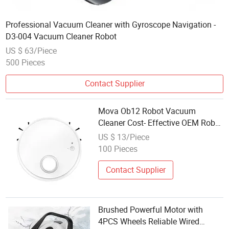
Professional Vacuum Cleaner with Gyroscope Navigation -
D3-004 Vacuum Cleaner Robot
US $ 63/Piece
500 Pieces
Contact Supplier
Mova Ob12 Robot Vacuum
Cleaner Cost- Effective OEM Robot
Vacuum Cleaner
US $ 13/Piece
100 Pieces
Contact Supplier
Brushed Powerful Motor with
4PCS Wheels Reliable Wired