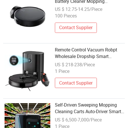
Battery Cleaner Mopping
Sweeping Multifunctional Vacuum
US $ 12.75-14.25/Piece
Robot Cleaner
100 Pieces
Contact Supplier
Remote Control Vacuum Robpt
Wholesale Dropship Smart
Sweeping Mop Wireless Robot
US $ 218-238/Piece
Vacuum Cleaner
1 Piece
Contact Supplier
Self-Driven Sweeping Mopping
Cleaning Carts Auto-Driver Smart
APP Industrial Commercial Robot
US $ 6,500-7,000/Piece
Vacuum Cleaner
1 Piece