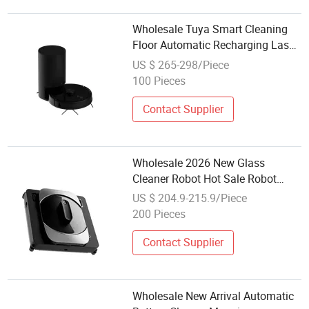
Wholesale Tuya Smart Cleaning
Floor Automatic Recharging Laser
Navigation Robot Vacuum Cleaner
US $ 265-298/Piece
100 Pieces
Contact Supplier
Wholesale 2026 New Glass
Cleaner Robot Hot Sale Robot
Glass Window Vacuum Cleaner
US $ 204.9-215.9/Piece
with Water Tank Window Cleaning
200 Pieces
Robot
Contact Supplier
Wholesale New Arrival Automatic