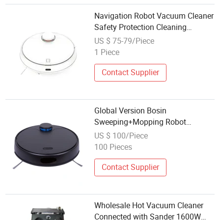
Navigation Robot Vacuum Cleaner
Safety Protection Cleaning
Sweeping vacuum Cleaner with
US $ 75-79/Piece
Smart APP Control
1 Piece
Contact Supplier
Global Version Bosin
Sweeping+Mopping Robot
Robotic Vacuum Cleaner B909
US $ 100/Piece
100 Pieces
Contact Supplier
Wholesale Hot Vacuum Cleaner
Connected with Sander 1600W