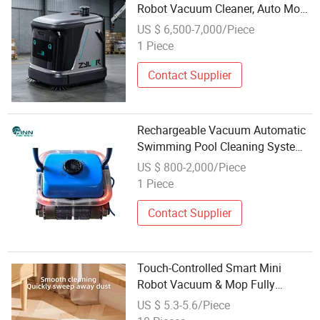
Robot Vacuum Cleaner, Auto Mop
Scrubber for All Floors
US $ 6,500-7,000/Piece
1 Piece
Contact Supplier
Rechargeable Vacuum Automatic
Swimming Pool Cleaning System
Under Pressure Robot Leaf
US $ 800-2,000/Piece
Cleaner
1 Piece
Contact Supplier
Touch-Controlled Smart Mini
Robot Vacuum & Mop Fully
Automatic Cordless Floor Cleaner
US $ 5.3-5.6/Piece
for Home