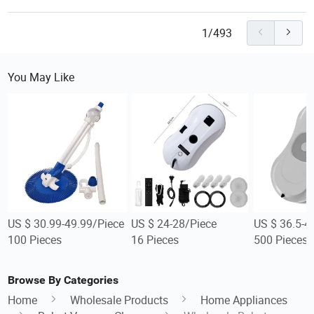
1/493
You May Like
US $ 30.99-49.99/Piece
US $ 24-28/Piece
US $ 36.5-4
100 Pieces
16 Pieces
500 Pieces
Browse By Categories
Home
Wholesale Products
Home Appliances