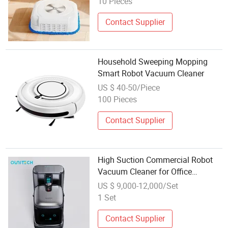
10 Pieces
Contact Supplier
Household Sweeping Mopping
Smart Robot Vacuum Cleaner
US $ 40-50/Piece
100 Pieces
Contact Supplier
High Suction Commercial Robot
Vacuum Cleaner for Office
Building Daily Floor Cleaning
US $ 9,000-12,000/Set
1 Set
Contact Supplier